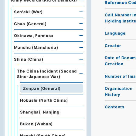
Army Records (Rid of Dainikki)
Reference Co
Sen'eki (War)
Call Number i
Holding Instit
Chuo (General)
Language
Okinawa, Formosa
Creator
Manshu (Manchuria)
Date of Docum
Shina (China)
Creation
The China Incident (Second
Number of Im
Sino-Japanese War)
Zenpan (General)
Organisation
History
Hokushi (North China)
Contents
Shanghai, Nanjing
Bukan (Wuhan)
Nanshi (South China)