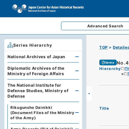
Advanced
Search
Series Hierarchy
TOP
Detaile
National Archives of Japan
No.4
Items
Diplomatic Archives of the
Hierarchy
Th
Ministry of Foreign Affairs
The National Institute for
Defense Studies, Ministry of
Defense
Rikugunsho Dainikki
Title
(Document Files of the Ministry
of the Army)