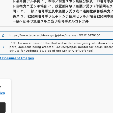
レ易キ虞アル事例 １、本部ノ前進ユ際シ無線分隊及一部暗号手
レ自衛力ニ乏シキ場合 イ、残置部隊敵ノ急襲ヲ受ク (作業間若
間） ロ、一部ノ暗号手追及中急襲ヲ受ク或ハ迷路拉致警戒兵力
要ス ２、戦闘間暗号手ヲ伝令トシテ使用セラルル場合戦闘間本
一線ヘ伝令ヲ派遣スルニ当リ暗号手タルコトヲ弁
https://www.jacar.archives.go.jp/das/meta-en/C11110779100
「
No.4 even in case of the Unit not under emergency situation con
e
pers) accident being created
」
JACAR(Japan Center for Asian Histor
stitute for Defense Studies of the Ministry of Defense
)
of Document Images
h
icy