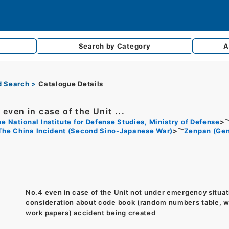
Search by
Category
A
d Search
Catalogue Details
 even in case of the Unit ...
e National Institute for Defense Studies, Ministry of Defense
The China Incident (Second Sino-Japanese War)
Zenpan (Gen
No.4 even in case of the Unit not under emergency situat
consideration about code book (random numbers table, w
work papers) accident being created