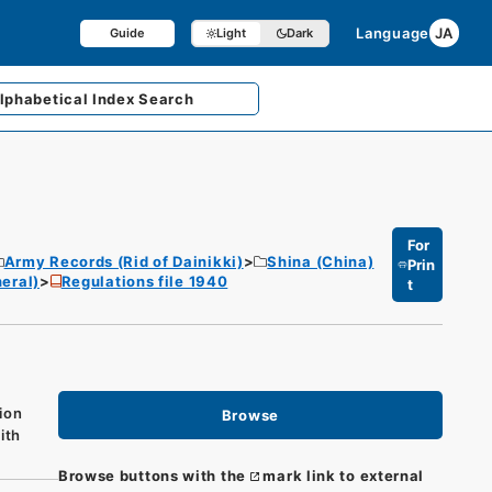
Language
JA
Guide
Light
Dark
lphabetical
Index Search
For
Army Records (Rid of Dainikki)
Shina (China)
Prin
eral)
Regulations file 1940
t
ion
Browse
ith
Browse buttons with the
mark link to external