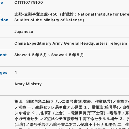
de
C11110779100
n
支那-支那事変全般-450（所蔵館：National Institute for Def
ution
Studies of the Ministry of Defense）
Japanese
China Expeditinary Army General Headquarters Telegram
ent
Showa１５年５月～Showa１５年５月
ages
4
Army Ministry
第四、部隊危急ニ陥ラザルニ暗号書(乱数表、作業紙共)ノ事故ヲ
ノ考察 一、生起セラレ易キ虞アル原因 １、電報班(暗号手)ノ自
シキ場合 ２、指揮官（上倉）－電報班長(班下士官)－暗号手ノ
令ガ伝達セラ レズ短絡シテ直接暗号手高下命セラルル場合 ３、
(上官)ノ暗号手若クハ暗号書ニ対スル認識不十分ナル場合 二、