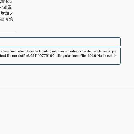
残置セラ
クハ追及
ノ増加ヲ
部当リ第
sideration about code book (random numbers table, with work pa
ical Records)
Ref.
C11110779100
、
Regulations file 1940
(
National In