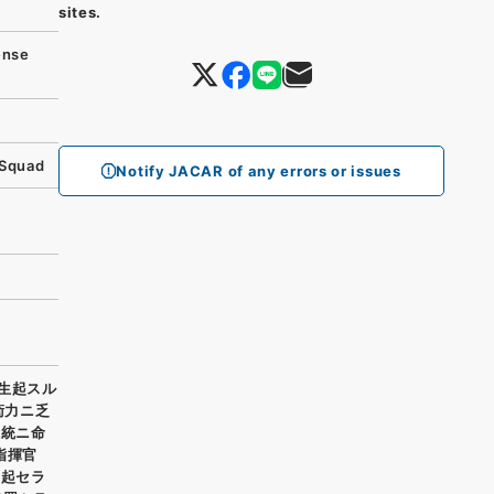
sites.
ense
 Squad
Notify JACAR of any errors or issues
生起スル
衛力ニ乏
系統ニ命
指揮官
生起セラ