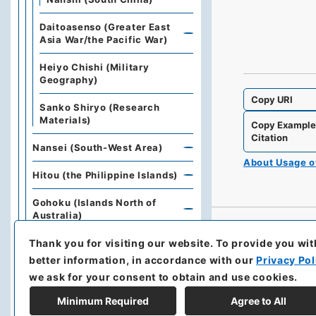
Daitoasenso (Greater East
Asia War/the Pacific War)
Heiyo Chishi (Military
Geography)
Copy URI
Sanko Shiryo (Research
Materials)
Copy Exampl
Citation
Nansei (South-West Area)
About Usage 
Hitou (the Philippine Islands)
Gohoku (Islands North of
Australia)
Thank you for visiting our website.
To provide you wit
Chubutaiheiyou (Central
Pacific Islands)
better information, in accordance with our
Privacy Pol
we ask for your consent to obtain and use cookies.
Nantou (South-East Area)
Minimum Required
Agree to All
Rikuku(Army Air Forces)