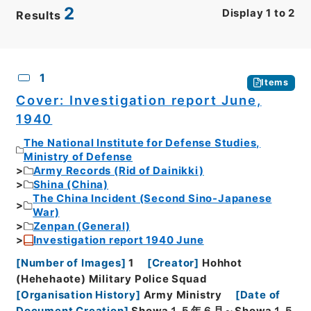
2
Display
1
to
2
Results
CSV
No.
Description
Images
1
Items
Cover: Investigation report June,
1940
The National Institute for Defense Studies,
Ministry of Defense
Army Records (Rid of Dainikki)
Shina (China)
The China Incident (Second Sino-Japanese
War)
Zenpan (General)
Investigation report 1940 June
[
Number of Images
]
1
[
Creator
]
Hohhot
(Hehehaote) Military Police Squad
[
Organisation History
]
Army Ministry
[
Date of
Document Creation
]
Showa１５年６月～Showa１５