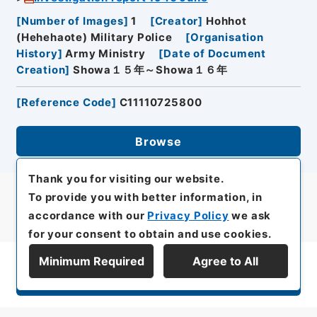
[
Number of Images
]
1
[
Creator
]
Hohhot
(Hehehaote) Military Police
[
Organisation
History
]
Army Ministry
[
Date of Document
Creation
]
Showa１５年～Showa１６年
[
Reference Code
]
C11110725800
Browse
Thank you for visiting our website.
To provide you with better information, in
accordance with our
Privacy Policy
we ask
for your consent to obtain and use cookies.
Minimum Required
Agree to All
Display Series Hierarchy