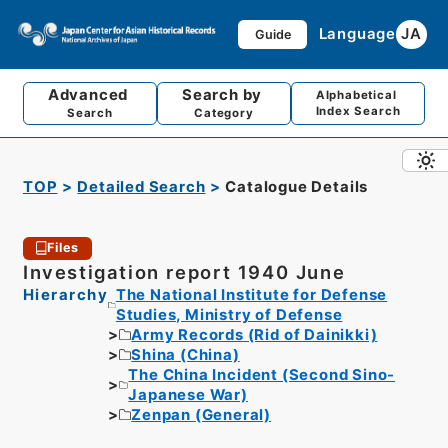
Language
JA
Guide
Advanced
Search by
Alphabetical
Index Search
Search
Category
TOP
Detailed Search
Catalogue Details
Files
Investigation report 1940 June
Hierarchy
The National Institute for Defense
Studies, Ministry of Defense
Army Records (Rid of Dainikki)
Shina (China)
The China Incident (Second Sino-
Japanese War)
Zenpan (General)