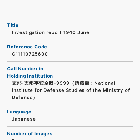
Title
Investigation report 1940 June
Reference Code
C11110725600
Call Number in
Holding Institution
支那-支那事変全般-9999（所蔵館：National
Institute for Defense Studies of the Ministry of
Defense）
Language
Japanese
Number of Images