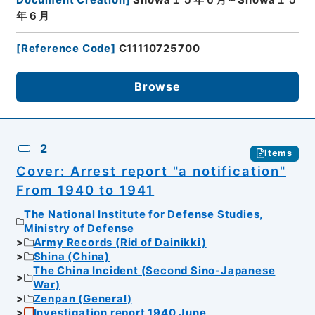
年６月
[
Reference Code
]
C11110725700
Browse
2
Items
Cover: Arrest report "a notification"
From 1940 to 1941
The National Institute for Defense Studies,
Ministry of Defense
Army Records (Rid of Dainikki)
Shina (China)
The China Incident (Second Sino-Japanese
War)
Zenpan (General)
Investigation report 1940 June