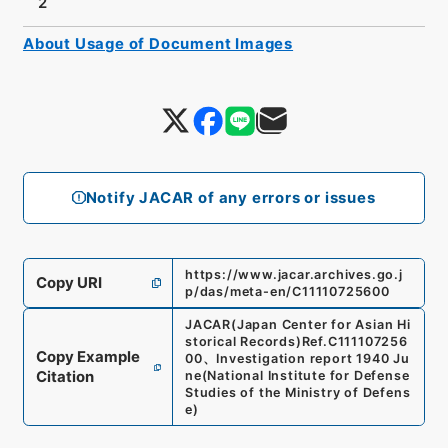
2
About Usage of Document Images
Notify JACAR of any errors or issues
https://www.jacar.archives.go.j
Copy URI
p/das/meta-en/C11110725600
JACAR(Japan Center for Asian Hi
storical Records)
Ref.
C111107256
Copy Example
00
、
Investigation report 1940 Ju
Citation
ne
(
National Institute for Defense
Studies of the Ministry of Defens
e
)