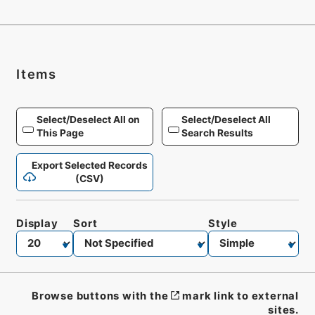
Items
Select/Deselect All on
Select/Deselect All
This Page
Search Results
Export Selected Records
(CSV)
Display
Sort
Style
Browse buttons with the
mark link to external
sites.