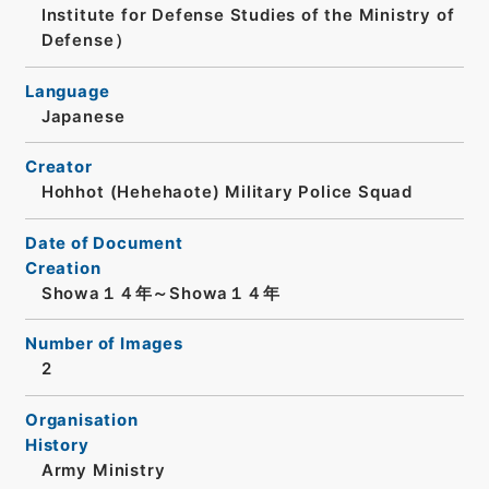
Institute for Defense Studies of the Ministry of
Defense）
Language
Japanese
Creator
Hohhot (Hehehaote) Military Police Squad
Date of Document
Creation
Showa１４年～Showa１４年
Number of Images
2
Organisation
History
Army Ministry