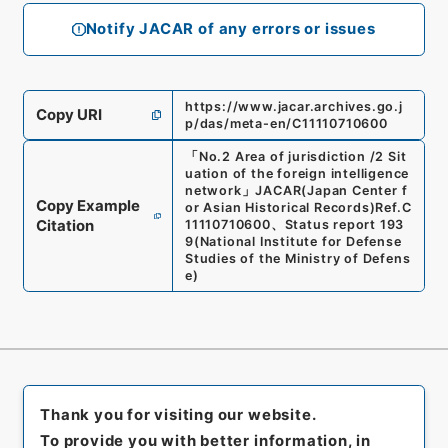
Notify JACAR of any errors or issues
https://www.jacar.archives.go.j
Copy URI
p/das/meta-en/C11110710600
「
No.2 Area of jurisdiction /2 Sit
uation of the foreign intelligence
network
」
JACAR(Japan Center f
Copy Example
or Asian Historical Records)
Ref.
C
Citation
11110710600
、
Status report 193
9
(
National Institute for Defense
Studies of the Ministry of Defens
e
)
Thank you for visiting our website.
To provide you with better information, in