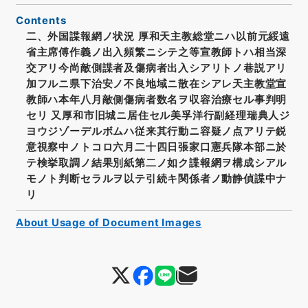
Contents
二、外国諜報網ノ状況 厚和天主教総堂ニハ以前元綏遠
省主席傅作義ノ出入頻繁ニシテ之等宣教師トハ相当深
交アリ今尚敵側諜者及傷病者出入シアリトノ巷説アリ
加フルニ県下治安ノ不良地域ニ散在シアレ天主教堂宣
教師ハ本年八月敵側傷病者数名ヲ収容治療セル事判明
セリ 又厚和市旧城ニ居住セル美孚洋行副経理瑞典人ジ
ヨウジゾーデルボムハ従来其行動ニ容疑ノ点アリテ鋭
意視察中ノトコロ六月二十四日張家口憲兵隊本部ニ於
テ検挙取調ノ結果別紙第二ノ如ク諜報網ヲ構成シアル
モノト判断セラルヲ以テ引続キ関係者ノ動静偵諜中ナ
リ
About Usage of Document Images