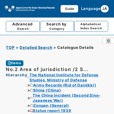
Language
JA
Guide
Advanced
Search by
Alphabetical
Index Search
Search
Category
TOP
Detailed Search
Catalogue Details
Items
No.2 Area of jurisdiction /2 S...
Hierarchy
The National Institute for Defense
Studies, Ministry of Defense
Army Records (Rid of Dainikki)
Shina (China)
The China Incident (Second Sino-
Japanese War)
Zenpan (General)
Status report 1939