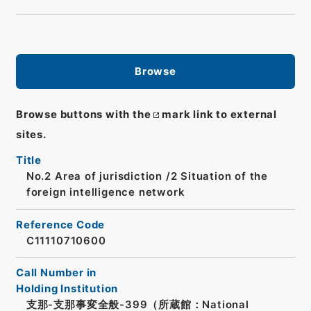
Browse
Browse buttons with the
mark link to external
sites.
Title
No.2 Area of jurisdiction /2 Situation of the
foreign intelligence network
Reference Code
C11110710600
Call Number in
Holding Institution
支那-支那事変全般-399（所蔵館：National