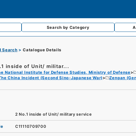
Search by
Category
A
d Search
Catalogue Details
1 inside of Unit/ militar...
e National Institute for Defense Studies, Ministry of Defense
The China Incident (Second Sino-Japanese War)
Zenpan (Gen
2 No.1 inside of Unit/ military service
de
C11110709700