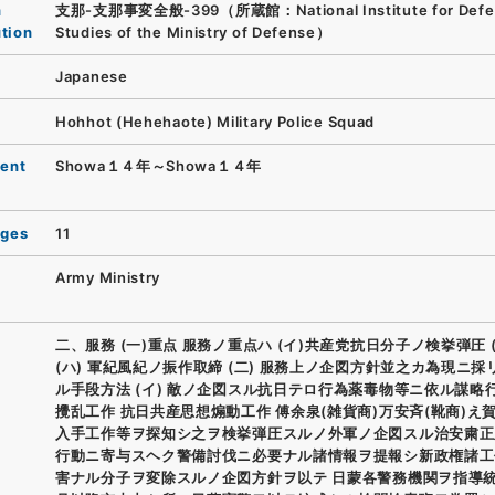
n
支那-支那事変全般-399（所蔵館：National Institute for Defe
ution
Studies of the Ministry of Defense）
Japanese
Hohhot (Hehehaote) Military Police Squad
ent
Showa１４年～Showa１４年
ages
11
Army Ministry
二、服務 (一)重点 服務ノ重点ハ (イ)共産党抗日分子ノ検挙弾圧 (
(ハ) 軍紀風紀ノ振作取締 (二) 服務上ノ企図方針並之カ為現ニ採
ル手段方法 (イ) 敵ノ企図スル抗日テロ行為薬毒物等ニ依ル謀略
攪乱工作 抗日共産思想煽動工作 傅余泉(雑貨商)万安斉(靴商)え
入手工作等ヲ探知シ之ヲ検挙弾圧スルノ外軍ノ企図スル治安粛正
行動ニ寄与スヘク警備討伐ニ必要ナル諸情報ヲ提報シ新政権諸工
害ナル分子ヲ変除スルノ企図方針ヲ以テ 日蒙各警務機関ヲ指導