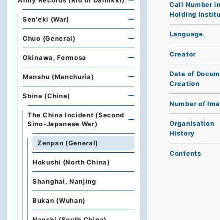
Army Records (Rid of Dainikki)
Call Number i
Holding Instit
Sen'eki (War)
Language
Chuo (General)
Creator
Okinawa, Formosa
Date of Docum
Manshu (Manchuria)
Creation
Shina (China)
Number of Im
The China Incident (Second
Organisation
Sino-Japanese War)
History
Zenpan (General)
Contents
Hokushi (North China)
Shanghai, Nanjing
Bukan (Wuhan)
Nanshi (South China)