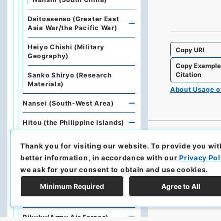
Daitoasenso (Greater East
Asia War/the Pacific War)
Heiyo Chishi (Military
Copy URI
Geography)
Copy Exampl
Citation
Sanko Shiryo (Research
Materials)
About Usage 
Nansei (South-West Area)
Hitou (the Philippine Islands)
Gohoku (Islands North of
Thank you for visiting our website.
To provide you wit
Australia)
better information, in accordance with our
Privacy Pol
we ask for your consent to obtain and use cookies.
Chubutaiheiyou (Central
Pacific Islands)
Minimum Required
Agree to All
Nantou (South-East Area)
Rikuku(Army Air Forces)