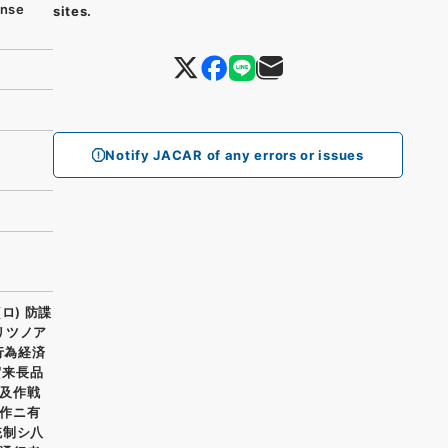
nse
sites.
Notify JACAR of any errors or issues
ロ) 防諜
リツノア
行為経済
賀来長品
及作戦
作ニ有
統制シ八