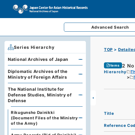
Advanced
Search
Series Hierarchy
TOP
Detaile
National Archives of Japan
2 No.
Items
Diplomatic Archives of the
Hierarchy
Th
Ministry of Foreign Affairs
The National Institute for
Defense Studies, Ministry of
Defense
Rikugunsho Dainikki
Title
(Document Files of the Ministry
of the Army)
Reference Co