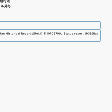
通行者
スル外毎
an Historical Records)
Ref.
C11110709700
、
Status report 1939
(
Nat