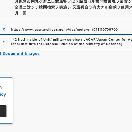
月以降市内九ケ所ニ日蒙憲警ヲ以テ編成セル検問検索班ヲ常置シ
全員ニ対シテ検問検索ヲ実施シ 又憲兵自ラ有力ナル密偵ヲ使用
月一回
https://www.jacar.archives.go.jp/das/meta-en/C11110709700
e
「
2 No.1 inside of Unit/ military service
」
JACAR(Japan Center for Asi
ional Institute for Defense Studies of the Ministry of Defense
)
of Document Images
h
icy