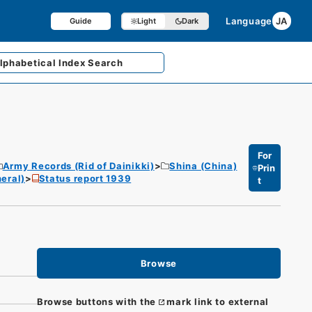
Language
JA
Guide
Light
Dark
lphabetical
Index Search
For
Army Records (Rid of Dainikki)
Shina (China)
Prin
eral)
Status report 1939
t
Browse
Browse buttons with the
mark link to external