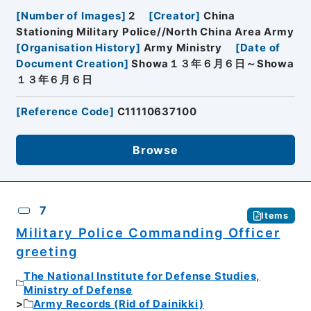
[
Number of Images
]
2
[
Creator
]
China
Stationing Military Police//North China Area Army
[
Organisation History
]
Army Ministry
[
Date of
Document Creation
]
Showa１３年６月６日～Showa
１３年６月６日
[
Reference Code
]
C11110637100
Browse
7
Items
Military Police Commanding Officer
greeting
The National Institute for Defense Studies,
Ministry of Defense
Army Records (Rid of Dainikki)