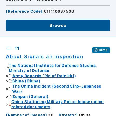
[
Reference Code
]
C11110637500
Browse
11
Items
About Signals an inspection
The National Institute for Defense Studies,
Ministry of Defense
Army Records (Rid of Dainikki)
Shina (China)
The China Incident (Second Sino-Japanese
War)
Zenpan (General)
China Stationing Military Police house police
related documents
[
Number of Images
]
30
[
Creator
]
China