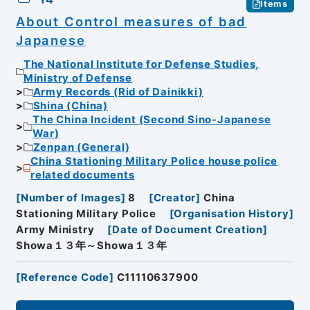
Items
About Control measures of bad
Japanese
The National Institute for Defense Studies,
Ministry of Defense
Army Records (Rid of Dainikki)
Shina (China)
The China Incident (Second Sino-Japanese
War)
Zenpan (General)
China Stationing Military Police house police
related documents
[
Number of Images
]
8
[
Creator
]
China
Stationing Military Police
[
Organisation History
]
Army Ministry
[
Date of Document Creation
]
Showa１３年～Showa１３年
[
Reference Code
]
C11110637900