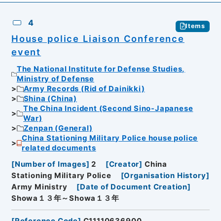
4
Items
House police Liaison Conference
event
The National Institute for Defense Studies,
Ministry of Defense
Army Records (Rid of Dainikki)
Shina (China)
The China Incident (Second Sino-Japanese
War)
Zenpan (General)
China Stationing Military Police house police
related documents
[
Number of Images
]
2
[
Creator
]
China
Stationing Military Police
[
Organisation History
]
Army Ministry
[
Date of Document Creation
]
Showa１３年～Showa１３年
[
Reference Code
]
C11110636900