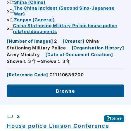
Shina (China)
The China Incident (Second Sino-Japanese
War)
Zenpan (General)
China Stationing Military Police house police
related documents
[
Number of Images
]
2
[
Creator
]
China
Stationing Military Police
[
Organisation History
]
Army Ministry
[
Date of Document Creation
]
Showa１３年～Showa１３年
[
Reference Code
]
C11110636700
Browse
3
Items
House police Liaison Conference