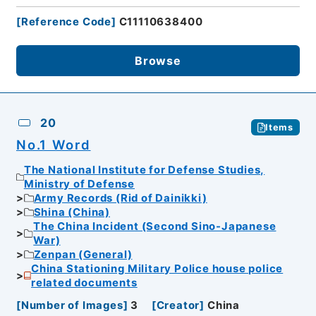
[
Reference Code
]
C11110638400
Browse
20
Items
No.1 Word
The National Institute for Defense Studies,
Ministry of Defense
Army Records (Rid of Dainikki)
Shina (China)
The China Incident (Second Sino-Japanese
War)
Zenpan (General)
China Stationing Military Police house police
related documents
[
Number of Images
]
3
[
Creator
]
China