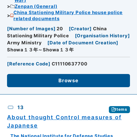
War)
Zenpan (General)
China Stationing Military Police house police
related documents
[
Number of Images
]
20
[
Creator
]
China
Stationing Military Police
[
Organisation History
]
Army Ministry
[
Date of Document Creation
]
Showa１３年～Showa１３年
[
Reference Code
]
C11110637700
Browse
13
Items
About thought Control measures of
Japanese
The National Institute for Defense Studies,