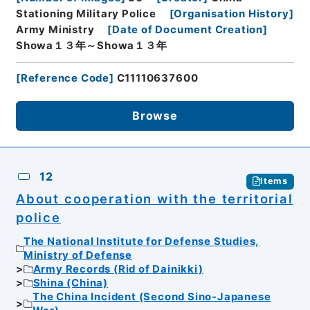
Stationing Military Police
[
Organisation History
]
Army Ministry
[
Date of Document Creation
]
Showa１３年～Showa１３年
[
Reference Code
]
C11110637600
Browse
12
Items
About cooperation with the territorial
police
The National Institute for Defense Studies,
Ministry of Defense
Army Records (Rid of Dainikki)
Shina (China)
The China Incident (Second Sino-Japanese