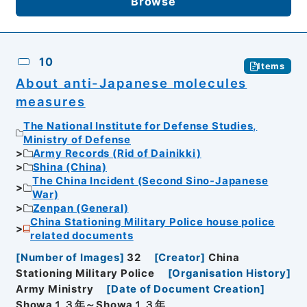
Browse
10
Items
About anti-Japanese molecules
measures
The National Institute for Defense Studies,
Ministry of Defense
Army Records (Rid of Dainikki)
Shina (China)
The China Incident (Second Sino-Japanese
War)
Zenpan (General)
China Stationing Military Police house police
related documents
[
Number of Images
]
32
[
Creator
]
China
Stationing Military Police
[
Organisation History
]
Army Ministry
[
Date of Document Creation
]
Showa１３年～Showa１３年