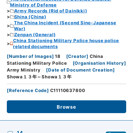
Ministry of Defense
Army Records (Rid of Dainikki)
Shina (China)
The China Incident (Second Sino-Japanese
War)
Zenpan (General)
China Stationing Military Police house police
related documents
[
Number of Images
]
18
[
Creator
]
China
Stationing Military Police
[
Organisation History
]
Army Ministry
[
Date of Document Creation
]
Showa１３年～Showa１３年
[
Reference Code
]
C11110637800
Browse
14