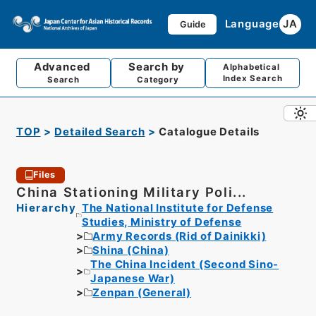
Language
JA
Guide
Advanced
Search by
Alphabetical
Index Search
Search
Category
TOP
Detailed Search
Catalogue Details
Files
China Stationing Military Poli...
Hierarchy
The National Institute for Defense
Studies, Ministry of Defense
Army Records (Rid of Dainikki)
Shina (China)
The China Incident (Second Sino-
Japanese War)
Zenpan (General)