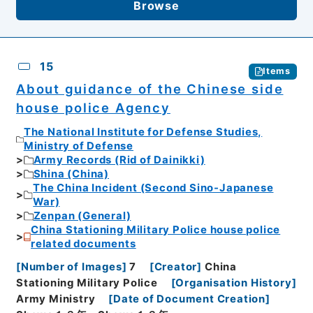
Browse
15
Items
About guidance of the Chinese side
house police Agency
The National Institute for Defense Studies,
Ministry of Defense
Army Records (Rid of Dainikki)
Shina (China)
The China Incident (Second Sino-Japanese
War)
Zenpan (General)
China Stationing Military Police house police
related documents
[
Number of Images
]
7
[
Creator
]
China
Stationing Military Police
[
Organisation History
]
Army Ministry
[
Date of Document Creation
]