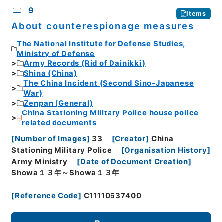
9
Items
About counterespionage measures
The National Institute for Defense Studies,
Ministry of Defense
Army Records (Rid of Dainikki)
Shina (China)
The China Incident (Second Sino-Japanese
War)
Zenpan (General)
China Stationing Military Police house police
related documents
[
Number of Images
]
33
[
Creator
]
China
Stationing Military Police
[
Organisation History
]
Army Ministry
[
Date of Document Creation
]
Showa１３年～Showa１３年
[
Reference Code
]
C11110637400