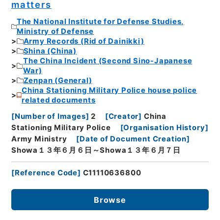
matters
The National Institute for Defense Studies,
Ministry of Defense
Army Records (Rid of Dainikki)
Shina (China)
The China Incident (Second Sino-Japanese
War)
Zenpan (General)
China Stationing Military Police house police
related documents
[
Number of Images
]
2
[
Creator
]
China
Stationing Military Police
[
Organisation History
]
Army Ministry
[
Date of Document Creation
]
Showa１３年６月６日～Showa１３年６月７日
[
Reference Code
]
C11110636800
Browse