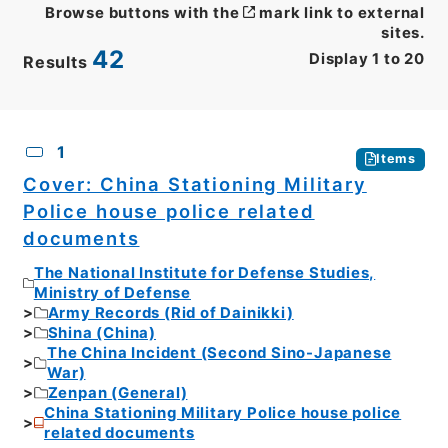
Browse buttons with the
mark link to external
sites.
42
Display
1
to
20
Results
CSV
No.
Description
Images
1
Items
Cover: China Stationing Military
Police house police related
documents
The National Institute for Defense Studies,
Ministry of Defense
Army Records (Rid of Dainikki)
Shina (China)
The China Incident (Second Sino-Japanese
War)
Zenpan (General)
China Stationing Military Police house police
related documents