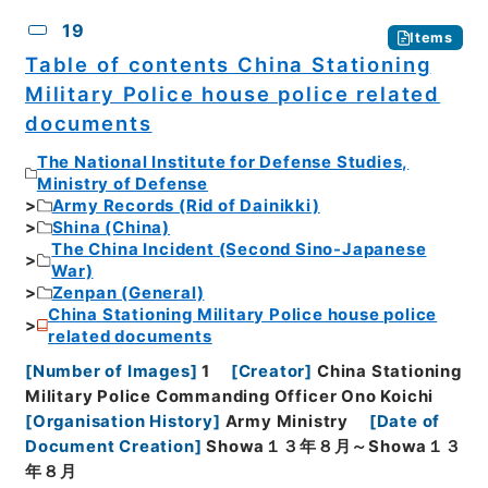
19
Items
Table of contents China Stationing
Military Police house police related
documents
The National Institute for Defense Studies,
Ministry of Defense
Army Records (Rid of Dainikki)
Shina (China)
The China Incident (Second Sino-Japanese
War)
Zenpan (General)
China Stationing Military Police house police
related documents
[
Number of Images
]
1
[
Creator
]
China Stationing
Military Police Commanding Officer Ono Koichi
[
Organisation History
]
Army Ministry
[
Date of
Document Creation
]
Showa１３年８月～Showa１３
年８月