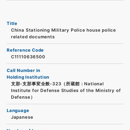
Title
China Stationing Military Police house police
related documents
Reference Code
C11110636500
Call Number in
Holding Institution
支那-支那事変全般-323（所蔵館：National
Institute for Defense Studies of the Ministry of
Defense）
Language
Japanese