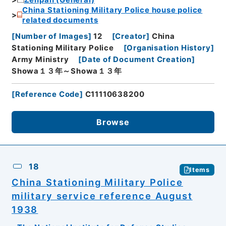
China Stationing Military Police house police
related documents
[
Number of Images
]
12
[
Creator
]
China
Stationing Military Police
[
Organisation History
]
Army Ministry
[
Date of Document Creation
]
Showa１３年～Showa１３年
[
Reference Code
]
C11110638200
Browse
18
Items
China Stationing Military Police
military service reference August
1938