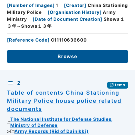
[
Number of Images
]
1
[
Creator
]
China Stationing
Military Police
[
Organisation History
]
Army
Ministry
[
Date of Document Creation
]
Showa１
３年～Showa１３年
[
Reference Code
]
C11110636600
Browse
2
Items
Table of contents China Stationing
Military Police house police related
documents
The National Institute for Defense Studies,
Ministry of Defense
Army Records (Rid of Dainikki)