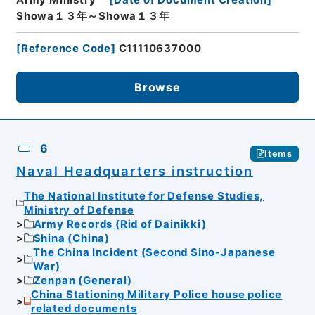
Showa１３年～Showa１３年
[
Reference Code
]
C11110637000
Browse
6
Items
Naval Headquarters instruction
The National Institute for Defense Studies,
Ministry of Defense
Army Records (Rid of Dainikki)
Shina (China)
The China Incident (Second Sino-Japanese
War)
Zenpan (General)
China Stationing Military Police house police
related documents