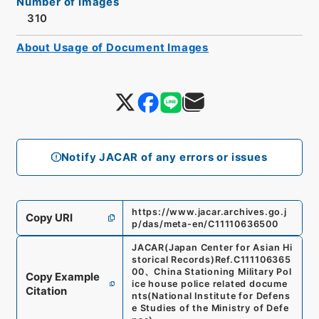
Number of Images
310
About Usage of Document Images
Notify JACAR of any errors or issues
https://www.jacar.archives.go.j
Copy URI
p/das/meta-en/C11110636500
JACAR(Japan Center for Asian Hi
storical Records)
Ref.
C111106365
00
、
China Stationing Military Pol
Copy Example
ice house police related docume
Citation
nts
(
National Institute for Defens
e Studies of the Ministry of Defe