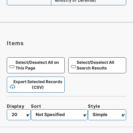
Ministry of Defense
)
Items
Select/Deselect All on
Select/Deselect All
This Page
Search Results
Export Selected Records
(CSV)
Display
Sort
Style