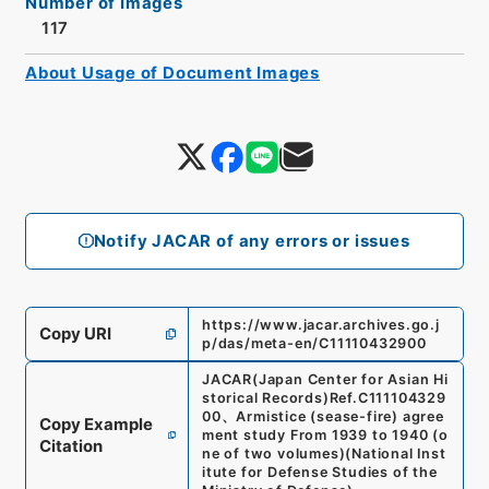
Number of Images
117
About Usage of Document Images
Notify JACAR of any errors or issues
https://www.jacar.archives.go.j
Copy URI
p/das/meta-en/C11110432900
JACAR(Japan Center for Asian Hi
storical Records)
Ref.
C111104329
00
、
Armistice (sease-fire) agree
Copy Example
ment study From 1939 to 1940 (o
Citation
ne of two volumes)
(
National Inst
itute for Defense Studies of the