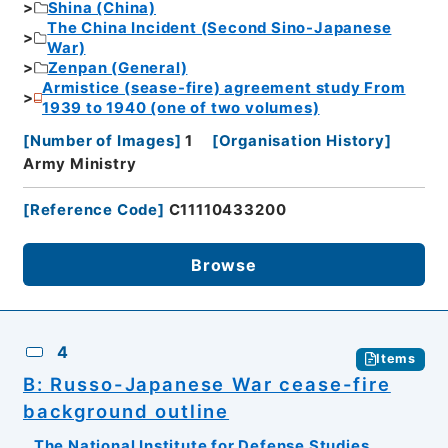
Shina (China)
The China Incident (Second Sino-Japanese
War)
Zenpan (General)
Armistice (sease-fire) agreement study From
1939 to 1940 (one of two volumes)
[
Number of Images
]
1
[
Organisation History
]
Army Ministry
[
Reference Code
]
C11110433200
Browse
4
Items
B: Russo-Japanese War cease-fire
background outline
The National Institute for Defense Studies,