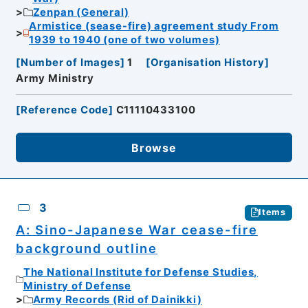
Zenpan (General)
Armistice (sease-fire) agreement study From
1939 to 1940 (one of two volumes)
[
Number of Images
]
1
[
Organisation History
]
Army Ministry
[
Reference Code
]
C11110433100
Browse
3
Items
A: Sino-Japanese War cease-fire
background outline
The National Institute for Defense Studies,
Ministry of Defense
Army Records (Rid of Dainikki)