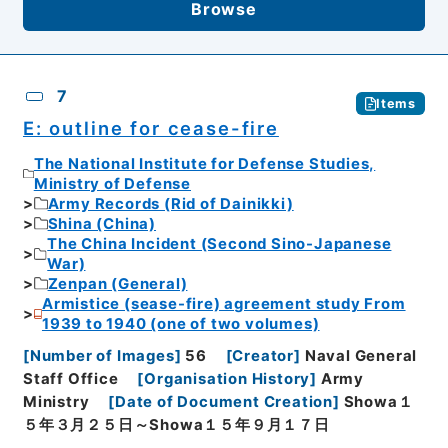
Browse
7
Items
E: outline for cease-fire
The National Institute for Defense Studies,
Ministry of Defense
Army Records (Rid of Dainikki)
Shina (China)
The China Incident (Second Sino-Japanese
War)
Zenpan (General)
Armistice (sease-fire) agreement study From
1939 to 1940 (one of two volumes)
[
Number of Images
]
56
[
Creator
]
Naval General
Staff Office
[
Organisation History
]
Army
Ministry
[
Date of Document Creation
]
Showa１
５年３月２５日～Showa１５年９月１７日