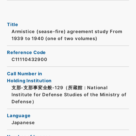
Title
Armistice (sease-fire) agreement study From
1939 to 1940 (one of two volumes)
Reference Code
C11110432900
Call Number in
Holding Institution
支那-支那事変全般-129（所蔵館：National
Institute for Defense Studies of the Ministry of
Defense）
Language
Japanese