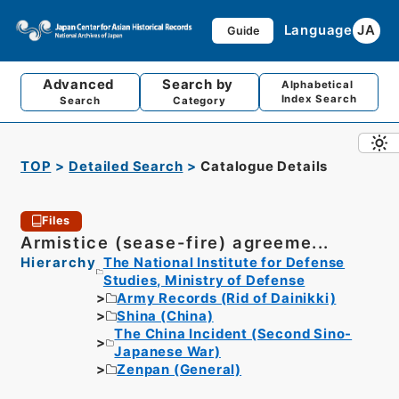
Language
JA
Guide
Advanced
Search by
Alphabetical
Index Search
Search
Category
TOP
Detailed Search
Catalogue Details
Files
Armistice (sease-fire) agreeme...
Hierarchy
The National Institute for Defense
Studies, Ministry of Defense
Army Records (Rid of Dainikki)
Shina (China)
The China Incident (Second Sino-
Japanese War)
Zenpan (General)