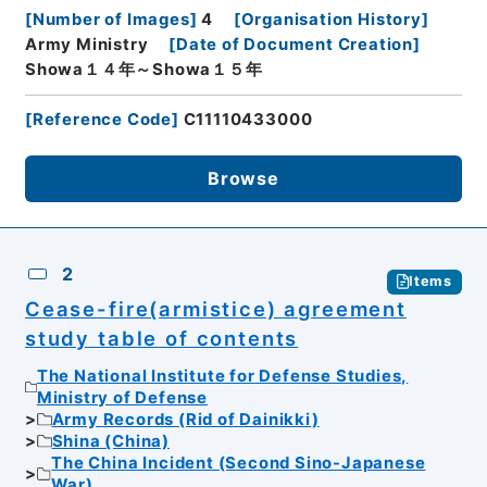
[
Number of Images
]
4
[
Organisation History
]
Army Ministry
[
Date of Document Creation
]
Showa１４年～Showa１５年
[
Reference Code
]
C11110433000
Browse
2
Items
Cease-fire(armistice) agreement
study table of contents
The National Institute for Defense Studies,
Ministry of Defense
Army Records (Rid of Dainikki)
Shina (China)
The China Incident (Second Sino-Japanese
War)