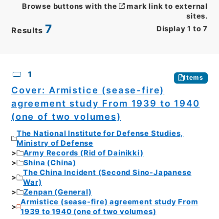
Browse buttons with the
mark link to external
sites.
7
Display
1
to
7
Results
CSV
No.
Description
Images
1
Items
Cover: Armistice (sease-fire)
agreement study From 1939 to 1940
(one of two volumes)
The National Institute for Defense Studies,
Ministry of Defense
Army Records (Rid of Dainikki)
Shina (China)
The China Incident (Second Sino-Japanese
War)
Zenpan (General)
Armistice (sease-fire) agreement study From
1939 to 1940 (one of two volumes)