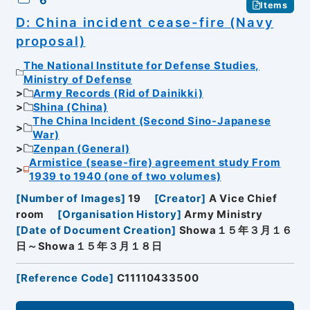
6
Items
D: China incident cease-fire (Navy
proposal)
The National Institute for Defense Studies,
Ministry of Defense
Army Records (Rid of Dainikki)
Shina (China)
The China Incident (Second Sino-Japanese
War)
Zenpan (General)
Armistice (sease-fire) agreement study From
1939 to 1940 (one of two volumes)
[
Number of Images
]
19
[
Creator
]
A Vice Chief
room
[
Organisation History
]
Army Ministry
[
Date of Document Creation
]
Showa１５年３月１６
日～Showa１５年３月１８日
[
Reference Code
]
C11110433500