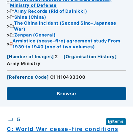
Ministry of Defense
Army Records (Rid of Dainikki)
Shina (China)
The China Incident (Second Sino-Japanese
War)
Zenpan (General)
Armistice (sease-fire) agreement study From
1939 to 1940 (one of two volumes)
[
Number of Images
]
2
[
Organisation History
]
Army Ministry
[
Reference Code
]
C11110433300
Browse
5
Items
C: World War cease-fire conditions