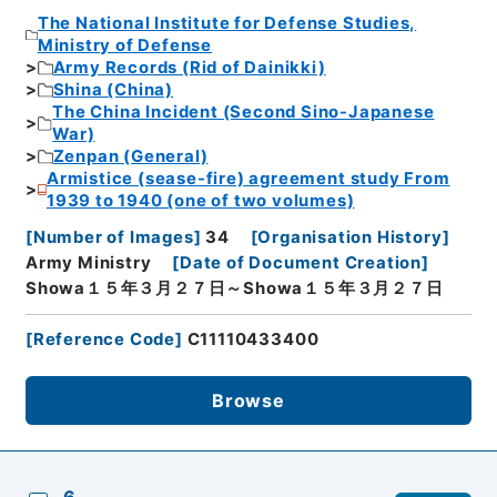
The National Institute for Defense Studies,
Ministry of Defense
Army Records (Rid of Dainikki)
Shina (China)
The China Incident (Second Sino-Japanese
War)
Zenpan (General)
Armistice (sease-fire) agreement study From
1939 to 1940 (one of two volumes)
[
Number of Images
]
34
[
Organisation History
]
Army Ministry
[
Date of Document Creation
]
Showa１５年３月２７日～Showa１５年３月２７日
[
Reference Code
]
C11110433400
Browse