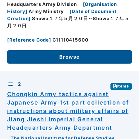
Headquarters Army Division
[
Organisation
History
]
Army Ministry
[
Date of Document
Creation
]
Showa１７年５月２０日～Showa１７年５
月２０日
[
Reference Code
]
C11110415600
Browse
2
Items
Chongkin Army tactics against
Japanese Army 1st part collection of
instructions about military affairs of
Jiang Jieshi Imperial General
Headquarters Army Department
The National Institute for Defense Studies,