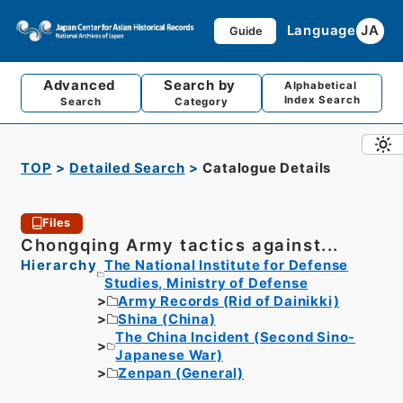
Language
JA
Guide
Advanced
Search by
Alphabetical
Index Search
Search
Category
TOP
Detailed Search
Catalogue Details
Files
Chongqing Army tactics against...
Hierarchy
The National Institute for Defense
Studies, Ministry of Defense
Army Records (Rid of Dainikki)
Shina (China)
The China Incident (Second Sino-
Japanese War)
Zenpan (General)