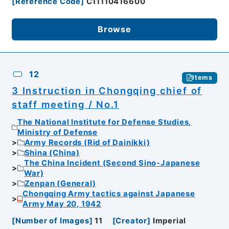
[
Reference Code
]
C11110416600
Browse
12
Items
3 Instruction in Chongqing chief of
staff meeting / No.1
The National Institute for Defense Studies,
Ministry of Defense
Army Records (Rid of Dainikki)
Shina (China)
The China Incident (Second Sino-Japanese
War)
Zenpan (General)
Chongqing Army tactics against Japanese
Army May 20, 1942
[
Number of Images
]
11
[
Creator
]
Imperial