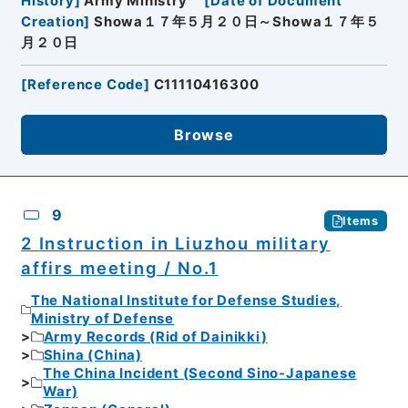
History
]
Army Ministry
[
Date of Document
Creation
]
Showa１７年５月２０日～Showa１７年５
月２０日
[
Reference Code
]
C11110416300
Browse
9
Items
2 Instruction in Liuzhou military
affirs meeting / No.1
The National Institute for Defense Studies,
Ministry of Defense
Army Records (Rid of Dainikki)
Shina (China)
The China Incident (Second Sino-Japanese
War)