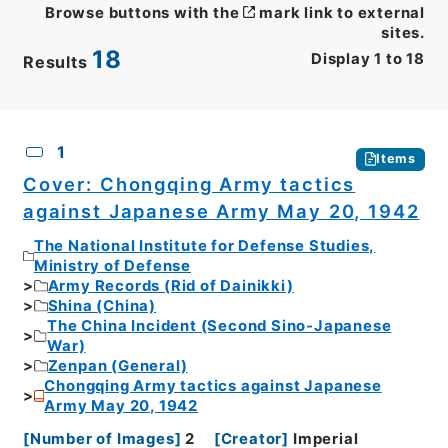
Browse buttons with the
mark link to external
sites.
18
Display
1
to
18
Results
CSV
No.
Description
Images
1
Items
Cover: Chongqing Army tactics
against Japanese Army May 20, 1942
The National Institute for Defense Studies,
Ministry of Defense
Army Records (Rid of Dainikki)
Shina (China)
The China Incident (Second Sino-Japanese
War)
Zenpan (General)
Chongqing Army tactics against Japanese
Army May 20, 1942
[
Number of Images
]
2
[
Creator
]
Imperial