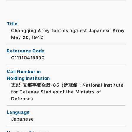
Title
Chongqing Army tactics against Japanese Army
May 20, 1942
Reference Code
C11110415500
Call Number in
Holding Institution
支那-支那事変全般-85（所蔵館：National Institute
for Defense Studies of the Ministry of
Defense）
Language
Japanese