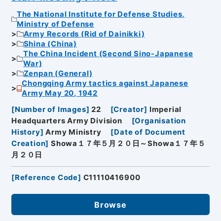
The National Institute for Defense Studies,
Ministry of Defense
Army Records (Rid of Dainikki)
Shina (China)
The China Incident (Second Sino-Japanese
War)
Zenpan (General)
Chongqing Army tactics against Japanese
Army May 20, 1942
[
Number of Images
]
22
[
Creator
]
Imperial
Headquarters Army Division
[
Organisation
History
]
Army Ministry
[
Date of Document
Creation
]
Showa１７年５月２０日～Showa１７年５
月２０日
[
Reference Code
]
C11110416900
Browse