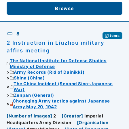
Browse
8
Items
2 Instruction in Liuzhou military
affirs meeting
The National Institute for Defense Studies,
Ministry of Defense
Army Records (Rid of Dainikki)
Shina (China)
The China Incident (Second Sino-Japanese
War)
Zenpan (General)
Chongqing Army tactics against Japanese
Army May 20, 1942
[
Number of Images
]
2
[
Creator
]
Imperial
Headquarters Army Division
[
Organisation