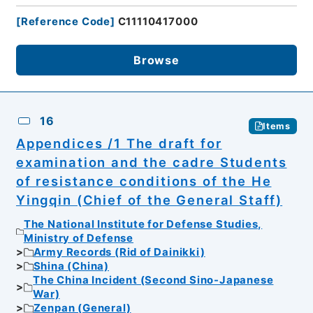
[
Reference Code
]
C11110417000
Browse
16
Items
Appendices /1 The draft for
examination and the cadre Students
of resistance conditions of the He
Yingqin (Chief of the General Staff)
The National Institute for Defense Studies,
Ministry of Defense
Army Records (Rid of Dainikki)
Shina (China)
The China Incident (Second Sino-Japanese
War)
Zenpan (General)