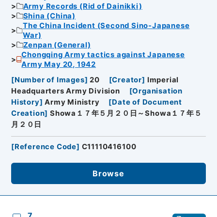
Army Records (Rid of Dainikki)
Shina (China)
The China Incident (Second Sino-Japanese
War)
Zenpan (General)
Chongqing Army tactics against Japanese
Army May 20, 1942
[
Number of Images
]
20
[
Creator
]
Imperial
Headquarters Army Division
[
Organisation
History
]
Army Ministry
[
Date of Document
Creation
]
Showa１７年５月２０日～Showa１７年５
月２０日
[
Reference Code
]
C11110416100
Browse
7