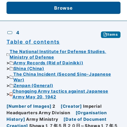
Browse
4
Items
Table of contents
The National Institute for Defense Studies,
Ministry of Defense
Army Records (Rid of Dainikki)
Shina (China)
The China Incident (Second Sino-Japanese
War)
Zenpan (General)
Chongqing Army tactics against Japanese
Army May 20, 1942
[
Number of Images
]
2
[
Creator
]
Imperial
Headquarters Army Division
[
Organisation
History
]
Army Ministry
[
Date of Document
Creation
]
Showa１７年５月２０日～Showa１７年５