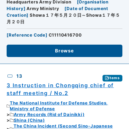
Headquarters Army Division
[
Organisation
History
]
Army Ministry
[
Date of Document
Creation
]
Showa１７年５月２０日～Showa１７年５
月２０日
[
Reference Code
]
C11110416700
Browse
13
Items
3 Instruction in Chongqing chief of
staff meeting / No.2
The National Institute for Defense Studies,
Ministry of Defense
Army Records (Rid of Dainikki)
Shina (China)
The China Incident (Second Sino-Japanese