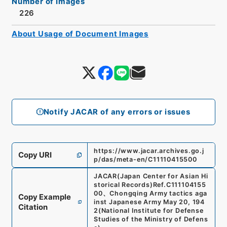
Number of Images
226
About Usage of Document Images
Notify JACAR of any errors or issues
https://www.jacar.archives.go.j
Copy URI
p/das/meta-en/C11110415500
JACAR(Japan Center for Asian Hi
storical Records)
Ref.
C111104155
00
、
Chongqing Army tactics aga
Copy Example
inst Japanese Army May 20, 194
Citation
2
(
National Institute for Defense
Studies of the Ministry of Defens