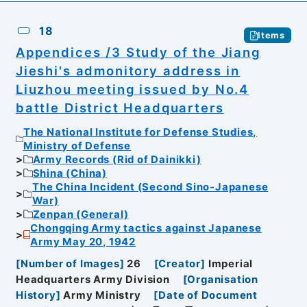
18
Items
Appendices /3 Study of the Jiang
Jieshi's admonitory address in
Liuzhou meeting issued by No.4
battle District Headquarters
The National Institute for Defense Studies,
Ministry of Defense
Army Records (Rid of Dainikki)
Shina (China)
The China Incident (Second Sino-Japanese
War)
Zenpan (General)
Chongqing Army tactics against Japanese
Army May 20, 1942
[
Number of Images
]
26
[
Creator
]
Imperial
Headquarters Army Division
[
Organisation
History
]
Army Ministry
[
Date of Document