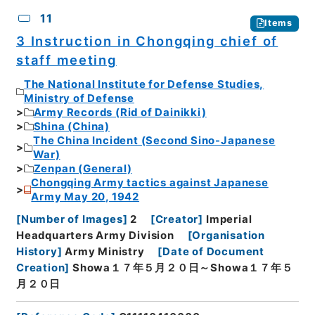
11
Items
3 Instruction in Chongqing chief of
staff meeting
The National Institute for Defense Studies,
Ministry of Defense
Army Records (Rid of Dainikki)
Shina (China)
The China Incident (Second Sino-Japanese
War)
Zenpan (General)
Chongqing Army tactics against Japanese
Army May 20, 1942
[
Number of Images
]
2
[
Creator
]
Imperial
Headquarters Army Division
[
Organisation
History
]
Army Ministry
[
Date of Document
Creation
]
Showa１７年５月２０日～Showa１７年５
月２０日