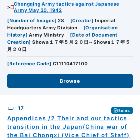
Chongqing Army tactics against Japanese
Army May 20, 1942
[
Number of Images
]
28
[
Creator
]
Imperial
Headquarters Army Division
[
Organisation
History
]
Army Ministry
[
Date of Document
Creation
]
Showa１７年５月２０日～Showa１７年５
月２０日
[
Reference Code
]
C11110417100
Browse
17
Items
Appendices /2 Their and our tactics
transition in the Japan/China war of
the Bai Chongxi (Vice Chief of Staff)