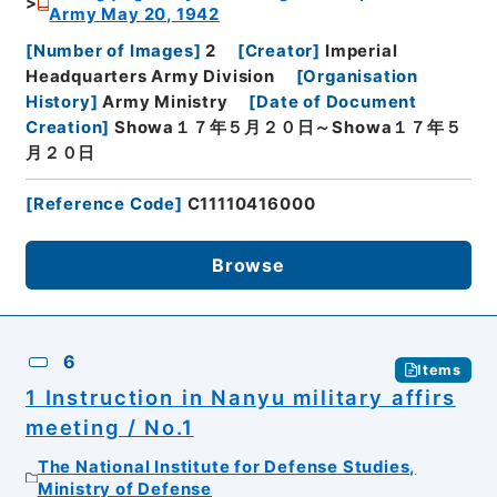
Army May 20, 1942
[
Number of Images
]
2
[
Creator
]
Imperial
Headquarters Army Division
[
Organisation
History
]
Army Ministry
[
Date of Document
Creation
]
Showa１７年５月２０日～Showa１７年５
月２０日
[
Reference Code
]
C11110416000
Browse
6
Items
1 Instruction in Nanyu military affirs
meeting / No.1
The National Institute for Defense Studies,
Ministry of Defense