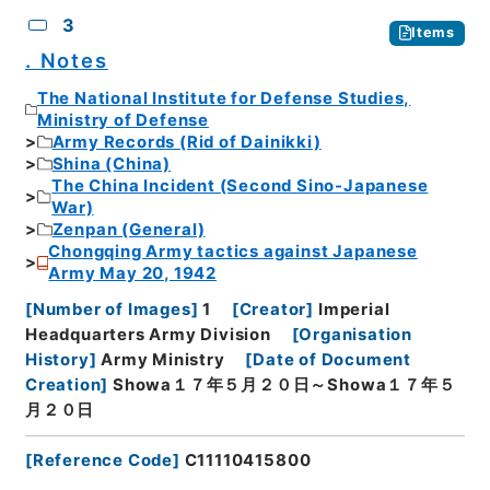
3
Items
. Notes
The National Institute for Defense Studies,
Ministry of Defense
Army Records (Rid of Dainikki)
Shina (China)
The China Incident (Second Sino-Japanese
War)
Zenpan (General)
Chongqing Army tactics against Japanese
Army May 20, 1942
[
Number of Images
]
1
[
Creator
]
Imperial
Headquarters Army Division
[
Organisation
History
]
Army Ministry
[
Date of Document
Creation
]
Showa１７年５月２０日～Showa１７年５
月２０日
[
Reference Code
]
C11110415800