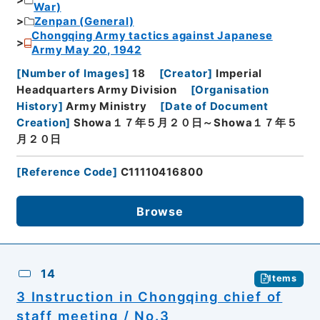
War)
Zenpan (General)
Chongqing Army tactics against Japanese
Army May 20, 1942
[
Number of Images
]
18
[
Creator
]
Imperial
Headquarters Army Division
[
Organisation
History
]
Army Ministry
[
Date of Document
Creation
]
Showa１７年５月２０日～Showa１７年５
月２０日
[
Reference Code
]
C11110416800
Browse
14
Items
3 Instruction in Chongqing chief of
staff meeting / No.3