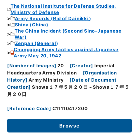
The National Institute for Defense Studies,
Ministry of Defense
Army Records (Rid of Dainikki)
Shina (China)
The China Incident (Second Sino-Japanese
War)
Zenpan (General)
Chongqing Army tactics against Japanese
Army May 20, 1942
[
Number of Images
]
20
[
Creator
]
Imperial
Headquarters Army Division
[
Organisation
History
]
Army Ministry
[
Date of Document
Creation
]
Showa１７年５月２０日～Showa１７年５
月２０日
[
Reference Code
]
C11110417200
Browse