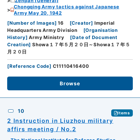
Zenpan (General)
Chongqing Army tactics against Japanese
Army May 20, 1942
[
Number of Images
]
16
[
Creator
]
Imperial
Headquarters Army Division
[
Organisation
History
]
Army Ministry
[
Date of Document
Creation
]
Showa１７年５月２０日～Showa１７年５
月２０日
[
Reference Code
]
C11110416400
Browse
10
Items
2 Instruction in Liuzhou military
affirs meeting / No.2