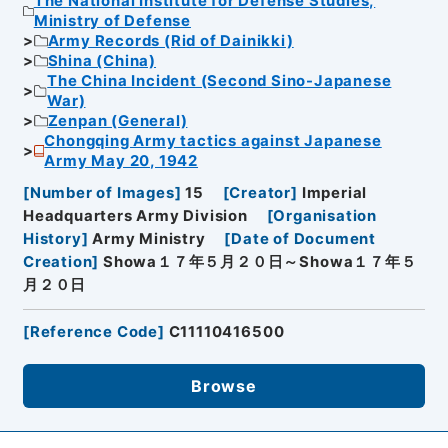
The National Institute for Defense Studies,
Ministry of Defense
Army Records (Rid of Dainikki)
Shina (China)
The China Incident (Second Sino-Japanese
War)
Zenpan (General)
Chongqing Army tactics against Japanese
Army May 20, 1942
[
Number of Images
]
15
[
Creator
]
Imperial
Headquarters Army Division
[
Organisation
History
]
Army Ministry
[
Date of Document
Creation
]
Showa１７年５月２０日～Showa１７年５
月２０日
[
Reference Code
]
C11110416500
Browse