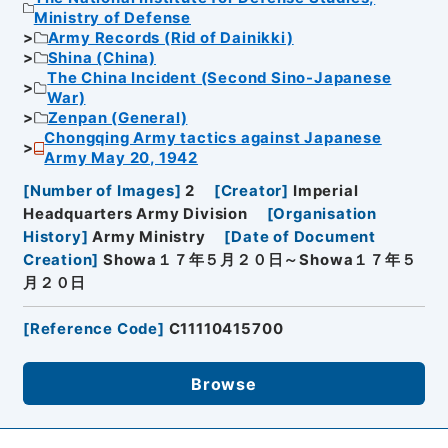
Ministry of Defense
Army Records (Rid of Dainikki)
Shina (China)
The China Incident (Second Sino-Japanese
War)
Zenpan (General)
Chongqing Army tactics against Japanese
Army May 20, 1942
[
Number of Images
]
2
[
Creator
]
Imperial
Headquarters Army Division
[
Organisation
History
]
Army Ministry
[
Date of Document
Creation
]
Showa１７年５月２０日～Showa１７年５
月２０日
[
Reference Code
]
C11110415700
Browse