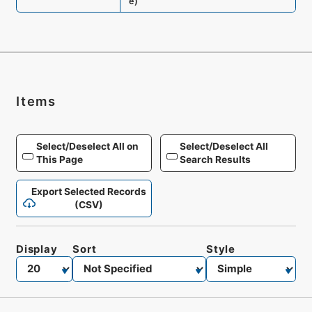
e
)
Items
Select/Deselect All on
Select/Deselect All
This Page
Search Results
Export Selected Records
(CSV)
Display
Sort
Style