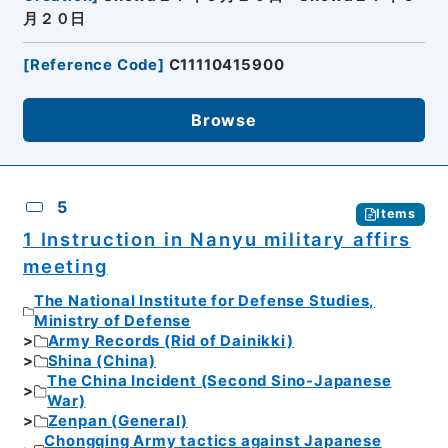
月２０日
[
Reference Code
]
C11110415900
Browse
5
Items
1 Instruction in Nanyu military affirs
meeting
The National Institute for Defense Studies,
Ministry of Defense
Army Records (Rid of Dainikki)
Shina (China)
The China Incident (Second Sino-Japanese
War)
Zenpan (General)
Chongqing Army tactics against Japanese