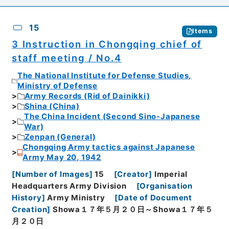
15
Items
3 Instruction in Chongqing chief of
staff meeting / No.4
The National Institute for Defense Studies,
Ministry of Defense
Army Records (Rid of Dainikki)
Shina (China)
The China Incident (Second Sino-Japanese
War)
Zenpan (General)
Chongqing Army tactics against Japanese
Army May 20, 1942
[
Number of Images
]
15
[
Creator
]
Imperial
Headquarters Army Division
[
Organisation
History
]
Army Ministry
[
Date of Document
Creation
]
Showa１７年５月２０日～Showa１７年５
月２０日