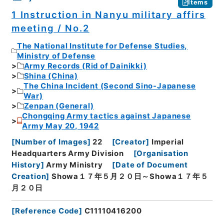
Items
1 Instruction in Nanyu military affirs
meeting / No.2
The National Institute for Defense Studies,
Ministry of Defense
Army Records (Rid of Dainikki)
Shina (China)
The China Incident (Second Sino-Japanese
War)
Zenpan (General)
Chongqing Army tactics against Japanese
Army May 20, 1942
[
Number of Images
]
22
[
Creator
]
Imperial
Headquarters Army Division
[
Organisation
History
]
Army Ministry
[
Date of Document
Creation
]
Showa１７年５月２０日～Showa１７年５
月２０日
[
Reference Code
]
C11110416200