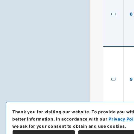
8
9
Thank you for visiting our website.
To provide you wit
better information, in accordance with our
Privacy Pol
we ask for your consent to obtain and use cookies.