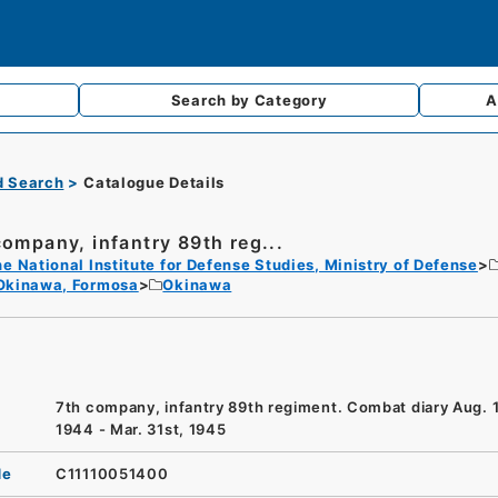
Search by
Category
A
d Search
Catalogue Details
company, infantry 89th reg...
e National Institute for Defense Studies, Ministry of Defense
Okinawa, Formosa
Okinawa
7th company, infantry 89th regiment. Combat diary Aug. 1
1944 - Mar. 31st, 1945
de
C11110051400