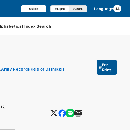
Language
JA
Guide
Light
Dark
lphabetical
Index Search
For
Army Records (Rid of Dainikki)
Print
st,