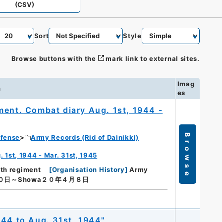
(CSV)
Sort
Style
Browse buttons with the
mark link to external sites.
Imag
n
es
ment. Combat diary Aug. 1st, 1944 -
Browse
efense
Army Records (Rid of Dainikki)
 1st, 1944 - Mar. 31st, 1945
9th regiment
[
Organisation History
]
Army
０日～Showa２０年４月８日
944 to Aug. 31st, 1944"