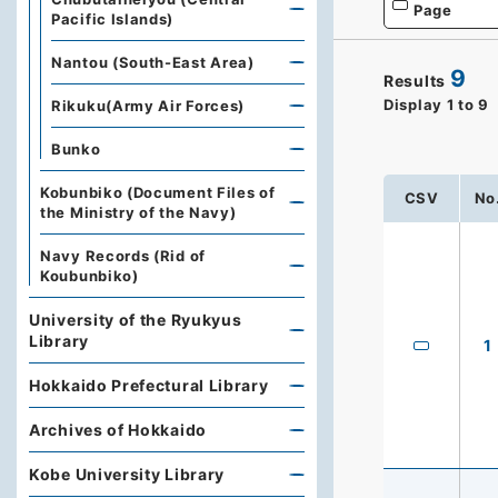
Page
Pacific Islands)
Nantou (South-East Area)
9
Results
Display
1
to
9
Rikuku(Army Air Forces)
Bunko
Kobunbiko (Document Files of
CSV
No
the Ministry of the Navy)
Navy Records (Rid of
Koubunbiko)
University of the Ryukyus
Library
1
Hokkaido Prefectural Library
Archives of Hokkaido
Kobe University Library