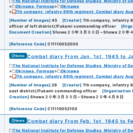
The National Institute for Defense Studies, Ministry of D
Okinawa, Formosa
Okinawa
7th company, infantry 89th regiment. Combat diary Aug.
[
Number of Images
]
45
[
Creator
]
7th company, infantry 
officer of left district//Fukami commanding officer
[
Orga
Document Creation
]
Showa２０年３月３０日～Showa２０年
[
Reference Code
]
C11110052000
Combat diary From Jan. 1st, 1945 to J
Items
The National Institute for Defense Studies, Ministry of D
Okinawa, Formosa
Okinawa
7th company, infantry 89th regiment. Combat diary Aug.
[
Number of Images
]
28
[
Creator
]
7th company, infantry 
east district//Fukami commanding officer
[
Organisation 
Creation
]
Showa２０年３月３０日～Showa２０年４月８日
[
Reference Code
]
C11110052100
Combat diary From Feb. 1st, 1945 to F
Items
The National Institute for Defense Studies, Ministry of D