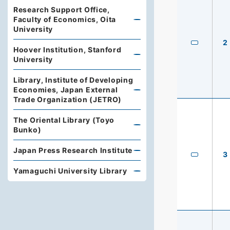
Research Support Office,
Faculty of Economics, Oita
University
2
Hoover Institution, Stanford
University
Library, Institute of Developing
Economies, Japan External
Trade Organization (JETRO)
The Oriental Library (Toyo
Bunko)
Japan Press Research Institute
3
Yamaguchi University Library