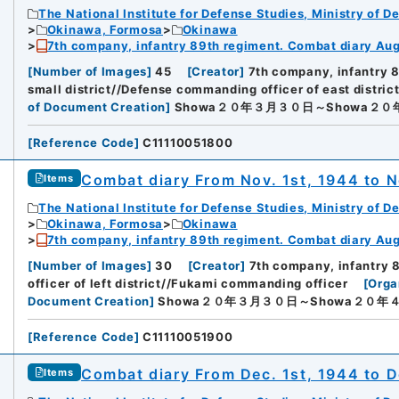
The National Institute for Defense Studies, Ministry of D
Okinawa, Formosa
Okinawa
7th company, infantry 89th regiment. Combat diary Aug.
[
Number of Images
]
45
[
Creator
]
7th company, infantry 
small district//Defense commanding officer of east distric
of Document Creation
]
Showa２０年３月３０日～Showa２
[
Reference Code
]
C11110051800
Combat diary From Nov. 1st, 1944 to N
Items
The National Institute for Defense Studies, Ministry of D
Okinawa, Formosa
Okinawa
7th company, infantry 89th regiment. Combat diary Aug.
[
Number of Images
]
30
[
Creator
]
7th company, infantry 
officer of left district//Fukami commanding officer
[
Orga
Document Creation
]
Showa２０年３月３０日～Showa２０年
[
Reference Code
]
C11110051900
Combat diary From Dec. 1st, 1944 to D
Items