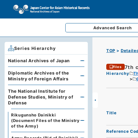
Advanced
Search
Series Hierarchy
TOP
Detaile
National Archives of Japan
7th 
Files
Diplomatic Archives of the
Hierarchy
Th
Ministry of Foreign Affairs
The National Institute for
Defense Studies, Ministry of
Defense
Title
Rikugunsho Dainikki
(Document Files of the Ministry
of the Army)
Reference Co