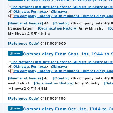
The National Institute for Defense Studies, Ministry of D
Okinawa, Formosa
Okinawa
7th company, infantry 89th regiment. Combat diary Aug.
[
Number of Images
]
44
[
Creator
]
7th company, infantry 
transportation
[
Organisation History
]
Army Ministry
[
D
日～Showa２０年４月８日
[
Reference Code
]
C11110051600
Combat diary From Sept. 1st, 1944 to 
Items
The National Institute for Defense Studies, Ministry of D
Okinawa, Formosa
Okinawa
7th company, infantry 89th regiment. Combat diary Aug.
[
Number of Images
]
48
[
Creator
]
7th company, infantry 
east district
[
Organisation History
]
Army Ministry
[
Dat
～Showa２０年４月８日
[
Reference Code
]
C11110051700
Combat diary From Oct. 1st, 1944 to O
Items