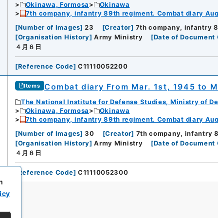
Okinawa, Formosa
Okinawa
7th company, infantry 89th regiment. Combat diary Aug.
[
Number of Images
]
23
[
Creator
]
7th company, infantry 
[
Organisation History
]
Army Ministry
[
Date of Document 
４月８日
[
Reference Code
]
C11110052200
Combat diary From Mar. 1st, 1945 to M
Items
The National Institute for Defense Studies, Ministry of D
Okinawa, Formosa
Okinawa
7th company, infantry 89th regiment. Combat diary Aug.
[
Number of Images
]
30
[
Creator
]
7th company, infantry 
[
Organisation History
]
Army Ministry
[
Date of Document 
４月８日
[
Reference Code
]
C11110052300
h
icy