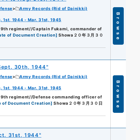
efense
Army Records (Rid of Dainikki)
Browse
 1st, 1944 - Mar. 31st, 1945
89th regiment//Captain Fukami, commander of
ate of Document Creation
]
Showa２０年３月３０
Sept. 30th, 1944"
efense
Army Records (Rid of Dainikki)
Browse
 1st, 1944 - Mar. 31st, 1945
89th regiment//Defense commanding officer of
e of Document Creation
]
Showa２０年３月３０日
ct. 31st, 1944"