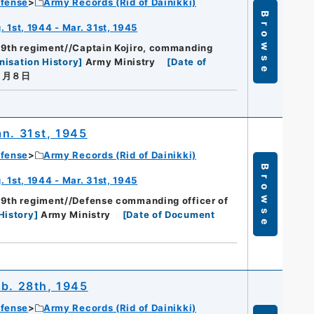
efense
Army Records (Rid of Dainikki)
Browse
 1st, 1944 - Mar. 31st, 1945
89th regiment//Captain Kojiro, commanding
nisation History
]
Army Ministry
[
Date of
４月８日
an. 31st, 1945
efense
Army Records (Rid of Dainikki)
Browse
 1st, 1944 - Mar. 31st, 1945
89th regiment//Defense commanding officer of
History
]
Army Ministry
[
Date of Document
eb. 28th, 1945
efense
Army Records (Rid of Dainikki)