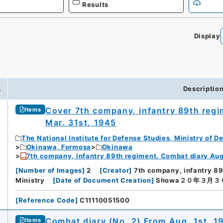
Results
Display
.
Descriptio
Cover 7th company, infantry 89th regi
Items
Mar. 31st, 1945
The National Institute for Defense Studies, Ministry of D
Okinawa, Formosa
Okinawa
7th company, infantry 89th regiment. Combat diary Aug.
[
Number of Images
]
2
[
Creator
]
7th company, infantry 8
Ministry
[
Date of Document Creation
]
Showa２０年３月３
[
Reference Code
]
C11110051500
Combat diary (No. 2) From Aug. 1st, 1
Items