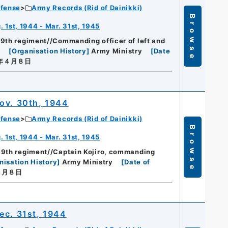
efense
Army Records (Rid of Dainikki)
Browse
 1st, 1944 - Mar. 31st, 1945
89th regiment//Commanding officer of left and
t
[
Organisation History
]
Army Ministry
[
Date
０年４月８日
ov. 30th, 1944
efense
Army Records (Rid of Dainikki)
Browse
 1st, 1944 - Mar. 31st, 1945
89th regiment//Captain Kojiro, commanding
nisation History
]
Army Ministry
[
Date of
４月８日
ec. 31st, 1944