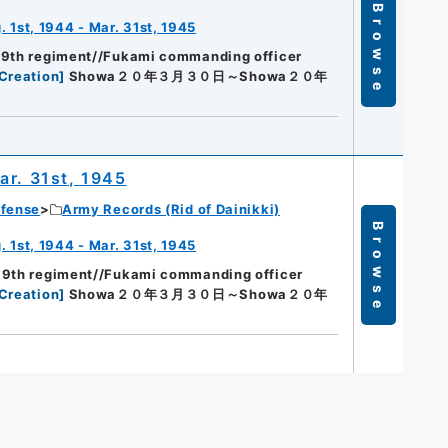
Browse
 1st, 1944 - Mar. 31st, 1945
89th regiment//Fukami commanding officer
Creation
]
Showa２０年３月３０日～Showa２０年
ar. 31st, 1945
efense
Army Records (Rid of Dainikki)
Browse
 1st, 1944 - Mar. 31st, 1945
89th regiment//Fukami commanding officer
Creation
]
Showa２０年３月３０日～Showa２０年