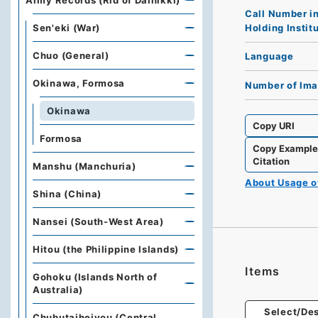
Army Records (Rid of Dainikki)
Call Number i
Holding Instit
Sen'eki (War)
Chuo (General)
Language
Okinawa, Formosa
Number of Im
Okinawa
Copy URI
Formosa
Copy Exampl
Citation
Manshu (Manchuria)
About Usage 
Shina (China)
Nansei (South-West Area)
Hitou (the Philippine Islands)
Items
Gohoku (Islands North of
Australia)
Select/Des
Chubutaiheiyou (Central