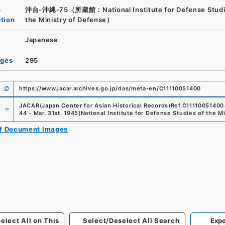
n
沖台-沖縄-75（所蔵館：National Institute for Defense Studi
ution
the Ministry of Defense）
Japanese
ages
295
https://www.jacar.archives.go.jp/das/meta-en/C11110051400
e
JACAR(Japan Center for Asian Historical Records)
Ref.
C11110051400
44 - Mar. 31st, 1945
(
National Institute for Defense Studies of the M
of Document Images
elect All on This
Select/Deselect All Search
Expo