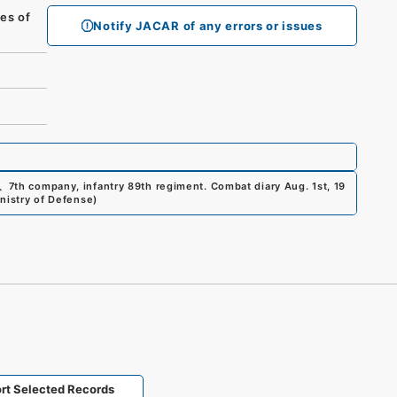
es of
Notify JACAR of any errors or issues
、
7th company, infantry 89th regiment. Combat diary Aug. 1st, 19
inistry of Defense
)
rt Selected Records