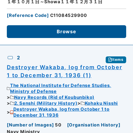
１年１０月１日～Showa１１年１２月３１日
[
Reference Code
]
C11084529900
Browse
2
Items
Destroyer Wakaba, log from October
1 to December 31, 1936 (1)
The National Institute for Defense Studies,
Ministry of Defense
Navy Records (Rid of Koubunbiko)
2. Senshi (Military History)
Kohaku Nisshi
Destroyer Wakaba, log from October 1 to
December 31, 1936
[
Number of Images
]
50
[
Organisation History
]
Navy Ministry