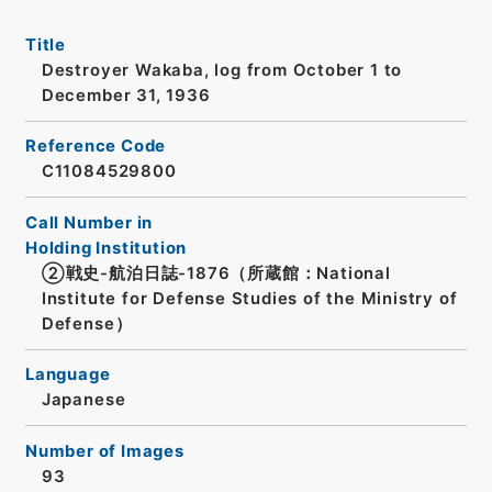
Title
Destroyer Wakaba, log from October 1 to
December 31, 1936
Reference Code
C11084529800
Call Number in
Holding Institution
②戦史-航泊日誌-1876（所蔵館：National
Institute for Defense Studies of the Ministry of
Defense）
Language
Japanese
Number of Images
93