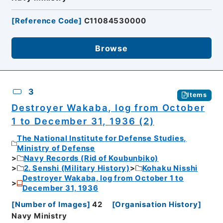
[
Reference Code
]
C11084530000
Browse
3
Items
Destroyer Wakaba, log from October
1 to December 31, 1936 (2)
The National Institute for Defense Studies,
Ministry of Defense
Navy Records (Rid of Koubunbiko)
2. Senshi (Military History)
Kohaku Nisshi
Destroyer Wakaba, log from October 1 to
December 31, 1936
[
Number of Images
]
42
[
Organisation History
]
Navy Ministry