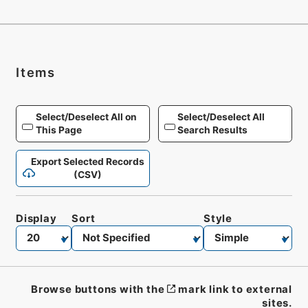
Items
Select/Deselect All on
Select/Deselect All
This Page
Search Results
Export Selected Records
(CSV)
Display
Sort
Style
Browse buttons with the
mark link to external
sites.