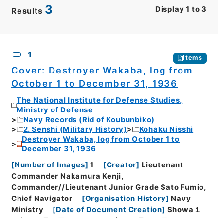
3
Display
1
to
3
Results
CSV
No.
Description
Images
1
Items
Cover: Destroyer Wakaba, log from
October 1 to December 31, 1936
The National Institute for Defense Studies,
Ministry of Defense
Navy Records (Rid of Koubunbiko)
2. Senshi (Military History)
Kohaku Nisshi
Destroyer Wakaba, log from October 1 to
December 31, 1936
[
Number of Images
]
1
[
Creator
]
Lieutenant
Commander Nakamura Kenji,
Commander//Lieutenant Junior Grade Sato Fumio,
Chief Navigator
[
Organisation History
]
Navy
Ministry
[
Date of Document Creation
]
Showa１