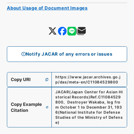
About Usage of Document Images
Notify JACAR of any errors or issues
https://www.jacar.archives.go.j
Copy URI
p/das/meta-en/C11084529800
JACAR(Japan Center for Asian Hi
storical Records)
Ref.
C11084529
800
、
Destroyer Wakaba, log fro
Copy Example
m October 1 to December 31, 193
Citation
6
(
National Institute for Defense
Studies of the Ministry of Defens
e
)