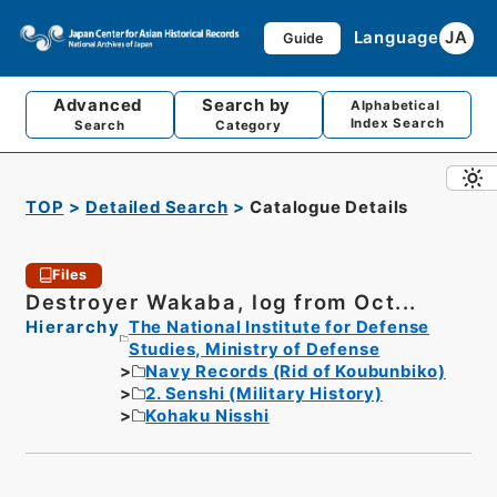
Language
JA
Guide
Advanced
Search by
Alphabetical
Index Search
Search
Category
TOP
Detailed Search
Catalogue Details
Files
Destroyer Wakaba, log from Oct...
Hierarchy
The National Institute for Defense
Studies, Ministry of Defense
Navy Records (Rid of Koubunbiko)
2. Senshi (Military History)
Kohaku Nisshi