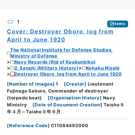
CSV
No.
Description
Images
1
Items
Cover: Destroyer Oboro, log from
April to June 1920
The National Institute for Defense Studies,
Ministry of Defense
Navy Records (Rid of Koubunbiko)
2. Senshi (Military History)
Kohaku Nisshi
Destroyer Oboro, log from April to June 1920
[
Number of Images
]
1
[
Creator
]
Lieutenant
Fujinaga Saburo, Commander of destroyer
(torpedo boat)
[
Organisation History
]
Navy
Ministry
[
Date of Document Creation
]
Taisho９
年４月～Taisho９年６月
[
Reference Code
]
C11084492000