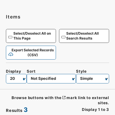
Items
Select/Deselect All on
Select/Deselect All
This Page
Search Results
Export Selected Records
(CSV)
Display
Sort
Style
Browse buttons with the
mark link to external
sites.
3
Display
1
to
3
Results