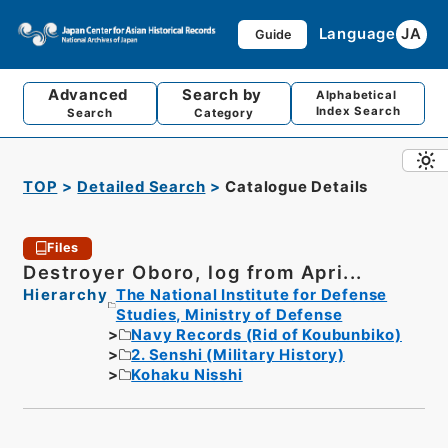
Language
JA
Guide
Advanced
Search by
Alphabetical
Index Search
Search
Category
TOP
Detailed Search
Catalogue Details
Files
Destroyer Oboro, log from Apri...
Hierarchy
The National Institute for Defense
Studies, Ministry of Defense
Navy Records (Rid of Koubunbiko)
2. Senshi (Military History)
Kohaku Nisshi