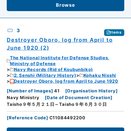
Browse
3
Items
Destroyer Oboro, log from April to
June 1920 (2)
The National Institute for Defense Studies,
Ministry of Defense
Navy Records (Rid of Koubunbiko)
2. Senshi (Military History)
Kohaku Nisshi
Destroyer Oboro, log from April to June 1920
[
Number of Images
]
41
[
Organisation History
]
Navy Ministry
[
Date of Document Creation
]
Taisho９年５月２１日～Taisho９年６月３０日
[
Reference Code
]
C11084492200