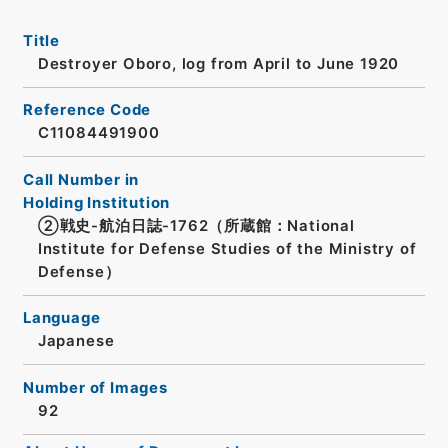
Title
Destroyer Oboro, log from April to June 1920
Reference Code
C11084491900
Call Number in
Holding Institution
②戦史-航泊日誌-1762（所蔵館：National
Institute for Defense Studies of the Ministry of
Defense）
Language
Japanese
Number of Images
92