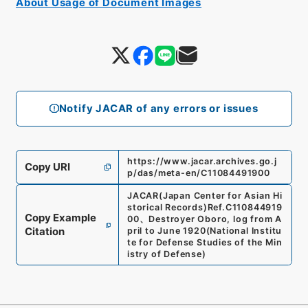
About Usage of Document Images
Notify JACAR of any errors or issues
https://www.jacar.archives.go.j
Copy URI
p/das/meta-en/C11084491900
JACAR(Japan Center for Asian Hi
storical Records)
Ref.
C110844919
Copy Example
00
、
Destroyer Oboro, log from A
Citation
pril to June 1920
(
National Institu
te for Defense Studies of the Min
istry of Defense
)