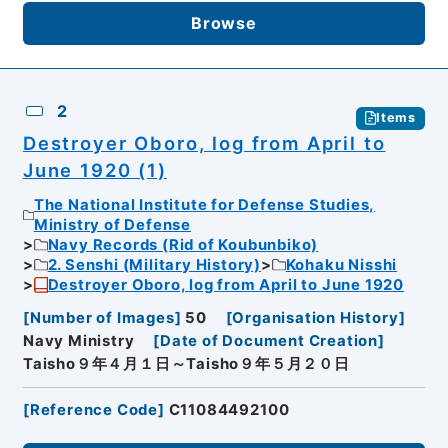
Browse
2
Items
Destroyer Oboro, log from April to
June 1920 (1)
The National Institute for Defense Studies,
Ministry of Defense
Navy Records (Rid of Koubunbiko)
2. Senshi (Military History)
Kohaku Nisshi
Destroyer Oboro, log from April to June 1920
[
Number of Images
]
50
[
Organisation History
]
Navy Ministry
[
Date of Document Creation
]
Taisho９年４月１日～Taisho９年５月２０日
[
Reference Code
]
C11084492100