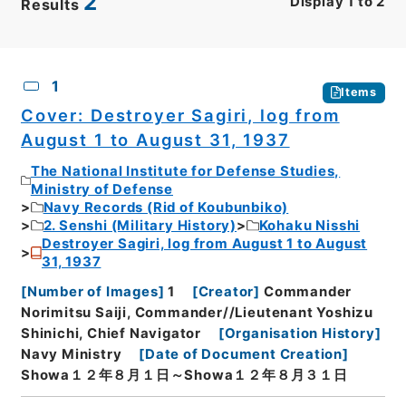
2
Display
1
to
2
Results
CSV
No.
Description
Images
1
Items
Cover: Destroyer Sagiri, log from
August 1 to August 31, 1937
The National Institute for Defense Studies,
Ministry of Defense
Navy Records (Rid of Koubunbiko)
2. Senshi (Military History)
Kohaku Nisshi
Destroyer Sagiri, log from August 1 to August
31, 1937
[
Number of Images
]
1
[
Creator
]
Commander
Norimitsu Saiji, Commander//Lieutenant Yoshizu
Shinichi, Chief Navigator
[
Organisation History
]
Navy Ministry
[
Date of Document Creation
]
Showa１２年８月１日～Showa１２年８月３１日