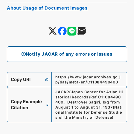
About Usage of Document Images
Notify JACAR of any errors or issues
https://www.jacar.archives.go.j
Copy URI
p/das/meta-en/C11084490400
JACAR(Japan Center for Asian Hi
storical Records)
Ref.
C11084490
Copy Example
400
、
Destroyer Sagiri, log from
Citation
August 1 to August 31, 1937
(
Nati
onal Institute for Defense Studie
s of the Ministry of Defense
)