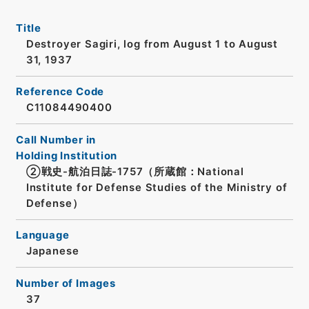
Title
Destroyer Sagiri, log from August 1 to August
31, 1937
Reference Code
C11084490400
Call Number in
Holding Institution
②戦史-航泊日誌-1757（所蔵館：National
Institute for Defense Studies of the Ministry of
Defense）
Language
Japanese
Number of Images
37