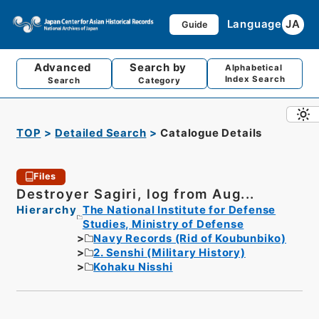
Language
JA
Guide
Advanced
Search by
Alphabetical
Index Search
Search
Category
TOP
Detailed Search
Catalogue Details
Files
Destroyer Sagiri, log from Aug...
Hierarchy
The National Institute for Defense
Studies, Ministry of Defense
Navy Records (Rid of Koubunbiko)
2. Senshi (Military History)
Kohaku Nisshi