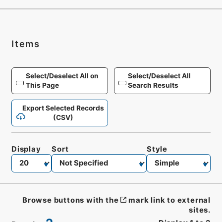
Items
Select/Deselect All on
Select/Deselect All
This Page
Search Results
Export Selected Records
(CSV)
Display
Sort
Style
Browse buttons with the
mark link to external
sites.