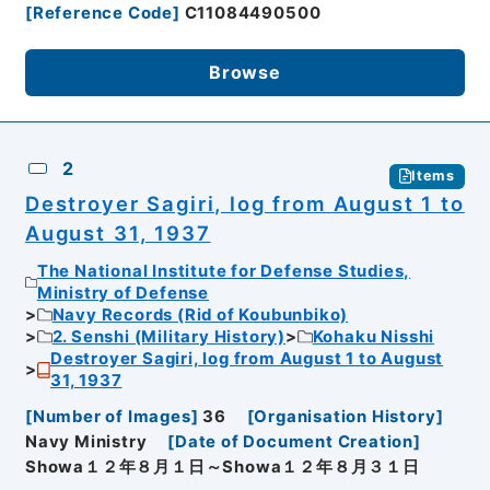
[
Reference Code
]
C11084490500
Browse
2
Items
Destroyer Sagiri, log from August 1 to
August 31, 1937
The National Institute for Defense Studies,
Ministry of Defense
Navy Records (Rid of Koubunbiko)
2. Senshi (Military History)
Kohaku Nisshi
Destroyer Sagiri, log from August 1 to August
31, 1937
[
Number of Images
]
36
[
Organisation History
]
Navy Ministry
[
Date of Document Creation
]
Showa１２年８月１日～Showa１２年８月３１日