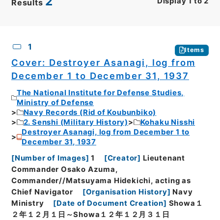
2
Display
1
to
2
Results
CSV
No.
Description
Images
1
Items
Cover: Destroyer Asanagi, log from
December 1 to December 31, 1937
The National Institute for Defense Studies,
Ministry of Defense
Navy Records (Rid of Koubunbiko)
2. Senshi (Military History)
Kohaku Nisshi
Destroyer Asanagi, log from December 1 to
December 31, 1937
[
Number of Images
]
1
[
Creator
]
Lieutenant
Commander Osako Azuma,
Commander//Matsuyama Hidekichi, acting as
Chief Navigator
[
Organisation History
]
Navy
Ministry
[
Date of Document Creation
]
Showa１
２年１２月１日～Showa１２年１２月３１日