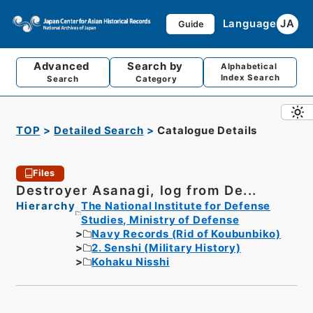
Language
JA
Guide
Advanced
Search by
Alphabetical
Index Search
Search
Category
TOP
Detailed Search
Catalogue Details
Files
Destroyer Asanagi, log from De...
Hierarchy
The National Institute for Defense
Studies, Ministry of Defense
Navy Records (Rid of Koubunbiko)
2. Senshi (Military History)
Kohaku Nisshi