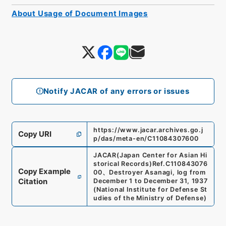
About Usage of Document Images
Notify JACAR of any errors or issues
https://www.jacar.archives.go.j
Copy URI
p/das/meta-en/C11084307600
JACAR(Japan Center for Asian Hi
storical Records)
Ref.
C110843076
Copy Example
00
、
Destroyer Asanagi, log from
Citation
December 1 to December 31, 1937
(
National Institute for Defense St
udies of the Ministry of Defense
)