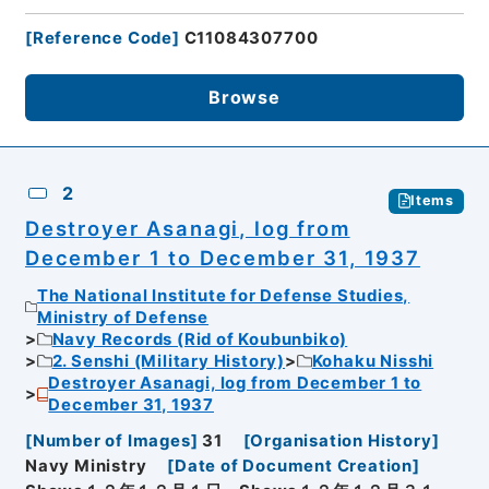
[
Reference Code
]
C11084307700
Browse
2
Items
Destroyer Asanagi, log from
December 1 to December 31, 1937
The National Institute for Defense Studies,
Ministry of Defense
Navy Records (Rid of Koubunbiko)
2. Senshi (Military History)
Kohaku Nisshi
Destroyer Asanagi, log from December 1 to
December 31, 1937
[
Number of Images
]
31
[
Organisation History
]
Navy Ministry
[
Date of Document Creation
]