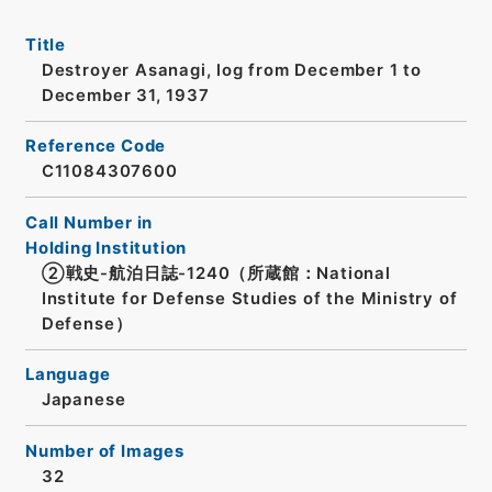
Title
Destroyer Asanagi, log from December 1 to
December 31, 1937
Reference Code
C11084307600
Call Number in
Holding Institution
②戦史-航泊日誌-1240（所蔵館：National
Institute for Defense Studies of the Ministry of
Defense）
Language
Japanese
Number of Images
32