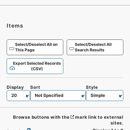
Items
Select/Deselect All on
Select/Deselect All
This Page
Search Results
Export Selected Records
(CSV)
Display
Sort
Style
Browse buttons with the
mark link to external
sites.