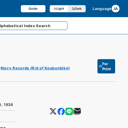
Language
JA
Guide
Light
Dark
lphabetical
Index Search
For
Navy Records (Rid of Koubunbiko)
Print
0, 1936
nse