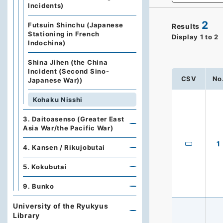
Incidents)
2
Futsuin Shinchu (Japanese
Results
Stationing in French
Display
1
to
2
Indochina)
Shina Jihen (the China
Incident (Second Sino-
CSV
No
Japanese War))
Kohaku Nisshi
3. Daitoasenso (Greater East
Asia War/the Pacific War)
1
4. Kansen / Rikujobutai
5. Kokubutai
9. Bunko
University of the Ryukyus
Library