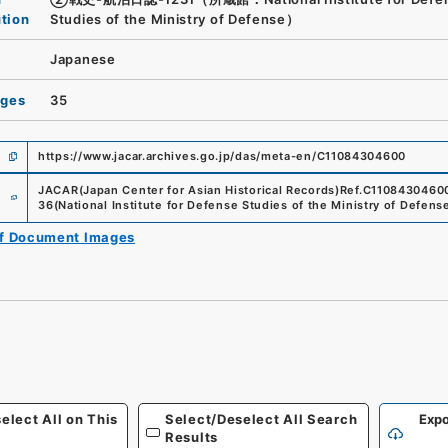
ution
Studies of the Ministry of Defense）
Japanese
ages
35
https://www.jacar.archives.go.jp/das/meta-en/C11084304600
e
JACAR(Japan Center for Asian Historical Records)
Ref.
C1108430460
36
(
National Institute for Defense Studies of the Ministry of Defens
of Document Images
elect All on This
Select/Deselect All Search
Expo
Results