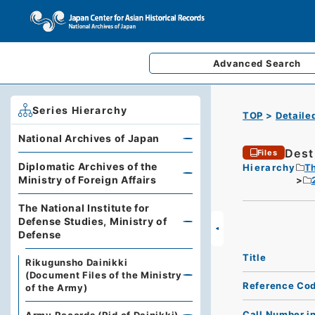
Advanced
Search
Series Hierarchy
TOP
Detaile
National Archives of Japan
Dest
Files
Diplomatic Archives of the
Hierarchy
Th
Ministry of Foreign Affairs
The National Institute for
Defense Studies, Ministry of
Defense
Title
Rikugunsho Dainikki
(Document Files of the Ministry
Reference Co
of the Army)
Call Number i