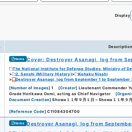
Display
.
Descriptio
Cover: Destroyer Asanagi, log from S
Items
The National Institute for Defense Studies, Ministry of D
2. Senshi (Military History)
Kohaku Nisshi
Destroyer Asanagi, log from September 1 to September
[
Number of Images
]
1
[
Creator
]
Lieutenant Commander Y
Grade Horikawa Oomi, acting as Chief Navigator
[
Organi
Document Creation
]
Showa１１年９月１日～Showa１１年９
[
Reference Code
]
C11084304700
Destroyer Asanagi, log from Septembe
Items