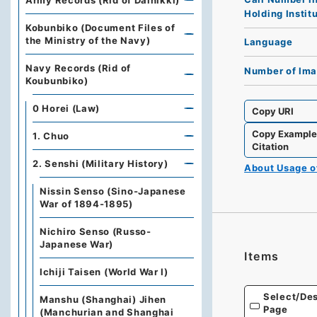
Army Records (Rid of Dainikki)
Holding Instit
Kobunbiko (Document Files of
the Ministry of the Navy)
Language
Navy Records (Rid of
Number of Im
Koubunbiko)
0 Horei (Law)
Copy URI
Copy Exampl
1. Chuo
Citation
2. Senshi (Military History)
About Usage 
Nissin Senso (Sino-Japanese
War of 1894-1895)
Nichiro Senso (Russo-
Japanese War)
Items
Ichiji Taisen (World War Ⅰ)
Select/Des
Manshu (Shanghai) Jihen
Page
(Manchurian and Shanghai