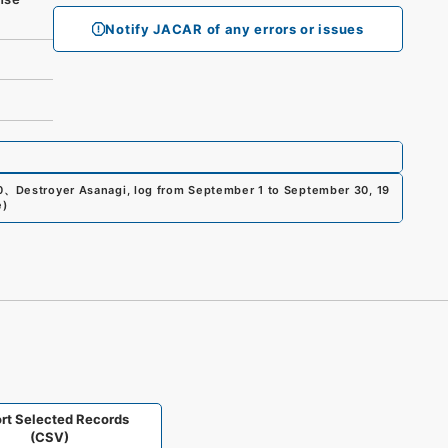
Notify JACAR of any errors or issues
0
、
Destroyer Asanagi, log from September 1 to September 30, 19
e
)
rt Selected Records
(CSV)