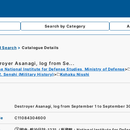
Search by
Category
A
d Search
Catalogue Details
royer Asanagi, log from Se...
e National Institute for Defense Studies, Ministry of Defense
2. Senshi (Military History)
Kohaku Nisshi
Destroyer Asanagi, log from September 1 to September 3
de
C11084304600
n
②戦史-航泊日誌-1231（所蔵館：National Institute for Defe