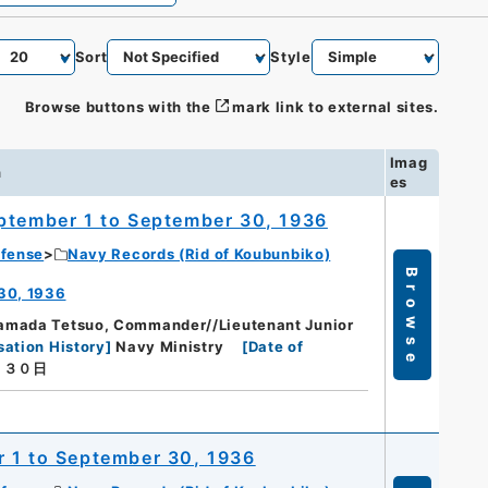
Sort
Style
Browse buttons with the
mark link to external sites.
Imag
n
es
eptember 1 to September 30, 1936
efense
Navy Records (Rid of Koubunbiko)
Browse
 30, 1936
amada Tetsuo, Commander//Lieutenant Junior
sation History
]
Navy Ministry
[
Date of
月３０日
r 1 to September 30, 1936