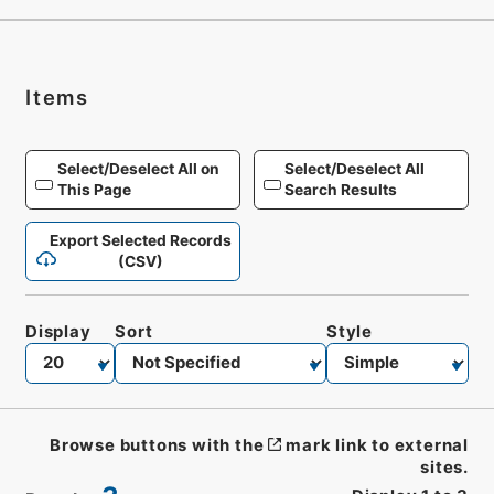
Items
Select/Deselect All on
Select/Deselect All
This Page
Search Results
Export Selected Records
(CSV)
Display
Sort
Style
Browse buttons with the
mark link to external
sites.