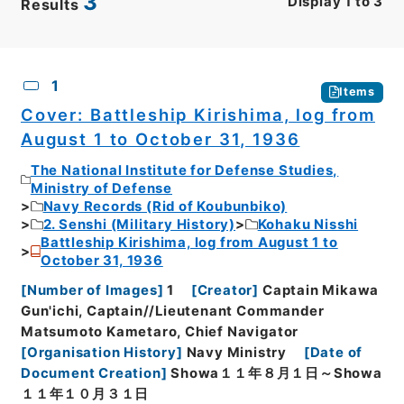
3
Display
1
to
3
Results
CSV
No.
Description
Images
1
Items
Cover: Battleship Kirishima, log from
August 1 to October 31, 1936
The National Institute for Defense Studies,
Ministry of Defense
Navy Records (Rid of Koubunbiko)
2. Senshi (Military History)
Kohaku Nisshi
Battleship Kirishima, log from August 1 to
October 31, 1936
[
Number of Images
]
1
[
Creator
]
Captain Mikawa
Gun'ichi, Captain//Lieutenant Commander
Matsumoto Kametaro, Chief Navigator
[
Organisation History
]
Navy Ministry
[
Date of
Document Creation
]
Showa１１年８月１日～Showa
１１年１０月３１日