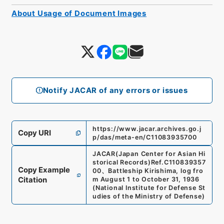
About Usage of Document Images
Notify JACAR of any errors or issues
https://www.jacar.archives.go.j
Copy URI
p/das/meta-en/C11083935700
JACAR(Japan Center for Asian Hi
storical Records)
Ref.
C110839357
Copy Example
00
、
Battleship Kirishima, log fro
Citation
m August 1 to October 31, 1936
(
National Institute for Defense St
udies of the Ministry of Defense
)