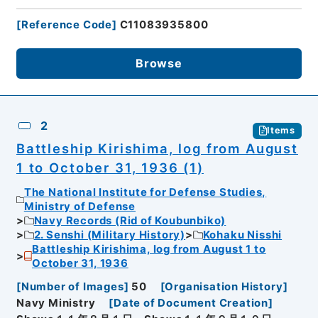
[
Reference Code
]
C11083935800
Browse
2
Items
Battleship Kirishima, log from August
1 to October 31, 1936 (1)
The National Institute for Defense Studies,
Ministry of Defense
Navy Records (Rid of Koubunbiko)
2. Senshi (Military History)
Kohaku Nisshi
Battleship Kirishima, log from August 1 to
October 31, 1936
[
Number of Images
]
50
[
Organisation History
]
Navy Ministry
[
Date of Document Creation
]