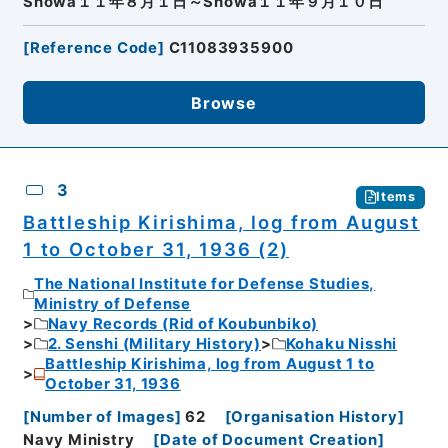
Showa１１年８月１日～Showa１１年９月１０日
[
Reference Code
]
C11083935900
Browse
3
Items
Battleship Kirishima, log from August
1 to October 31, 1936 (2)
The National Institute for Defense Studies,
Ministry of Defense
Navy Records (Rid of Koubunbiko)
2. Senshi (Military History)
Kohaku Nisshi
Battleship Kirishima, log from August 1 to
October 31, 1936
[
Number of Images
]
62
[
Organisation History
]
Navy Ministry
[
Date of Document Creation
]