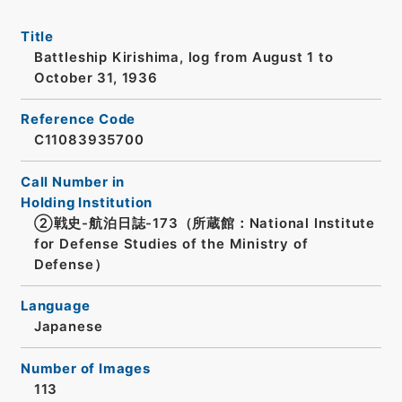
Title
Battleship Kirishima, log from August 1 to
October 31, 1936
Reference Code
C11083935700
Call Number in
Holding Institution
②戦史-航泊日誌-173（所蔵館：National Institute
for Defense Studies of the Ministry of
Defense）
Language
Japanese
Number of Images
113