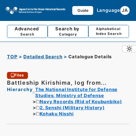
Language
JA
Guide
Advanced
Search by
Alphabetical
Index Search
Search
Category
TOP
Detailed Search
Catalogue Details
Files
Battleship Kirishima, log from...
Hierarchy
The National Institute for Defense
Studies, Ministry of Defense
Navy Records (Rid of Koubunbiko)
2. Senshi (Military History)
Kohaku Nisshi