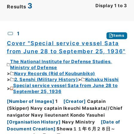
3
Display
1
to
3
Results
CSV
No.
Description
Images
1
Items
Cover "Special service vessel Sata
from June 28 to September 25, 1936"
The National Institute for Defense Studies,
Ministry of Defense
Navy Records (Rid of Koubunbiko)
2. Senshi (Military History)
Kohaku Nisshi
Special service vessel Sata from June 28 to
September 25, 1936
[
Number of Images
]
1
[
Creator
]
Captain
(Skipper) Navy captain Ikeuchi Masakata//Chief
navigator Navy lieutenant Kondo Yasuhei
[
Organisation History
]
Navy Ministry
[
Date of
Document Creation
]
Showa１１年６月２８日～