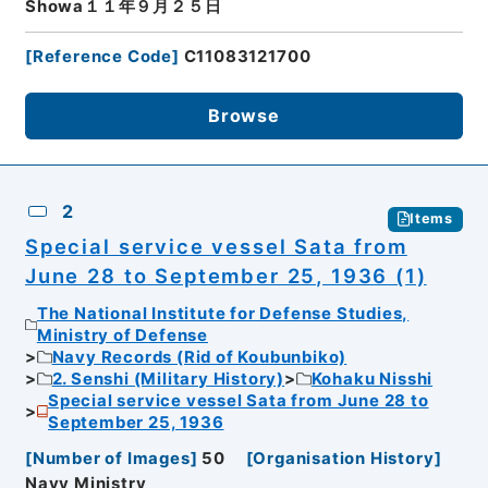
Showa１１年９月２５日
[
Reference Code
]
C11083121700
Browse
2
Items
Special service vessel Sata from
June 28 to September 25, 1936 (1)
The National Institute for Defense Studies,
Ministry of Defense
Navy Records (Rid of Koubunbiko)
2. Senshi (Military History)
Kohaku Nisshi
Special service vessel Sata from June 28 to
September 25, 1936
[
Number of Images
]
50
[
Organisation History
]
Navy Ministry