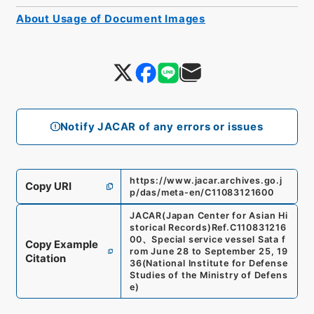
About Usage of Document Images
Notify JACAR of any errors or issues
https://www.jacar.archives.go.j
Copy URI
p/das/meta-en/C11083121600
JACAR(Japan Center for Asian Hi
storical Records)
Ref.
C110831216
00
、
Special service vessel Sata f
Copy Example
rom June 28 to September 25, 19
Citation
36
(
National Institute for Defense
Studies of the Ministry of Defens
e
)