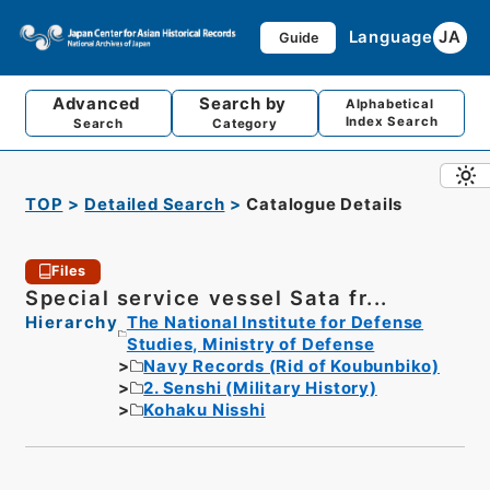
Language
JA
Guide
Advanced
Search by
Alphabetical
Index Search
Search
Category
TOP
Detailed Search
Catalogue Details
Files
Special service vessel Sata fr...
Hierarchy
The National Institute for Defense
Studies, Ministry of Defense
Navy Records (Rid of Koubunbiko)
2. Senshi (Military History)
Kohaku Nisshi