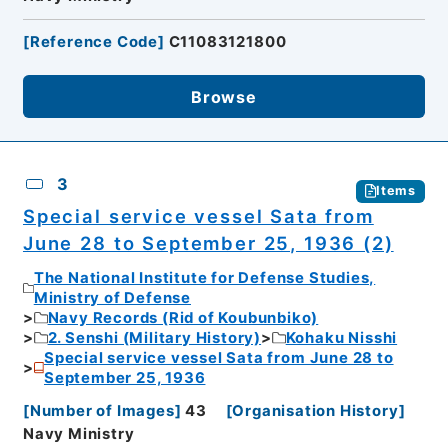
[
Reference Code
]
C11083121800
Browse
3
Items
Special service vessel Sata from
June 28 to September 25, 1936 (2)
The National Institute for Defense Studies,
Ministry of Defense
Navy Records (Rid of Koubunbiko)
2. Senshi (Military History)
Kohaku Nisshi
Special service vessel Sata from June 28 to
September 25, 1936
[
Number of Images
]
43
[
Organisation History
]
Navy Ministry