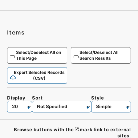
Items
Select/Deselect All on
Select/Deselect All
This Page
Search Results
Export Selected Records
(CSV)
Display
Sort
Style
Browse buttons with the
mark link to external
sites.