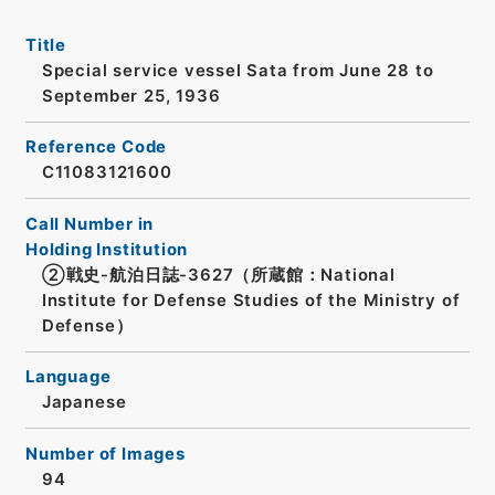
Title
Special service vessel Sata from June 28 to
September 25, 1936
Reference Code
C11083121600
Call Number in
Holding Institution
②戦史-航泊日誌-3627（所蔵館：National
Institute for Defense Studies of the Ministry of
Defense）
Language
Japanese
Number of Images
94