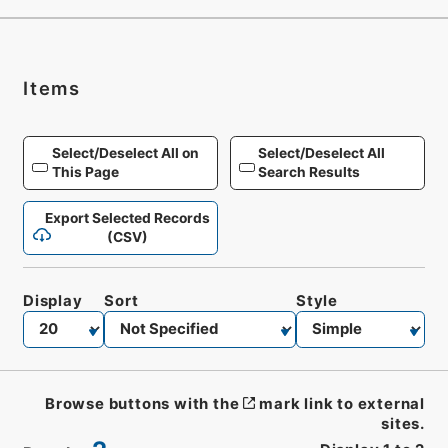
Items
Select/Deselect All on
Select/Deselect All
This Page
Search Results
Export Selected Records
(CSV)
Display
Sort
Style
Browse buttons with the
mark link to external
sites.