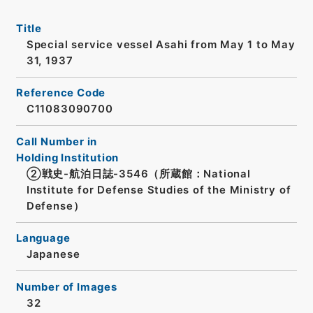
Title
Special service vessel Asahi from May 1 to May
31, 1937
Reference Code
C11083090700
Call Number in
Holding Institution
②戦史-航泊日誌-3546（所蔵館：National
Institute for Defense Studies of the Ministry of
Defense）
Language
Japanese
Number of Images
32