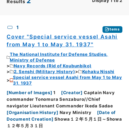
2
Display
1
to
2
Results
CSV
No.
Description
Images
1
Items
Cover "Special service vessel Asahi
from May 1 to May 31, 1937"
The National Institute for Defense Studies,
Ministry of Defense
Navy Records (Rid of Koubunbiko)
2. Senshi (Military History)
Kohaku Nisshi
Special service vessel Asahi from May 1 to May
31, 1937
[
Number of Images
]
1
[
Creator
]
Captain Navy
commander Tonomura Senzaburo//Chief
navigator Lieutenant Commander Ikeda Sadae
[
Organisation History
]
Navy Ministry
[
Date of
Document Creation
]
Showa１２年５月１日～Showa
１２年５月３１日