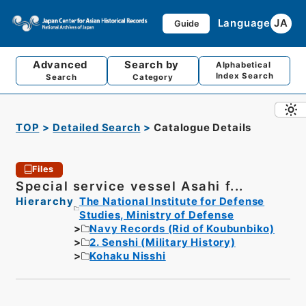
Language
JA
Guide
Advanced
Search by
Alphabetical
Index Search
Search
Category
TOP
Detailed Search
Catalogue Details
Files
Special service vessel Asahi f...
Hierarchy
The National Institute for Defense
Studies, Ministry of Defense
Navy Records (Rid of Koubunbiko)
2. Senshi (Military History)
Kohaku Nisshi