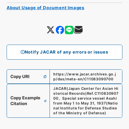
About Usage of Document Images
Notify JACAR of any errors or issues
https://www.jacar.archives.go.j
Copy URI
p/das/meta-en/C11083090700
JACAR(Japan Center for Asian Hi
storical Records)
Ref.
C110830907
Copy Example
00
、
Special service vessel Asahi
Citation
from May 1 to May 31, 1937
(
Natio
nal Institute for Defense Studies
of the Ministry of Defense
)