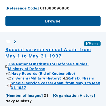
[
Reference Code
]
C11083090800
Browse
2
Items
Special service vessel Asahi from
May 1 to May 31, 1937
The National Institute for Defense Studies,
Ministry of Defense
Navy Records (Rid of Koubunbiko)
2. Senshi (Military History)
Kohaku Nisshi
Special service vessel Asahi from May 1 to May
31, 1937
[
Number of Images
]
31
[
Organisation History
]
Navy Ministry