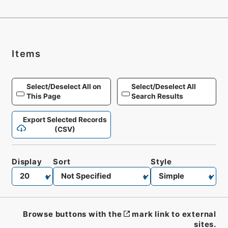
Items
Select/Deselect All on
Select/Deselect All
This Page
Search Results
Export Selected Records
(CSV)
Display
Sort
Style
Browse buttons with the
mark link to external
sites.