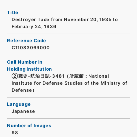
Title
Destroyer Tade from November 20, 1935 to
February 24, 1936
Reference Code
C11083069000
Call Number in
Holding Institution
②戦史-航泊日誌-3481（所蔵館：National
Institute for Defense Studies of the Ministry of
Defense）
Language
Japanese
Number of Images
98