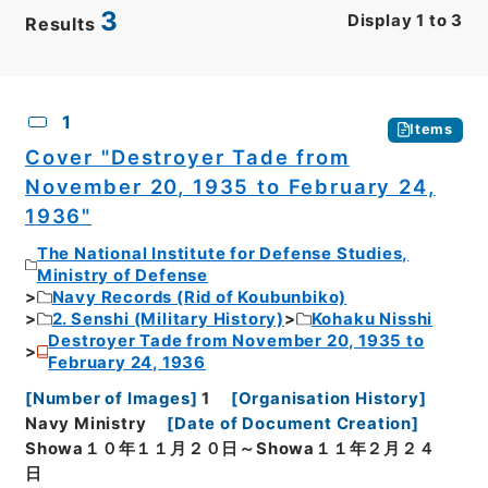
3
Display
1
to
3
Results
CSV
No.
Description
Images
1
Items
Cover "Destroyer Tade from
November 20, 1935 to February 24,
1936"
The National Institute for Defense Studies,
Ministry of Defense
Navy Records (Rid of Koubunbiko)
2. Senshi (Military History)
Kohaku Nisshi
Destroyer Tade from November 20, 1935 to
February 24, 1936
[
Number of Images
]
1
[
Organisation History
]
Navy Ministry
[
Date of Document Creation
]
Showa１０年１１月２０日～Showa１１年２月２４
日