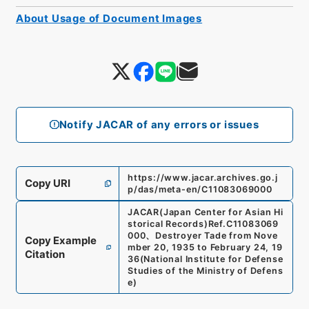
About Usage of Document Images
Notify JACAR of any errors or issues
https://www.jacar.archives.go.j
Copy URI
p/das/meta-en/C11083069000
JACAR(Japan Center for Asian Hi
storical Records)
Ref.
C11083069
000
、
Destroyer Tade from Nove
Copy Example
mber 20, 1935 to February 24, 19
Citation
36
(
National Institute for Defense
Studies of the Ministry of Defens
e
)