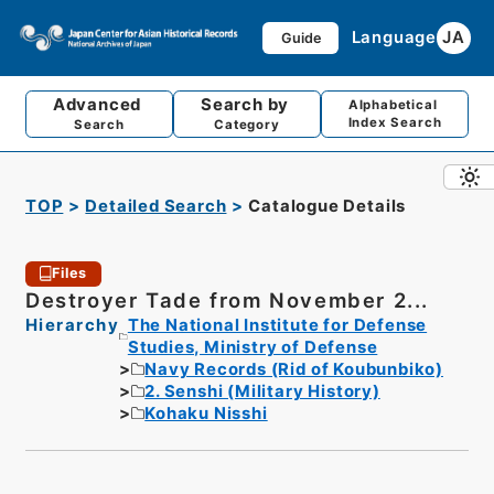
Language
JA
Guide
Advanced
Search by
Alphabetical
Index Search
Search
Category
TOP
Detailed Search
Catalogue Details
Files
Destroyer Tade from November 2...
Hierarchy
The National Institute for Defense
Studies, Ministry of Defense
Navy Records (Rid of Koubunbiko)
2. Senshi (Military History)
Kohaku Nisshi