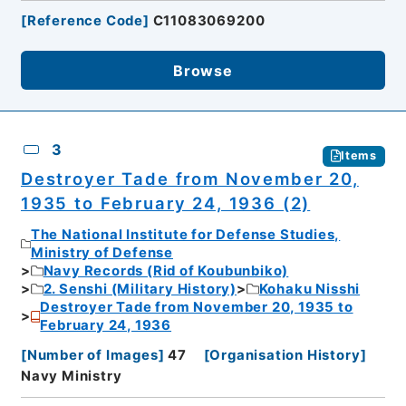
[
Reference Code
]
C11083069200
Browse
3
Items
Destroyer Tade from November 20,
1935 to February 24, 1936 (2)
The National Institute for Defense Studies,
Ministry of Defense
Navy Records (Rid of Koubunbiko)
2. Senshi (Military History)
Kohaku Nisshi
Destroyer Tade from November 20, 1935 to
February 24, 1936
[
Number of Images
]
47
[
Organisation History
]
Navy Ministry