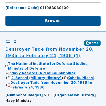
[
Reference Code
]
C11083069100
Browse
2
Items
Destroyer Tade from November 20,
1935 to February 24, 1936 (1)
The National Institute for Defense Studies,
Ministry of Defense
Navy Records (Rid of Koubunbiko)
2. Senshi (Military History)
Kohaku Nisshi
Destroyer Tade from November 20, 1935 to
February 24, 1936
[
Number of Images
]
50
[
Organisation History
]
Navy Ministry