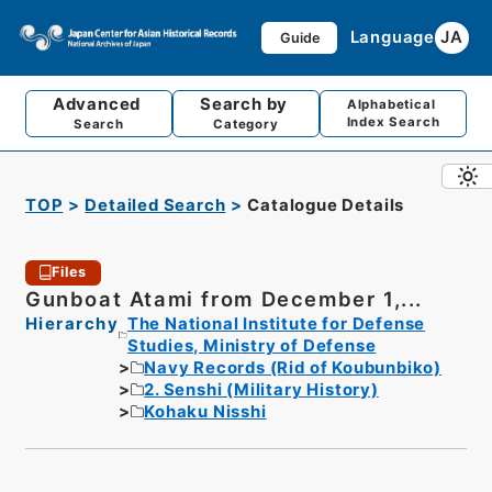
Language
JA
Guide
Advanced
Search by
Alphabetical
Index Search
Search
Category
TOP
Detailed Search
Catalogue Details
Files
Gunboat Atami from December 1,...
Hierarchy
The National Institute for Defense
Studies, Ministry of Defense
Navy Records (Rid of Koubunbiko)
2. Senshi (Military History)
Kohaku Nisshi