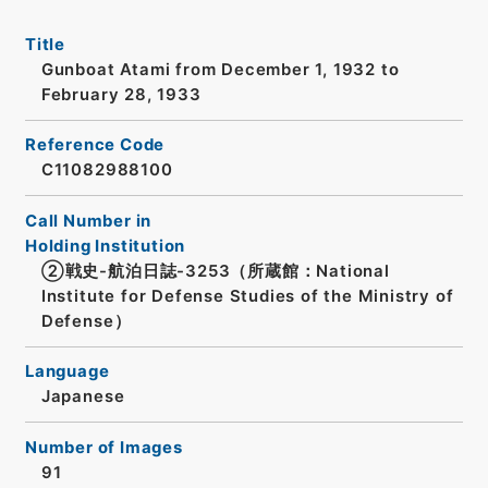
Title
Gunboat Atami from December 1, 1932 to
February 28, 1933
Reference Code
C11082988100
Call Number in
Holding Institution
②戦史-航泊日誌-3253（所蔵館：National
Institute for Defense Studies of the Ministry of
Defense）
Language
Japanese
Number of Images
91