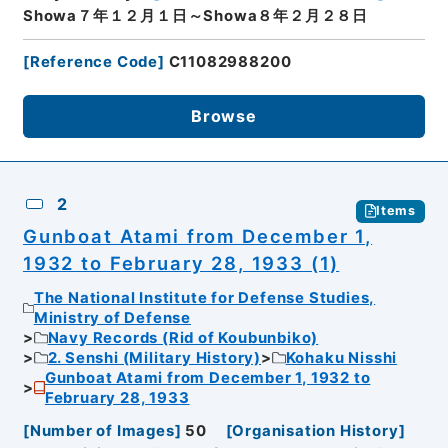
Showa７年１２月１日～Showa８年２月２８日
[
Reference Code
]
C11082988200
Browse
2
Items
Gunboat Atami from December 1,
1932 to February 28, 1933 (1)
The National Institute for Defense Studies,
Ministry of Defense
Navy Records (Rid of Koubunbiko)
2. Senshi (Military History)
Kohaku Nisshi
Gunboat Atami from December 1, 1932 to
February 28, 1933
[
Number of Images
]
50
[
Organisation History
]