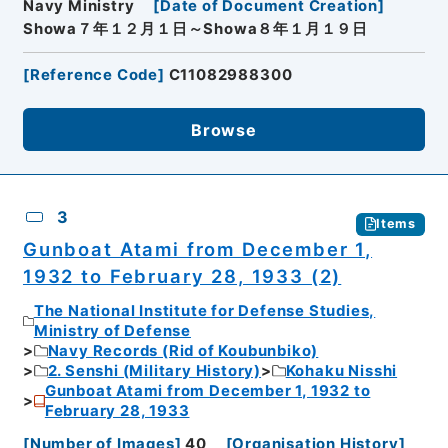
Navy Ministry
[
Date of Document Creation
]
Showa７年１２月１日～Showa８年１月１９日
[
Reference Code
]
C11082988300
Browse
3
Items
Gunboat Atami from December 1,
1932 to February 28, 1933 (2)
The National Institute for Defense Studies,
Ministry of Defense
Navy Records (Rid of Koubunbiko)
2. Senshi (Military History)
Kohaku Nisshi
Gunboat Atami from December 1, 1932 to
February 28, 1933
[
Number of Images
]
40
[
Organisation History
]