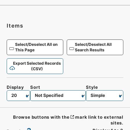
Items
Select/Deselect All on
Select/Deselect All
This Page
Search Results
Export Selected Records
(CSV)
Display
Sort
Style
Browse buttons with the
mark link to external
sites.