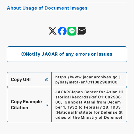
About Usage of Document Images
Notify JACAR of any errors or issues
https://www.jacar.archives.go.j
Copy URI
p/das/meta-en/C11082988100
JACAR(Japan Center for Asian Hi
storical Records)
Ref.
C110829881
Copy Example
00
、
Gunboat Atami from Decem
Citation
ber 1, 1932 to February 28, 1933
(
National Institute for Defense St
udies of the Ministry of Defense
)