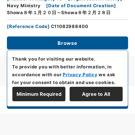
Navy Ministry
[
Date of Document Creation
]
Showa８年１月２０日～Showa８年２月２８日
[
Reference Code
]
C11082988400
Browse
Thank you for visiting our website.
To provide you with better information, in
accordance with our
Privacy Policy
we ask
for your consent to obtain and use cookies.
Minimum Required
Agree to All
Display Series Hierarchy
All rights reserved/Copyright©
Japan Center for Asian Historical Records