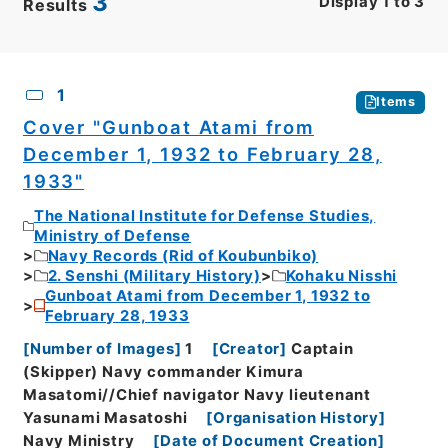
3
Display
1
to
3
Results
CSV
No.
Description
Images
1
Items
Cover "Gunboat Atami from
December 1, 1932 to February 28,
1933"
The National Institute for Defense Studies,
Ministry of Defense
Navy Records (Rid of Koubunbiko)
2. Senshi (Military History)
Kohaku Nisshi
Gunboat Atami from December 1, 1932 to
February 28, 1933
[
Number of Images
]
1
[
Creator
]
Captain
(Skipper) Navy commander Kimura
Masatomi//Chief navigator Navy lieutenant
Yasunami Masatoshi
[
Organisation History
]
Navy Ministry
[
Date of Document Creation
]