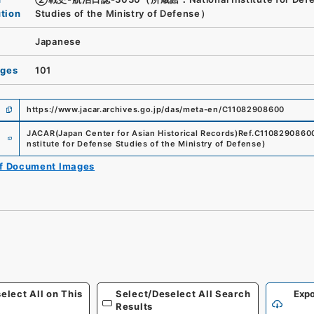
ution
Studies of the Ministry of Defense）
Japanese
ages
101
https://www.jacar.archives.go.jp/das/meta-en/C11082908600
e
JACAR(Japan Center for Asian Historical Records)
Ref.
C1108290860
nstitute for Defense Studies of the Ministry of Defense
)
of Document Images
elect All on This
Select/Deselect All Search
Expo
Results