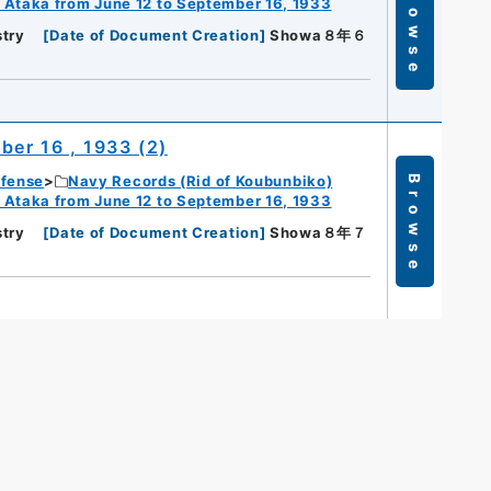
Browse
 Ataka from June 12 to September 16, 1933
try
[
Date of Document Creation
]
Showa８年６
er 16 , 1933 (2)
efense
Navy Records (Rid of Koubunbiko)
Browse
 Ataka from June 12 to September 16, 1933
try
[
Date of Document Creation
]
Showa８年７