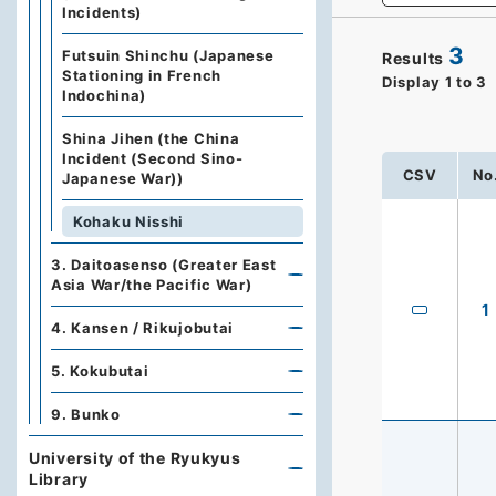
Incidents)
3
Futsuin Shinchu (Japanese
Results
Stationing in French
Display
1
to
3
Indochina)
Shina Jihen (the China
Incident (Second Sino-
CSV
No
Japanese War))
Kohaku Nisshi
3. Daitoasenso (Greater East
Asia War/the Pacific War)
1
4. Kansen / Rikujobutai
5. Kokubutai
9. Bunko
University of the Ryukyus
Library