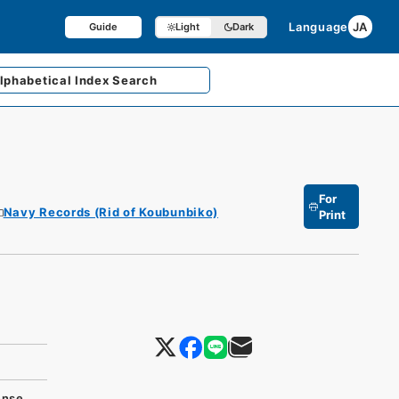
Language
JA
Guide
Light
Dark
lphabetical
Index Search
For
Navy Records (Rid of Koubunbiko)
Print
ense