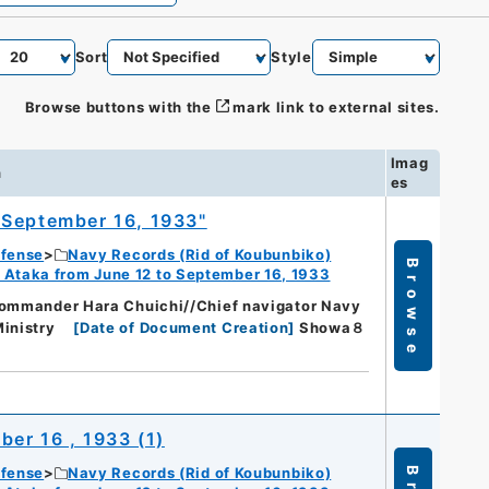
Sort
Style
Browse buttons with the
mark link to external sites.
Imag
n
es
 September 16, 1933"
efense
Navy Records (Rid of Koubunbiko)
Browse
 Ataka from June 12 to September 16, 1933
commander Hara Chuichi//Chief navigator Navy
inistry
[
Date of Document Creation
]
Showa８
er 16 , 1933 (1)
efense
Navy Records (Rid of Koubunbiko)