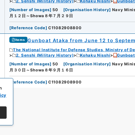
2. Senshi (Military History)
Kohaku Nisshi
Gunboat
[
Number of Images
]
50
[
Organisation History
]
Navy Minis
月１２日～Showa８年７月２９日
[
Reference Code
]
C11082908800
Gunboat Ataka from June 12 to Septemb
Items
The National Institute for Defense Studies, Ministry of D
2. Senshi (Military History)
Kohaku Nisshi
Gunboat
[
Number of Images
]
50
[
Organisation History
]
Navy Minis
月３０日～Showa８年９月１６日
[
Reference Code
]
C11082908900
h
icy