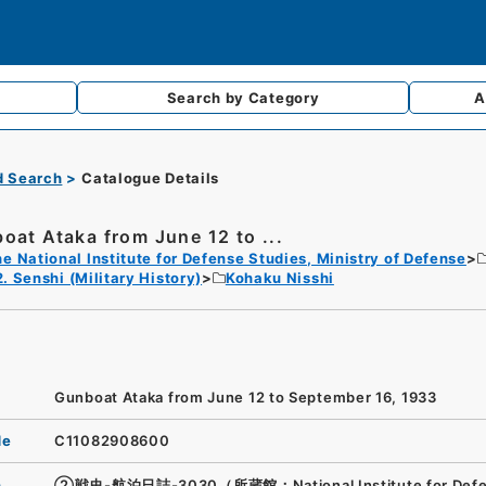
Search by
Category
A
d Search
Catalogue Details
oat Ataka from June 12 to ...
e National Institute for Defense Studies, Ministry of Defense
2. Senshi (Military History)
Kohaku Nisshi
Gunboat Ataka from June 12 to September 16, 1933
de
C11082908600
n
②戦史-航泊日誌-3030（所蔵館：National Institute for Def