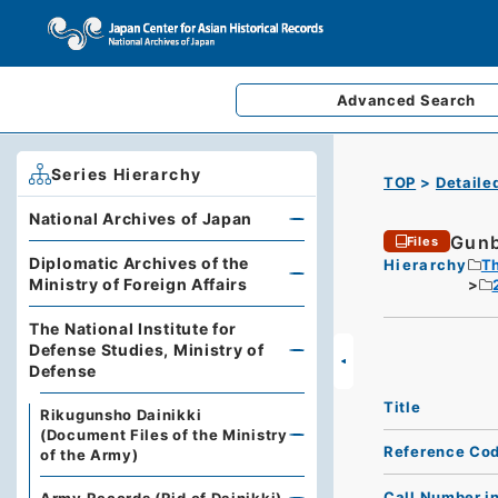
Advanced
Search
Series Hierarchy
TOP
Detaile
National Archives of Japan
Gunb
Files
Diplomatic Archives of the
Hierarchy
Th
Ministry of Foreign Affairs
The National Institute for
Defense Studies, Ministry of
Defense
Title
Rikugunsho Dainikki
(Document Files of the Ministry
Reference Co
of the Army)
Call Number i