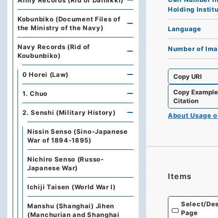
Army Records (Rid of Dainikki)
Holding Instit
Kobunbiko (Document Files of
the Ministry of the Navy)
Language
Navy Records (Rid of
Number of Im
Koubunbiko)
0 Horei (Law)
Copy URI
Copy Exampl
1. Chuo
Citation
2. Senshi (Military History)
About Usage 
Nissin Senso (Sino-Japanese
War of 1894-1895)
Nichiro Senso (Russo-
Japanese War)
Items
Ichiji Taisen (World War Ⅰ)
Select/Des
Manshu (Shanghai) Jihen
Page
(Manchurian and Shanghai