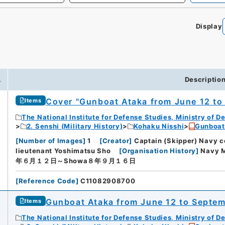
Display
.
Descriptio
Cover "Gunboat Ataka from June 12 to
Items
The National Institute for Defense Studies, Ministry of D
2. Senshi (Military History)
Kohaku Nisshi
Gunboat
[
Number of Images
]
1
[
Creator
]
Captain (Skipper) Navy 
lieutenant Yoshimatsu Sho
[
Organisation History
]
Navy M
年６月１２日～Showa８年９月１６日
[
Reference Code
]
C11082908700
Gunboat Ataka from June 12 to Septemb
Items
The National Institute for Defense Studies, Ministry of D