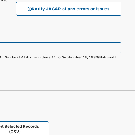
Notify JACAR of any errors or issues
0
、
Gunboat Ataka from June 12 to September 16, 1933
(
National I
rt Selected Records
(CSV)