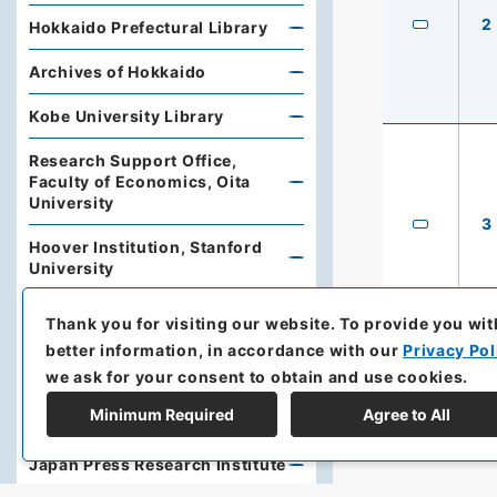
2
Hokkaido Prefectural Library
Archives of Hokkaido
Kobe University Library
Research Support Office,
Faculty of Economics, Oita
University
3
Hoover Institution, Stanford
University
Library, Institute of Developing
Thank you for visiting our website.
To provide you wit
Economies, Japan External
better information, in accordance with our
Privacy Pol
Trade Organization (JETRO)
we ask for your consent to obtain and use cookies.
The Oriental Library (Toyo
Minimum Required
Agree to All
Bunko)
Japan Press Research Institute