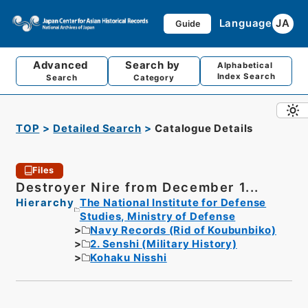
Language
JA
Guide
Advanced
Search by
Alphabetical
Index Search
Search
Category
TOP
Detailed Search
Catalogue Details
Files
Destroyer Nire from December 1...
Hierarchy
The National Institute for Defense
Studies, Ministry of Defense
Navy Records (Rid of Koubunbiko)
2. Senshi (Military History)
Kohaku Nisshi