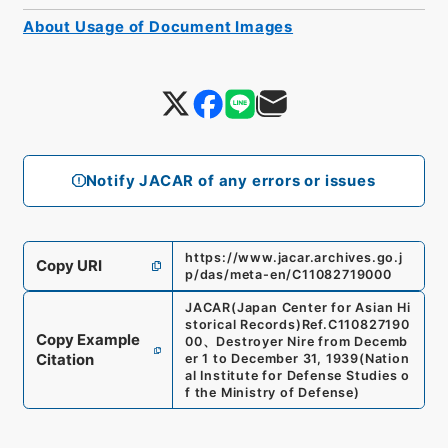
About Usage of Document Images
Notify JACAR of any errors or issues
https://www.jacar.archives.go.j
Copy URI
p/das/meta-en/C11082719000
JACAR(Japan Center for Asian Hi
storical Records)
Ref.
C110827190
Copy Example
00
、
Destroyer Nire from Decemb
Citation
er 1 to December 31, 1939
(
Nation
al Institute for Defense Studies o
f the Ministry of Defense
)