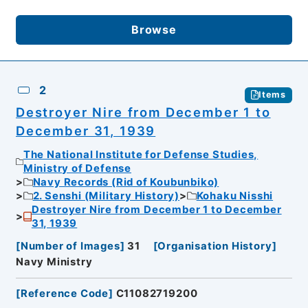
Browse
2
Items
Destroyer Nire from December 1 to
December 31, 1939
The National Institute for Defense Studies,
Ministry of Defense
Navy Records (Rid of Koubunbiko)
2. Senshi (Military History)
Kohaku Nisshi
Destroyer Nire from December 1 to December
31, 1939
[
Number of Images
]
31
[
Organisation History
]
Navy Ministry
[
Reference Code
]
C11082719200