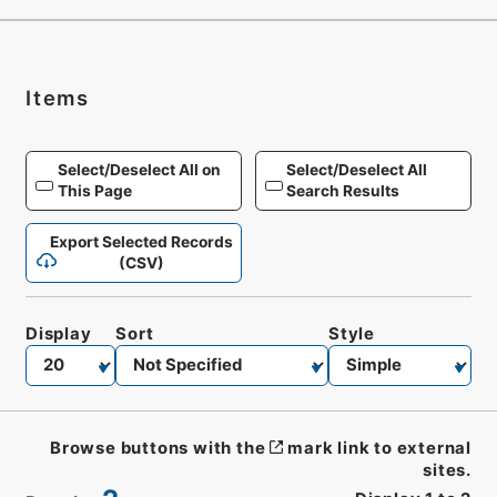
Items
Select/Deselect All on
Select/Deselect All
This Page
Search Results
Export Selected Records
(CSV)
Display
Sort
Style
Browse buttons with the
mark link to external
sites.