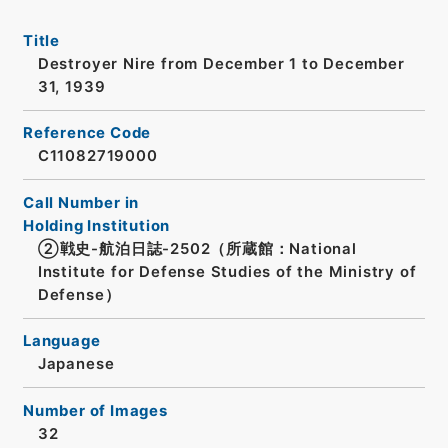
Title
Destroyer Nire from December 1 to December
31, 1939
Reference Code
C11082719000
Call Number in
Holding Institution
②戦史-航泊日誌-2502（所蔵館：National
Institute for Defense Studies of the Ministry of
Defense）
Language
Japanese
Number of Images
32