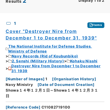
2
Display
1
to
2
Results
CSV
No.
Description
Images
1
Items
Cover "Destroyer Nire from
December 1 to December 31, 1939"
The National Institute for Defense Studies,
Ministry of Defense
Navy Records (Rid of Koubunbiko)
2. Senshi (Military History)
Kohaku Nisshi
Destroyer Nire from December 1 to December
31, 1939
[
Number of Images
]
1
[
Organisation History
]
Navy Ministry
[
Date of Document Creation
]
Showa１４年１２月１日～Showa１４年１２月３１
日
[
Reference Code
]
C11082719100