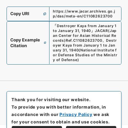
https://www.jacar.archives.go.j
Copy URI
p/das/meta-en/C11082623700
「
Destroyer Kaya from January 1
to January 31, 1940
」
JACAR(Jap
an Center for Asian Historical Re
Copy Example
cords)
Ref.
C11082623700
、
Destr
Citation
oyer Kaya from January 1 to Jan
uary 31, 1940
(
National Institute f
or Defense Studies of the Ministr
y of Defense
)
Thank you for visiting our website.
To provide you with better information, in
accordance with our
Privacy Policy
we ask
for your consent to obtain and use cookies.