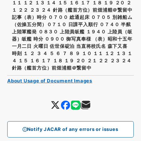
１１ １２ １３ １４ １５ １６ １７ １８ １９ ２０ ２
１ ２２ ２３ ２４ 針路（艦首方位）前畑浦艏＠繋留中
記事（表）時分 ０７００ 総通起床 ０７０５ 別雑船ム
（佐操五分間）０７１０ 日課平入順行 ０７４０ 半舷
上陸軍艦発 ０８３０ 上陸員皈艦 １９４０ 上陸員（皈
器）皈艦 時分 ０９００ 御写真奉様 （表）昭和十五年
一月二日 火曜日 佐世保碇泊 当直将校氏名 森下又喜
時刻 １ ２ ３ ４ ５ ６ ７ ８ ９ １０ １１ １２ １３ １
４ １５ １６ １７ １８ １９ ２０ ２１ ２２ ２３ ２４
針路（艦首方位）前畑浦艏＠繋留中
About Usage of Document Images
Notify JACAR of any errors or issues