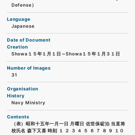
Defense）
Language
Japanese
Date of Document
Creation
Showa１５年１月１日～Showa１５年１月３１日
Number of Images
31
Organisation
History
Navy Ministry
Contents
（表）昭和十五年一月一日 月曜日 佐世保碇泊 当直将
校氏名 森下又喜 時刻 １ ２ ３ ４ ５ ６ ７ ８ ９ １０