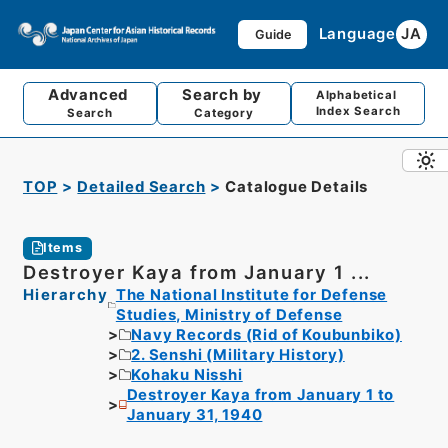
Language
JA
Guide
Advanced
Search by
Alphabetical
Index Search
Search
Category
TOP
Detailed Search
Catalogue Details
Items
Destroyer Kaya from January 1 ...
Hierarchy
The National Institute for Defense
Studies, Ministry of Defense
Navy Records (Rid of Koubunbiko)
2. Senshi (Military History)
Kohaku Nisshi
Destroyer Kaya from January 1 to
January 31, 1940