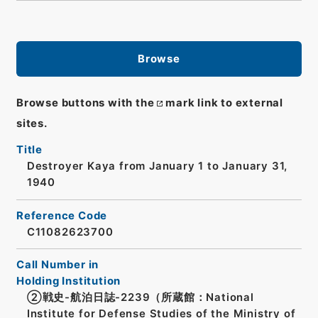
Browse
Browse buttons with the
mark link to external
sites.
Title
Destroyer Kaya from January 1 to January 31,
1940
Reference Code
C11082623700
Call Number in
Holding Institution
②戦史-航泊日誌-2239（所蔵館：National
Institute for Defense Studies of the Ministry of