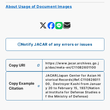
About Usage of Document Images
Notify JACAR of any errors or issues
https://www.jacar.archives.go.j
Copy URI
p/das/meta-en/C11082601100
JACAR(Japan Center for Asian Hi
storical Records)
Ref.
C110826011
Copy Example
00
、
Destroyer Kashi from Januar
Citation
y 20 to February 15, 1937
(
Nation
al Institute for Defense Studies o
f the Ministry of Defense
)