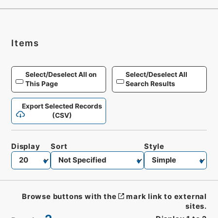
Items
Select/Deselect All on
Select/Deselect All
This Page
Search Results
Export Selected Records
(CSV)
Display
Sort
Style
Browse buttons with the
mark link to external
sites.