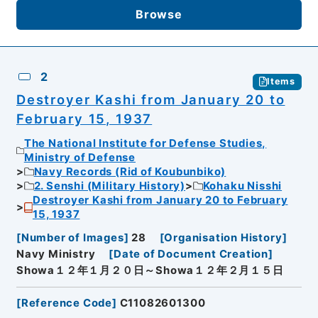
Browse
2
Items
Destroyer Kashi from January 20 to
February 15, 1937
The National Institute for Defense Studies,
Ministry of Defense
Navy Records (Rid of Koubunbiko)
2. Senshi (Military History)
Kohaku Nisshi
Destroyer Kashi from January 20 to February
15, 1937
[
Number of Images
]
28
[
Organisation History
]
Navy Ministry
[
Date of Document Creation
]
Showa１２年１月２０日～Showa１２年２月１５日
[
Reference Code
]
C11082601300