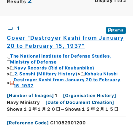
2
Display
1
to
2
Results
CSV
No.
Description
Images
1
Items
Cover "Destroyer Kashi from January
20 to February 15, 1937"
The National Institute for Defense Studies,
Ministry of Defense
Navy Records (Rid of Koubunbiko)
2. Senshi (Military History)
Kohaku Nisshi
Destroyer Kashi from January 20 to February
15, 1937
[
Number of Images
]
1
[
Organisation History
]
Navy Ministry
[
Date of Document Creation
]
Showa１２年１月２０日～Showa１２年２月１５日
[
Reference Code
]
C11082601200