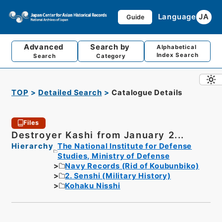
Language
JA
Guide
Advanced
Search by
Alphabetical
Index Search
Search
Category
TOP
Detailed Search
Catalogue Details
Files
Destroyer Kashi from January 2...
Hierarchy
The National Institute for Defense
Studies, Ministry of Defense
Navy Records (Rid of Koubunbiko)
2. Senshi (Military History)
Kohaku Nisshi