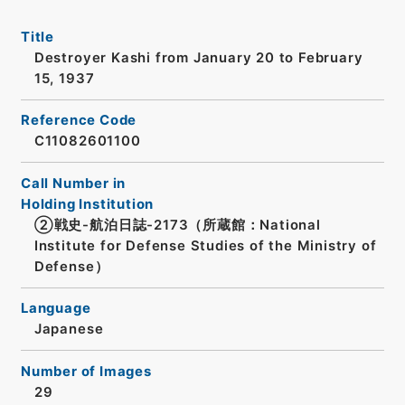
Title
Destroyer Kashi from January 20 to February
15, 1937
Reference Code
C11082601100
Call Number in
Holding Institution
②戦史-航泊日誌-2173（所蔵館：National
Institute for Defense Studies of the Ministry of
Defense）
Language
Japanese
Number of Images
29