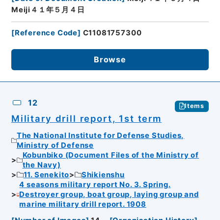
Meiji４１年５月４日
[
Reference Code
]
C11081757300
Browse
12
Items
Military drill report, 1st term
The National Institute for Defense Studies,
Ministry of Defense
Kobunbiko (Document Files of the Ministry of
the Navy)
11. Senekito
Shikienshu
4 seasons military report No. 3. Spring.
Destroyer group, boat group, laying group and
marine military drill report. 1908