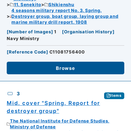
11. Senekito
Shikienshu
4 seasons military report No. 3. Spring.
Destroyer group, boat group, laying group and
marine military drill report. 1908
[
Number of Images
]
1
[
Organisation History
]
Navy Ministry
[
Reference Code
]
C11081756400
Browse
3
Items
Mid. cover "Spring. Report for
destroyer group"
The National Institute for Defense Studies,
Ministry of Defense