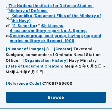
The National Institute for Defense Studies,
Ministry of Defense
Kobunbiko (Document Files of the Ministry of
the Navy)
11. Senekito
Shikienshu
4 seasons military report No. 3. Spring.
Destroyer group, boat group, laying group and
marine military drill report. 1908
[
Number of Images
]
3
[
Creator
]
Taketomi
Kunigara, commander of Ominato Naval Station
Office
[
Organisation History
]
Navy Ministry
[
Date of Document Creation
]
Meiji４１年６月１日～
Meiji４１年６月２日
[
Reference Code
]
C11081756600
Browse