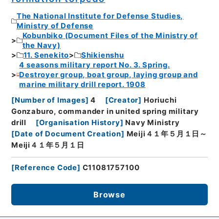
The National Institute for Defense Studies,
Ministry of Defense
Kobunbiko (Document Files of the Ministry of
the Navy)
11. Senekito
Shikienshu
4 seasons military report No. 3. Spring.
Destroyer group, boat group, laying group and
marine military drill report. 1908
[
Number of Images
]
4
[
Creator
]
Horiuchi
Gonzaburo, commander in united spring military
drill
[
Organisation History
]
Navy Ministry
[
Date of Document Creation
]
Meiji４１年５月１日～
Meiji４１年５月１日
[
Reference Code
]
C11081757100
Browse