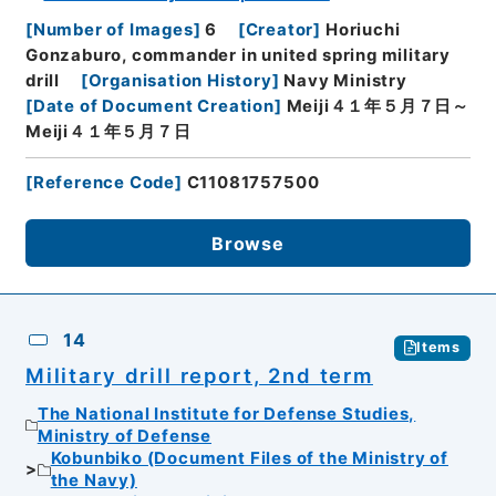
[
Number of Images
]
6
[
Creator
]
Horiuchi
Gonzaburo, commander in united spring military
drill
[
Organisation History
]
Navy Ministry
[
Date of Document Creation
]
Meiji４１年５月７日～
Meiji４１年５月７日
[
Reference Code
]
C11081757500
Browse
14
Items
Military drill report, 2nd term
The National Institute for Defense Studies,
Ministry of Defense
Kobunbiko (Document Files of the Ministry of
the Navy)