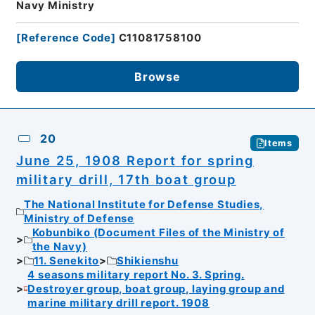
Navy Ministry
[
Reference Code
]
C11081758100
Browse
20
Items
June 25, 1908 Report for spring
military drill, 17th boat group
The National Institute for Defense Studies,
Ministry of Defense
Kobunbiko (Document Files of the Ministry of
the Navy)
11. Senekito
Shikienshu
4 seasons military report No. 3. Spring.
Destroyer group, boat group, laying group and
marine military drill report. 1908