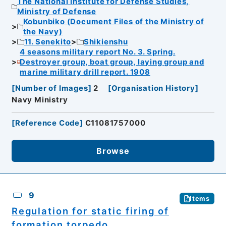
The National Institute for Defense Studies,
Ministry of Defense
Kobunbiko (Document Files of the Ministry of
the Navy)
11. Senekito
Shikienshu
4 seasons military report No. 3. Spring.
Destroyer group, boat group, laying group and
marine military drill report. 1908
[
Number of Images
]
2
[
Organisation History
]
Navy Ministry
[
Reference Code
]
C11081757000
Browse
9
Items
Regulation for static firing of
formation torpedo