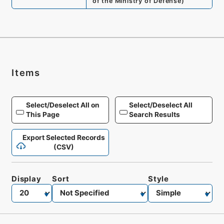
of the Ministry of Defense
)
Items
Select/Deselect All on
Select/Deselect All
This Page
Search Results
Export Selected Records
(CSV)
Display
Sort
Style