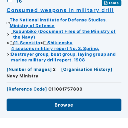
16
Items
Consumed weapons in military drill
The National Institute for Defense Studies,
Ministry of Defense
Kobunbiko (Document Files of the Ministry of
the Navy)
11. Senekito
Shikienshu
4 seasons military report No. 3. Spring.
Destroyer group, boat group, laying group and
marine military drill report. 1908
[
Number of Images
]
2
[
Organisation History
]
Navy Ministry
[
Reference Code
]
C11081757800
Browse