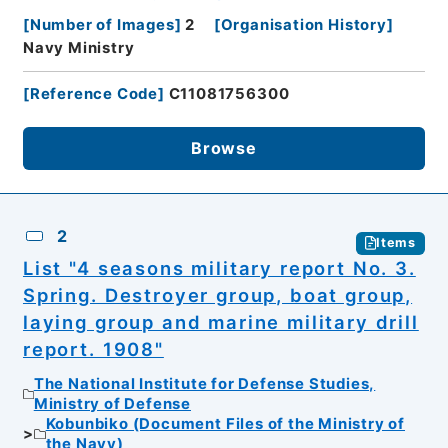
[
Number of Images
]
2
[
Organisation History
]
Navy Ministry
[
Reference Code
]
C11081756300
Browse
2
Items
List "4 seasons military report No. 3.
Spring. Destroyer group, boat group,
laying group and marine military drill
report. 1908"
The National Institute for Defense Studies,
Ministry of Defense
Kobunbiko (Document Files of the Ministry of
the Navy)