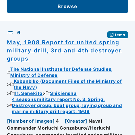
Browse
6
Items
May, 1908 Report for united spring
military drill, 3rd and 4th destroyer
groups
The National Institute for Defense Studies,
Ministry of Defense
Kobunbiko (Document Files of the Ministry of
the Navy)
11. Senekito
Shikienshu
4 seasons military report No. 3. Spring.
Destroyer group, boat group, laying group and
marine military drill report. 1908
[
Number of Images
]
4
[
Creator
]
Naval
Commander Moriuchi Gonzaburo//Horiuchi