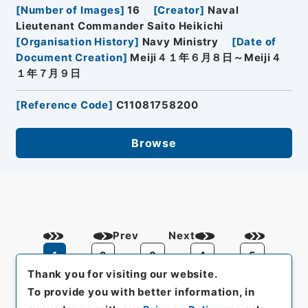
[
Number of Images
]
16
[
Creator
]
Naval
Lieutenant Commander Saito Heikichi
[
Organisation History
]
Navy Ministry
[
Date of
Document Creation
]
Meiji４１年６月８日～Meiji４
１年７月９日
[
Reference Code
]
C11081758200
Browse
Prev
Next
1
2
3
4
5
Thank you for visiting our website.
To provide you with better information, in