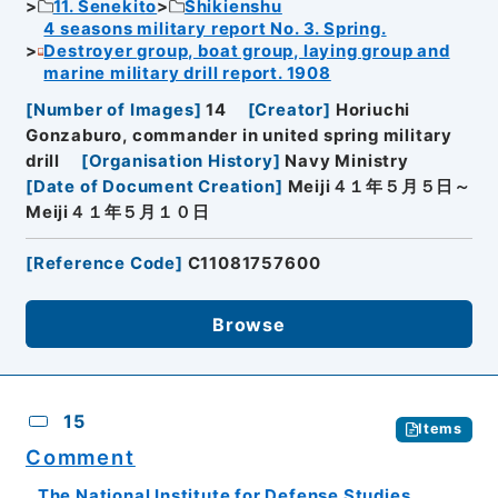
11. Senekito
Shikienshu
4 seasons military report No. 3. Spring.
Destroyer group, boat group, laying group and
marine military drill report. 1908
[
Number of Images
]
14
[
Creator
]
Horiuchi
Gonzaburo, commander in united spring military
drill
[
Organisation History
]
Navy Ministry
[
Date of Document Creation
]
Meiji４１年５月５日～
Meiji４１年５月１０日
[
Reference Code
]
C11081757600
Browse
15
Items
Comment
The National Institute for Defense Studies,