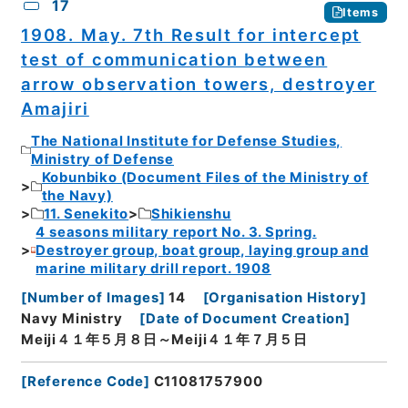
17
Items
1908. May. 7th Result for intercept
test of communication between
arrow observation towers, destroyer
Amajiri
The National Institute for Defense Studies,
Ministry of Defense
Kobunbiko (Document Files of the Ministry of
the Navy)
11. Senekito
Shikienshu
4 seasons military report No. 3. Spring.
Destroyer group, boat group, laying group and
marine military drill report. 1908
[
Number of Images
]
14
[
Organisation History
]
Navy Ministry
[
Date of Document Creation
]
Meiji４１年５月８日～Meiji４１年７月５日
[
Reference Code
]
C11081757900