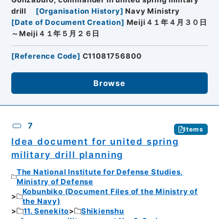
Gonzaburo, commander in united spring military
drill
[
Organisation History
]
Navy Ministry
[
Date of Document Creation
]
Meiji４１年４月３０日
～Meiji４１年５月２６日
[
Reference Code
]
C11081756800
Browse
7
Items
Idea document for united spring
military drill planning
The National Institute for Defense Studies,
Ministry of Defense
Kobunbiko (Document Files of the Ministry of
the Navy)
11. Senekito
Shikienshu