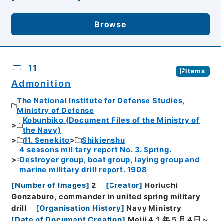
Browse
11
Items
Admonition
The National Institute for Defense Studies,
Ministry of Defense
Kobunbiko (Document Files of the Ministry of
the Navy)
11. Senekito
Shikienshu
4 seasons military report No. 3. Spring.
Destroyer group, boat group, laying group and
marine military drill report. 1908
[
Number of Images
]
2
[
Creator
]
Horiuchi
Gonzaburo, commander in united spring military
drill
[
Organisation History
]
Navy Ministry
[
Date of Document Creation
]
Meiji４１年５月４日～