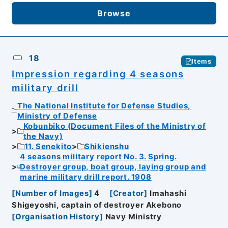
Browse
18
Items
Impression regarding 4 seasons
military drill
The National Institute for Defense Studies,
Ministry of Defense
Kobunbiko (Document Files of the Ministry of
the Navy)
11. Senekito
Shikienshu
4 seasons military report No. 3. Spring.
Destroyer group, boat group, laying group and
marine military drill report. 1908
[
Number of Images
]
4
[
Creator
]
Imahashi
Shigeyoshi, captain of destroyer Akebono
[
Organisation History
]
Navy Ministry