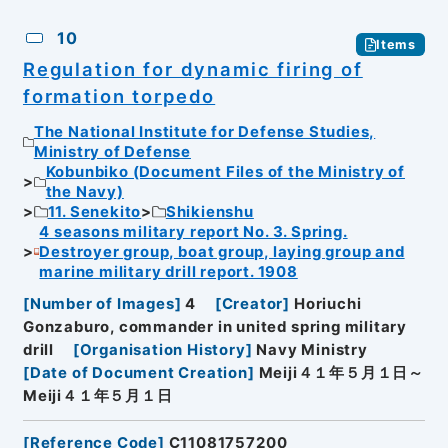
10
Items
Regulation for dynamic firing of
formation torpedo
The National Institute for Defense Studies,
Ministry of Defense
Kobunbiko (Document Files of the Ministry of
the Navy)
11. Senekito
Shikienshu
4 seasons military report No. 3. Spring.
Destroyer group, boat group, laying group and
marine military drill report. 1908
[
Number of Images
]
4
[
Creator
]
Horiuchi
Gonzaburo, commander in united spring military
drill
[
Organisation History
]
Navy Ministry
[
Date of Document Creation
]
Meiji４１年５月１日～
Meiji４１年５月１日
[
Reference Code
]
C11081757200