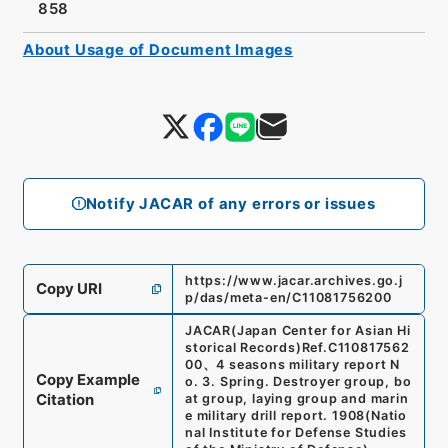
858
About Usage of Document Images
Notify JACAR of any errors or issues
https://www.jacar.archives.go.j
Copy URI
p/das/meta-en/C11081756200
JACAR(Japan Center for Asian Hi
storical Records)
Ref.
C110817562
00
、
4 seasons military report N
Copy Example
o. 3. Spring. Destroyer group, bo
Citation
at group, laying group and marin
e military drill report. 1908
(
Natio
nal Institute for Defense Studies