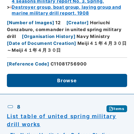
4 seasons military report No. 3. Spring.
Destroyer group, boat group, laying group and
marine military drill report. 1908
[
Number of Images
]
12
[
Creator
]
Horiuchi
Gonzaburo, commander in united spring military
drill
[
Organisation History
]
Navy Ministry
[
Date of Document Creation
]
Meiji４１年４月３０日
～Meiji４１年４月３０日
[
Reference Code
]
C11081756900
Browse
8
Items
List table of united spring military
drill works