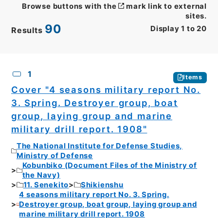
Browse buttons with the
mark link to external
sites.
90
Display
1
to
20
Results
CSV
No.
Description
Images
1
Items
Cover "4 seasons military report No.
3. Spring. Destroyer group, boat
group, laying group and marine
military drill report. 1908"
The National Institute for Defense Studies,
Ministry of Defense
Kobunbiko (Document Files of the Ministry of
the Navy)
11. Senekito
Shikienshu
4 seasons military report No. 3. Spring.
Destroyer group, boat group, laying group and
marine military drill report. 1908