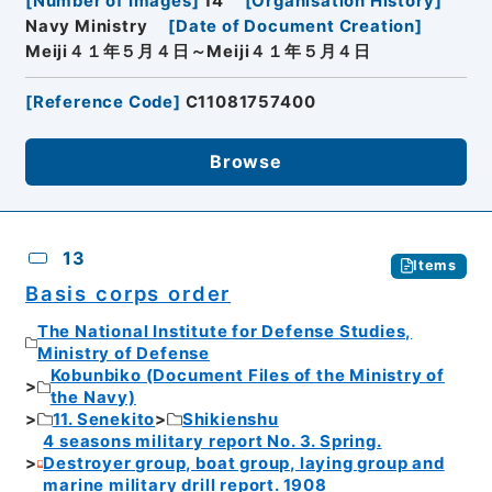
[
Number of Images
]
14
[
Organisation History
]
Navy Ministry
[
Date of Document Creation
]
Meiji４１年５月４日～Meiji４１年５月４日
[
Reference Code
]
C11081757400
Browse
13
Items
Basis corps order
The National Institute for Defense Studies,
Ministry of Defense
Kobunbiko (Document Files of the Ministry of
the Navy)
11. Senekito
Shikienshu
4 seasons military report No. 3. Spring.
Destroyer group, boat group, laying group and
marine military drill report. 1908