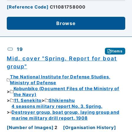
[
Reference Code
]
C11081758000
Browse
19
Items
Mid. cover "Spring. Report for boat
group"
The National Institute for Defense Studies,
Ministry of Defense
Kobunbiko (Document Files of the Ministry of
the Navy)
11. Senekito
Shikienshu
4 seasons military report No. 3. Spring.
Destroyer group, boat group, laying group and
marine military drill report. 1908
[
Number of Images
]
2
[
Organisation History
]