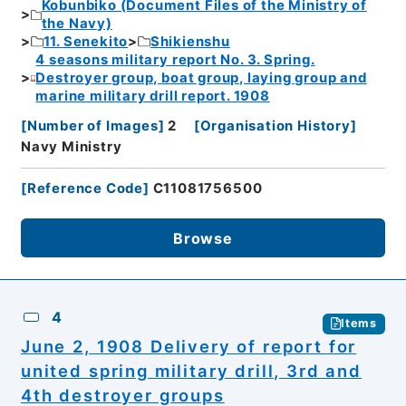
Kobunbiko (Document Files of the Ministry of
the Navy)
11. Senekito
Shikienshu
4 seasons military report No. 3. Spring.
Destroyer group, boat group, laying group and
marine military drill report. 1908
[
Number of Images
]
2
[
Organisation History
]
Navy Ministry
[
Reference Code
]
C11081756500
Browse
4
Items
June 2, 1908 Delivery of report for
united spring military drill, 3rd and
4th destroyer groups