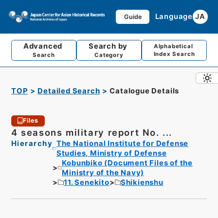
Language
JA
Guide
Advanced
Search by
Alphabetical
Index Search
Search
Category
TOP
Detailed Search
Catalogue Details
Files
4 seasons military report No. ...
Hierarchy
The National Institute for Defense
Studies, Ministry of Defense
Kobunbiko (Document Files of the
Ministry of the Navy)
11. Senekito
Shikienshu