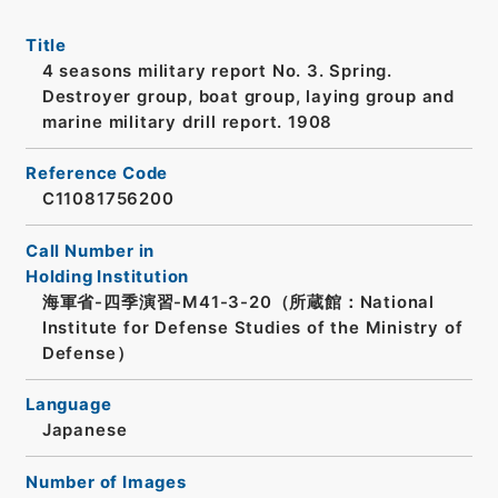
Title
4 seasons military report No. 3. Spring.
Destroyer group, boat group, laying group and
marine military drill report. 1908
Reference Code
C11081756200
Call Number in
Holding Institution
海軍省-四季演習-M41-3-20（所蔵館：National
Institute for Defense Studies of the Ministry of
Defense）
Language
Japanese
Number of Images