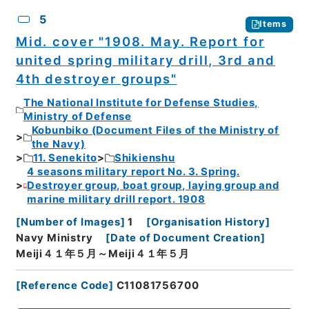
5
Items
Mid. cover "1908. May. Report for
united spring military drill, 3rd and
4th destroyer groups"
The National Institute for Defense Studies,
Ministry of Defense
Kobunbiko (Document Files of the Ministry of
the Navy)
11. Senekito
Shikienshu
4 seasons military report No. 3. Spring.
Destroyer group, boat group, laying group and
marine military drill report. 1908
[
Number of Images
]
1
[
Organisation History
]
Navy Ministry
[
Date of Document Creation
]
Meiji４１年５月～Meiji４１年５月
[
Reference Code
]
C11081756700