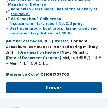
Ministry of Defense
Kobunbiko (Document Files of the Ministry of
the Navy)
11. Senekito
Shikienshu
4 seasons military report No. 3. Spring.
Destroyer group, boat group, laying group and
marine military drill report. 1908
[
Number of Images
]
4
[
Creator
]
Horiuchi
Gonzaburo, commander in united spring military
drill
[
Organisation History
]
Navy Ministry
[
Date of Document Creation
]
Meiji４１年５月１１日
～Meiji４１年５月１１日
[
Reference Code
]
C11081757700
Browse