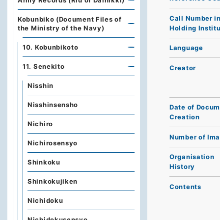
Army Records (Rid of Dainikki)
Call Number i
Kobunbiko (Document Files of
Holding Instit
the Ministry of the Navy)
10. Kobunbikoto
Language
11. Senekito
Creator
Nisshin
Nisshinsensho
Date of Docum
Creation
Nichiro
Number of Im
Nichirosensyo
Organisation
Shinkoku
History
Shinkokujiken
Contents
Nichidoku
Nichidokusensyo