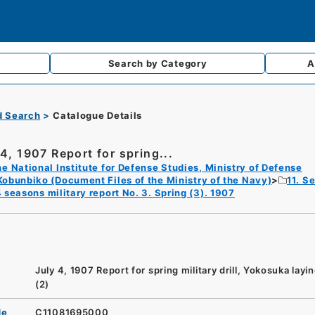
Search by
Category
A
d Search
Catalogue Details
 4, 1907 Report for spring...
e National Institute for Defense Studies, Ministry of Defense
Kobunbiko (Document Files of the Ministry of the Navy)
11. S
 seasons military report No. 3. Spring (3). 1907
July 4, 1907 Report for spring military drill, Yokosuka layi
(2)
de
C11081695000