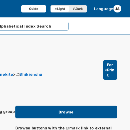
Language
JA
Guide
Light
Dark
lphabetical
Index Search
For
Prin
enekito
Shikienshu
t
ng group
Browse
Browse buttons with the
mark link to external