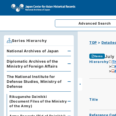
Advanced
Search
Series Hierarchy
TOP
Detaile
National Archives of Japan
July
Items
Diplomatic Archives of the
Hierarchy
Th
Ministry of Foreign Affairs
4
The National Institute for
Defense Studies, Ministry of
Defense
Rikugunsho Dainikki
Title
(Document Files of the Ministry
of the Army)
Reference Co