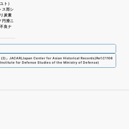
ユト）
トス而シ
リ炭素
ノ円滑ニ
不良ナ
 (2)
」
JACAR(Japan Center for Asian Historical Records)
Ref.
C1108
 Institute for Defense Studies of the Ministry of Defense
)