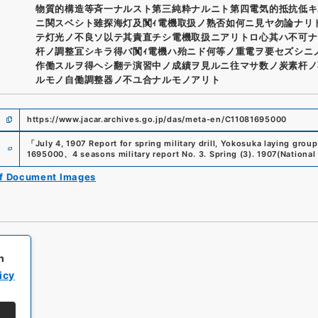
物質的構造等斉一ナルスト第三純粋ナルニト第四電気的抵抗低キ
ニ関スベシト雖探海灯及闃ｨ電機取扱ノ熟否如何ニ見ヤ勿論ナリ
テ灯光ノ不良ソ以テ其責直チシ電機取扱ニアリトロ心其ハ不可ナ
杆ノ調整冝シキラ得バ闃ｨ電機ハ殆ニド何等ノ重電ヲ要セズシニ
作働スルヲ得ヘシ翻テ演習中ノ成績ヲ見ルニ往マサ数ノ炭素杆ノ
ルモノ自働調整器ノ不ユ合ナルモノアリト
https://www.jacar.archives.go.jp/das/meta-en/C11081695000
e
「
July 4, 1907 Report for spring military drill, Yokosuka laying group
1695000
、
4 seasons military report No. 3. Spring (3). 1907
(
National
of Document Images
h
icy