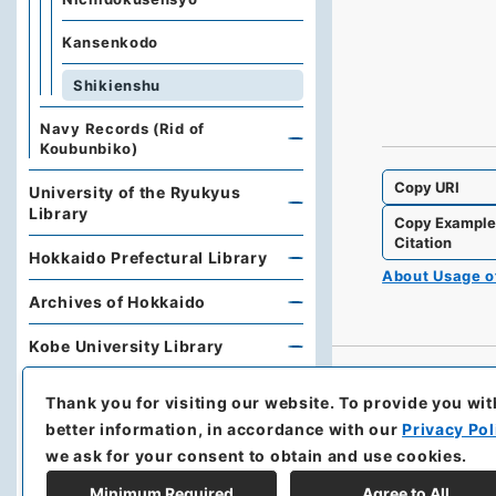
Kansenkodo
Shikienshu
Navy Records (Rid of
Koubunbiko)
Copy URI
University of the Ryukyus
Library
Copy Exampl
Citation
Hokkaido Prefectural Library
About Usage 
Archives of Hokkaido
Kobe University Library
Research Support Office,
Thank you for visiting our website.
To provide you wit
Faculty of Economics, Oita
better information, in accordance with our
Privacy Pol
University
we ask for your consent to obtain and use cookies.
Hoover Institution, Stanford
Minimum Required
Agree to All