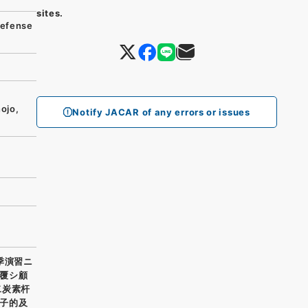
sites.
efense
ojo,
Notify JACAR of any errors or issues
季演習ニ
覆シ顧
二炭素杆
子的及