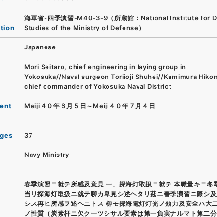
n
海軍省-四季演習-M40-3-9（所蔵館：National Institute for D
ution
Studies of the Ministry of Defense）
Japanese
Mori Seitaro, chief engineering in laying group in
Yokosuka//Naval surgeon Toriioji Shuhei//Kamimura Hikon
chief commander of Yokosuka Naval District
ent
Meiji４０年６月５日～Meiji４０年７月４日
ages
37
Navy Ministry
春季演習ニ就テ所感及意見 一、探海灯取扱ニ就テ 本職量キニ冬
当リ探海灯取扱ニ就テ聊カ卑見シ述ヘタリ茲ニ春季演習ニ際シ及
シス再ヒ所感ヲ述ヘニトス 柳モ探海電灯灯光ノ効力及安全ハ大
ノ性質（炭素杆ニ欠ク一ツシサル要素は第一負実ナルマト第二分