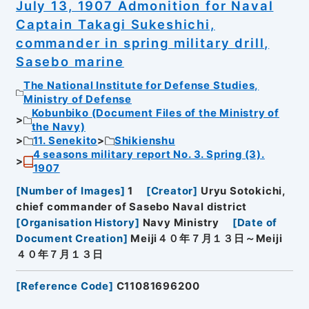
July 13, 1907 Admonition for Naval
Captain Takagi Sukeshichi,
commander in spring military drill,
Sasebo marine
The National Institute for Defense Studies,
Ministry of Defense
Kobunbiko (Document Files of the Ministry of
the Navy)
11. Senekito
Shikienshu
4 seasons military report No. 3. Spring (3).
1907
[
Number of Images
]
1
[
Creator
]
Uryu Sotokichi,
chief commander of Sasebo Naval district
[
Organisation History
]
Navy Ministry
[
Date of
Document Creation
]
Meiji４０年７月１３日～Meiji
４０年７月１３日
[
Reference Code
]
C11081696200