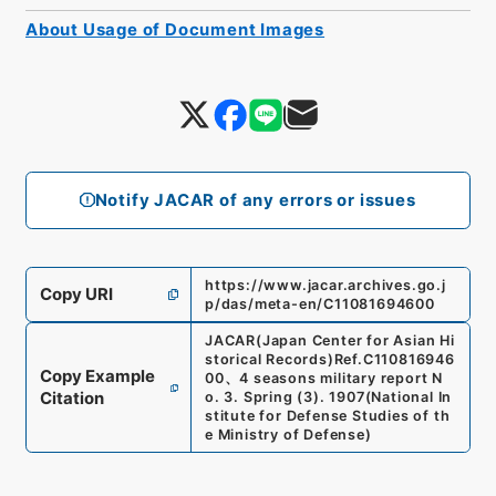
About Usage of Document Images
Notify JACAR of any errors or issues
https://www.jacar.archives.go.j
Copy URI
p/das/meta-en/C11081694600
JACAR(Japan Center for Asian Hi
storical Records)
Ref.
C110816946
Copy Example
00
、
4 seasons military report N
Citation
o. 3. Spring (3). 1907
(
National In
stitute for Defense Studies of th
e Ministry of Defense
)