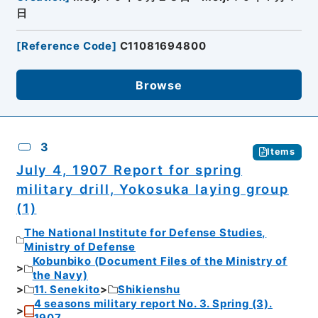
日
[
Reference Code
]
C11081694800
Browse
3
Items
July 4, 1907 Report for spring
military drill, Yokosuka laying group
(1)
The National Institute for Defense Studies,
Ministry of Defense
Kobunbiko (Document Files of the Ministry of
the Navy)
11. Senekito
Shikienshu
4 seasons military report No. 3. Spring (3).