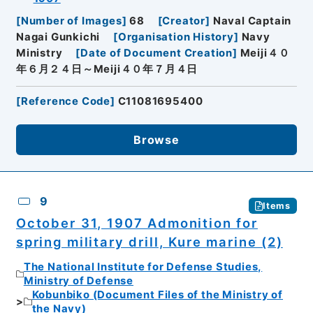
[
Number of Images
]
68
[
Creator
]
Naval Captain
Nagai Gunkichi
[
Organisation History
]
Navy
Ministry
[
Date of Document Creation
]
Meiji４０
年６月２４日～Meiji４０年７月４日
[
Reference Code
]
C11081695400
Browse
9
Items
October 31, 1907 Admonition for
spring military drill, Kure marine (2)
The National Institute for Defense Studies,
Ministry of Defense
Kobunbiko (Document Files of the Ministry of
the Navy)