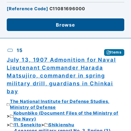
[
Reference Code
]
C11081696000
Browse
15
Items
July 13, 1907 Admonition for Naval
Lieutenant Commander Harada
Matsujiro, commander in spring
military drill, guardians in Chinkai
bay
The National Institute for Defense Studies,
Ministry of Defense
Kobunbiko (Document Files of the Ministry of
the Navy)
11. Senekito
Shikienshu
4 seasons military report No. 3. Spring (3).