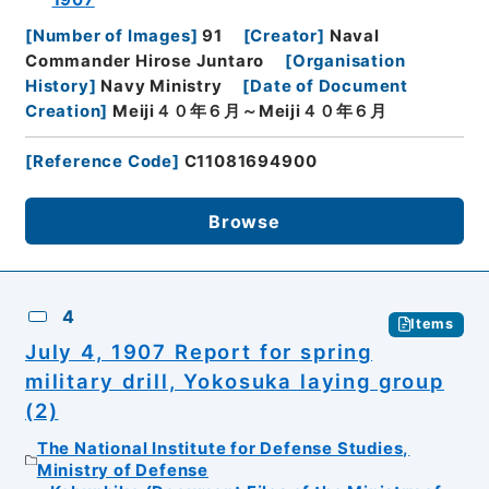
1907
[
Number of Images
]
91
[
Creator
]
Naval
Commander Hirose Juntaro
[
Organisation
History
]
Navy Ministry
[
Date of Document
Creation
]
Meiji４０年６月～Meiji４０年６月
[
Reference Code
]
C11081694900
Browse
4
Items
July 4, 1907 Report for spring
military drill, Yokosuka laying group
(2)
The National Institute for Defense Studies,
Ministry of Defense