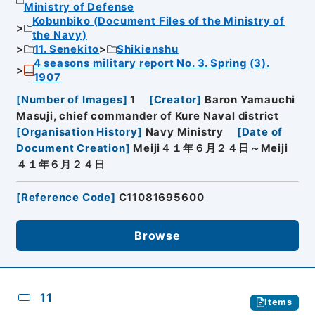
Ministry of Defense
Kobunbiko (Document Files of the Ministry of
the Navy)
11. Senekito
Shikienshu
4 seasons military report No. 3. Spring (3).
1907
[
Number of Images
]
1
[
Creator
]
Baron Yamauchi
Masuji, chief commander of Kure Naval district
[
Organisation History
]
Navy Ministry
[
Date of
Document Creation
]
Meiji４１年６月２４日～Meiji
４１年６月２４日
[
Reference Code
]
C11081695600
Browse
11
Items