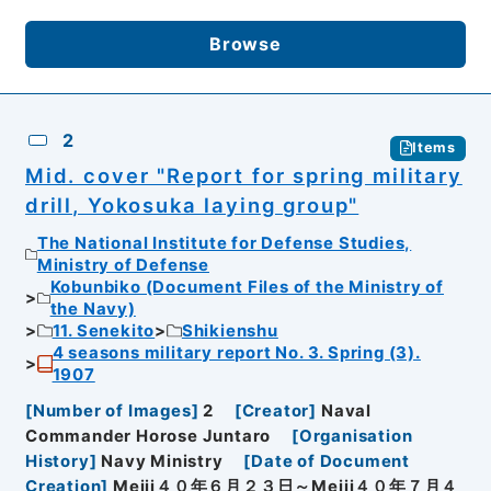
Browse
2
Items
Mid. cover "Report for spring military
drill, Yokosuka laying group"
The National Institute for Defense Studies,
Ministry of Defense
Kobunbiko (Document Files of the Ministry of
the Navy)
11. Senekito
Shikienshu
4 seasons military report No. 3. Spring (3).
1907
[
Number of Images
]
2
[
Creator
]
Naval
Commander Horose Juntaro
[
Organisation
History
]
Navy Ministry
[
Date of Document
Creation
]
Meiji４０年６月２３日～Meiji４０年７月４