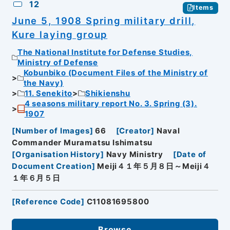
12
Items
June 5, 1908 Spring military drill,
Kure laying group
The National Institute for Defense Studies,
Ministry of Defense
Kobunbiko (Document Files of the Ministry of
the Navy)
11. Senekito
Shikienshu
4 seasons military report No. 3. Spring (3).
1907
[
Number of Images
]
66
[
Creator
]
Naval
Commander Muramatsu Ishimatsu
[
Organisation History
]
Navy Ministry
[
Date of
Document Creation
]
Meiji４１年５月８日～Meiji４
１年６月５日
[
Reference Code
]
C11081695800
Browse