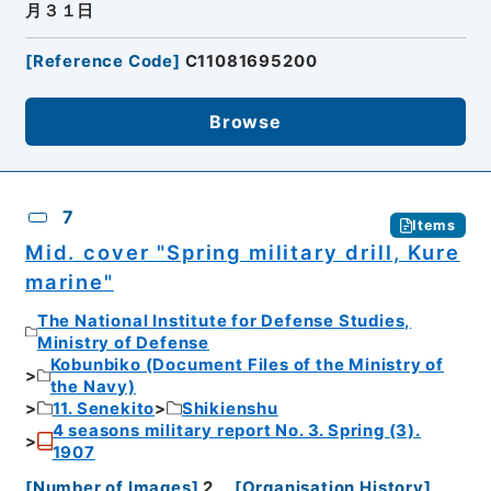
月３１日
[
Reference Code
]
C11081695200
Browse
7
Items
Mid. cover "Spring military drill, Kure
marine"
The National Institute for Defense Studies,
Ministry of Defense
Kobunbiko (Document Files of the Ministry of
the Navy)
11. Senekito
Shikienshu
4 seasons military report No. 3. Spring (3).
1907
[
Number of Images
]
2
[
Organisation History
]