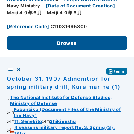
Navy Ministry
[
Date of Document Creation
]
Meiji４０年６月～Meiji４０年６月
[
Reference Code
]
C11081695300
Browse
8
Items
October 31, 1907 Admonition for
spring military drill, Kure marine (1)
The National Institute for Defense Studies,
Ministry of Defense
Kobunbiko (Document Files of the Ministry of
the Navy)
11. Senekito
Shikienshu
4 seasons military report No. 3. Spring (3).
1907