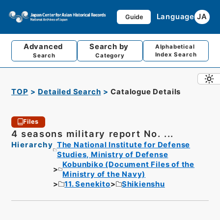
Language
JA
Guide
Advanced
Search by
Alphabetical
Index Search
Search
Category
TOP
Detailed Search
Catalogue Details
Files
4 seasons military report No. ...
Hierarchy
The National Institute for Defense
Studies, Ministry of Defense
Kobunbiko (Document Files of the
Ministry of the Navy)
11. Senekito
Shikienshu