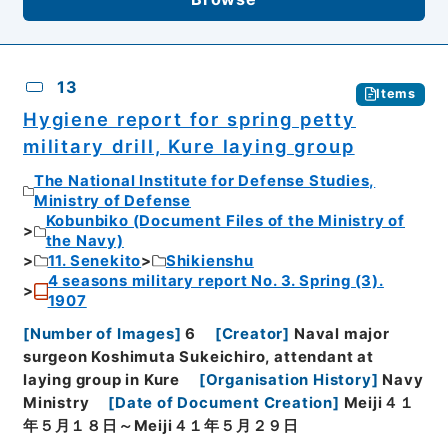
13
Items
Hygiene report for spring petty
military drill, Kure laying group
The National Institute for Defense Studies,
Ministry of Defense
Kobunbiko (Document Files of the Ministry of
the Navy)
11. Senekito
Shikienshu
4 seasons military report No. 3. Spring (3).
1907
[
Number of Images
]
6
[
Creator
]
Naval major
surgeon Koshimuta Sukeichiro, attendant at
laying group in Kure
[
Organisation History
]
Navy
Ministry
[
Date of Document Creation
]
Meiji４１
年５月１８日～Meiji４１年５月２９日