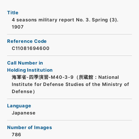
Title
4 seasons military report No. 3. Spring (3).
1907
Reference Code
C11081694600
Call Number in
Holding Institution
海軍省-四季演習-M40-3-9（所蔵館：National
Institute for Defense Studies of the Ministry of
Defense）
Language
Japanese
Number of Images
786