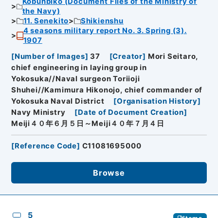
Kobunbiko (Document Files of the Ministry of
the Navy)
11. Senekito
Shikienshu
4 seasons military report No. 3. Spring (3).
1907
[
Number of Images
]
37
[
Creator
]
Mori Seitaro,
chief engineering in laying group in
Yokosuka//Naval surgeon Toriioji
Shuhei//Kamimura Hikonojo, chief commander of
Yokosuka Naval District
[
Organisation History
]
Navy Ministry
[
Date of Document Creation
]
Meiji４０年６月５日～Meiji４０年７月４日
[
Reference Code
]
C11081695000
Browse
5