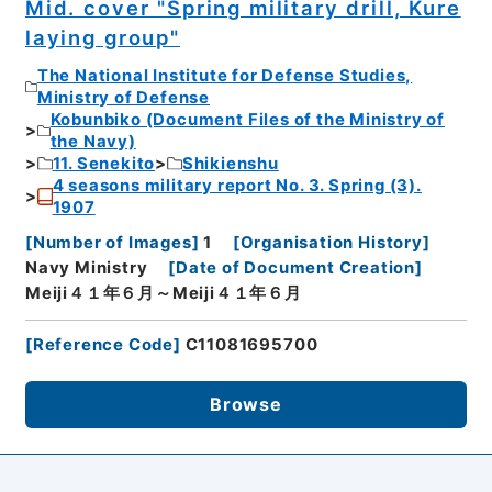
Mid. cover "Spring military drill, Kure
laying group"
The National Institute for Defense Studies,
Ministry of Defense
Kobunbiko (Document Files of the Ministry of
the Navy)
11. Senekito
Shikienshu
4 seasons military report No. 3. Spring (3).
1907
[
Number of Images
]
1
[
Organisation History
]
Navy Ministry
[
Date of Document Creation
]
Meiji４１年６月～Meiji４１年６月
[
Reference Code
]
C11081695700
Browse