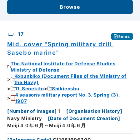
Browse
17
Items
Mid. cover "Spring military drill,
Sasebo marine"
The National Institute for Defense Studies,
Ministry of Defense
Kobunbiko (Document Files of the Ministry of
the Navy)
11. Senekito
Shikienshu
4 seasons military report No. 3. Spring (3).
1907
[
Number of Images
]
1
[
Organisation History
]
Navy Ministry
[
Date of Document Creation
]
Meiji４０年６月～Meiji４０年６月