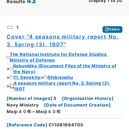
43
Display
1
to
20
Results
CSV
No.
Description
Images
1
Items
Cover "4 seasons military report No.
3. Spring (3). 1907"
The National Institute for Defense Studies,
Ministry of Defense
Kobunbiko (Document Files of the Ministry of
the Navy)
11. Senekito
Shikienshu
4 seasons military report No. 3. Spring (3).
1907
[
Number of Images
]
3
[
Organisation History
]
Navy Ministry
[
Date of Document Creation
]
Meiji４０年～Meiji４０年
[
Reference Code
]
C11081694700