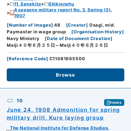
11. Senekito
Shikienshu
4 seasons military report No. 3. Spring (3).
1907
[
Number of Images
]
48
[
Creator
]
Osagi, mid.
Paymaster in wage group
[
Organisation History
]
Navy Ministry
[
Date of Document Creation
]
Meiji４０年６月２５日～Meiji４０年６月２６日
[
Reference Code
]
C11081695500
Browse
10
Items
June 24, 1908 Admonition for spring
military drill, Kure laying group
The National Institute for Defense Studies,