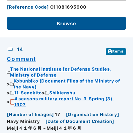
[
Reference Code
]
C11081695900
Browse
14
Items
Comment
The National Institute for Defense Studies,
Ministry of Defense
Kobunbiko (Document Files of the Ministry of
the Navy)
11. Senekito
Shikienshu
4 seasons military report No. 3. Spring (3).
1907
[
Number of Images
]
17
[
Organisation History
]
Navy Ministry
[
Date of Document Creation
]
Meiji４１年６月～Meiji４１年６月