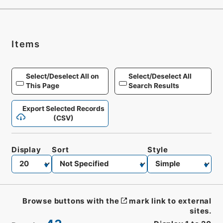
Items
Select/Deselect All on
Select/Deselect All
This Page
Search Results
Export Selected Records
(CSV)
Display
Sort
Style
Browse buttons with the
mark link to external
sites.