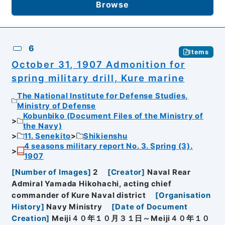
Browse
6
Items
October 31, 1907 Admonition for
spring military drill, Kure marine
The National Institute for Defense Studies,
Ministry of Defense
Kobunbiko (Document Files of the Ministry of
the Navy)
11. Senekito
Shikienshu
4 seasons military report No. 3. Spring (3).
1907
[
Number of Images
]
2
[
Creator
]
Naval Rear
Admiral Yamada Hikohachi, acting chief
commander of Kure Naval district
[
Organisation
History
]
Navy Ministry
[
Date of Document
Creation
]
Meiji４０年１０月３１日～Meiji４０年１０