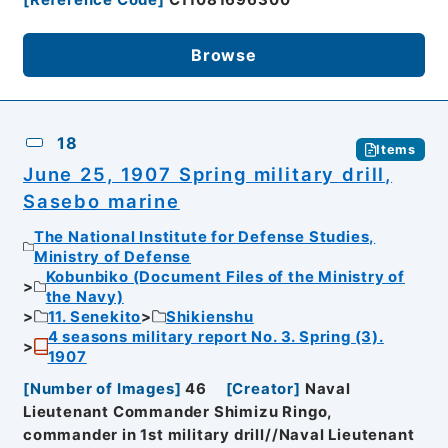
[
Reference Code
]
C11081696300
Browse
18
Items
June 25, 1907 Spring military drill,
Sasebo marine
The National Institute for Defense Studies,
Ministry of Defense
Kobunbiko (Document Files of the Ministry of
the Navy)
11. Senekito
Shikienshu
4 seasons military report No. 3. Spring (3).
1907
[
Number of Images
]
46
[
Creator
]
Naval
Lieutenant Commander Shimizu Ringo,
commander in 1st military drill//Naval Lieutenant