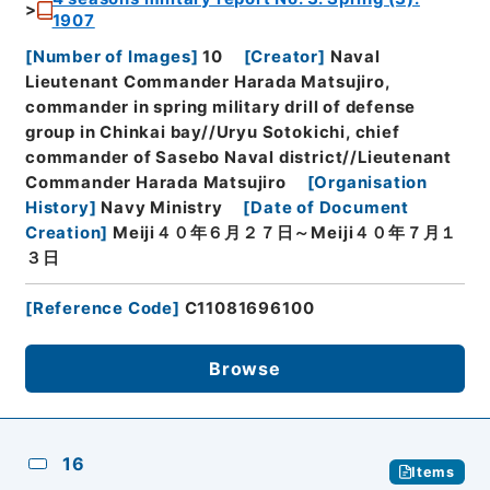
1907
[
Number of Images
]
10
[
Creator
]
Naval
Lieutenant Commander Harada Matsujiro,
commander in spring military drill of defense
group in Chinkai bay//Uryu Sotokichi, chief
commander of Sasebo Naval district//Lieutenant
Commander Harada Matsujiro
[
Organisation
History
]
Navy Ministry
[
Date of Document
Creation
]
Meiji４０年６月２７日～Meiji４０年７月１
３日
[
Reference Code
]
C11081696100
Browse
16
Items