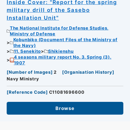
Inside Cover: "Report for the spring
military drill of the Sasebo
Installation Unit"
The National Institute for Defense Studies,
Ministry of Defense
Kobunbiko (Document Files of the Ministry of
the Navy)
11. Senekito
Shikienshu
4 seasons military report No. 3. Spring (3).
1907
[
Number of Images
]
2
[
Organisation History
]
Navy Ministry
[
Reference Code
]
C11081696600
Browse