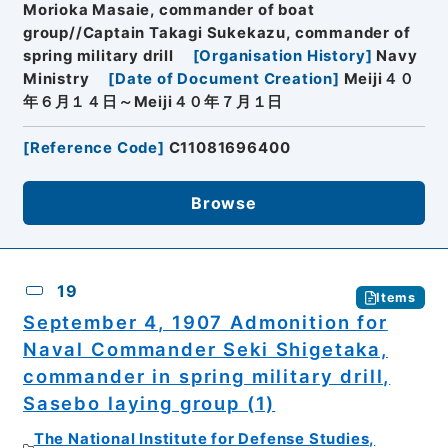
Morioka Masaie, commander of boat
group//Captain Takagi Sukekazu, commander of
spring military drill
[
Organisation History
]
Navy
Ministry
[
Date of Document Creation
]
Meiji４０
年６月１４日～Meiji４０年７月１日
[
Reference Code
]
C11081696400
Browse
19
Items
September 4, 1907 Admonition for
Naval Commander Seki Shigetaka,
commander in spring military drill,
Sasebo laying group (1)
The National Institute for Defense Studies,