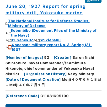
Items
June 20, 1907 Report for spring
military drill, Yokosuka marine
The National Institute for Defense Studies,
Ministry of Defense
Kobunbiko (Document Files of the Ministry of
the Navy)
11. Senekito
Shikienshu
4 seasons military report No. 3. Spring (3).
1907
[
Number of Images
]
52
[
Creator
]
Baron Nishi
Shinrokuro, naval Commander//Kamimura
Hikonojo, chief commander of Yokosuka Naval
district
[
Organisation History
]
Navy Ministry
[
Date of Document Creation
]
Meiji４０年６月１８日
～Meiji４０年７月１日
[
Reference Code
]
C11081695100