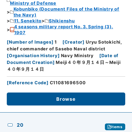
Ministry of Defense
Kobunbiko (Document Files of the Ministry of
the Navy)
11. Senekito
Shikienshu
4 seasons military report No. 3. Spring (3).
1907
[
Number of Images
]
1
[
Creator
]
Uryu Sotokichi,
chief commander of Sasebo Naval district
[
Organisation History
]
Navy Ministry
[
Date of
Document Creation
]
Meiji４０年９月１４日～Meiji
４０年９月１４日
[
Reference Code
]
C11081696500
Browse
20
Items