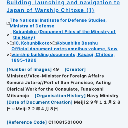
Building, launching and navigation to
Japan of Warship Chitose (1)
The National Institute for Defense Studies,
Ministry of Defense
Kobunbiko (Document Files of the Ministry of
the Navy)
10. Kobunbikoto
Kobunbiko Besshu
Official document notes omnibus volume, New
warship building documents, Kasagi, Chitose,
1895-1899
[
Number of Images
]
49
[
Creator
]
Minister//Vice-Minister for Foreign Affairs
Komura Jutaro//Port of San Francisco, Acting
Clerical Work for the Consulate, Funakoshi
Mitsunojo
[
Organisation History
]
Navy Ministry
[
Date of Document Creation
]
Meiji２９年１１月２８
日～Meiji３２年４月８日
[
Reference Code
]
C11081501000