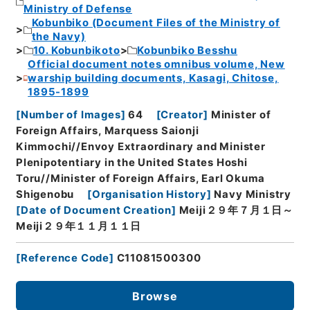
Ministry of Defense
Kobunbiko (Document Files of the Ministry of
the Navy)
10. Kobunbikoto
Kobunbiko Besshu
Official document notes omnibus volume, New
warship building documents, Kasagi, Chitose,
1895-1899
[
Number of Images
]
64
[
Creator
]
Minister of
Foreign Affairs, Marquess Saionji
Kimmochi//Envoy Extraordinary and Minister
Plenipotentiary in the United States Hoshi
Toru//Minister of Foreign Affairs, Earl Okuma
Shigenobu
[
Organisation History
]
Navy Ministry
[
Date of Document Creation
]
Meiji２９年７月１日～
Meiji２９年１１月１１日
[
Reference Code
]
C11081500300
Browse