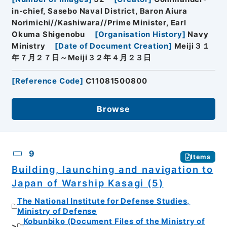
in-chief, Sasebo Naval District, Baron Aiura
Norimichi//Kashiwara//Prime Minister, Earl
Okuma Shigenobu
[
Organisation History
]
Navy
Ministry
[
Date of Document Creation
]
Meiji３１
年７月２７日～Meiji３２年４月２３日
[
Reference Code
]
C11081500800
Browse
9
Items
Building, launching and navigation to
Japan of Warship Kasagi (5)
The National Institute for Defense Studies,
Ministry of Defense
Kobunbiko (Document Files of the Ministry of