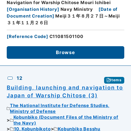
Navigation for Warship Chitose Mouri Ichibei
[
Organisation History
]
Navy Ministry
[
Date of
Document Creation
]
Meiji３１年８月２７日～Meiji
３１年１１月２６日
[
Reference Code
]
C11081501100
Browse
12
Items
Building, launching and navigation to
Japan of Warship Chitose (3)
The National Institute for Defense Studies,
Ministry of Defense
Kobunbiko (Document Files of the Ministry of
the Navy)
10. Kobunbikoto
Kobunbiko Besshu