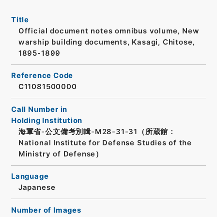
Title
Official document notes omnibus volume, New
warship building documents, Kasagi, Chitose,
1895-1899
Reference Code
C11081500000
Call Number in
Holding Institution
海軍省-公文備考別輯-M28-31-31（所蔵館：
National Institute for Defense Studies of the
Ministry of Defense）
Language
Japanese
Number of Images