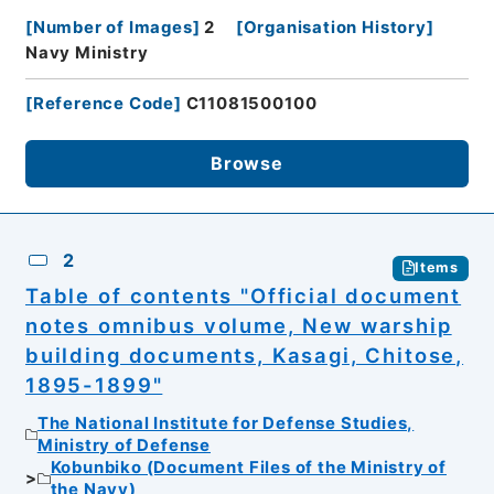
[
Number of Images
]
2
[
Organisation History
]
Navy Ministry
[
Reference Code
]
C11081500100
Browse
2
Items
Table of contents "Official document
notes omnibus volume, New warship
building documents, Kasagi, Chitose,
1895-1899"
The National Institute for Defense Studies,
Ministry of Defense
Kobunbiko (Document Files of the Ministry of
the Navy)