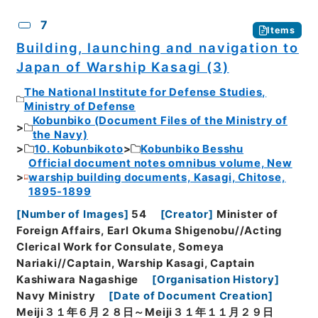
7
Items
Building, launching and navigation to
Japan of Warship Kasagi (3)
The National Institute for Defense Studies,
Ministry of Defense
Kobunbiko (Document Files of the Ministry of
the Navy)
10. Kobunbikoto
Kobunbiko Besshu
Official document notes omnibus volume, New
warship building documents, Kasagi, Chitose,
1895-1899
[
Number of Images
]
54
[
Creator
]
Minister of
Foreign Affairs, Earl Okuma Shigenobu//Acting
Clerical Work for Consulate, Someya
Nariaki//Captain, Warship Kasagi, Captain
Kashiwara Nagashige
[
Organisation History
]
Navy Ministry
[
Date of Document Creation
]
Meiji３１年６月２８日～Meiji３１年１１月２９日