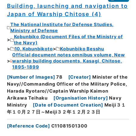
Building, launching and navigation to
Japan of Warship Chitose (4)
The National Institute for Defense Studies,
Ministry of Defense
Kobunbiko (Document Files of the Ministry of
the Navy)
10. Kobunbikoto
Kobunbiko Besshu
Official document notes omnibus volume, New
warship building documents, Kasagi, Chitose,
1895-1899
[
Number of Images
]
78
[
Creator
]
Minister of the
Navy//Commanding Officer of the Military Police,
Harada Ryotaro//Captain Warship Kaimon
Arikawa Teihaku
[
Organisation History
]
Navy
Ministry
[
Date of Document Creation
]
Meiji３１
年１０月２７日～Meiji３２年１２月２３日
[
Reference Code
]
C11081501300