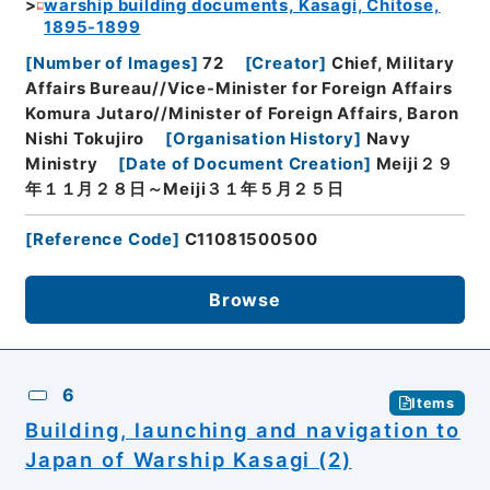
warship building documents, Kasagi, Chitose,
1895-1899
[
Number of Images
]
72
[
Creator
]
Chief, Military
Affairs Bureau//Vice-Minister for Foreign Affairs
Komura Jutaro//Minister of Foreign Affairs, Baron
Nishi Tokujiro
[
Organisation History
]
Navy
Ministry
[
Date of Document Creation
]
Meiji２９
年１１月２８日～Meiji３１年５月２５日
[
Reference Code
]
C11081500500
Browse
6
Items
Building, launching and navigation to
Japan of Warship Kasagi (2)