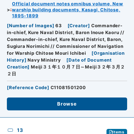
Official document notes omnibus volume, New
warship building documents, Kasagi, Chitose,
1895-1899
[
Number of Images
]
63
[
Creator
]
Commander-
in-chief, Kure Naval District, Baron Inoue Kaoru //
Commander-in-chief, Kure Naval District, Baron,
Sugiura Norimichi // Commissioner of Navigation
for Warship Chitose Mouri Ichibei
[
Organisation
History
]
Navy Ministry
[
Date of Document
Creation
]
Meiji３１年１０月７日～Meiji３２年３月２
２日
[
Reference Code
]
C11081501200
Browse
13
Items