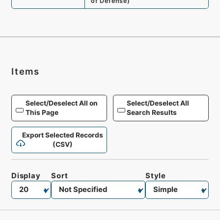
of Defense
)
Items
Select/Deselect All on
Select/Deselect All
This Page
Search Results
Export Selected Records
(CSV)
Display
Sort
Style