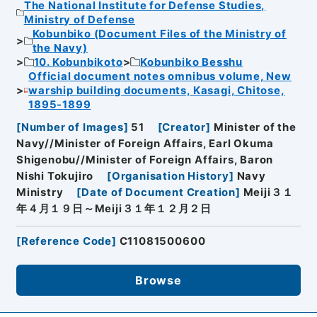
The National Institute for Defense Studies,
Ministry of Defense
Kobunbiko (Document Files of the Ministry of
the Navy)
10. Kobunbikoto
Kobunbiko Besshu
Official document notes omnibus volume, New
warship building documents, Kasagi, Chitose,
1895-1899
[
Number of Images
]
51
[
Creator
]
Minister of the
Navy//Minister of Foreign Affairs, Earl Okuma
Shigenobu//Minister of Foreign Affairs, Baron
Nishi Tokujiro
[
Organisation History
]
Navy
Ministry
[
Date of Document Creation
]
Meiji３１
年４月１９日～Meiji３１年１２月２日
[
Reference Code
]
C11081500600
Browse