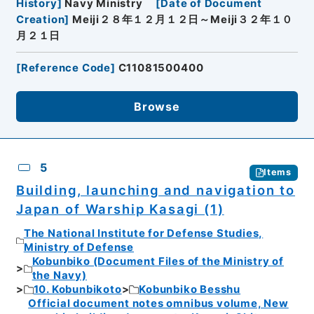
History
]
Navy Ministry
[
Date of Document
Creation
]
Meiji２８年１２月１２日～Meiji３２年１０
月２１日
[
Reference Code
]
C11081500400
Browse
5
Items
Building, launching and navigation to
Japan of Warship Kasagi (1)
The National Institute for Defense Studies,
Ministry of Defense
Kobunbiko (Document Files of the Ministry of
the Navy)
10. Kobunbikoto
Kobunbiko Besshu
Official document notes omnibus volume, New