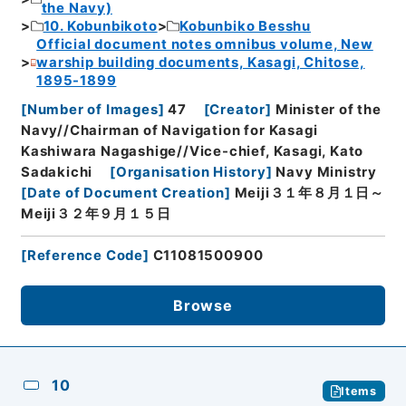
the Navy)
10. Kobunbikoto
Kobunbiko Besshu
Official document notes omnibus volume, New
warship building documents, Kasagi, Chitose,
1895-1899
[
Number of Images
]
47
[
Creator
]
Minister of the
Navy//Chairman of Navigation for Kasagi
Kashiwara Nagashige//Vice-chief, Kasagi, Kato
Sadakichi
[
Organisation History
]
Navy Ministry
[
Date of Document Creation
]
Meiji３１年８月１日～
Meiji３２年９月１５日
[
Reference Code
]
C11081500900
Browse
10
Items