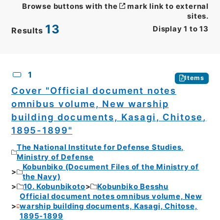
Browse buttons with the
mark link to external
sites.
13
Display
1
to
13
Results
CSV
No.
Description
Images
1
Items
Cover "Official document notes
omnibus volume, New warship
building documents, Kasagi, Chitose,
1895-1899"
The National Institute for Defense Studies,
Ministry of Defense
Kobunbiko (Document Files of the Ministry of
the Navy)
10. Kobunbikoto
Kobunbiko Besshu
Official document notes omnibus volume, New
warship building documents, Kasagi, Chitose,
1895-1899