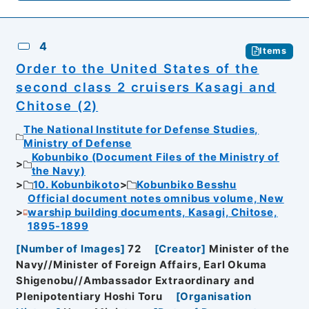
4
Items
Order to the United States of the
second class 2 cruisers Kasagi and
Chitose (2)
The National Institute for Defense Studies,
Ministry of Defense
Kobunbiko (Document Files of the Ministry of
the Navy)
10. Kobunbikoto
Kobunbiko Besshu
Official document notes omnibus volume, New
warship building documents, Kasagi, Chitose,
1895-1899
[
Number of Images
]
72
[
Creator
]
Minister of the
Navy//Minister of Foreign Affairs, Earl Okuma
Shigenobu//Ambassador Extraordinary and
Plenipotentiary Hoshi Toru
[
Organisation