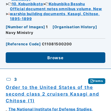
10. Kobunbikoto
Kobunbiko Besshu
Official document notes omnibus volume, New
warship building documents, Kasagi, Chitose,
1895-1899
[
Number of Images
]
1
[
Organisation History
]
Navy Ministry
[
Reference Code
]
C11081500200
Browse
3
Items
Order to the United States of the
second class 2 cruisers Kasagi and
Chitose (1)
The National Institute for Defense Studies,