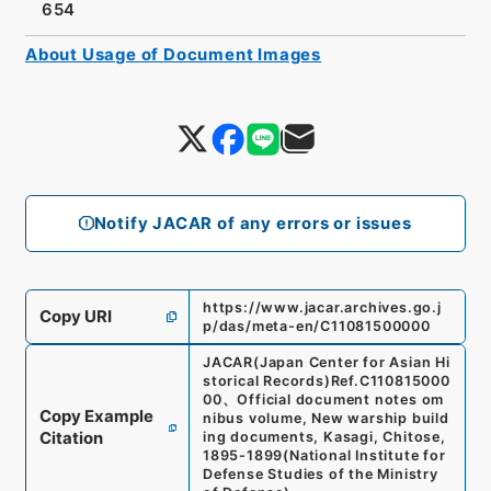
654
About Usage of Document Images
Notify JACAR of any errors or issues
https://www.jacar.archives.go.j
Copy URI
p/das/meta-en/C11081500000
JACAR(Japan Center for Asian Hi
storical Records)
Ref.
C110815000
00
、
Official document notes om
Copy Example
nibus volume, New warship build
Citation
ing documents, Kasagi, Chitose,
1895-1899
(
National Institute for
Defense Studies of the Ministry