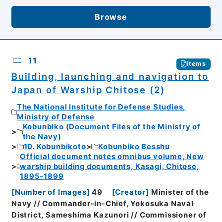
Browse
11
Items
Building, launching and navigation to
Japan of Warship Chitose (2)
The National Institute for Defense Studies,
Ministry of Defense
Kobunbiko (Document Files of the Ministry of
the Navy)
10. Kobunbikoto
Kobunbiko Besshu
Official document notes omnibus volume, New
warship building documents, Kasagi, Chitose,
1895-1899
[
Number of Images
]
49
[
Creator
]
Minister of the
Navy // Commander-in-Chief, Yokosuka Naval
District, Sameshima Kazunori // Commissioner of