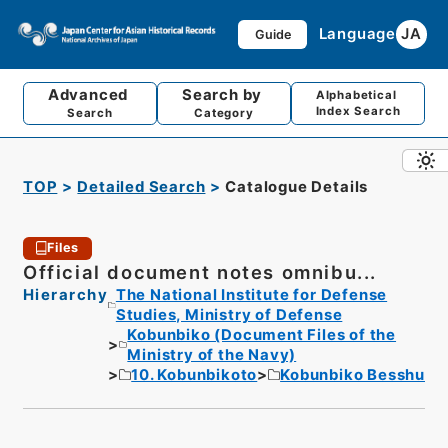
Language
JA
Guide
Advanced
Search by
Alphabetical
Index Search
Search
Category
TOP
Detailed Search
Catalogue Details
Files
Official document notes omnibu...
Hierarchy
The National Institute for Defense
Studies, Ministry of Defense
Kobunbiko (Document Files of the
Ministry of the Navy)
10. Kobunbikoto
Kobunbiko Besshu