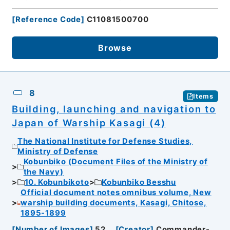
[
Reference Code
]
C11081500700
Browse
8
Items
Building, launching and navigation to
Japan of Warship Kasagi (4)
The National Institute for Defense Studies,
Ministry of Defense
Kobunbiko (Document Files of the Ministry of
the Navy)
10. Kobunbikoto
Kobunbiko Besshu
Official document notes omnibus volume, New
warship building documents, Kasagi, Chitose,
1895-1899
[
Number of Images
]
52
[
Creator
]
Commander-