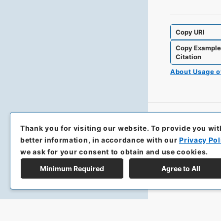
Copy URI
Copy Exampl
Citation
About Usage 
Thank you for visiting our website.
To provide you wit
better information, in accordance with our
Privacy Pol
we ask for your consent to obtain and use cookies.
Minimum Required
Agree to All