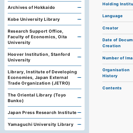
Holding Instit
Archives of Hokkaido
Language
Kobe University Library
Creator
Research Support Office,
Faculty of Economics, Oita
Date of Docum
University
Creation
Hoover Institution, Stanford
Number of Im
University
Organisation
Library, Institute of Developing
History
Economies, Japan External
Trade Organization (JETRO)
Contents
The Oriental Library (Toyo
Bunko)
Japan Press Research Institute
Yamaguchi University Library