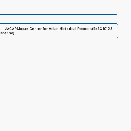
.
」
JACAR(Japan Center for Asian Historical Records)
Ref.
C10128
 Defense
)
s