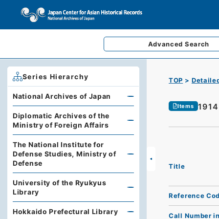
Advanced
Search
Series Hierarchy
TOP
Detaile
National Archives of Japan
1914
Items
Diplomatic Archives of the
Ministry of Foreign Affairs
The National Institute for
Defense Studies, Ministry of
Defense
Title
University of the Ryukyus
Library
Reference Co
Hokkaido Prefectural Library
Call Number i