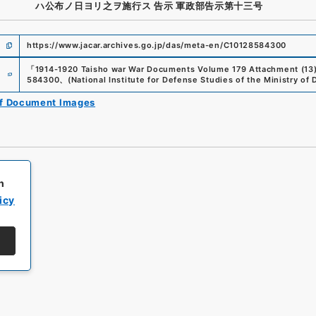
ハ公布ノ日ヨリ之ヲ施行ス 告示 軍政部告示第十三号
https://www.jacar.archives.go.jp/das/meta-en/C10128584300
e
「
1914-1920 Taisho war War Documents Volume 179 Attachment (13)
584300
、
(
National Institute for Defense Studies of the Ministry of
of Document Images
h
icy
All rights reserved/Copyright©
Japan Center for Asian Historical Record