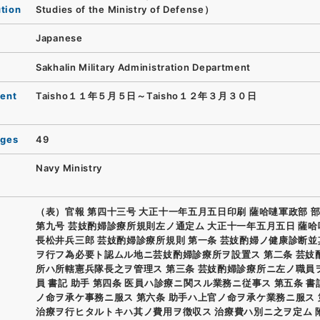
ution
Studies of the Ministry of Defense）
Japanese
Sakhalin Military Administration Department
ent
Taisho１１年５月５日～Taisho１２年３月３０日
ages
49
Navy Ministry
（表）官報 第四十三号 大正十一年五月五日印刷 薩哈嗹軍政部 部
第九号 芸妓酌婦診療所規則左ノ通定ム 大正十一年五月五日 薩
長松井兵三郎 芸妓酌婦診療所規則 第一条 芸妓酌婦ノ健康診断
ヲ行フ為必要ト認ムル地ニ芸妓酌婦診療所ヲ設置ス 第二条 芸妓
所ハ所轄憲兵隊長之ヲ管理ス 第三条 芸妓酌婦診療所ニ左ノ職員
員 書記 助手 第四条 医員ハ診療ニ関スル業務ニ従事ス 第五条 
ノ命ヲ承ケ事務ニ服ス 第六条 助手ハ上官ノ命ヲ承ケ業務ニ服ス 
治療ヲ行ヒタルトキハ其ノ費用ヲ徴収ス 治療費ハ別ニ之ヲ定ム 