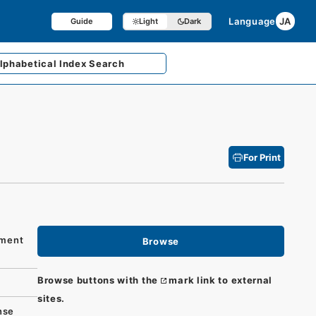
Language
JA
Guide
Light
Dark
lphabetical
Index Search
For Print
hment
Browse
Browse buttons with the
mark link to external
sites.
nse