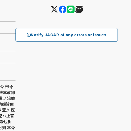
Notify JACAR of any errors or issues
令 部令
哈嗹軍政部
並其ノ治療
酌婦診療
ヲ置ク 医
書記ハ上官
第七条
附則 本令