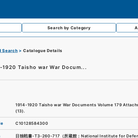
Search by
Category
A
d Search
Catalogue Details
-1920 Taisho war War Docum...
1914-1920 Taisho war War Documents Volume 179 Attac
(13).
de
C10128584300
n
日独戦書-T3-260-717（所蔵館：National Institute for Defe