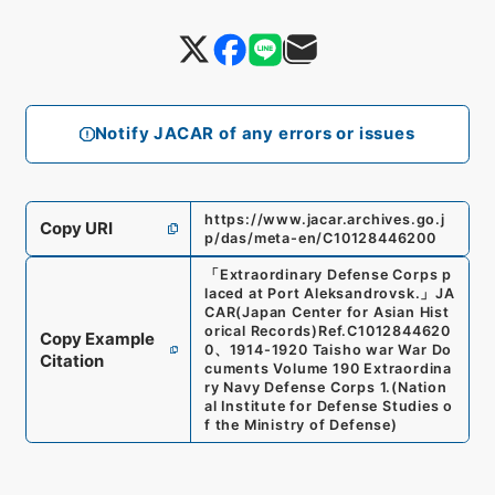
Notify JACAR of any errors or issues
https://www.jacar.archives.go.j
Copy URI
p/das/meta-en/C10128446200
「
Extraordinary Defense Corps p
laced at Port Aleksandrovsk.
」
JA
CAR(Japan Center for Asian Hist
orical Records)
Ref.
C1012844620
Copy Example
0
、
1914-1920 Taisho war War Do
Citation
cuments Volume 190 Extraordina
ry Navy Defense Corps 1.
(
Nation
al Institute for Defense Studies o
f the Ministry of Defense
)