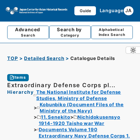
Language
JA
Guide
Advanced
Search by
Alphabetical
Index Search
Search
Category
TOP
Detailed Search
Catalogue Details
Items
Extraordinary Defense Corps pl...
Hierarchy
The National Institute for Defense
Studies, Ministry of Defense
Kobunbiko (Document Files of the
Ministry of the Navy)
11. Senekito
Nichidokusensyo
1914-1920 Taisho war War
Documents Volume 190
Extraordinary Navy Defense Corps 1.