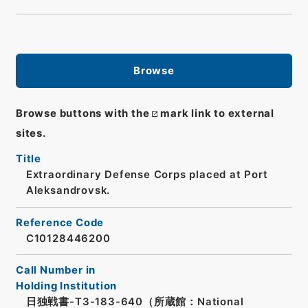
Browse
Browse buttons with the
mark link to external
sites.
Title
Extraordinary Defense Corps placed at Port
Aleksandrovsk.
Reference Code
C10128446200
Call Number in
Holding Institution
日独戦書-T3-183-640（所蔵館：National