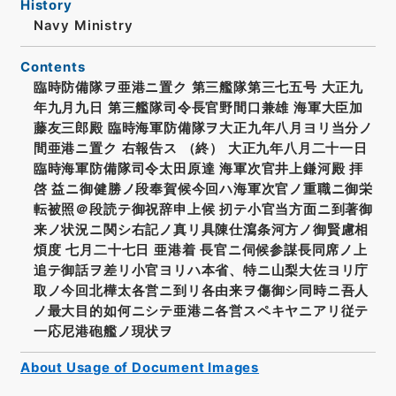
History
Navy Ministry
Contents
臨時防備隊ヲ亜港ニ置ク 第三艦隊第三七五号 大正九
年九月九日 第三艦隊司令長官野間口兼雄 海軍大臣加
藤友三郎殿 臨時海軍防備隊ヲ大正九年八月ヨリ当分ノ
間亜港ニ置ク 右報告ス （終） 大正九年八月二十一日
臨時海軍防備隊司令太田原達 海軍次官井上鎌河殿 拝
啓 益ニ御健勝ノ段奉賀候今回ハ海軍次官ノ重職ニ御栄
転被照＠段読テ御祝辞申上候 扨テ小官当方面ニ到著御
来ノ状況ニ関シ右記ノ真リ具陳仕瀉条河方ノ御賢慮相
煩度 七月二十七日 亜港着 長官ニ伺候参謀長同席ノ上
追テ御話ヲ差リ小官ヨリハ本省、特ニ山梨大佐ヨリ庁
取ノ今回北樺太各営ニ到リ各由来ヲ傷御シ同時ニ吾人
ノ最大目的如何ニシテ亜港ニ各営スペキヤニアリ従テ
一応尼港砲艦ノ現状ヲ
About Usage of Document Images