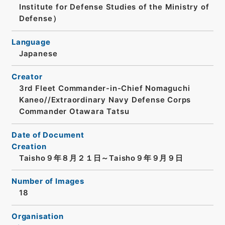
Institute for Defense Studies of the Ministry of
Defense）
Language
Japanese
Creator
3rd Fleet Commander-in-Chief Nomaguchi
Kaneo//Extraordinary Navy Defense Corps
Commander Otawara Tatsu
Date of Document
Creation
Taisho９年８月２１日～Taisho９年９月９日
Number of Images
18
Organisation