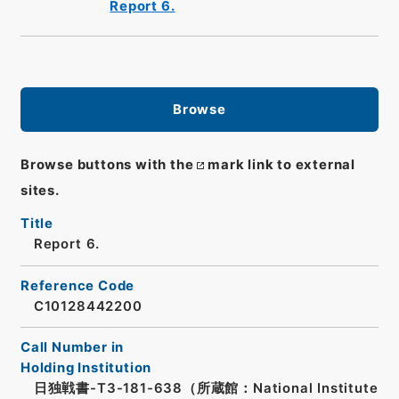
Report 6.
Browse
Browse buttons with the
mark link to external
sites.
Title
Report 6.
Reference Code
C10128442200
Call Number in
Holding Institution
日独戦書-T3-181-638（所蔵館：National Institute