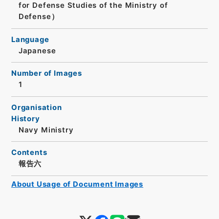
for Defense Studies of the Ministry of
Defense）
Language
Japanese
Number of Images
1
Organisation
History
Navy Ministry
Contents
報告六
About Usage of Document Images