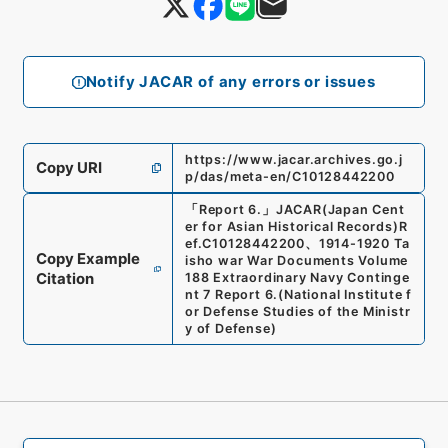
Notify JACAR of any errors or issues
https://www.jacar.archives.go.j
Copy URI
p/das/meta-en/C10128442200
「
Report 6.
」
JACAR(Japan Cent
er for Asian Historical Records)
R
ef.
C10128442200
、
1914-1920 Ta
Copy Example
isho war War Documents Volume
Citation
188 Extraordinary Navy Continge
nt 7 Report 6.
(
National Institute f
or Defense Studies of the Ministr
y of Defense
)