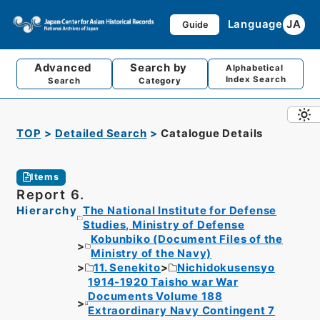
Language
JA
Guide
Advanced
Search by
Alphabetical
Index Search
Search
Category
TOP
Detailed Search
Catalogue Details
Items
Report 6.
Hierarchy
The National Institute for Defense
Studies, Ministry of Defense
Kobunbiko (Document Files of the
Ministry of the Navy)
11. Senekito
Nichidokusensyo
1914-1920 Taisho war War
Documents Volume 188
Extraordinary Navy Contingent 7