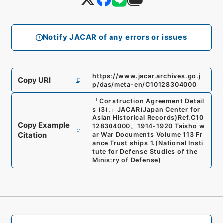
Notify JACAR of any errors or issues
https://www.jacar.archives.go.j
Copy URI
p/das/meta-en/C10128304000
「
Construction Agreement Detail
s (3).
」
JACAR(Japan Center for
Asian Historical Records)
Ref.
C10
Copy Example
128304000
、
1914-1920 Taisho w
Citation
ar War Documents Volume 113 Fr
ance Trust ships 1.
(
National Insti
tute for Defense Studies of the
Ministry of Defense
)