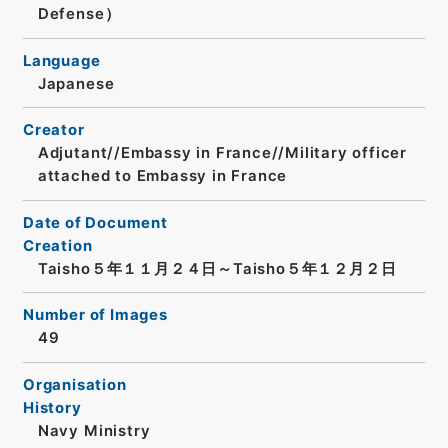
Defense）
Language
Japanese
Creator
Adjutant//Embassy in France//Military officer
attached to Embassy in France
Date of Document
Creation
Taisho５年１１月２４日～Taisho５年１２月２日
Number of Images
49
Organisation
History
Navy Ministry