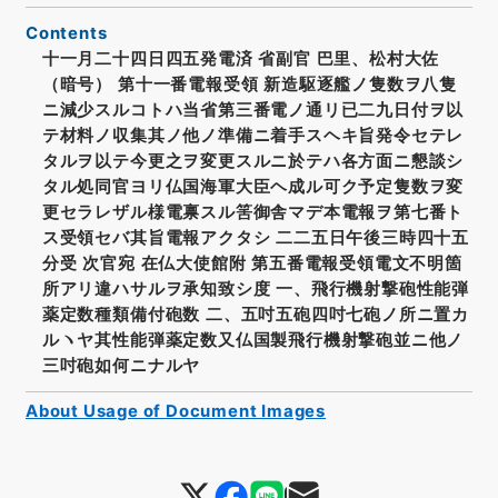
Contents
十一月二十四日四五発電済 省副官 巴里、松村大佐
（暗号） 第十一番電報受領 新造駆逐艦ノ隻数ヲ八隻
ニ減少スルコトハ当省第三番電ノ通リ已二九日付ヲ以
テ材料ノ収集其ノ他ノ準備ニ着手スヘキ旨発令セテレ
タルヲ以テ今更之ヲ変更スルニ於テハ各方面ニ懇談シ
タル処同官ヨリ仏国海軍大臣ヘ成ル可ク予定隻数ヲ変
更セラレザル様電禀スル筈御舎マデ本電報ヲ第七番ト
ス受領セバ其旨電報アクタシ 二二五日午後三時四十五
分受 次官宛 在仏大使館附 第五番電報受領電文不明箇
所アリ違ハサルヲ承知致シ度 一、飛行機射撃砲性能弾
薬定数種類備付砲数 二、五吋五砲四吋七砲ノ所ニ置カ
ルヽヤ其性能弾薬定数又仏国製飛行機射撃砲並ニ他ノ
三吋砲如何ニナルヤ
About Usage of Document Images