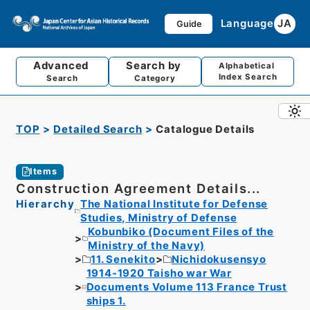
Language
JA
Guide
Advanced
Search by
Alphabetical
Index Search
Search
Category
TOP
Detailed Search
Catalogue Details
Items
Construction Agreement Details...
Hierarchy
The National Institute for Defense
Studies, Ministry of Defense
Kobunbiko (Document Files of the
Ministry of the Navy)
11. Senekito
Nichidokusensyo
1914-1920 Taisho war War
Documents Volume 113 France Trust
ships 1.