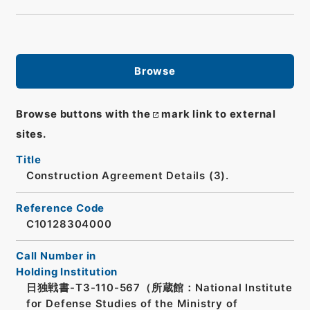
Browse
Browse buttons with the
mark link to external
sites.
Title
Construction Agreement Details (3).
Reference Code
C10128304000
Call Number in
Holding Institution
日独戦書-T3-110-567（所蔵館：National Institute
for Defense Studies of the Ministry of