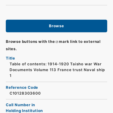
Browse
Browse buttons with the
mark link to external
sites.
Title
Table of contents: 1914-1920 Taisho war War
Documents Volume 113 France trust Naval ship
1
Reference Code
C10128303600
Call Number in
Holding Institution