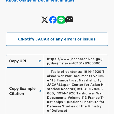
About Usage of Document Images
Notify JACAR of any errors or issues
https://www.jacar.archives.go.j
Copy URI
p/das/meta-en/C10128303600
「
Table of contents: 1914-1920 T
aisho war War Documents Volum
e 113 France trust Naval ship 1
」
JACAR(Japan Center for Asian Hi
Copy Example
storical Records)
Ref.
C10128303
Citation
600
、
1914-1920 Taisho war War
Documents Volume 113 France Tr
ust ships 1.
(
National Institute for
Defense Studies of the Ministry
of Defense
)