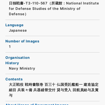
日独戦書-T3-110-567（所蔵館：National Institute
for Defense Studies of the Ministry of
Defense）
Language
Japanese
Number of Images
1
Organisation
History
Navy Ministry
Contents
大正戦役 戦時書類巻 百三十 仏国受託艦船一 建造協定
細目 兵装々備 兵器繰替交付 貸与受入 回航員給与及賞
与