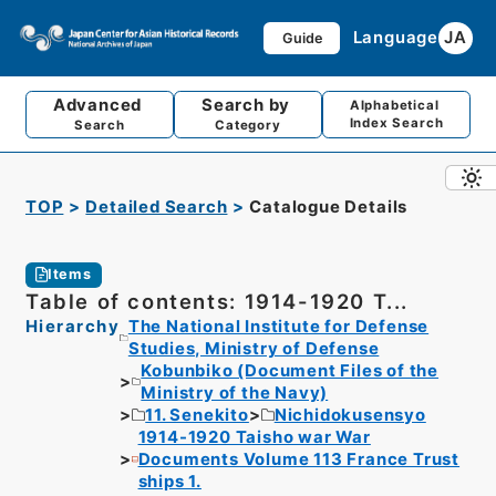
Language
JA
Guide
Advanced
Search by
Alphabetical
Index Search
Search
Category
TOP
Detailed Search
Catalogue Details
Items
Table of contents: 1914-1920 T...
Hierarchy
The National Institute for Defense
Studies, Ministry of Defense
Kobunbiko (Document Files of the
Ministry of the Navy)
11. Senekito
Nichidokusensyo
1914-1920 Taisho war War
Documents Volume 113 France Trust
ships 1.