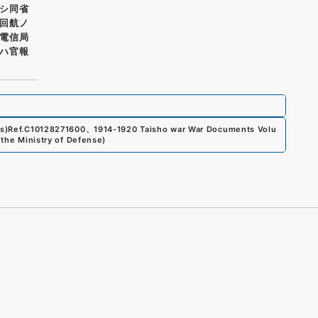
シ同省
回航ノ
電信局
ハ官報
s)
Ref.
C10128271600
、
1914-1920 Taisho war War Documents Volu
 the Ministry of Defense
)