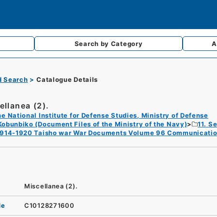
Search by
Category
A
d Search
Catalogue Details
ellanea (2).
e National Institute for Defense Studies, Ministry of Defense
Kobunbiko (Document Files of the Ministry of the Navy)
11. S
1914-1920 Taisho war War Documents Volume 96 Communicatio
Miscellanea (2).
de
C10128271600