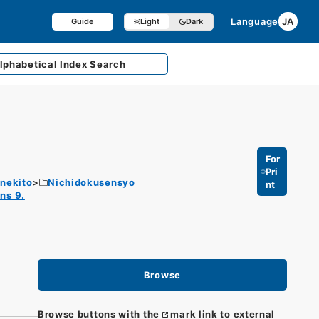
Language
JA
Guide
Light
Dark
lphabetical
Index Search
For
Pri
enekito
Nichidokusensyo
nt
ns 9.
Browse
Browse buttons with the
mark link to external