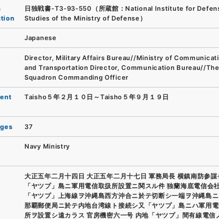
n
日独戦書-T3-93-550（所蔵館：National Institute for Defen
ution
Studies of the Ministry of Defense）
Japanese
Director, Military Affairs Bureau//Ministry of Communicat
and Transportation Director, Communication Bureau//The
Squadron Commanding Officer
ent
Taisho５年２月１０日～Taisho５年９月１９日
ages
37
Navy Ministry
大正五年二月十四日 大正五年二月十七日 軍務局長 横鎮南防参謀
「ヤツプ」島ニ軍用電信取扱所設置ニ関スル件 独蘭海底電信会
「ヤツプ」上海線ヲ沖縄島西方沖合ニ於テ切断シ一端ヲ沖縄島ニ
那覇郵便局ニ於テ内地台湾線ト接続シ又「ヤツプ」島ニハ軍用電
所ヲ設置シ遠カラス 官房機密六一号 内地「ヤツプ」間有線電信