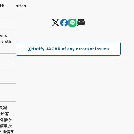
se
sites.
ions
 sixth
Notify JACAR of any errors or issues
長宛
社所有
引揚ケ
信取扱
ノ通信ヲ