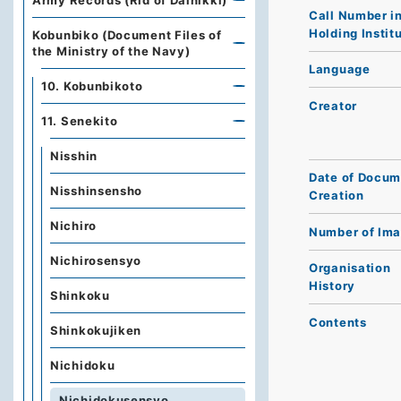
Army Records (Rid of Dainikki)
Call Number i
Holding Instit
Kobunbiko (Document Files of
the Ministry of the Navy)
Language
10. Kobunbikoto
Creator
11. Senekito
Nisshin
Date of Docum
Nisshinsensho
Creation
Nichiro
Number of Im
Nichirosensyo
Organisation
History
Shinkoku
Contents
Shinkokujiken
Nichidoku
Nichidokusensyo