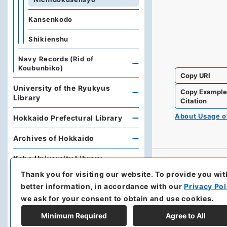
Kansenkodo
Shikienshu
Navy Records (Rid of
Koubunbiko)
Copy URI
University of the Ryukyus
Copy Exampl
Library
Citation
About Usage 
Hokkaido Prefectural Library
Archives of Hokkaido
Kobe University Library
Thank you for visiting our website.
To provide you wit
Research Support Office,
better information, in accordance with our
Privacy Pol
Faculty of Economics, Oita
University
we ask for your consent to obtain and use cookies.
Minimum Required
Agree to All
Hoover Institution, Stanford