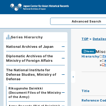
Advanced
Search
Series Hierarchy
TOP
Detaile
National Archives of Japan
Misc
Items
Diplomatic Archives of the
Hierarchy
Th
Ministry of Foreign Affairs
The National Institute for
Defense Studies, Ministry of
Defense
Rikugunsho Dainikki
Title
(Document Files of the Ministry
of the Army)
Reference Co