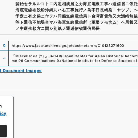
開始セラルルコトニ内定相成居之カ海底電線工事ハ逓信省ニ依託
海底電線布設船沖縄丸ハ右工事施行ノ為不日長﨑発「ヤツプ」ヘ
予定ニ有之候ニ付テハ同船無線電信局ト台湾富貴角又大瀬﨑無線
等ト通信不能場合マハ海軍無線電信所（軍艦ヲモ含ム）ヘ局報又
ノ中継依頼方ニ関シ別紙ノ通逓信省通信局長
https://www.jacar.archives.go.jp/das/meta-en/C10128271600
e
「
Miscellanea (2).
」
JACAR(Japan Center for Asian Historical Record
me 96 Communications 9.
(
National Institute for Defense Studies of
of Document Images
h
icy