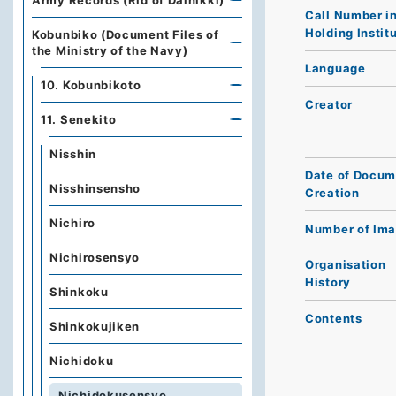
Army Records (Rid of Dainikki)
Call Number i
Holding Instit
Kobunbiko (Document Files of
the Ministry of the Navy)
Language
10. Kobunbikoto
Creator
11. Senekito
Nisshin
Date of Docum
Nisshinsensho
Creation
Nichiro
Number of Im
Nichirosensyo
Organisation
History
Shinkoku
Contents
Shinkokujiken
Nichidoku
Nichidokusensyo