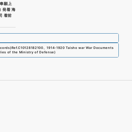
奉願上
 発着 海
司 着前
ecords)
Ref.
C10128182100
、
1914-1920 Taisho war War Documents
dies of the Ministry of Defense
)