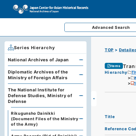
Advanced
Search
Series Hierarchy
TOP
Detaile
National Archives of Japan
Tran
Items
Diplomatic Archives of the
Hierarchy
Th
Ministry of Foreign Affairs
The National Institute for
Defense Studies, Ministry of
Defense
Rikugunsho Dainikki
Title
(Document Files of the Ministry
of the Army)
Reference Co