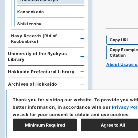
Kansenkodo
Shikienshu
Navy Records (Rid of
Copy URI
Koubunbiko)
Copy Exampl
University of the Ryukyus
Citation
Library
About Usage 
Hokkaido Prefectural Library
Archives of Hokkaido
Kobe University Library
Thank you for visiting our website.
To provide you wit
better information, in accordance with our
Privacy Pol
Research Support Office,
we ask for your consent to obtain and use cookies.
Faculty of Economics, Oita
University
Minimum Required
Agree to All
Hoover Institution, Stanford