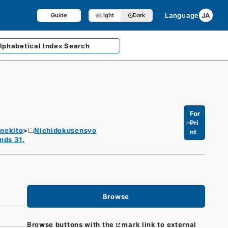
Language
JA
Guide
Light
Dark
lphabetical
Index Search
For
Pri
enekito
Nichidokusensyo
nt
nds 31.
Browse
Browse buttons with the
mark link to external