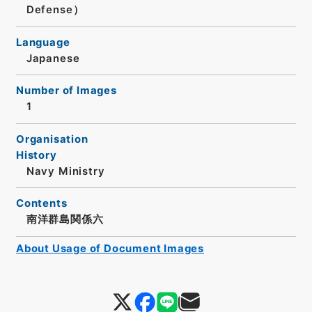
Defense）
Language
Japanese
Number of Images
1
Organisation
History
Navy Ministry
Contents
南洋群島関係六
About Usage of Document Images