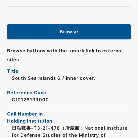
Browse
Browse buttons with the
mark link to external
sites.
Title
South Sea Islands 6 / Inner cover.
Reference Code
C10128139000
Call Number in
Holding Institution
日独戦書-T3-21-478（所蔵館：National Institute
for Defense Studies of the Ministry of