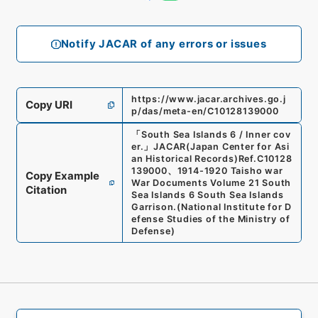
Notify JACAR of any errors or issues
https://www.jacar.archives.go.j
Copy URI
p/das/meta-en/C10128139000
「
South Sea Islands 6 / Inner cov
er.
」
JACAR(Japan Center for Asi
an Historical Records)
Ref.
C10128
139000
、
1914-1920 Taisho war
Copy Example
War Documents Volume 21 South
Citation
Sea Islands 6 South Sea Islands
Garrison.
(
National Institute for D
efense Studies of the Ministry of
Defense
)