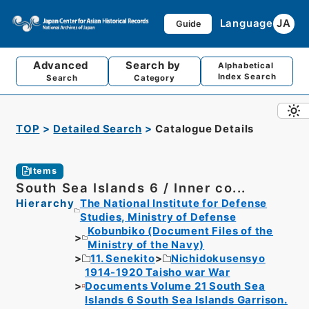
Language
JA
Guide
Advanced
Search by
Alphabetical
Index Search
Search
Category
TOP
Detailed Search
Catalogue Details
Items
South Sea Islands 6 / Inner co...
Hierarchy
The National Institute for Defense
Studies, Ministry of Defense
Kobunbiko (Document Files of the
Ministry of the Navy)
11. Senekito
Nichidokusensyo
1914-1920 Taisho war War
Documents Volume 21 South Sea
Islands 6 South Sea Islands Garrison.