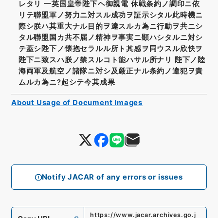
レタリ 一英国皇帝陛下ヘ御親電 休戦条約ノ調印ニ依
リテ聯盟軍ノ努力ニ対スル成功ヲ証示シタル此時機ニ
際シ朕ハ其重大ナル目的ヲ達スルカ為ニ行動ヲ共ニシ
タル聯盟国カ共不届ノ精神ヲ事実ニ顕ハシタルニ対シ
テ蓋シ陛下ノ懐抱セラルル所ト其感ヲ同ウスル欣快ヲ
陛下ニ致スハ朕ノ禁スルコト能ハサル所ナリ 陛下ノ陸
海両軍及航空ノ諸隊ニ対シ及厳正ナル条約ノ違犯ヲ責
ムルカ為ニ?起シテ今其成果
About Usage of Document Images
Notify JACAR of any errors or issues
https://www.jacar.archives.go.j