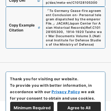
Copy URI
p/das/meta-en/C10128105300
「
To Germany Cease-fire agreem
ent Conclusion on- Personal tele
gram dispatched by the emperor
File.
」
JACAR(Japan Center for A
Copy Example
sian Historical Records)
Ref.
C101
Citation
28105300
、
1914-1920 Taisho wa
r War Documents Volume 3.
(
Nati
onal Institute for Defense Studie
s of the Ministry of Defense
)
Thank you for visiting our website.
To provide you with better information, in
accordance with our
Privacy Policy
we ask
for your consent to obtain and use cookies.
Minimum Required
Agree to All