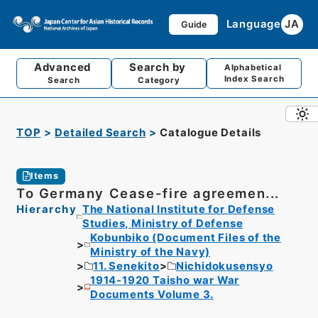
Language
JA
Guide
Advanced
Search by
Alphabetical
Index Search
Search
Category
TOP
Detailed Search
Catalogue Details
Items
To Germany Cease-fire agreemen...
Hierarchy
The National Institute for Defense
Studies, Ministry of Defense
Kobunbiko (Document Files of the
Ministry of the Navy)
11. Senekito
Nichidokusensyo
1914-1920 Taisho war War
Documents Volume 3.