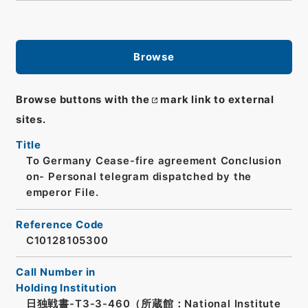
Browse
Browse buttons with the
mark link to external
sites.
Title
To Germany Cease-fire agreement Conclusion
on- Personal telegram dispatched by the
emperor File.
Reference Code
C10128105300
Call Number in
Holding Institution
日独戦書-T3-3-460（所蔵館：National Institute