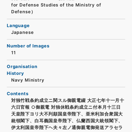
for Defense Studies of the Ministry of
Defense）
Language
Japanese
Number of Images
11
Organisation
History
Navy Ministry
Contents
対独竹戦条約成立ニ関スル御親電綴 大正七年十一月十
六日官報 ○御親電 対独休戦条約成立ニ付本月十三日
天皇陛下ヨリ大不列顛国皇帝陛下、亜米利加合衆国大
統領閣下、白耳義国皇帝陛下、仏蘭西国大統領閣下、
伊太利国皇帝陛下ヘ夫々左ノ通御親電御発送アラセラ