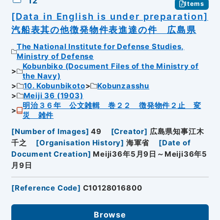
12
Items
[Data in English is under preparation]
汽船表其の他徴発物件表進達の件 広島県
The National Institute for Defense Studies,
Ministry of Defense
Kobunbiko (Document Files of the Ministry of
the Navy)
10. Kobunbikoto
Kobunzasshu
Meiji 36 (1903)
明治３６年 公文雑輯 巻２２ 徴発物件２止 変
災 雑件
[
Number of Images
]
49
[
Creator
]
広島県知事江木
千之
[
Organisation History
]
海軍省
[
Date of
Document Creation
]
Meiji36年5月9日～Meiji36年5
月9日
[
Reference Code
]
C10128016800
Browse