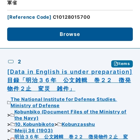
軍省
[
Reference Code
]
C10128015700
Browse
2
Items
[Data in English is under preparation]
目録「明治３６年 公文雑輯 巻２２ 徴発
物件２止 変災 雑件」
The National Institute for Defense Studies,
Ministry of Defense
Kobunbiko (Document Files of the Ministry of
the Navy)
10. Kobunbikoto
Kobunzasshu
Meiji 36 (1903)
明治３６年 公文雑輯 巻２２ 徴発物件２止 変