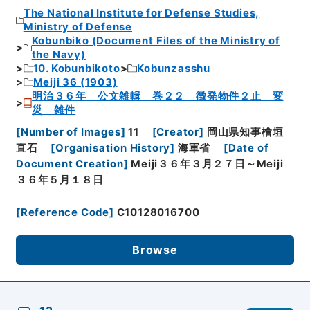
The National Institute for Defense Studies,
Ministry of Defense
Kobunbiko (Document Files of the Ministry of
the Navy)
10. Kobunbikoto
Kobunzasshu
Meiji 36 (1903)
明治３６年 公文雑輯 巻２２ 徴発物件２止 変
災 雑件
[
Number of Images
]
11
[
Creator
]
岡山県知事檜垣
直石
[
Organisation History
]
海軍省
[
Date of
Document Creation
]
Meiji３６年３月２７日～Meiji
３６年５月１８日
[
Reference Code
]
C10128016700
Browse