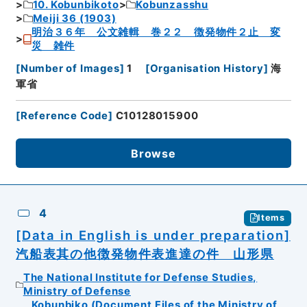
10. Kobunbikoto
Kobunzasshu
Meiji 36 (1903)
明治３６年 公文雑輯 巻２２ 徴発物件２止 変
災 雑件
[
Number of Images
]
1
[
Organisation History
]
海
軍省
[
Reference Code
]
C10128015900
Browse
4
Items
[Data in English is under preparation]
汽船表其の他徴発物件表進達の件 山形県
The National Institute for Defense Studies,
Ministry of Defense
Kobunbiko (Document Files of the Ministry of