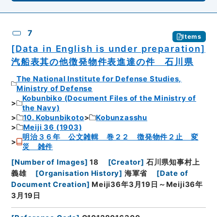
7
Items
[Data in English is under preparation]
汽船表其の他徴発物件表進達の件 石川県
The National Institute for Defense Studies,
Ministry of Defense
Kobunbiko (Document Files of the Ministry of
the Navy)
10. Kobunbikoto
Kobunzasshu
Meiji 36 (1903)
明治３６年 公文雑輯 巻２２ 徴発物件２止 変
災 雑件
[
Number of Images
]
18
[
Creator
]
石川県知事村上
義雄
[
Organisation History
]
海軍省
[
Date of
Document Creation
]
Meiji36年3月19日～Meiji36年
3月19日