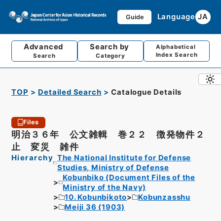
Language
JA
Guide
Advanced
Search by
Alphabetical
Index Search
Search
Category
TOP
Detailed Search
Catalogue Details
Files
明治３６年 公文雑輯 巻２２ 徴発物件２
止 変災 雑件
Hierarchy
The National Institute for Defense
Studies, Ministry of Defense
Kobunbiko (Document Files of the
Ministry of the Navy)
10. Kobunbikoto
Kobunzasshu
Meiji 36 (1903)