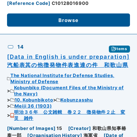
[
Reference Code
]
C10128016900
Browse
14
Items
[Data in English is under preparation]
汽船表其の他徴発物件表進達の件 和歌山県
The National Institute for Defense Studies,
Ministry of Defense
Kobunbiko (Document Files of the Ministry of
the Navy)
10. Kobunbikoto
Kobunzasshu
Meiji 36 (1903)
明治３６年 公文雑輯 巻２２ 徴発物件２止 変
災 雑件
[
Number of Images
]
15
[
Creator
]
和歌山県知事椿
泰一郎
[
Organisation History
]
海軍省
[
Date of