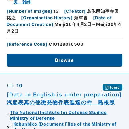
災 雑件
[
Number of Images
]
15
[
Creator
]
鳥取県知事寺田
祐之
[
Organisation History
]
海軍省
[
Date of
Document Creation
]
Meiji36年4月2日～Meiji36年4
月2日
[
Reference Code
]
C10128016500
Browse
10
Items
[Data in English is under preparation]
汽船表其の他徴発物件表進達の件 島根県
The National Institute for Defense Studies,
Ministry of Defense
Kobunbiko (Document Files of the Ministry of