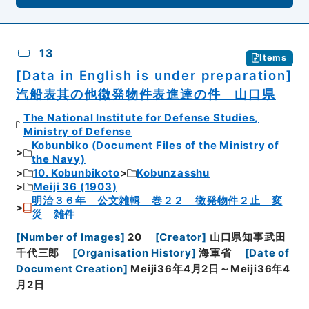
13
Items
[Data in English is under preparation]
汽船表其の他徴発物件表進達の件 山口県
The National Institute for Defense Studies,
Ministry of Defense
Kobunbiko (Document Files of the Ministry of
the Navy)
10. Kobunbikoto
Kobunzasshu
Meiji 36 (1903)
明治３６年 公文雑輯 巻２２ 徴発物件２止 変
災 雑件
[
Number of Images
]
20
[
Creator
]
山口県知事武田
千代三郎
[
Organisation History
]
海軍省
[
Date of
Document Creation
]
Meiji36年4月2日～Meiji36年4
月2日