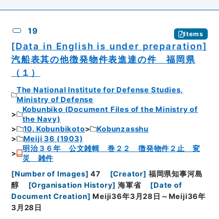
19
Items
[Data in English is under preparation]
汽船表其の他徴発物件表進達の件 福岡県
（１）
The National Institute for Defense Studies,
Ministry of Defense
Kobunbiko (Document Files of the Ministry of
the Navy)
10. Kobunbikoto
Kobunzasshu
Meiji 36 (1903)
明治３６年 公文雑輯 巻２２ 徴発物件２止 変
災 雑件
[
Number of Images
]
47
[
Creator
]
福岡県知事河島
醇
[
Organisation History
]
海軍省
[
Date of
Document Creation
]
Meiji36年3月28日～Meiji36年
3月28日