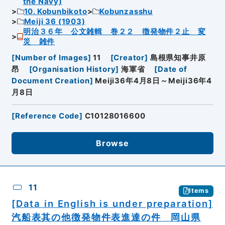
the Navy)
10. Kobunbikoto
Kobunzasshu
Meiji 36 (1903)
明治３６年 公文雑輯 巻２２ 徴発物件２止 変
災 雑件
[
Number of Images
]
11
[
Creator
]
島根県知事井原
昂
[
Organisation History
]
海軍省
[
Date of
Document Creation
]
Meiji36年4月8日～Meiji36年4
月8日
[
Reference Code
]
C10128016600
Browse
11
Items
[Data in English is under preparation]
汽船表其の他徴発物件表進達の件 岡山県