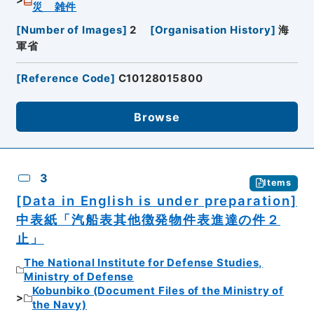
災 雑件
[
Number of Images
]
2
[
Organisation History
]
海
軍省
[
Reference Code
]
C10128015800
Browse
3
Items
[Data in English is under preparation]
中表紙「汽船表其他徴発物件表進達の件２
止」
The National Institute for Defense Studies,
Ministry of Defense
Kobunbiko (Document Files of the Ministry of
the Navy)