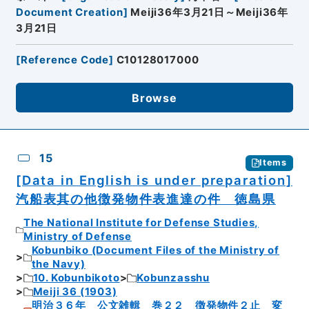
Document Creation
]
Meiji36年3月21日～Meiji36年
3月21日
[
Reference Code
]
C10128017000
Browse
15
Items
[Data in English is under preparation]
汽船表其の他徴発物件表進達の件 徳島県
The National Institute for Defense Studies,
Ministry of Defense
Kobunbiko (Document Files of the Ministry of
the Navy)
10. Kobunbikoto
Kobunzasshu
Meiji 36 (1903)
明治３６年 公文雑輯 巻２２ 徴発物件２止 変