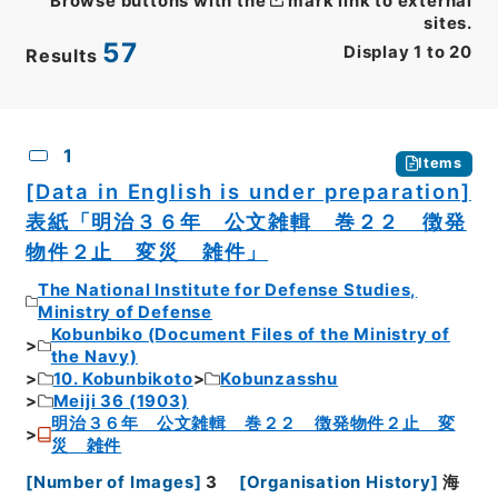
Browse buttons with the
mark link to external
sites.
57
Display
1
to
20
Results
CSV
No.
Description
Images
1
Items
[Data in English is under preparation]
表紙「明治３６年 公文雑輯 巻２２ 徴発
物件２止 変災 雑件」
The National Institute for Defense Studies,
Ministry of Defense
Kobunbiko (Document Files of the Ministry of
the Navy)
10. Kobunbikoto
Kobunzasshu
Meiji 36 (1903)
明治３６年 公文雑輯 巻２２ 徴発物件２止 変
災 雑件
[
Number of Images
]
3
[
Organisation History
]
海