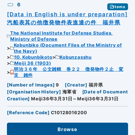
6
Items
[Data in English is under preparation]
汽船表其の他徴発物件表進達の件 福井県
The National Institute for Defense Studies,
Ministry of Defense
Kobunbiko (Document Files of the Ministry of
the Navy)
10. Kobunbikoto
Kobunzasshu
Meiji 36 (1903)
明治３６年 公文雑輯 巻２２ 徴発物件２止 変
災 雑件
[
Number of Images
]
9
[
Creator
]
福井県
[
Organisation History
]
海軍省
[
Date of Document
Creation
]
Meiji36年3月31日～Meiji36年3月31日
[
Reference Code
]
C10128016200
Browse