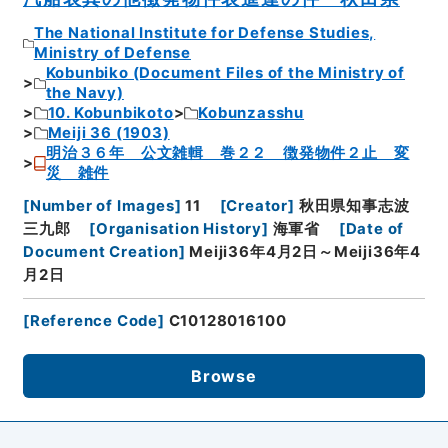
The National Institute for Defense Studies,
Ministry of Defense
Kobunbiko (Document Files of the Ministry of
the Navy)
10. Kobunbikoto
Kobunzasshu
Meiji 36 (1903)
明治３６年 公文雑輯 巻２２ 徴発物件２止 変
災 雑件
[
Number of Images
]
11
[
Creator
]
秋田県知事志波
三九郎
[
Organisation History
]
海軍省
[
Date of
Document Creation
]
Meiji36年4月2日～Meiji36年4
月2日
[
Reference Code
]
C10128016100
Browse