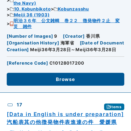
the Navy)
10. Kobunbikoto
Kobunzasshu
Meiji 36 (1903)
明治３６年 公文雑輯 巻２２ 徴発物件２止 変
災 雑件
[
Number of Images
]
9
[
Creator
]
香川県
[
Organisation History
]
海軍省
[
Date of Document
Creation
]
Meiji36年3月28日～Meiji36年3月28日
[
Reference Code
]
C10128017200
Browse
17
Items
[Data in English is under preparation]
汽船表其の他徴発物件表進達の件 愛媛県