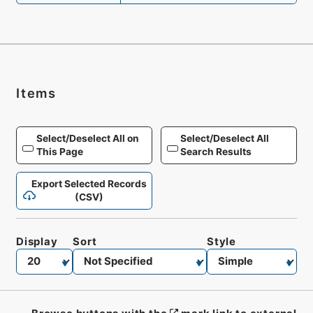
Items
Select/Deselect All on
Select/Deselect All
This Page
Search Results
Export Selected Records
(CSV)
Display
Sort
Style