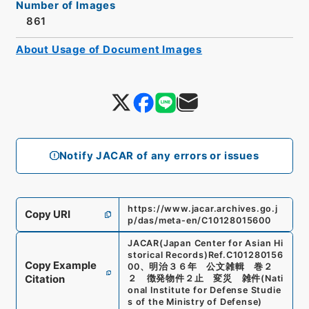
Number of Images
861
About Usage of Document Images
Notify JACAR of any errors or issues
https://www.jacar.archives.go.j
Copy URI
p/das/meta-en/C10128015600
JACAR(Japan Center for Asian Hi
storical Records)
Ref.
C101280156
Copy Example
00
、
明治３６年 公文雑輯 巻２
Citation
２ 徴発物件２止 変災 雑件
(
Nati
onal Institute for Defense Studie
s of the Ministry of Defense
)