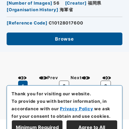
[
Number of Images
]
56
[
Creator
]
福岡県
[
Organisation History
]
海軍省
[
Reference Code
]
C10128017600
Browse
Prev
Next
1
2
3
Thank you for visiting our website.
To provide you with better information, in
accordance with our
Privacy Policy
we ask
for your consent to obtain and use cookies.
Minimum Required
Agree to All