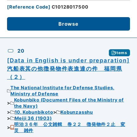
[
Reference Code
]
C10128017500
Browse
20
Items
[Data in English is under preparation]
汽船表其の他徴発物件表進達の件 福岡県
（２）
The National Institute for Defense Studies,
Ministry of Defense
Kobunbiko (Document Files of the Ministry of
the Navy)
10. Kobunbikoto
Kobunzasshu
Meiji 36 (1903)
明治３６年 公文雑輯 巻２２ 徴発物件２止 変
災 雑件