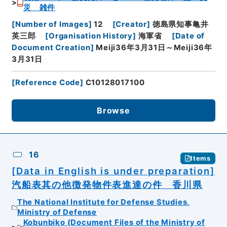
災 雑件
[
Number of Images
]
12
[
Creator
]
徳島県知事亀井
英三郎
[
Organisation History
]
海軍省
[
Date of
Document Creation
]
Meiji36年3月31日～Meiji36年
3月31日
[
Reference Code
]
C10128017100
Browse
16
Items
[Data in English is under preparation]
汽船表其の他徴発物件表進達の件 香川県
The National Institute for Defense Studies,
Ministry of Defense
Kobunbiko (Document Files of the Ministry of