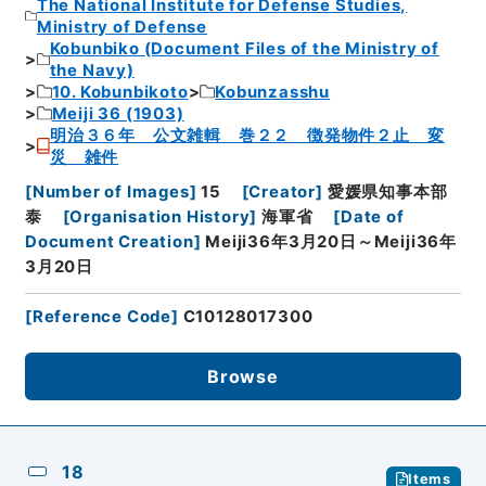
The National Institute for Defense Studies,
Ministry of Defense
Kobunbiko (Document Files of the Ministry of
the Navy)
10. Kobunbikoto
Kobunzasshu
Meiji 36 (1903)
明治３６年 公文雑輯 巻２２ 徴発物件２止 変
災 雑件
[
Number of Images
]
15
[
Creator
]
愛媛県知事本部
泰
[
Organisation History
]
海軍省
[
Date of
Document Creation
]
Meiji36年3月20日～Meiji36年
3月20日
[
Reference Code
]
C10128017300
Browse
18
Items