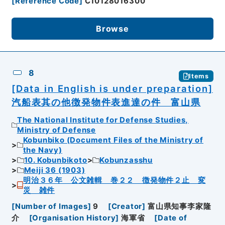
[
Reference Code
]
C10128016300
Browse
8
Items
[Data in English is under preparation]
汽船表其の他徴発物件表進達の件 富山県
The National Institute for Defense Studies,
Ministry of Defense
Kobunbiko (Document Files of the Ministry of
the Navy)
10. Kobunbikoto
Kobunzasshu
Meiji 36 (1903)
明治３６年 公文雑輯 巻２２ 徴発物件２止 変
災 雑件
[
Number of Images
]
9
[
Creator
]
富山県知事李家隆
介
[
Organisation History
]
海軍省
[
Date of