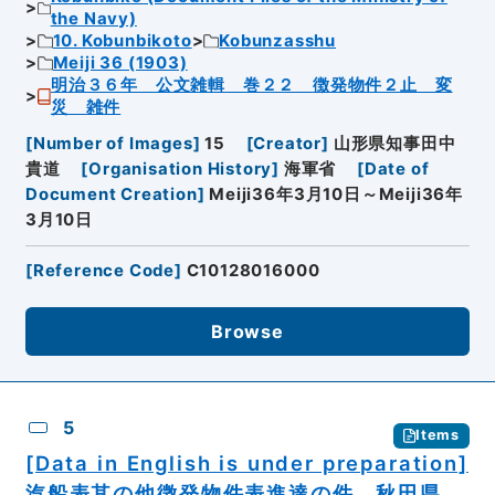
the Navy)
10. Kobunbikoto
Kobunzasshu
Meiji 36 (1903)
明治３６年 公文雑輯 巻２２ 徴発物件２止 変
災 雑件
[
Number of Images
]
15
[
Creator
]
山形県知事田中
貴道
[
Organisation History
]
海軍省
[
Date of
Document Creation
]
Meiji36年3月10日～Meiji36年
3月10日
[
Reference Code
]
C10128016000
Browse
5
Items
[Data in English is under preparation]
汽船表其の他徴発物件表進達の件 秋田県