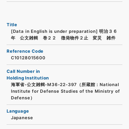
Title
[Data in English is under preparation]
明治３６
年 公文雑輯 巻２２ 徴発物件２止 変災 雑件
Reference Code
C10128015600
Call Number in
Holding Institution
海軍省-公文雑輯-M36-22-397（所蔵館：National
Institute for Defense Studies of the Ministry of
Defense）
Language
Japanese