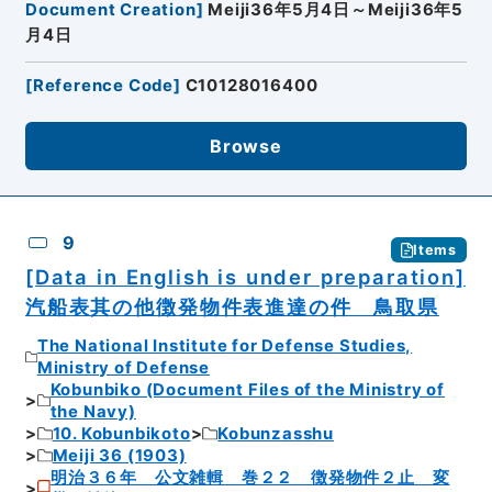
Document Creation
]
Meiji36年5月4日～Meiji36年5
月4日
[
Reference Code
]
C10128016400
Browse
9
Items
[Data in English is under preparation]
汽船表其の他徴発物件表進達の件 鳥取県
The National Institute for Defense Studies,
Ministry of Defense
Kobunbiko (Document Files of the Ministry of
the Navy)
10. Kobunbikoto
Kobunzasshu
Meiji 36 (1903)
明治３６年 公文雑輯 巻２２ 徴発物件２止 変