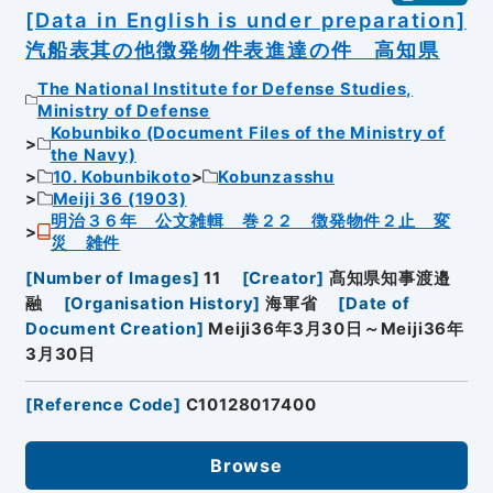
[Data in English is under preparation]
汽船表其の他徴発物件表進達の件 高知県
The National Institute for Defense Studies,
Ministry of Defense
Kobunbiko (Document Files of the Ministry of
the Navy)
10. Kobunbikoto
Kobunzasshu
Meiji 36 (1903)
明治３６年 公文雑輯 巻２２ 徴発物件２止 変
災 雑件
[
Number of Images
]
11
[
Creator
]
髙知県知事渡邉
融
[
Organisation History
]
海軍省
[
Date of
Document Creation
]
Meiji36年3月30日～Meiji36年
3月30日
[
Reference Code
]
C10128017400
Browse