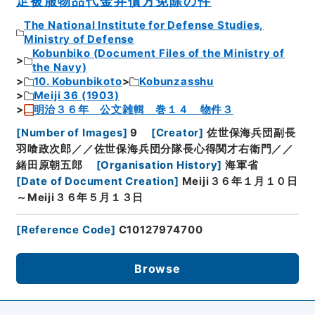
足被服物品代金弁償方免除の件
The National Institute for Defense Studies,
Ministry of Defense
Kobunbiko (Document Files of the Ministry of
the Navy)
10. Kobunbikoto
Kobunzasshu
Meiji 36 (1903)
明治３６年 公文雑輯 巻１４ 物件３
[
Number of Images
]
9
[
Creator
]
佐世保海兵団副長
羽喰政次郎／／佐世保海兵団分隊長心得関才右衛門／／
緒田原朝五郎
[
Organisation History
]
海軍省
[
Date of Document Creation
]
Meiji３６年１月１０日
～Meiji３６年５月１３日
[
Reference Code
]
C10127974700
Browse