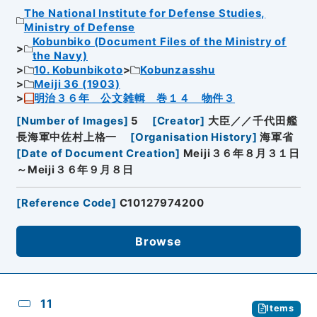
The National Institute for Defense Studies,
Ministry of Defense
Kobunbiko (Document Files of the Ministry of
the Navy)
10. Kobunbikoto
Kobunzasshu
Meiji 36 (1903)
明治３６年 公文雑輯 巻１４ 物件３
[
Number of Images
]
5
[
Creator
]
大臣／／千代田艦
長海軍中佐村上格一
[
Organisation History
]
海軍省
[
Date of Document Creation
]
Meiji３６年８月３１日
～Meiji３６年９月８日
[
Reference Code
]
C10127974200
Browse
11
Items