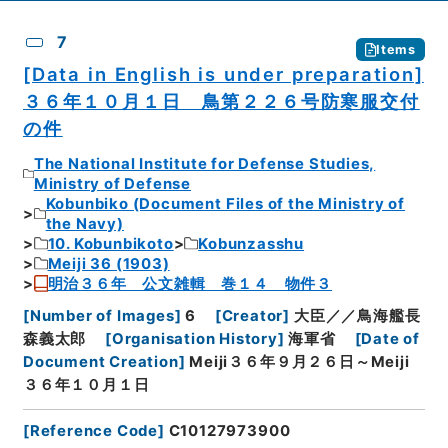
7
Items
[Data in English is under preparation]
３６年１０月１日 鳥第２２６号防寒服交付
の件
The National Institute for Defense Studies,
Ministry of Defense
Kobunbiko (Document Files of the Ministry of
the Navy)
10. Kobunbikoto
Kobunzasshu
Meiji 36 (1903)
明治３６年 公文雑輯 巻１４ 物件３
[
Number of Images
]
6
[
Creator
]
大臣／／鳥海艦長
森義太郎
[
Organisation History
]
海軍省
[
Date of
Document Creation
]
Meiji３６年９月２６日～Meiji
３６年１０月１日
[
Reference Code
]
C10127973900