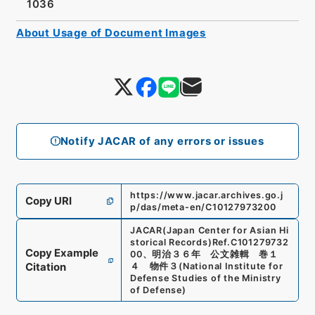
1036
About Usage of Document Images
Notify JACAR of any errors or issues
https://www.jacar.archives.go.j
Copy URI
p/das/meta-en/C10127973200
JACAR(Japan Center for Asian Hi
storical Records)
Ref.
C101279732
Copy Example
00
、
明治３６年 公文雑輯 巻１
Citation
４ 物件３
(
National Institute for
Defense Studies of the Ministry
of Defense
)