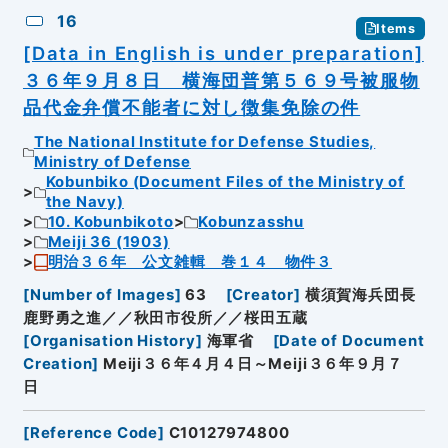
16
Items
[Data in English is under preparation]
３６年９月８日 横海団普第５６９号被服物
品代金弁償不能者に対し徴集免除の件
The National Institute for Defense Studies,
Ministry of Defense
Kobunbiko (Document Files of the Ministry of
the Navy)
10. Kobunbikoto
Kobunzasshu
Meiji 36 (1903)
明治３６年 公文雑輯 巻１４ 物件３
[
Number of Images
]
63
[
Creator
]
横須賀海兵団長
鹿野勇之進／／秋田市役所／／桜田五蔵
[
Organisation History
]
海軍省
[
Date of Document
Creation
]
Meiji３６年４月４日～Meiji３６年９月７
日
[
Reference Code
]
C10127974800