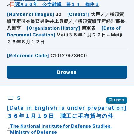
明治３６年 公文雑輯 巻１４ 物件３
[
Number of Images
]
32
[
Creator
]
大臣／／横須賀
鎮守府司令長官男爵井上良馨／／横須賀鎮守府経理部長
八洲亨
[
Organisation History
]
海軍省
[
Date of
Document Creation
]
Meiji３６年１月２２日～Meiji
３６年６月１２日
[
Reference Code
]
C10127973600
Browse
5
Items
[Data in English is under preparation]
３６年１月１９日 職工に毛布貸与の件
The National Institute for Defense Studies,
Ministry of Defense