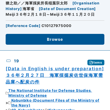
猶之助／／海軍採炭所長稲葉宗太郎
[
Organisation
History
]
海軍省
[
Date of Document Creation
]
Meiji３６年２月１８日～Meiji３６年１１月２０日
[
Reference Code
]
C10127975000
Browse
19
Items
[Data in English is under preparation]
３６年２月２７日 海軍採掘炭佐世保海軍需
品庫へ配炭の件
The National Institute for Defense Studies,
Ministry of Defense
Kobunbiko (Document Files of the Ministry of
the Navy)