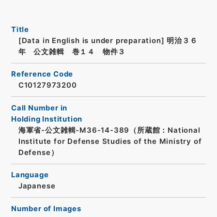
Title
[Data in English is under preparation]
明治３６
年 公文雑輯 巻１４ 物件３
Reference Code
C10127973200
Call Number in
Holding Institution
海軍省-公文雑輯-M36-14-389（所蔵館：National
Institute for Defense Studies of the Ministry of
Defense）
Language
Japanese
Number of Images