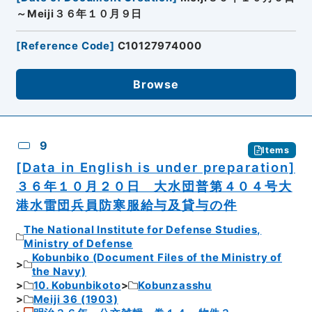
～Meiji３６年１０月９日
[
Reference Code
]
C10127974000
Browse
9
Items
[Data in English is under preparation]
３６年１０月２０日 大水団普第４０４号大
港水雷団兵員防寒服給与及貸与の件
The National Institute for Defense Studies,
Ministry of Defense
Kobunbiko (Document Files of the Ministry of
the Navy)
10. Kobunbikoto
Kobunzasshu
Meiji 36 (1903)