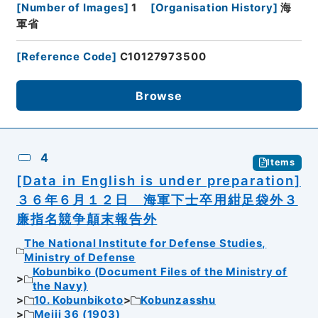
[
Number of Images
]
1
[
Organisation History
]
海
軍省
[
Reference Code
]
C10127973500
Browse
4
Items
[Data in English is under preparation]
３６年６月１２日 海軍下士卒用紺足袋外３
廉指名競争顛末報告外
The National Institute for Defense Studies,
Ministry of Defense
Kobunbiko (Document Files of the Ministry of
the Navy)
10. Kobunbikoto
Kobunzasshu
Meiji 36 (1903)