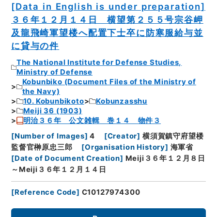
[Data in English is under preparation]
３６年１２月１４日 横望第２５５号宗谷岬
及龍飛崎軍望楼へ配置下士卒に防寒服給与並
に貸与の件
The National Institute for Defense Studies,
Ministry of Defense
Kobunbiko (Document Files of the Ministry of
the Navy)
10. Kobunbikoto
Kobunzasshu
Meiji 36 (1903)
明治３６年 公文雑輯 巻１４ 物件３
[
Number of Images
]
4
[
Creator
]
横須賀鎮守府望楼
監督官榊原忠三郎
[
Organisation History
]
海軍省
[
Date of Document Creation
]
Meiji３６年１２月８日
～Meiji３６年１２月１４日
[
Reference Code
]
C10127974300