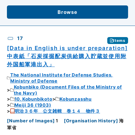
Browse
17
Items
[Data in English is under preparation]
中表紙「石炭採掘配炭供給購入貯蔵並使用附
外国船軍港出入」
The National Institute for Defense Studies,
Ministry of Defense
Kobunbiko (Document Files of the Ministry of
the Navy)
10. Kobunbikoto
Kobunzasshu
Meiji 36 (1903)
明治３６年 公文雑輯 巻１４ 物件３
[
Number of Images
]
1
[
Organisation History
]
海
軍省