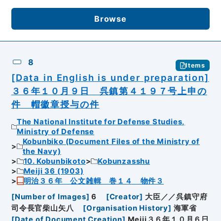
Browse
8
Items
[Data in English is under preparation]
３６年１０月９日 呉鎮第４１９７号上申の
件 帽徽章授与の件
The National Institute for Defense Studies,
Ministry of Defense
Kobunbiko (Document Files of the Ministry of
the Navy)
10. Kobunbikoto
Kobunzasshu
Meiji 36 (1903)
明治３６年 公文雑輯 巻１４ 物件３
[
Number of Images
]
6
[
Creator
]
大臣／／呉鎮守府
司令長官柴山矢八
[
Organisation History
]
海軍省
[
Date of Document Creation
]
Meiji３６年１０月６日