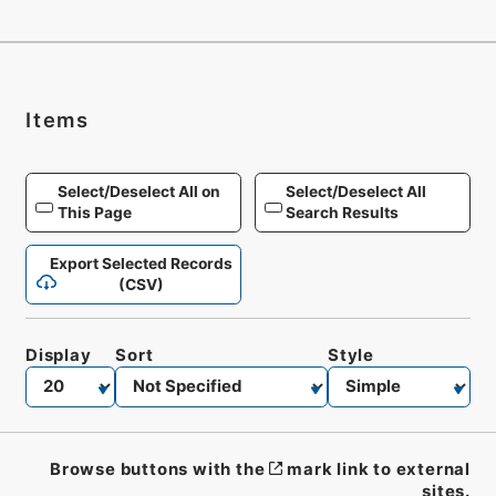
Items
Select/Deselect All on
Select/Deselect All
This Page
Search Results
Export Selected Records
(CSV)
Display
Sort
Style
Browse buttons with the
mark link to external
sites.