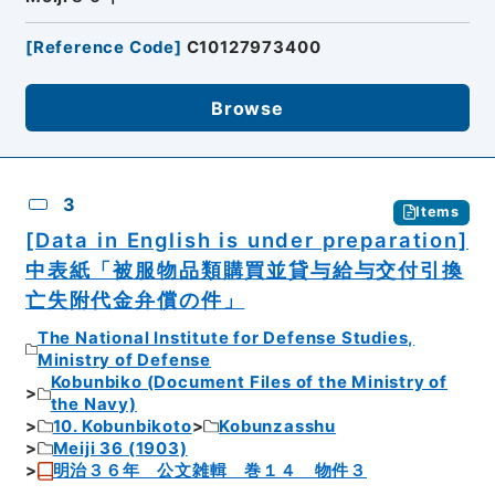
[
Reference Code
]
C10127973400
Browse
3
Items
[Data in English is under preparation]
中表紙「被服物品類購買並貸与給与交付引換
亡失附代金弁償の件」
The National Institute for Defense Studies,
Ministry of Defense
Kobunbiko (Document Files of the Ministry of
the Navy)
10. Kobunbikoto
Kobunzasshu
Meiji 36 (1903)
明治３６年 公文雑輯 巻１４ 物件３