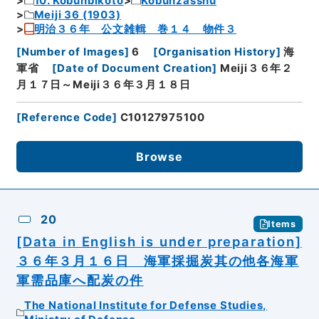
10. Kobunbikoto
Kobunzasshu
Meiji 36 (1903)
明治３６年 公文雑輯 巻１４ 物件３
[
Number of Images
]
6
[
Organisation History
]
海
軍省
[
Date of Document Creation
]
Meiji３６年２
月１７日～Meiji３６年３月１８日
[
Reference Code
]
C10127975100
Browse
20
Items
[Data in English is under preparation]
３６年３月１６日 海軍採掘炭其の他各海軍
軍需品庫へ配炭の件
The National Institute for Defense Studies,