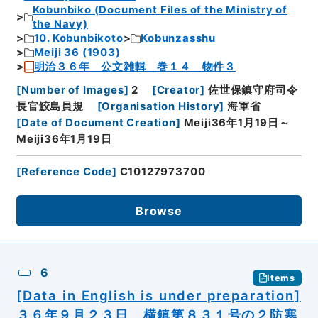
Kobunbiko (Document Files of the Ministry of
the Navy)
10. Kobunbikoto
Kobunzasshu
Meiji 36 (1903)
明治３６年 公文雑輯 巻１４ 物件３
[
Number of Images
]
2
[
Creator
]
佐世保鎮守府司令
長官鮫島員規
[
Organisation History
]
海軍省
[
Date of Document Creation
]
Meiji36年1月19日～
Meiji36年1月19日
[
Reference Code
]
C10127973700
Browse
6
Items
[Data in English is under preparation]
３６年９月２３日 横鎮第８３１号の２防寒