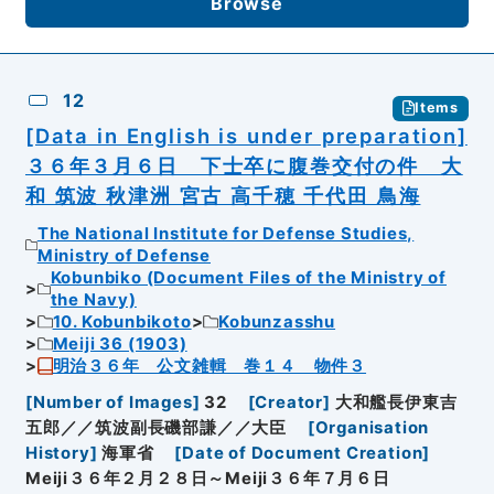
Browse
12
Items
[Data in English is under preparation]
３６年３月６日 下士卒に腹巻交付の件 大
和 筑波 秋津洲 宮古 高千穂 千代田 鳥海
The National Institute for Defense Studies,
Ministry of Defense
Kobunbiko (Document Files of the Ministry of
the Navy)
10. Kobunbikoto
Kobunzasshu
Meiji 36 (1903)
明治３６年 公文雑輯 巻１４ 物件３
[
Number of Images
]
32
[
Creator
]
大和艦長伊東吉
五郎／／筑波副長磯部謙／／大臣
[
Organisation
History
]
海軍省
[
Date of Document Creation
]
Meiji３６年２月２８日～Meiji３６年７月６日