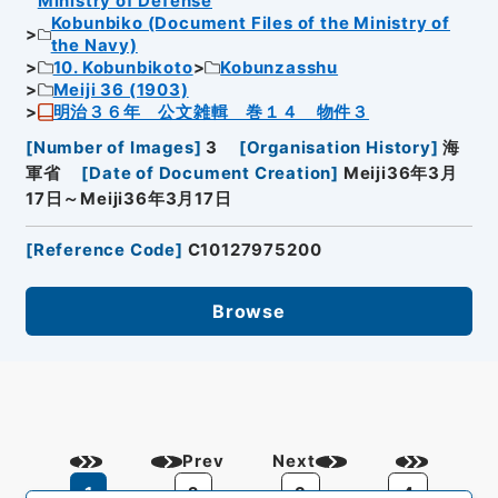
Ministry of Defense
Kobunbiko (Document Files of the Ministry of
the Navy)
10. Kobunbikoto
Kobunzasshu
Meiji 36 (1903)
明治３６年 公文雑輯 巻１４ 物件３
[
Number of Images
]
3
[
Organisation History
]
海
軍省
[
Date of Document Creation
]
Meiji36年3月
17日～Meiji36年3月17日
[
Reference Code
]
C10127975200
Browse
Prev
Next
1
2
3
4