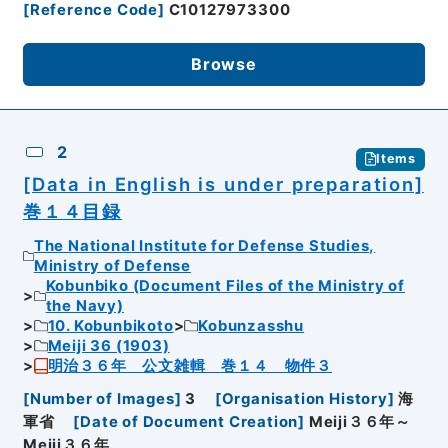
[
Reference Code
]
C10127973300
Browse
2
Items
[Data in English is under preparation]
巻１４目録
The National Institute for Defense Studies,
Ministry of Defense
Kobunbiko (Document Files of the Ministry of
the Navy)
10. Kobunbikoto
Kobunzasshu
Meiji 36 (1903)
明治３６年 公文雑輯 巻１４ 物件３
[
Number of Images
]
3
[
Organisation History
]
海
軍省
[
Date of Document Creation
]
Meiji３６年～
Meiji３６年