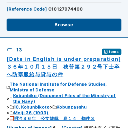
[
Reference Code
]
C10127974400
Browse
13
Items
[Data in English is under preparation]
３６年１０月１５日 穂普第２９２号下士卒
へ防寒服給与貸与の件
The National Institute for Defense Studies,
Ministry of Defense
Kobunbiko (Document Files of the Ministry of
the Navy)
10. Kobunbikoto
Kobunzasshu
Meiji 36 (1903)
明治３６年 公文雑輯 巻１４ 物件３
[
Number of Images
]
6
[
Creator
]
海軍大臣／／高千