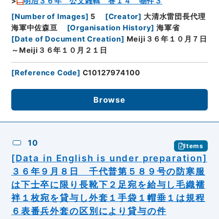
明治３６年 公文雑輯 巻１４ 物件３
[
Number of Images
]
5
[
Creator
]
大清水雷団長代理
海軍中佐森亘
[
Organisation History
]
海軍省
[
Date of Document Creation
]
Meiji３６年１０月７日
～Meiji３６年１０月２１日
[
Reference Code
]
C10127974100
Browse
10
Items
[Data in English is under preparation]
３６年９月８日 千代普第５８９号の防寒服
は下士卒に限り長靴下２足宛を給与し毛織襦
袢１枚宛を貸与し外套１手袋１帽垂１は規程
６表番兵外套の区別により貸与の件