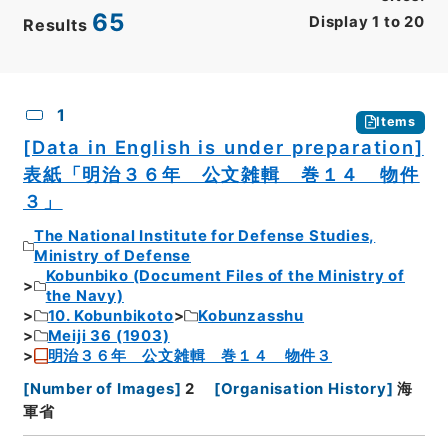
65
Display
1
to
20
Results
CSV
No.
Description
Images
1
Items
[Data in English is under preparation]
表紙「明治３６年 公文雑輯 巻１４ 物件
３」
The National Institute for Defense Studies,
Ministry of Defense
Kobunbiko (Document Files of the Ministry of
the Navy)
10. Kobunbikoto
Kobunzasshu
Meiji 36 (1903)
明治３６年 公文雑輯 巻１４ 物件３
[
Number of Images
]
2
[
Organisation History
]
海
軍省