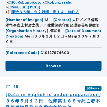
10. Kobunbikoto
Kobunzasshu
Meiji 36 (1903)
明治３６年 公文雑輯 巻１４ 物件３
[
Number of Images
]
13
[
Creator
]
大臣／／常備艦
隊司令官上村彦之烝／／佐世保鎮守府経理部長相原益切
[
Organisation History
]
海軍省
[
Date of Document
Creation
]
Meiji３６年２月１２日～Meiji３６年７月３
０日
[
Reference Code
]
C10127974600
Browse
15
Items
[Data in English is under preparation]
３６年５月１３日 佐海第１８８号死亡者不