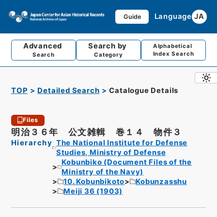
Language
JA
Guide
Advanced
Search by
Alphabetical
Index Search
Search
Category
TOP
Detailed Search
Catalogue Details
Files
明治３６年 公文雑輯 巻１４ 物件３
Hierarchy
The National Institute for Defense
Studies, Ministry of Defense
Kobunbiko (Document Files of the
Ministry of the Navy)
10. Kobunbikoto
Kobunzasshu
Meiji 36 (1903)