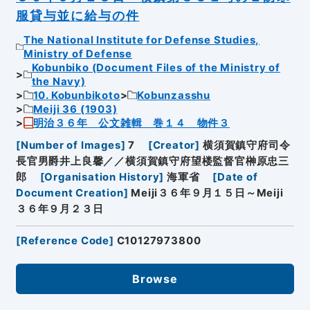
服貸与並に給与の件
The National Institute for Defense Studies,
Ministry of Defense
Kobunbiko (Document Files of the Ministry of
the Navy)
10. Kobunbikoto
Kobunzasshu
Meiji 36 (1903)
明治３６年 公文雑輯 巻１４ 物件３
[
Number of Images
]
7
[
Creator
]
横須賀鎮守府司令
長官男爵井上良馨／／横須賀鎮守府望楼監督官榊原忠三
郎
[
Organisation History
]
海軍省
[
Date of
Document Creation
]
Meiji３６年９月１５日～Meiji
３６年９月２３日
[
Reference Code
]
C10127973800
Browse