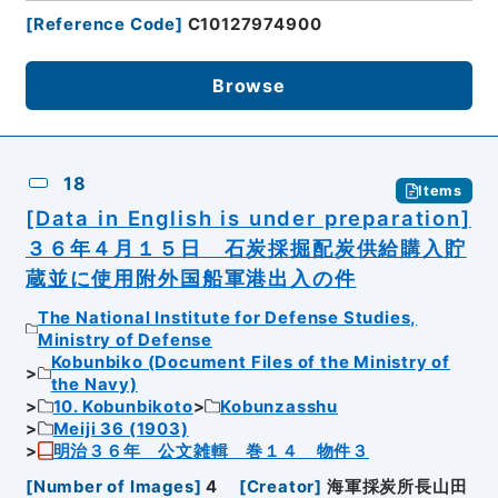
[
Reference Code
]
C10127974900
Browse
18
Items
[Data in English is under preparation]
３６年４月１５日 石炭採掘配炭供給購入貯
蔵並に使用附外国船軍港出入の件
The National Institute for Defense Studies,
Ministry of Defense
Kobunbiko (Document Files of the Ministry of
the Navy)
10. Kobunbikoto
Kobunzasshu
Meiji 36 (1903)
明治３６年 公文雑輯 巻１４ 物件３
[
Number of Images
]
4
[
Creator
]
海軍採炭所長山田