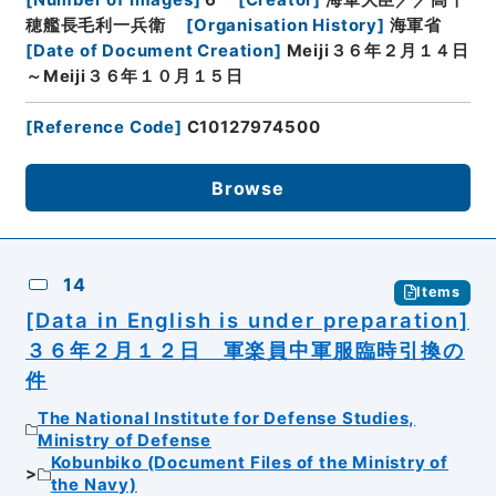
穂艦長毛利一兵衛
[
Organisation History
]
海軍省
[
Date of Document Creation
]
Meiji３６年２月１４日
～Meiji３６年１０月１５日
[
Reference Code
]
C10127974500
Browse
14
Items
[Data in English is under preparation]
３６年２月１２日 軍楽員中軍服臨時引換の
件
The National Institute for Defense Studies,
Ministry of Defense
Kobunbiko (Document Files of the Ministry of
the Navy)