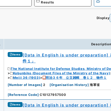
Results
Display
0
.
Descriptio
[Data in English is under preparation]
Items
件１」
The National Institute for Defense Studies, Ministry of D
Kobunbiko (Document Files of the Ministry of the Navy)
Meiji 36 (1903)
明治３６年 公文雑輯 巻１２ 物件１
[
Number of Images
]
2
[
Organisation History
]
海軍省
[
Reference Code
]
C10127957500
[Data in English is under preparation]
Items