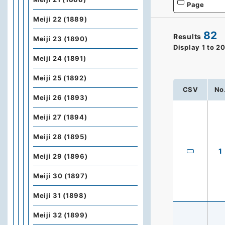
Page
Meiji 22 (1889)
82
Results
Meiji 23 (1890)
Display
1
to
2
Meiji 24 (1891)
Meiji 25 (1892)
CSV
No
Meiji 26 (1893)
Meiji 27 (1894)
Meiji 28 (1895)
1
Meiji 29 (1896)
Meiji 30 (1897)
Meiji 31 (1898)
Meiji 32 (1899)