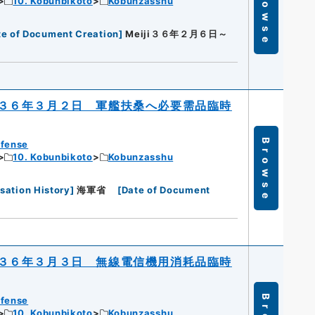
Browse
10. Kobunbikoto
Kobunzasshu
te of Document Creation
]
Meiji３６年２月６日～
３６年３月２日 軍艦扶桑へ必要需品臨時
Browse
efense
10. Kobunbikoto
Kobunzasshu
sation History
]
海軍省
[
Date of Document
３６年３月３日 無線電信機用消耗品臨時
efense
10. Kobunbikoto
Kobunzasshu