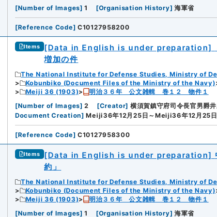
[
Number of Images
]
1
[
Organisation History
]
海軍省
[
Reference Code
]
C10127958200
[Data in English is under preparation]
Items
増加の件
The National Institute for Defense Studies, Ministry of D
Kobunbiko (Document Files of the Ministry of the Navy)
Meiji 36 (1903)
明治３６年 公文雑輯 巻１２ 物件１
[
Number of Images
]
2
[
Creator
]
横須賀鎮守府司令長官男爵井
Document Creation
]
Meiji36年12月25日～Meiji36年12月25
[
Reference Code
]
C10127958300
[Data in English is under preparation]
Items
約」
The National Institute for Defense Studies, Ministry of D
Kobunbiko (Document Files of the Ministry of the Navy)
Meiji 36 (1903)
明治３６年 公文雑輯 巻１２ 物件１
[
Number of Images
]
1
[
Organisation History
]
海軍省