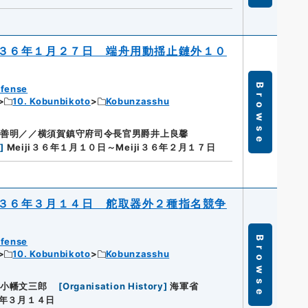
３６年１月２７日 端舟用動揺止鏈外１０
Browse
efense
10. Kobunbikoto
Kobunzasshu
善明／／横須賀鎮守府司令長官男爵井上良馨
n
]
Meiji３６年１月１０日～Meiji３６年２月１７日
３６年３月１４日 舵取器外２種指名競争
Browse
efense
10. Kobunbikoto
Kobunzasshu
小幡文三郎
[
Organisation History
]
海軍省
３６年３月１４日