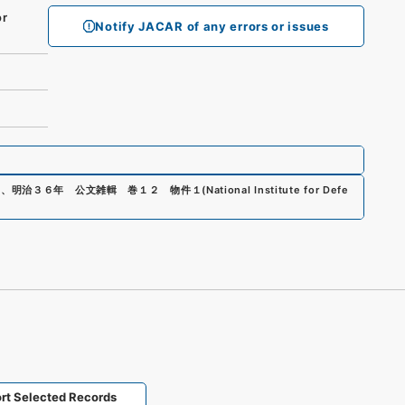
r
Notify JACAR of any errors or issues
0
、
明治３６年 公文雑輯 巻１２ 物件１
(
National Institute for Defe
rt Selected Records