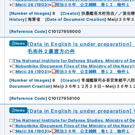
Meiji 36 (1903)
明治３６年 公文雑輯 巻１２ 物件１
[
Number of Images
]
8
[
Creator
]
扶桑艦長木村浩吉／／派生聯
History
]
海軍省
[
Date of Document Creation
]
Meiji３６年
[
Reference Code
]
C10127958000
[Data in English is under preparation]
Items
毛布外２廉渡方の件
The National Institute for Defense Studies, Ministry of D
Kobunbiko (Document Files of the Ministry of the Navy)
Meiji 36 (1903)
明治３６年 公文雑輯 巻１２ 物件１
[
Number of Images
]
6
[
Creator
]
常備艦隊司令長官東郷平八郎
Document Creation
]
Meiji３６年１２月２９日～Meiji３６年
[
Reference Code
]
C10127958100
[Data in English is under preparation]
Items
The National Institute for Defense Studies, Ministry of D
Kobunbiko (Document Files of the Ministry of the Navy)
Meiji 36 (1903)
明治３６年 公文雑輯 巻１２ 物件１