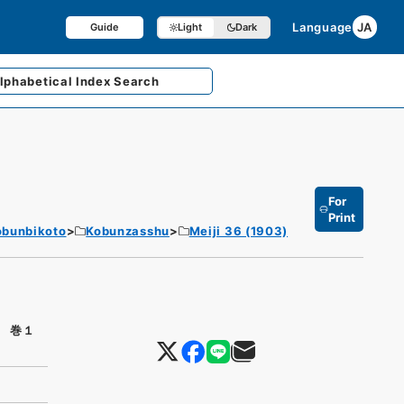
Language
JA
Guide
Light
Dark
lphabetical
Index Search
For
Print
obunbikoto
Kobunzasshu
Meiji 36 (1903)
 巻１