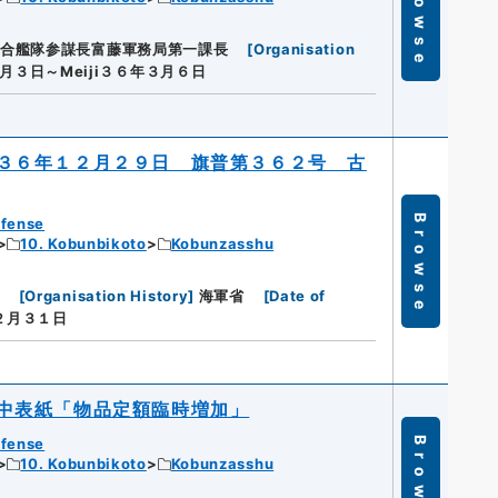
Browse
合艦隊参謀長富藤軍務局第一課長
[
Organisation
３月３日～Meiji３６年３月６日
３６年１２月２９日 旗普第３６２号 古
Browse
efense
10. Kobunbikoto
Kobunzasshu
[
Organisation History
]
海軍省
[
Date of
１２月３１日
中表紙「物品定額臨時増加」
efense
Browse
10. Kobunbikoto
Kobunzasshu