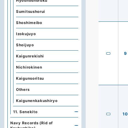
Hyoshoshoroku
Sumitsushorui
Shoshimeibo
Izokujuyo
Shoijuyo
9
Kaigunrekishi
Nichirokinen
Kaigunsoritsu
Others
Kaigunenkakushiryo
11. Senekito
10
Navy Records (Rid of