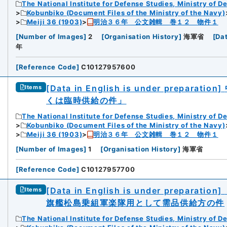
The National Institute for Defense Studies, Ministry of D
Kobunbiko (Document Files of the Ministry of the Navy)
Meiji 36 (1903)
明治３６年 公文雑輯 巻１２ 物件１
[
Number of Images
]
2
[
Organisation History
]
海軍省
[
Da
年
[
Reference Code
]
C10127957600
[Data in English is under preparation]
Items
くは臨時供給の件」
The National Institute for Defense Studies, Ministry of D
Kobunbiko (Document Files of the Ministry of the Navy)
Meiji 36 (1903)
明治３６年 公文雑輯 巻１２ 物件１
[
Number of Images
]
1
[
Organisation History
]
海軍省
[
Reference Code
]
C10127957700
[Data in English is under preparation]
Items
旗艦松島乗組軍楽隊用として需品供給方の件
The National Institute for Defense Studies, Ministry of D