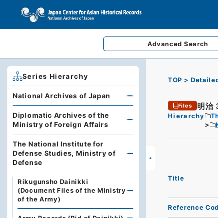
Advanced
Search
Series Hierarchy
TOP
Detaile
National Archives of Japan
明治
Files
Diplomatic Archives of the
Hierarchy
Th
Ministry of Foreign Affairs
The National Institute for
Defense Studies, Ministry of
Defense
Title
Rikugunsho Dainikki
(Document Files of the Ministry
of the Army)
Reference Co