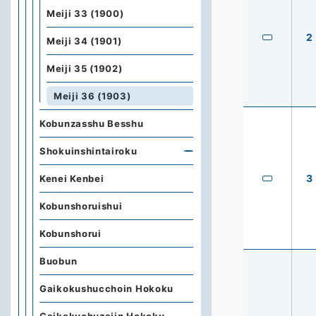
Meiji 33 (1900)
2
Meiji 34 (1901)
Meiji 35 (1902)
Meiji 36 (1903)
Kobunzasshu Besshu
Shokuinshintairoku
3
Kenei Kenbei
Kobunshoruishui
Kobunshorui
Buobun
Gaikokushucchoin Hokoku