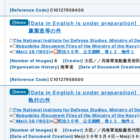
[
Reference Code
]
C10127958400
[Data in English is under preparation]
Items
廉製造等の件
The National Institute for Defense Studies, Ministry of D
Kobunbiko (Document Files of the Ministry of the Navy)
Meiji 36 (1903)
明治３６年 公文雑輯 巻１２ 物件１
[
Number of Images
]
8
[
Creator
]
大臣／／呉海軍造船廠長岩田
[
Organisation History
]
海軍省
[
Date of Document Creatio
[
Reference Code
]
C10127958500
[Data in English is under preparation]
Items
執行の件
The National Institute for Defense Studies, Ministry of D
Kobunbiko (Document Files of the Ministry of the Navy)
Meiji 36 (1903)
明治３６年 公文雑輯 巻１２ 物件１
[
Number of Images
]
8
[
Creator
]
大臣／／呉海軍造船廠長代理
[
Date of Document Creation
]
Meiji３６年３月４日～Meiji