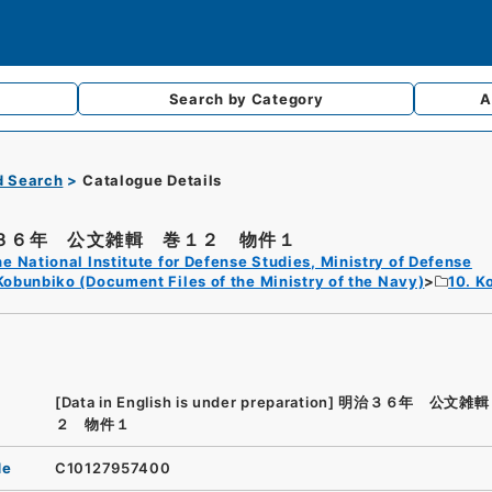
Search by
Category
A
d Search
Catalogue Details
３６年 公文雑輯 巻１２ 物件１
e National Institute for Defense Studies, Ministry of Defense
Kobunbiko (Document Files of the Ministry of the Navy)
10. K
[Data in English is under preparation]
明治３６年 公文雑輯
２ 物件１
de
C10127957400