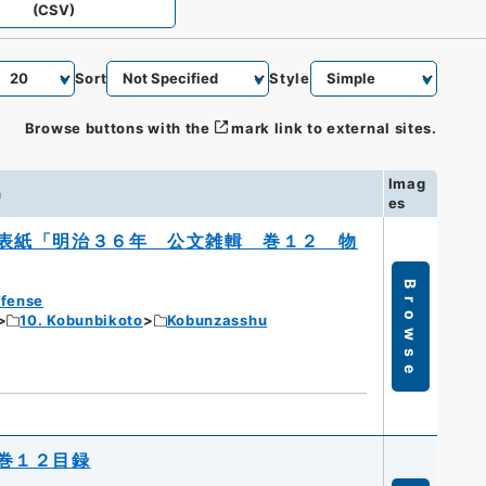
(CSV)
Sort
Style
Browse buttons with the
mark link to external sites.
Imag
n
es
表紙「明治３６年 公文雑輯 巻１２ 物
Browse
efense
10. Kobunbikoto
Kobunzasshu
巻１２目録