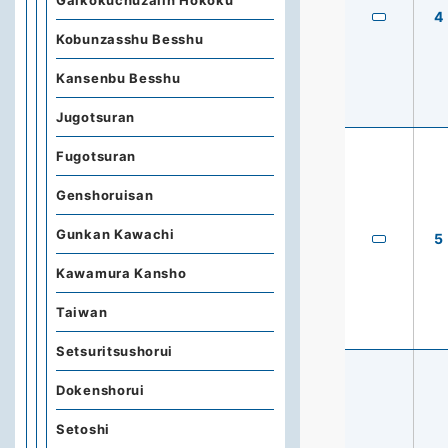
Gaikokuchuzaiin Hokoku
4
Kobunzasshu Besshu
Kansenbu Besshu
Jugotsuran
Fugotsuran
Genshoruisan
Gunkan Kawachi
5
Kawamura Kansho
Taiwan
Setsuritsushorui
Dokenshorui
Setoshi