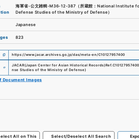
n
海軍省-公文雑輯-M36-12-387（所蔵館：National Institute fo
ution
Defense Studies of the Ministry of Defense）
Japanese
ages
823
https://www.jacar.archives.go.jp/das/meta-en/C10127957400
e
JACAR(Japan Center for Asian Historical Records)
Ref.
C1012795740
nse Studies of the Ministry of Defense
)
of Document Images
elect All on This
Select/Deselect All Search
Expo