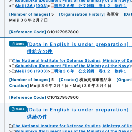
Kobunbiko (Document Files of the Ministry of the Navy)
Meiji 36 (1903)
明治３６年 公文雑輯 巻１２ 物件１
[
Number of Images
]
5
[
Organisation History
]
海軍省
[
Da
Meiji３６年２月７日
[
Reference Code
]
C10127957800
[Data in English is under preparation]
Items
供給方の件
The National Institute for Defense Studies, Ministry of D
Kobunbiko (Document Files of the Ministry of the Navy)
Meiji 36 (1903)
明治３６年 公文雑輯 巻１２ 物件１
[
Number of Images
]
5
[
Creator
]
横須賀海軍需品庫
[
Organi
Creation
]
Meiji３６年２月４日～Meiji３６年３月４日
[
Reference Code
]
C10127957900
[Data in English is under preparation]
Items
供給の件
The National Institute for Defense Studies, Ministry of D
Kobunbiko (Document Files of the Ministry of the Navy)