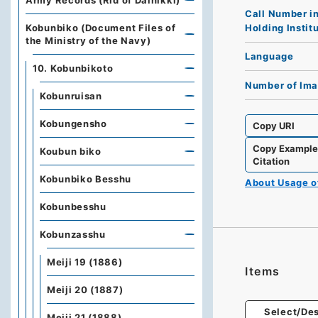
Army Records (Rid of Dainikki)
Call Number i
Holding Instit
Kobunbiko (Document Files of
the Ministry of the Navy)
Language
10. Kobunbikoto
Number of Im
Kobunruisan
Kobungensho
Copy URI
Copy Exampl
Koubun biko
Citation
Kobunbiko Besshu
About Usage 
Kobunbesshu
Kobunzasshu
Meiji 19 (1886)
Items
Meiji 20 (1887)
Select/Des
Meiji 21 (1888)