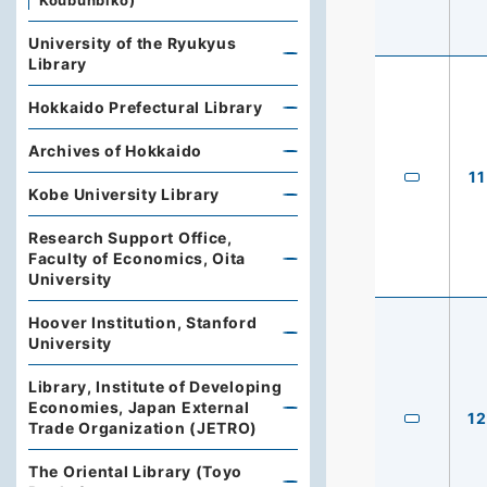
Koubunbiko)
University of the Ryukyus
Library
Hokkaido Prefectural Library
Archives of Hokkaido
11
Kobe University Library
Research Support Office,
Faculty of Economics, Oita
University
Hoover Institution, Stanford
University
Library, Institute of Developing
Economies, Japan External
12
Trade Organization (JETRO)
The Oriental Library (Toyo