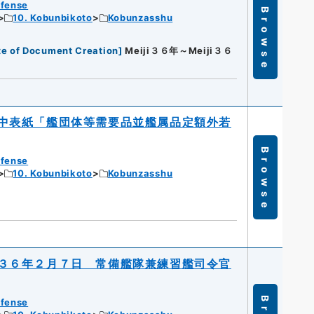
efense
Browse
10. Kobunbikoto
Kobunzasshu
te of Document Creation
]
Meiji３６年～Meiji３６
中表紙「艦団体等需要品並艦属品定額外若
Browse
efense
10. Kobunbikoto
Kobunzasshu
３６年２月７日 常備艦隊兼練習艦司令官
efense