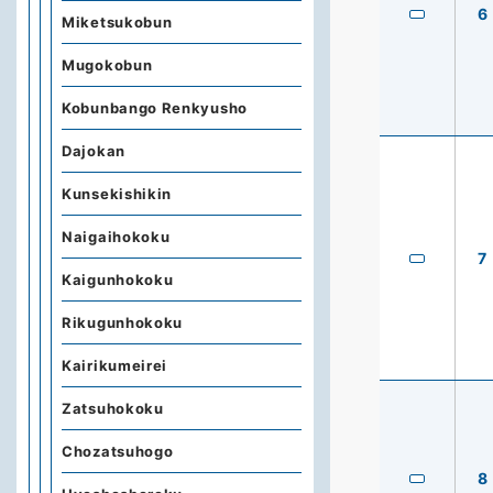
6
Miketsukobun
Mugokobun
Kobunbango Renkyusho
Dajokan
Kunsekishikin
Naigaihokoku
7
Kaigunhokoku
Rikugunhokoku
Kairikumeirei
Zatsuhokoku
Chozatsuhogo
8