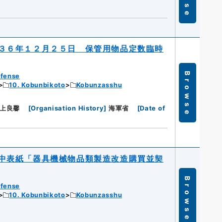
３６年１２月２５日 保管用物品定数臨時
Browse
efense
10. Kobunbikoto
Kobunzasshu
上良馨
[
Organisation History
]
海軍省
[
Date of
日
中表紙「器具機械物品類製造改造購買並契
Browse
efense
10. Kobunbikoto
Kobunzasshu