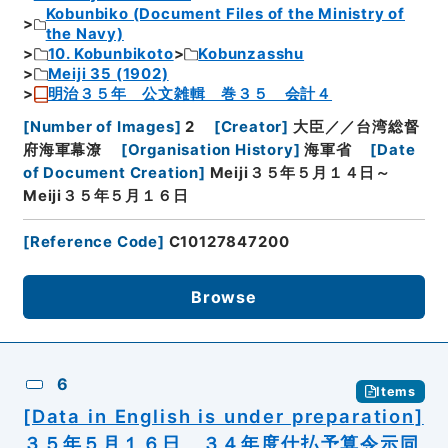
Kobunbiko (Document Files of the Ministry of
the Navy)
10. Kobunbikoto
Kobunzasshu
Meiji 35 (1902)
明治３５年 公文雑輯 巻３５ 会計４
[
Number of Images
]
2
[
Creator
]
大臣／／台湾総督
府海軍幕潦
[
Organisation History
]
海軍省
[
Date
of Document Creation
]
Meiji３５年５月１４日～
Meiji３５年５月１６日
[
Reference Code
]
C10127847200
Browse
6
Items
[Data in English is under preparation]
３５年５月１６日 ３４年度仕払予算令示同