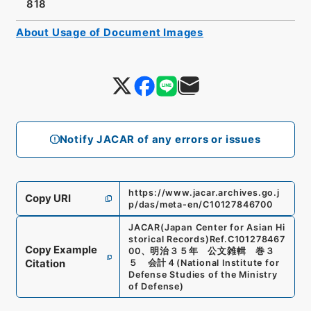
818
About Usage of Document Images
Notify JACAR of any errors or issues
https://www.jacar.archives.go.j
Copy URI
p/das/meta-en/C10127846700
JACAR(Japan Center for Asian Hi
storical Records)
Ref.
C101278467
Copy Example
00
、
明治３５年 公文雑輯 巻３
Citation
５ 会計４
(
National Institute for
Defense Studies of the Ministry
of Defense
)