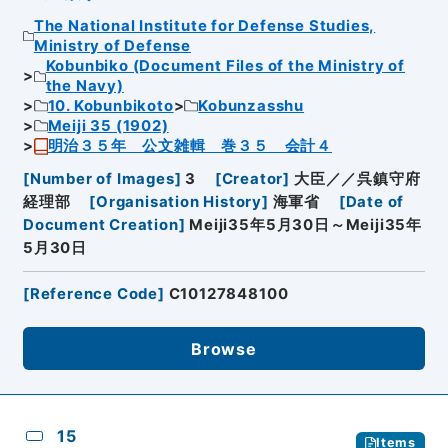
The National Institute for Defense Studies,
Ministry of Defense
Kobunbiko (Document Files of the Ministry of
the Navy)
10. Kobunbikoto
Kobunzasshu
Meiji 35 (1902)
明治３５年 公文雑輯 巻３５ 会計４
[
Number of Images
]
3
[
Creator
]
大臣／／呉鎮守府
経理部
[
Organisation History
]
海軍省
[
Date of
Document Creation
]
Meiji35年5月30日～Meiji35年
5月30日
[
Reference Code
]
C10127848100
Browse
15
Items