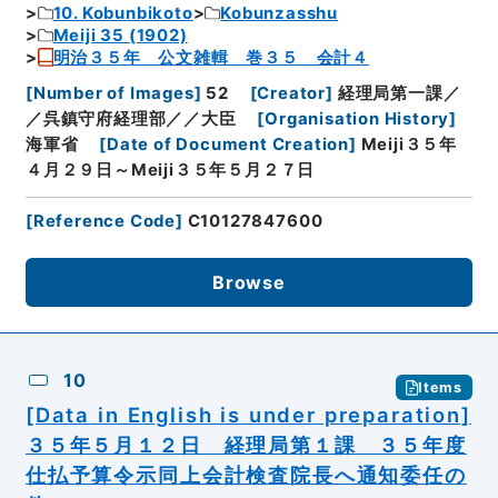
10. Kobunbikoto
Kobunzasshu
Meiji 35 (1902)
明治３５年 公文雑輯 巻３５ 会計４
[
Number of Images
]
52
[
Creator
]
経理局第一課／
／呉鎮守府経理部／／大臣
[
Organisation History
]
海軍省
[
Date of Document Creation
]
Meiji３５年
４月２９日～Meiji３５年５月２７日
[
Reference Code
]
C10127847600
Browse
10
Items
[Data in English is under preparation]
３５年５月１２日 経理局第１課 ３５年度
仕払予算令示同上会計検査院長へ通知委任の