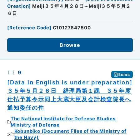
Creation
]
Meiji３５年４月２８日～Meiji３５年５月２
６日
[
Reference Code
]
C10127847500
Browse
9
Items
[Data in English is under preparation]
３５年５月２６日 経理局第１課 ３５年度
仕払予算令示同上大蔵大臣及会計検査院長へ
通知委任の件
The National Institute for Defense Studies,
Ministry of Defense
Kobunbiko (Document Files of the Ministry of
the Navy)