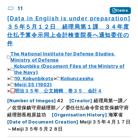
11
Items
[Data in English is under preparation]
３５年５月１２日 経理局第１課 ３４年度
仕払予算令示同上会計検査院長へ通知委任の
件
The National Institute for Defense Studies,
Ministry of Defense
Kobunbiko (Document Files of the Ministry of
the Navy)
10. Kobunbikoto
Kobunzasshu
Meiji 35 (1902)
明治３５年 公文雑輯 巻３５ 会計４
[
Number of Images
]
42
[
Creator
]
経理局第一課／
／佐世保鎮守府経理部／／委任仕払命令官佐世保鎮守府
経理部長相原益功
[
Organisation History
]
海軍省
[
Date of Document Creation
]
Meiji３５年４月１７日
～Meiji３５年５月２８日