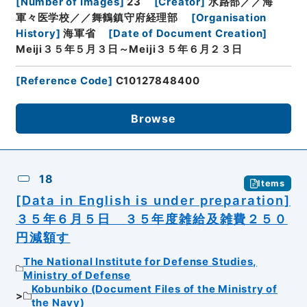
[
Number of Images
]
23
[
Creator
]
水路部／／海
軍々医学校／／舞鶴鎮守府経理部
[
Organisation
History
]
海軍省
[
Date of Document Creation
]
Meiji３５年５月３日～Meiji３５年６月２３日
[
Reference Code
]
C10127848400
Browse
18
Items
[Data in English is under preparation]
３５年６月５日 ３５年度雑給及雑費２５０
円減額す
The National Institute for Defense Studies,
Ministry of Defense
Kobunbiko (Document Files of the Ministry of
the Navy)