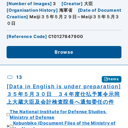
[
Number of Images
]
3
[
Creator
]
大臣
[
Organisation History
]
海軍省
[
Date of Document
Creation
]
Meiji３５年５月２９日～Meiji３５年５月３
０日
[
Reference Code
]
C10127847900
Browse
13
Items
[Data in English is under preparation]
３５年５月３０日 ３４年度仕払予算令示同
上大蔵大臣及会計検査院長へ通知委任の件
The National Institute for Defense Studies,
Ministry of Defense
Kobunbiko (Document Files of the Ministry of