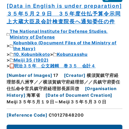
[Data in English is under preparation]
３５年５月２９日 ３５年度仕払予算令示同
上大蔵大臣及会計検査院長へ通知委任の件
The National Institute for Defense Studies,
Ministry of Defense
Kobunbiko (Document Files of the Ministry of
the Navy)
10. Kobunbikoto
Kobunzasshu
Meiji 35 (1902)
明治３５年 公文雑輯 巻３５ 会計４
[
Number of Images
]
17
[
Creator
]
横須賀鎮守府経
理部長八洲亨／／横須賀鎮守府経理部／／呉鎮守府委任
仕払命令官呉鎮守府経理部長原田啓
[
Organisation
History
]
海軍省
[
Date of Document Creation
]
Meiji３５年５月１９日～Meiji３５年５月３０日
[
Reference Code
]
C10127848200