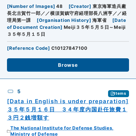
[
Number of Images
]
48
[
Creator
]
東京海軍造兵廠
長北古賀竹一郎／／横須賀鎮守府経理部長八洲亨／／経
理局第一課
[
Organisation History
]
海軍省
[
Date
of Document Creation
]
Meiji３５年５月５日～Meiji
３５年５月１５日
[
Reference Code
]
C10127847100
Browse
5
Items
[Data in English is under preparation]
３５年５月１６日 ３４年度内国赴任旅費１
３円２銭増額す
The National Institute for Defense Studies,
Ministry of Defense