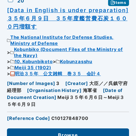
20
Items
[Data in English is under preparation]
３５年６月９日 ３５年度艦営費石炭１６０
０円増額す
The National Institute for Defense Studies,
Ministry of Defense
Kobunbiko (Document Files of the Ministry of
the Navy)
10. Kobunbikoto
Kobunzasshu
Meiji 35 (1902)
明治３５年 公文雑輯 巻３５ 会計４
[
Number of Images
]
3
[
Creator
]
大臣／／呉鎮守府
経理部
[
Organisation History
]
海軍省
[
Date of
Document Creation
]
Meiji３５年６月６日～Meiji３
５年６月９日
[
Reference Code
]
C10127848700
Browse