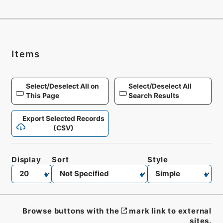
Items
Select/Deselect All on
Select/Deselect All
This Page
Search Results
Export Selected Records
(CSV)
Display
Sort
Style
Browse buttons with the
mark link to external
sites.