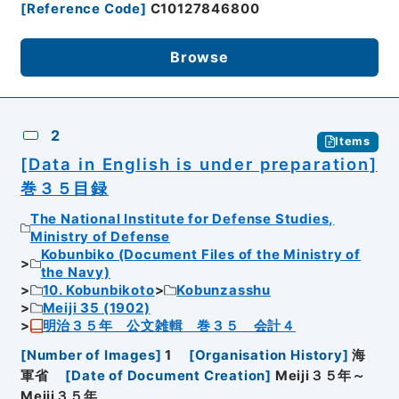
[
Reference Code
]
C10127846800
Browse
2
Items
[Data in English is under preparation]
巻３５目録
The National Institute for Defense Studies,
Ministry of Defense
Kobunbiko (Document Files of the Ministry of
the Navy)
10. Kobunbikoto
Kobunzasshu
Meiji 35 (1902)
明治３５年 公文雑輯 巻３５ 会計４
[
Number of Images
]
1
[
Organisation History
]
海
軍省
[
Date of Document Creation
]
Meiji３５年～
Meiji３５年