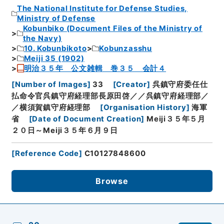
The National Institute for Defense Studies,
Ministry of Defense
Kobunbiko (Document Files of the Ministry of
the Navy)
10. Kobunbikoto
Kobunzasshu
Meiji 35 (1902)
明治３５年 公文雑輯 巻３５ 会計４
[
Number of Images
]
33
[
Creator
]
呉鎮守府委任仕
払命令官呉鎮守府経理部長原田啓／／呉鎮守府経理部／
／横須賀鎮守府経理部
[
Organisation History
]
海軍
省
[
Date of Document Creation
]
Meiji３５年５月
２０日～Meiji３５年６月９日
[
Reference Code
]
C10127848600
Browse