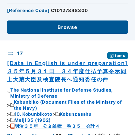
[
Reference Code
]
C10127848300
Browse
17
Items
[Data in English is under preparation]
３５年５月３１日 ３４年度仕払予算令示同
上大蔵大臣及検査院長へ通知委任の件
The National Institute for Defense Studies,
Ministry of Defense
Kobunbiko (Document Files of the Ministry of
the Navy)
10. Kobunbikoto
Kobunzasshu
Meiji 35 (1902)
明治３５年 公文雑輯 巻３５ 会計４