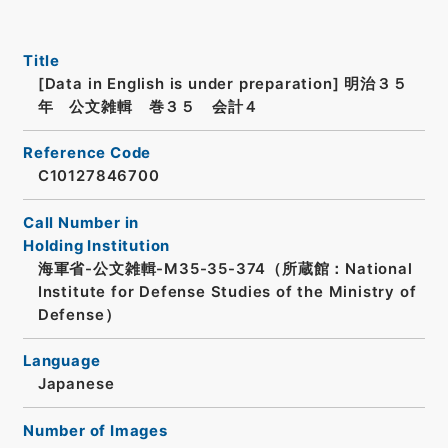
Title
[Data in English is under preparation]
明治３５
年 公文雑輯 巻３５ 会計４
Reference Code
C10127846700
Call Number in
Holding Institution
海軍省-公文雑輯-M35-35-374（所蔵館：National
Institute for Defense Studies of the Ministry of
Defense）
Language
Japanese
Number of Images