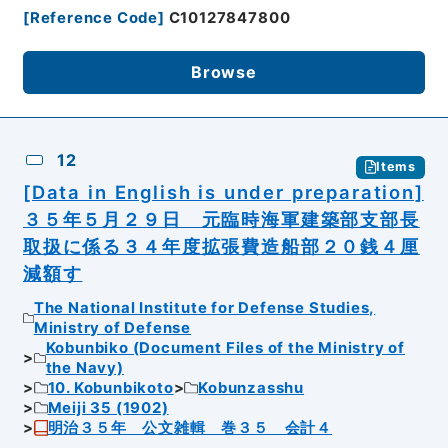
[
Reference Code
]
C10127847800
Browse
12
Items
[Data in English is under preparation]
３５年５月２９日 元臨時海軍建築部支部長
取扱に係る３４年度拡張費造船部２０銭４厘
減額す
The National Institute for Defense Studies,
Ministry of Defense
Kobunbiko (Document Files of the Ministry of
the Navy)
10. Kobunbikoto
Kobunzasshu
Meiji 35 (1902)
明治３５年 公文雑輯 巻３５ 会計４