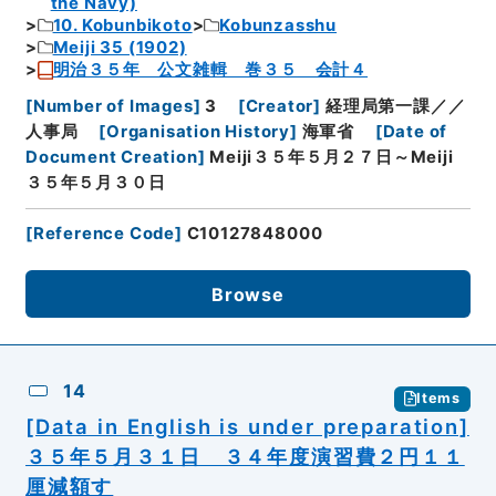
the Navy)
10. Kobunbikoto
Kobunzasshu
Meiji 35 (1902)
明治３５年 公文雑輯 巻３５ 会計４
[
Number of Images
]
3
[
Creator
]
経理局第一課／／
人事局
[
Organisation History
]
海軍省
[
Date of
Document Creation
]
Meiji３５年５月２７日～Meiji
３５年５月３０日
[
Reference Code
]
C10127848000
Browse
14
Items
[Data in English is under preparation]
３５年５月３１日 ３４年度演習費２円１１
厘減額す