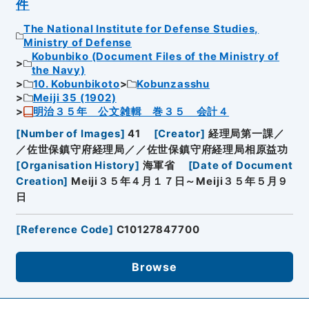
件
The National Institute for Defense Studies,
Ministry of Defense
Kobunbiko (Document Files of the Ministry of
the Navy)
10. Kobunbikoto
Kobunzasshu
Meiji 35 (1902)
明治３５年 公文雑輯 巻３５ 会計４
[
Number of Images
]
41
[
Creator
]
経理局第一課／
／佐世保鎮守府経理局／／佐世保鎮守府経理局相原益功
[
Organisation History
]
海軍省
[
Date of Document
Creation
]
Meiji３５年４月１７日～Meiji３５年５月９
日
[
Reference Code
]
C10127847700
Browse