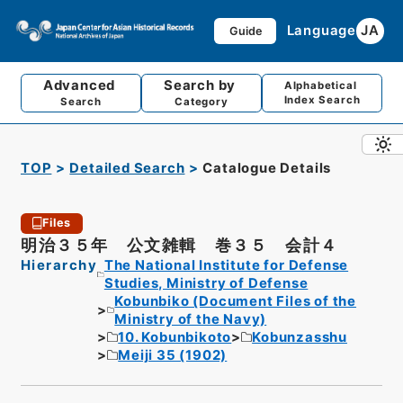
Language
JA
Guide
Advanced
Search by
Alphabetical
Index Search
Search
Category
TOP
Detailed Search
Catalogue Details
Files
明治３５年 公文雑輯 巻３５ 会計４
Hierarchy
The National Institute for Defense
Studies, Ministry of Defense
Kobunbiko (Document Files of the
Ministry of the Navy)
10. Kobunbikoto
Kobunzasshu
Meiji 35 (1902)