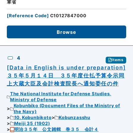
軍省
[
Reference Code
]
C10127847000
Browse
4
Items
[Data in English is under preparation]
３５年５月１４日 ３５年度仕払予算令示同
上大蔵大臣及会計検査院長へ通知委任の件
The National Institute for Defense Studies,
Ministry of Defense
Kobunbiko (Document Files of the Ministry of
the Navy)
10. Kobunbikoto
Kobunzasshu
Meiji 35 (1902)
明治３５年 公文雑輯 巻３５ 会計４