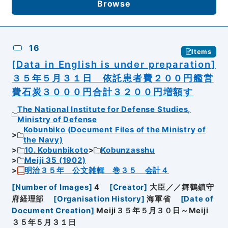
Browse
16
Items
[Data in English is under preparation]
３５年５月３１日 依託患者費２００円艦営
費石炭３０００円合計３２００円増額す
The National Institute for Defense Studies,
Ministry of Defense
Kobunbiko (Document Files of the Ministry of
the Navy)
10. Kobunbikoto
Kobunzasshu
Meiji 35 (1902)
明治３５年 公文雑輯 巻３５ 会計４
[
Number of Images
]
4
[
Creator
]
大臣／／舞鶴鎮守
府経理部
[
Organisation History
]
海軍省
[
Date of
Document Creation
]
Meiji３５年５月３０日～Meiji
３５年５月３１日