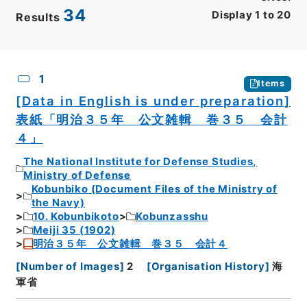
34
Display
1
to
20
Results
CSV
No.
Description
Images
1
Items
[Data in English is under preparation]
表紙「明治３５年 公文雑輯 巻３５ 会計
４」
The National Institute for Defense Studies,
Ministry of Defense
Kobunbiko (Document Files of the Ministry of
the Navy)
10. Kobunbikoto
Kobunzasshu
Meiji 35 (1902)
明治３５年 公文雑輯 巻３５ 会計４
[
Number of Images
]
2
[
Organisation History
]
海
軍省