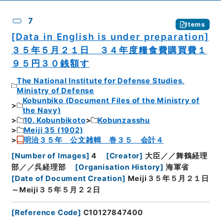
7
Items
[Data in English is under preparation]
３５年５月２１日 ３４年度糧食費購買費１
９５円３０銭額す
The National Institute for Defense Studies,
Ministry of Defense
Kobunbiko (Document Files of the Ministry of
the Navy)
10. Kobunbikoto
Kobunzasshu
Meiji 35 (1902)
明治３５年 公文雑輯 巻３５ 会計４
[
Number of Images
]
4
[
Creator
]
大臣／／舞鶴経理
部／／呉経理部
[
Organisation History
]
海軍省
[
Date of Document Creation
]
Meiji３５年５月２１日
～Meiji３５年５月２２日
[
Reference Code
]
C10127847400