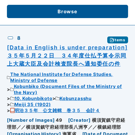
Browse
8
Items
[Data in English is under preparation]
３５年５月２２日 ３４年度仕払予算令示同
上大蔵大臣及会計検査院長へ通知委任の件
The National Institute for Defense Studies,
Ministry of Defense
Kobunbiko (Document Files of the Ministry of
the Navy)
10. Kobunbikoto
Kobunzasshu
Meiji 35 (1902)
明治３５年 公文雑輯 巻３５ 会計４
[
Number of Images
]
49
[
Creator
]
横須賀鎮守府経
理部／／横須賀鎮守府経理部長八洲亨／／横鎮経理部
[
Organisation History
]
海軍省
[
Date of Document