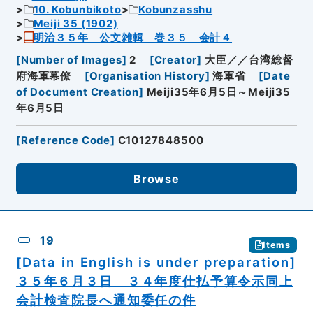
10. Kobunbikoto
Kobunzasshu
Meiji 35 (1902)
明治３５年 公文雑輯 巻３５ 会計４
[
Number of Images
]
2
[
Creator
]
大臣／／台湾総督
府海軍幕僚
[
Organisation History
]
海軍省
[
Date
of Document Creation
]
Meiji35年6月5日～Meiji35
年6月5日
[
Reference Code
]
C10127848500
Browse
19
Items
[Data in English is under preparation]
３５年６月３日 ３４年度仕払予算令示同上
会計検査院長へ通知委任の件