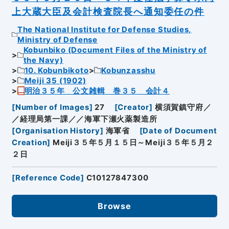
上大蔵大臣及会計検査院長へ通知委任の件
The National Institute for Defense Studies,
Ministry of Defense
Kobunbiko (Document Files of the Ministry of
the Navy)
10. Kobunbikoto
Kobunzasshu
Meiji 35 (1902)
明治３５年 公文雑輯 巻３５ 会計４
[
Number of Images
]
27
[
Creator
]
横須賀鎮守府／
／経理局第一課／／海軍下瀬火薬製造所
[
Organisation History
]
海軍省
[
Date of Document
Creation
]
Meiji３５年５月１５日～Meiji３５年５月２
２日
[
Reference Code
]
C10127847300
Browse