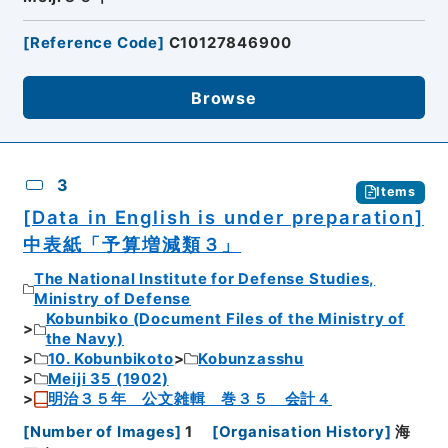
[
Reference Code
]
C10127846900
Browse
3
Items
[Data in English is under preparation]
中表紙「予算増減類３」
The National Institute for Defense Studies,
Ministry of Defense
Kobunbiko (Document Files of the Ministry of
the Navy)
10. Kobunbikoto
Kobunzasshu
Meiji 35 (1902)
明治３５年 公文雑輯 巻３５ 会計４
[
Number of Images
]
1
[
Organisation History
]
海