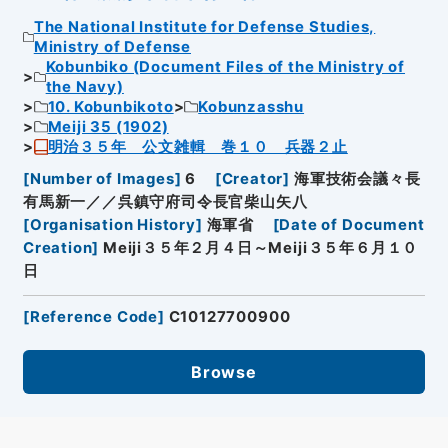
The National Institute for Defense Studies,
Ministry of Defense
Kobunbiko (Document Files of the Ministry of
the Navy)
10. Kobunbikoto
Kobunzasshu
Meiji 35 (1902)
明治３５年 公文雑輯 巻１０ 兵器２止
[
Number of Images
]
6
[
Creator
]
海軍技術会議々長
有馬新一／／呉鎮守府司令長官柴山矢八
[
Organisation History
]
海軍省
[
Date of Document
Creation
]
Meiji３５年２月４日～Meiji３５年６月１０
日
[
Reference Code
]
C10127700900
Browse