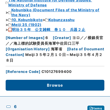
The National Institute for Defense Studies,
Ministry of Defense
Kobunbiko (Document Files of the Ministry of
the Navy)
10. Kobunbikoto
Kobunzasshu
Meiji 35 (1902)
明治３５年 公文雑輯 巻１０ 兵器２止
[
Number of Images
]
6
[
Creator
]
ヨロ／／横鎮長官
／／海上標的試験委員長海軍中佐田口三平
[
Organisation History
]
海軍省
[
Date of Document
Creation
]
Meiji３５年２月１０日～Meiji３５年４月２
８日
[
Reference Code
]
C10127699400
Browse
6
Items