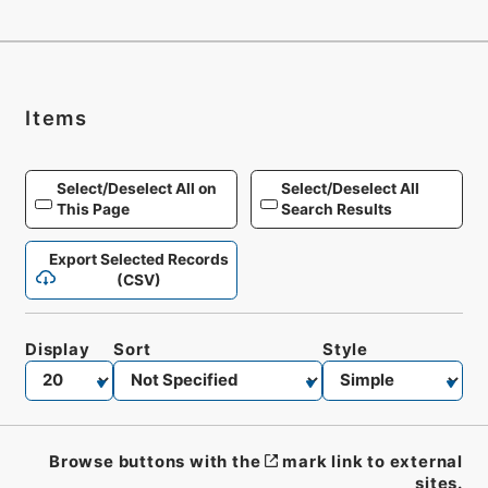
Items
Select/Deselect All on
Select/Deselect All
This Page
Search Results
Export Selected Records
(CSV)
Display
Sort
Style
Browse buttons with the
mark link to external
sites.