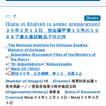
7
Items
[Data in English is under preparation]
３５年２月１３日 技会議甲第１０号の１０
８８下瀬火薬試験品下付の件
The National Institute for Defense Studies,
Ministry of Defense
Kobunbiko (Document Files of the Ministry of
the Navy)
10. Kobunbikoto
Kobunzasshu
Meiji 35 (1902)
明治３５年 公文雑輯 巻１０ 兵器２止
[
Number of Images
]
19
[
Creator
]
海軍技術会議々
長有馬新一／／委員長海軍少将伊集院五郎
[
Organisation History
]
海軍省
[
Date of Document
Creation
]
Meiji３４年１２月２３日～Meiji３５年９月
３日