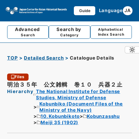
Language
JA
Guide
Advanced
Search by
Alphabetical
Index Search
Search
Category
TOP
Detailed Search
Catalogue Details
Files
明治３５年 公文雑輯 巻１０ 兵器２止
Hierarchy
The National Institute for Defense
Studies, Ministry of Defense
Kobunbiko (Document Files of the
Ministry of the Navy)
10. Kobunbikoto
Kobunzasshu
Meiji 35 (1902)