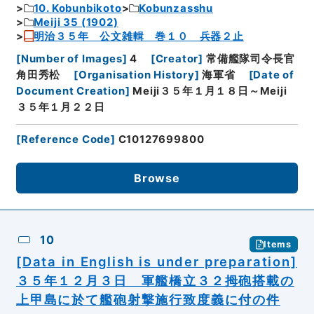
10. Kobunbikoto
Kobunzasshu
Meiji 35 (1902)
明治３５年 公文雑輯 巻１０ 兵器２止
[
Number of Images
]
4
[
Creator
]
常備艦隊司令長官
角田秀松
[
Organisation History
]
海軍省
[
Date of
Document Creation
]
Meiji３５年１月１８日～Meiji
３５年１月２２日
[
Reference Code
]
C10127699800
Browse
10
Items
[Data in English is under preparation]
３５年１２月３日 軍艦橋立３２拇砲搭載の
上甲島に於て艦砲射撃施行致度義に付の件