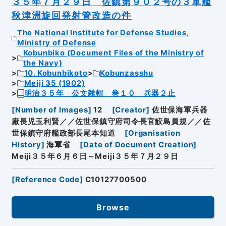
３５年７月２９日 佐鎮第９０２号の３軍艦
秋津洲旋回発射管改造の件
The National Institute for Defense Studies,
Ministry of Defense
Kobunbiko (Document Files of the Ministry of
the Navy)
10. Kobunbikoto
Kobunzasshu
Meiji 35 (1902)
明治３５年 公文雑輯 巻１０ 兵器２止
[
Number of Images
]
12
[
Creator
]
佐世保海軍兵器
廠長児玉利賢／／佐世保鎮守府司令長官鮫島員規／／佐
世保鎮守府艦政部長尾本知道
[
Organisation
History
]
海軍省
[
Date of Document Creation
]
Meiji３５年６月６日～Meiji３５年７月２９日
[
Reference Code
]
C10127700500
Browse