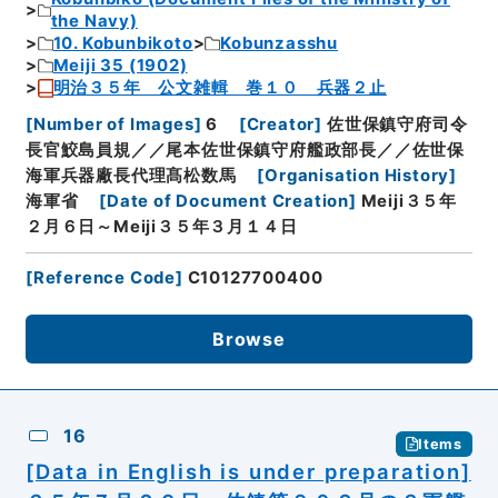
the Navy)
10. Kobunbikoto
Kobunzasshu
Meiji 35 (1902)
明治３５年 公文雑輯 巻１０ 兵器２止
[
Number of Images
]
6
[
Creator
]
佐世保鎮守府司令
長官鮫島員規／／尾本佐世保鎮守府艦政部長／／佐世保
海軍兵器廠長代理髙松数馬
[
Organisation History
]
海軍省
[
Date of Document Creation
]
Meiji３５年
２月６日～Meiji３５年３月１４日
[
Reference Code
]
C10127700400
Browse
16
Items
[Data in English is under preparation]