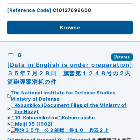
[
Reference Code
]
C10127699600
Browse
8
Items
[Data in English is under preparation]
３５年７月２８日 旗普第１２４８号の２内
筒砲弾薬消耗の件
The National Institute for Defense Studies,
Ministry of Defense
Kobunbiko (Document Files of the Ministry of
the Navy)
10. Kobunbikoto
Kobunzasshu
Meiji 35 (1902)
明治３５年 公文雑輯 巻１０ 兵器２止