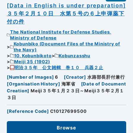
[Data in English is under preparation]
３５年２月１０日 水第５号の６上申弾薬下
付の件
The National Institute for Defense Studies,
Ministry of Defense
Kobunbiko (Document Files of the Ministry of
the Navy)
10. Kobunbikoto
Kobunzasshu
Meiji 35 (1902)
明治３５年 公文雑輯 巻１０ 兵器２止
[
Number of Images
]
6
[
Creator
]
水路部長肝付兼行
[
Organisation History
]
海軍省
[
Date of Document
Creation
]
Meiji３５年１月２３日～Meiji３５年２月１
３日
[
Reference Code
]
C10127699500
Browse