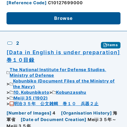
[
Reference Code
]
C10127699000
Browse
2
Items
[Data in English is under preparation]
巻１０目録
The National Institute for Defense Studies,
Ministry of Defense
Kobunbiko (Document Files of the Ministry of
the Navy)
10. Kobunbikoto
Kobunzasshu
Meiji 35 (1902)
明治３５年 公文雑輯 巻１０ 兵器２止
[
Number of Images
]
4
[
Organisation History
]
海
軍省
[
Date of Document Creation
]
Meiji３５年～
Meiji３５年