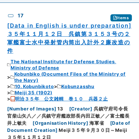
17
Items
[Data in English is under preparation]
３５年１１月１２日 呉鎮第３１５３号の２
軍艦富士水中発射管内筒出入計外２廉改造の
件
The National Institute for Defense Studies,
Ministry of Defense
Kobunbiko (Document Files of the Ministry of
the Navy)
10. Kobunbikoto
Kobunzasshu
Meiji 35 (1902)
明治３５年 公文雑輯 巻１０ 兵器２止
[
Number of Images
]
13
[
Creator
]
呉鎮守府司令長
官柴山矢八／／呉鎮守府艦政部長内田正敏／／富士艦長
井上敏夫
[
Organisation History
]
海軍省
[
Date of
Document Creation
]
Meiji３５年９月３０日～Meiji
３５年１１月１２日