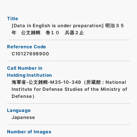
Title
[Data in English is under preparation]
明治３５
年 公文雑輯 巻１０ 兵器２止
Reference Code
C10127698900
Call Number in
Holding Institution
海軍省-公文雑輯-M35-10-349（所蔵館：National
Institute for Defense Studies of the Ministry of
Defense）
Language
Japanese
Number of Images