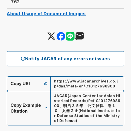
762
About Usage of Document Images
Notify JACAR of any errors or issues
https://www.jacar.archives.go.j
Copy URI
p/das/meta-en/C10127698900
JACAR(Japan Center for Asian Hi
storical Records)
Ref.
C101276989
Copy Example
00
、
明治３５年 公文雑輯 巻１
Citation
０ 兵器２止
(
National Institute fo
r Defense Studies of the Ministry
of Defense
)