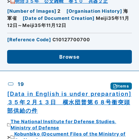
明治３５年 公文雑輯 巻１０ 兵器２止
[
Number of Images
]
2
[
Organisation History
]
海
軍省
[
Date of Document Creation
]
Meiji35年11月
12日～Meiji35年11月12日
[
Reference Code
]
C10127700700
Browse
19
Items
[Data in English is under preparation]
３５年２月１３日 横水団普第６８号衝突頭
部供給の件
The National Institute for Defense Studies,
Ministry of Defense
Kobunbiko (Document Files of the Ministry of