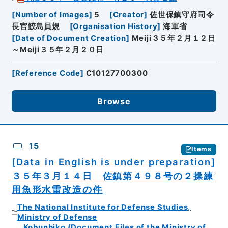
[
Number of Images
]
5
[
Creator
]
佐世保鎮守府司令
長官鮫島員規
[
Organisation History
]
海軍省
[
Date of Document Creation
]
Meiji３５年２月１２日
～Meiji３５年２月２０日
[
Reference Code
]
C10127700300
Browse
15
Items
[Data in English is under preparation]
３５年３月１４日 佐鎮第４９８号の２操練
用魚形水雷改造の件
The National Institute for Defense Studies,
Ministry of Defense
Kobunbiko (Document Files of the Ministry of