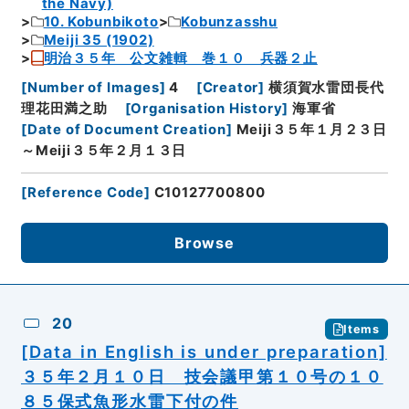
the Navy)
10. Kobunbikoto
Kobunzasshu
Meiji 35 (1902)
明治３５年 公文雑輯 巻１０ 兵器２止
[
Number of Images
]
4
[
Creator
]
横須賀水雷団長代
理花田満之助
[
Organisation History
]
海軍省
[
Date of Document Creation
]
Meiji３５年１月２３日
～Meiji３５年２月１３日
[
Reference Code
]
C10127700800
Browse
20
Items
[Data in English is under preparation]
３５年２月１０日 技会議甲第１０号の１０
８５保式魚形水雷下付の件