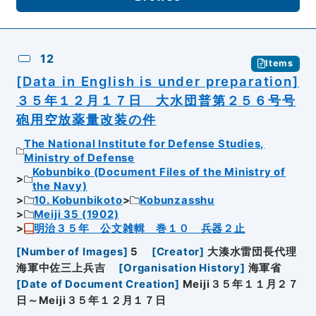
12
Items
[Data in English is under preparation]
３５年１２月１７日 大水団普第２５６号号
砲用空放薬量改装の件
The National Institute for Defense Studies,
Ministry of Defense
Kobunbiko (Document Files of the Ministry of
the Navy)
10. Kobunbikoto
Kobunzasshu
Meiji 35 (1902)
明治３５年 公文雑輯 巻１０ 兵器２止
[
Number of Images
]
5
[
Creator
]
大湊水雷団長代理
海軍中佐三上兵吉
[
Organisation History
]
海軍省
[
Date of Document Creation
]
Meiji３５年１１月２７
日～Meiji３５年１２月１７日