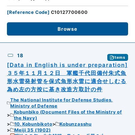
[
Reference Code
]
C10127700600
Browse
18
Items
[Data in English is under preparation]
３５年１１月１２日 軍艦千代田備付朱式魚
形水雷発射管を保式魚形水雷に適合せしむる
為め左の方按に基き改造方取計の件
The National Institute for Defense Studies,
Ministry of Defense
Kobunbiko (Document Files of the Ministry of
the Navy)
10. Kobunbikoto
Kobunzasshu
Meiji 35 (1902)