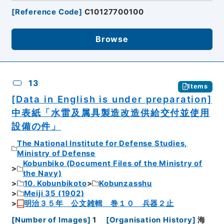
[
Reference Code
]
C10127700100
Browse
13
Items
[Data in English is under preparation]
中表紙「水雷及属具製造改造供給交付並使用
設備の件」
The National Institute for Defense Studies,
Ministry of Defense
Kobunbiko (Document Files of the Ministry of
the Navy)
10. Kobunbikoto
Kobunzasshu
Meiji 35 (1902)
明治３５年 公文雑輯 巻１０ 兵器２止
[
Number of Images
]
1
[
Organisation History
]
海