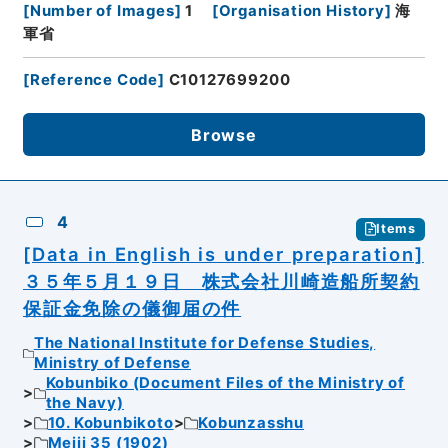
[
Number of Images
]
1
[
Organisation History
]
海
軍省
[
Reference Code
]
C10127699200
Browse
4
Items
[Data in English is under preparation]
３５年５月１９日 株式会社川崎造船所契約
保証金免除の儀御届の件
The National Institute for Defense Studies,
Ministry of Defense
Kobunbiko (Document Files of the Ministry of
the Navy)
10. Kobunbikoto
Kobunzasshu
Meiji 35 (1902)