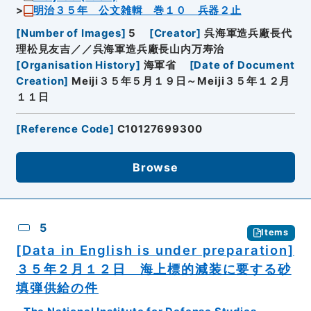
明治３５年 公文雑輯 巻１０ 兵器２止
[
Number of Images
]
5
[
Creator
]
呉海軍造兵廠長代
理松見友吉／／呉海軍造兵廠長山内万寿治
[
Organisation History
]
海軍省
[
Date of Document
Creation
]
Meiji３５年５月１９日～Meiji３５年１２月
１１日
[
Reference Code
]
C10127699300
Browse
5
Items
[Data in English is under preparation]
３５年２月１２日 海上標的減装に要する砂
填弾供給の件