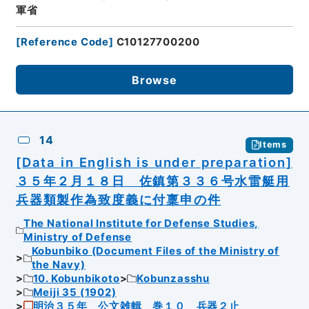
軍省
[
Reference Code
]
C10127700200
Browse
14
Items
[Data in English is under preparation]
３５年２月１８日 佐鎮第３３６号水雷艇用
兵器類製作為致度義に付稟申の件
The National Institute for Defense Studies,
Ministry of Defense
Kobunbiko (Document Files of the Ministry of
the Navy)
10. Kobunbikoto
Kobunzasshu
Meiji 35 (1902)
明治３５年 公文雑輯 巻１０ 兵器２止