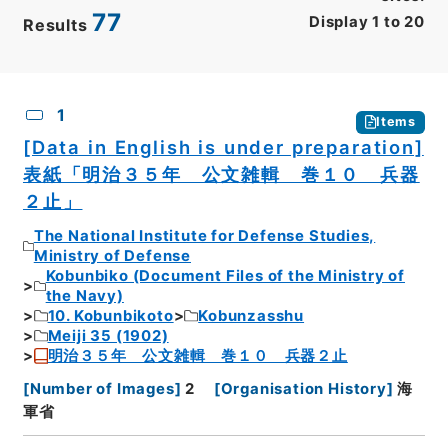
77
Display
1
to
20
Results
CSV
No.
Description
Images
1
Items
[Data in English is under preparation]
表紙「明治３５年 公文雑輯 巻１０ 兵器
２止」
The National Institute for Defense Studies,
Ministry of Defense
Kobunbiko (Document Files of the Ministry of
the Navy)
10. Kobunbikoto
Kobunzasshu
Meiji 35 (1902)
明治３５年 公文雑輯 巻１０ 兵器２止
[
Number of Images
]
2
[
Organisation History
]
海
軍省