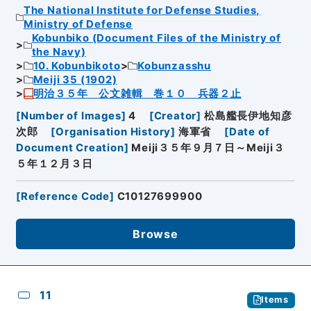
The National Institute for Defense Studies,
Ministry of Defense
Kobunbiko (Document Files of the Ministry of
the Navy)
10. Kobunbikoto
Kobunzasshu
Meiji 35 (1902)
明治３５年 公文雑輯 巻１０ 兵器２止
[
Number of Images
]
4
[
Creator
]
松島艦長伊地知彦
次郎
[
Organisation History
]
海軍省
[
Date of
Document Creation
]
Meiji３５年９月７日～Meiji３
５年１２月３日
[
Reference Code
]
C10127699900
Browse
11
Items