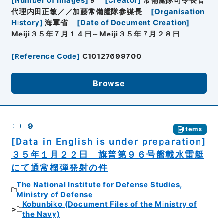
[
Number of Images
]
9
[
Creator
]
常備艦隊司令長官
代理内田正敏／／加藤常備艦隊参謀長
[
Organisation
History
]
海軍省
[
Date of Document Creation
]
Meiji３５年７月１４日～Meiji３５年７月２８日
[
Reference Code
]
C10127699700
Browse
9
Items
[Data in English is under preparation]
３５年１月２２日 旗普第９６号艦載水雷艇
にて通常榴弾発射の件
The National Institute for Defense Studies,
Ministry of Defense
Kobunbiko (Document Files of the Ministry of
the Navy)