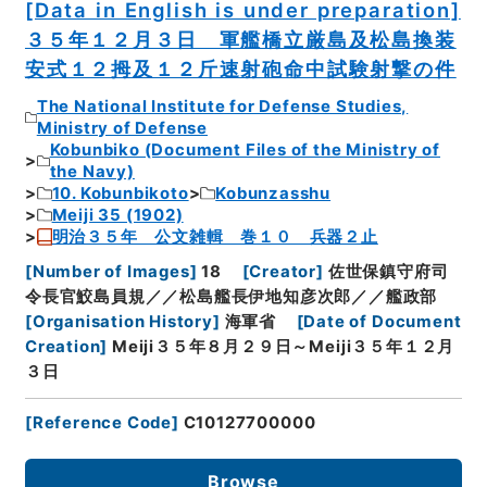
[Data in English is under preparation]
３５年１２月３日 軍艦橋立厳島及松島換装
安式１２拇及１２斤速射砲命中試験射撃の件
The National Institute for Defense Studies,
Ministry of Defense
Kobunbiko (Document Files of the Ministry of
the Navy)
10. Kobunbikoto
Kobunzasshu
Meiji 35 (1902)
明治３５年 公文雑輯 巻１０ 兵器２止
[
Number of Images
]
18
[
Creator
]
佐世保鎮守府司
令長官鮫島員規／／松島艦長伊地知彦次郎／／艦政部
[
Organisation History
]
海軍省
[
Date of Document
Creation
]
Meiji３５年８月２９日～Meiji３５年１２月
３日
[
Reference Code
]
C10127700000
Browse