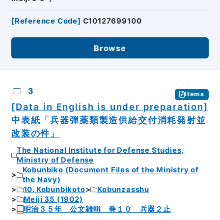
[
Reference Code
]
C10127699100
Browse
3
Items
[Data in English is under preparation]
中表紙「兵器弾薬類製造供給交付消耗発射並
改装の件」
The National Institute for Defense Studies,
Ministry of Defense
Kobunbiko (Document Files of the Ministry of
the Navy)
10. Kobunbikoto
Kobunzasshu
Meiji 35 (1902)
明治３５年 公文雑輯 巻１０ 兵器２止