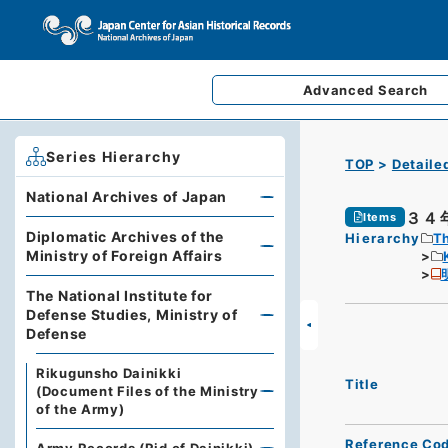
Advanced
Search
Series Hierarchy
TOP
Detaile
National Archives of Japan
３４
Items
Diplomatic Archives of the
Hierarchy
Th
Ministry of Foreign Affairs
The National Institute for
Defense Studies, Ministry of
Defense
Rikugunsho Dainikki
Title
(Document Files of the Ministry
of the Army)
Reference Co