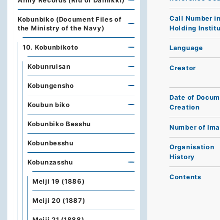
Army Records (Rid of Dainikki)
Call Number i
Kobunbiko (Document Files of
Holding Instit
the Ministry of the Navy)
10. Kobunbikoto
Language
Kobunruisan
Creator
Kobungensho
Date of Docum
Koubun biko
Creation
Kobunbiko Besshu
Number of Im
Kobunbesshu
Organisation
History
Kobunzasshu
Contents
Meiji 19 (1886)
Meiji 20 (1887)
Meiji 21 (1888)