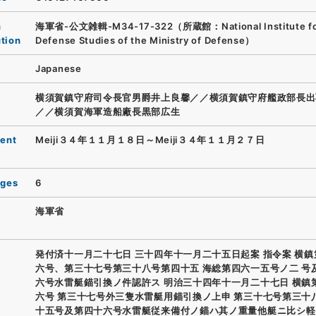
n
海軍省-公文雑輯-M34-17-322（所蔵館：National Institute f
ution
Defense Studies of the Ministry of Defense）
Japanese
横須賀鎮守府司令長官男爵井上良馨／／横須賀鎮守府艦政部長出
／／横須賀海軍造船廠長黒部広生
ent
Meiji３４年１１月１８日～Meiji３４年１１月２７日
ages
6
海軍省
発付済十一月二十七日 三十四年十一月二十五日起案 指令案 横
六号、第三十七号第三十八号第四十五 海総第四六一五号ノ二 号
六号水雷艇錨引換ノ件認許ス 明治三十四年十一月二十七日 横鎮
六号 第三十七号外三隻水雷艇用錨引換ノ上申 第三十七号第三十
十五号及第四十六号水雷艇従来備付ノ錨ハ其ノ重量他艇ニ比シ軽