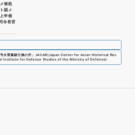
メ候処
ト認メ
上申候
府司令長官
号水雷艇錨引換の件
」
JACAR(Japan Center for Asian Historical Rec
al Institute for Defense Studies of the Ministry of Defense
)