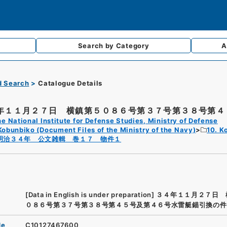
Search by
Category
A
d Search
Catalogue Details
年１１月２７日 横鎮第５０８６号第３７号第３８号第４５
e National Institute for Defense Studies, Ministry of Defense
Kobunbiko (Document Files of the Ministry of the Navy)
10. K
明治３４年 公文雑輯 巻１７ 物件１
[Data in English is under preparation]
３４年１１月２７日 
０８６号第３７号第３８号第４５号及第４６号水雷艇錨引換の件
de
C10127467600