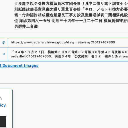
クル趣ヲ以テ引換方横須賀水雷団長ヨリ具申ニ依リ篤ト調査セシ
別紙艦政部長意見書之通リ重量百参拾「キロ」ノモト引換方必要
候ニ付御認許相成度造船廠長工事方按及重量増減表二葉相添此段
也 海総第四六一五号 明治三十四年十一月二十二日 横須賀鎮守
男爵井上良馨
https://www.jacar.archives.go.jp/das/meta-en/C10127467600
e
「
３４年１１月２７日 横鎮第５０８６号第３７号第３８号第４５号及第４６
ords)
Ref.
C10127467600
、
明治３４年 公文雑輯 巻１７ 物件１
(
Nation
of Document Images
h
icy