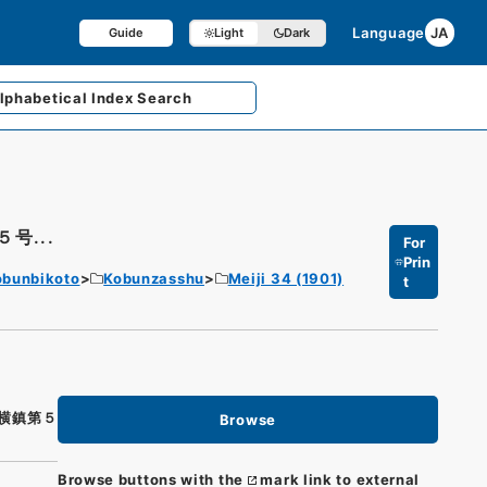
Language
JA
Guide
Light
Dark
lphabetical
Index Search
号...
For
Prin
obunbikoto
Kobunzasshu
Meiji 34 (1901)
t
横鎮第５
Browse
Browse buttons with the
mark link to external