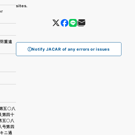
sites.
or
羽重遠
Notify JACAR of any errors or issues
鎮第五〇八
及第四十
第五〇八
八号第四
キニ過