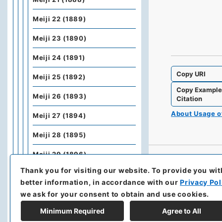
Meiji 22 (1889)
Meiji 23 (1890)
Meiji 24 (1891)
Copy URI
Meiji 25 (1892)
Copy Exampl
Meiji 26 (1893)
Citation
About Usage 
Meiji 27 (1894)
Meiji 28 (1895)
Meiji 29 (1896)
Thank you for visiting our website.
To provide you wit
Meiji 30 (1897)
better information, in accordance with our
Privacy Pol
Meiji 31 (1898)
we ask for your consent to obtain and use cookies.
Minimum Required
Agree to All
Meiji 32 (1899)