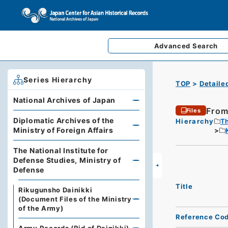
Advanced
Search
Series Hierarchy
TOP
Detaile
National Archives of Japan
From
Files
Diplomatic Archives of the
Hierarchy
Th
Ministry of Foreign Affairs
The National Institute for
Defense Studies, Ministry of
Defense
Title
Rikugunsho Dainikki
(Document Files of the Ministry
of the Army)
Reference Co