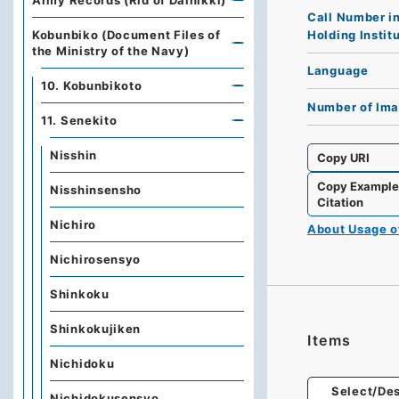
Army Records (Rid of Dainikki)
Call Number i
Holding Instit
Kobunbiko (Document Files of
the Ministry of the Navy)
Language
10. Kobunbikoto
Number of Im
11. Senekito
Nisshin
Copy URI
Copy Exampl
Nisshinsensho
Citation
Nichiro
About Usage 
Nichirosensyo
Shinkoku
Shinkokujiken
Items
Nichidoku
Select/Des
Nichidokusensyo