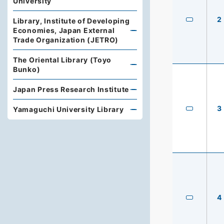
University
2
Library, Institute of Developing
Economies, Japan External
Trade Organization (JETRO)
The Oriental Library (Toyo
Bunko)
Japan Press Research Institute
3
Yamaguchi University Library
4