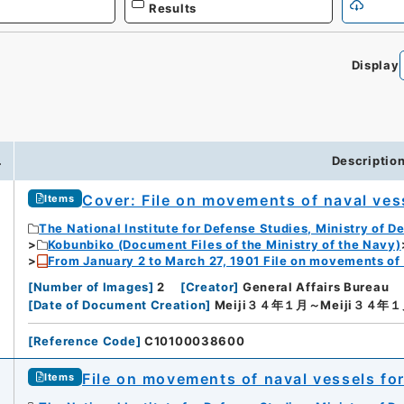
Results
Display
.
Descriptio
Cover: File on movements of naval ves
Items
The National Institute for Defense Studies, Ministry of D
Kobunbiko (Document Files of the Ministry of the Navy)
From January 2 to March 27, 1901 File on movements of
[
Number of Images
]
2
[
Creator
]
General Affairs Bureau
[
Date of Document Creation
]
Meiji３４年１月～Meiji３４年
[
Reference Code
]
C10100038600
File on movements of naval vessels fo
Items