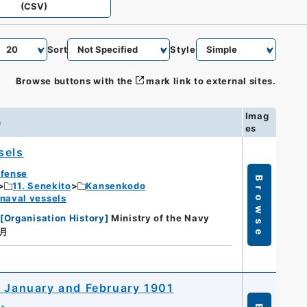
(CSV)
Sort
Style
Browse buttons with the
mark link to external sites.
Imag
n
es
sels
efense
Browse
11. Senekito
Kansenkodo
 naval vessels
[
Organisation History
]
Ministry of the Navy
１月
r January and February 1901