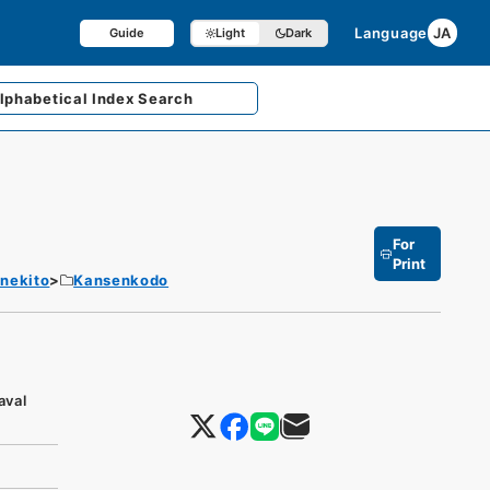
Language
JA
Guide
Light
Dark
lphabetical
Index Search
For
Print
enekito
Kansenkodo
aval