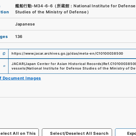
n
艦船行動-M34-6-6（所蔵館：National Institute for Defense
ution
Studies of the Ministry of Defense）
Japanese
ages
136
https://www.jacar.archives.go.jp/das/meta-en/C10100038500
e
JACAR(Japan Center for Asian Historical Records)
Ref.
C1010003850
vessels
(
National Institute for Defense Studies of the Ministry of D
of Document Images
elect All on This
Select/Deselect All Search
Expo