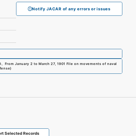
Notify JACAR of any errors or issues
0
、
From January 2 to March 27, 1901 File on movements of naval
efense
)
rt Selected Records