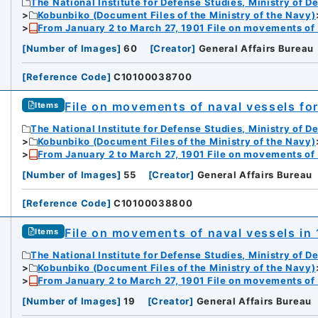
The National Institute for Defense Studies, Ministry of D
Kobunbiko (Document Files of the Ministry of the Navy)
From January 2 to March 27, 1901 File on movements of
[
Number of Images
]
60
[
Creator
]
General Affairs Bureau
[
Reference Code
]
C10100038700
File on movements of naval vessels fo
Items
The National Institute for Defense Studies, Ministry of D
Kobunbiko (Document Files of the Ministry of the Navy)
From January 2 to March 27, 1901 File on movements of
[
Number of Images
]
55
[
Creator
]
General Affairs Bureau
[
Reference Code
]
C10100038800
File on movements of naval vessels in 
Items
The National Institute for Defense Studies, Ministry of D
Kobunbiko (Document Files of the Ministry of the Navy)
From January 2 to March 27, 1901 File on movements of
[
Number of Images
]
19
[
Creator
]
General Affairs Bureau