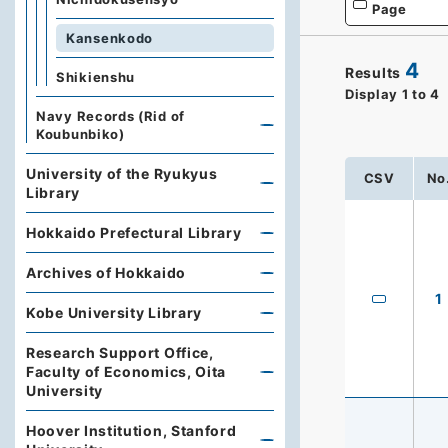
Page
Kansenkodo
4
Results
Shikienshu
Display
1
to
4
Navy Records (Rid of
Koubunbiko)
University of the Ryukyus
CSV
No
Library
Hokkaido Prefectural Library
Archives of Hokkaido
1
Kobe University Library
Research Support Office,
Faculty of Economics, Oita
University
Hoover Institution, Stanford