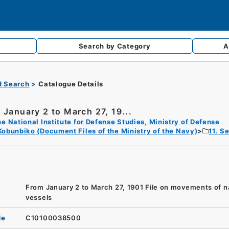
Search by
Category
A
d Search
Catalogue Details
 January 2 to March 27, 19...
e National Institute for Defense Studies, Ministry of Defense
Kobunbiko (Document Files of the Ministry of the Navy)
11. S
From January 2 to March 27, 1901 File on movements of n
vessels
de
C10100038500