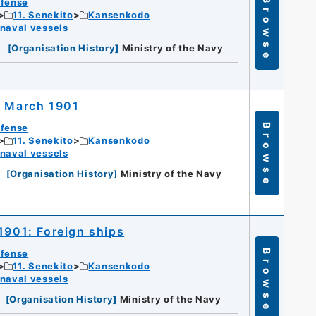
efense
Browse
11. Senekito
Kansenkodo
 naval vessels
[
Organisation History
]
Ministry of the Navy
r March 1901
efense
Browse
11. Senekito
Kansenkodo
 naval vessels
[
Organisation History
]
Ministry of the Navy
1901: Foreign ships
efense
Browse
11. Senekito
Kansenkodo
 naval vessels
[
Organisation History
]
Ministry of the Navy