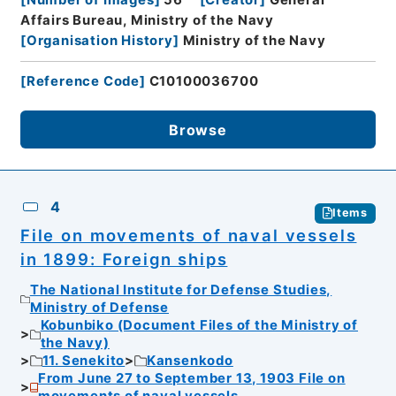
Affairs Bureau, Ministry of the Navy
[
Organisation History
]
Ministry of the Navy
[
Reference Code
]
C10100036700
Browse
4
Items
File on movements of naval vessels
in 1899: Foreign ships
The National Institute for Defense Studies,
Ministry of Defense
Kobunbiko (Document Files of the Ministry of
the Navy)
11. Senekito
Kansenkodo
From June 27 to September 13, 1903 File on