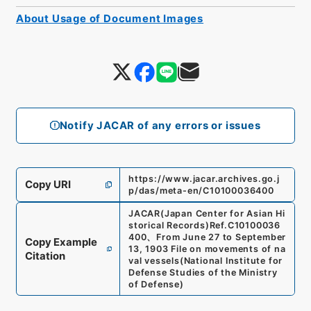
About Usage of Document Images
Notify JACAR of any errors or issues
https://www.jacar.archives.go.j
Copy URI
p/das/meta-en/C10100036400
JACAR(Japan Center for Asian Hi
storical Records)
Ref.
C10100036
400
、
From June 27 to September
Copy Example
13, 1903 File on movements of na
Citation
val vessels
(
National Institute for
Defense Studies of the Ministry
of Defense
)