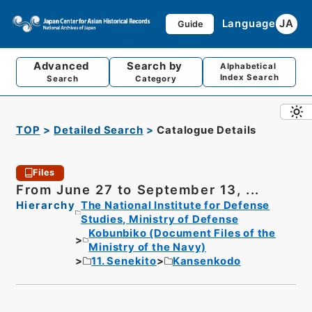
Language
JA
Guide
Advanced
Search by
Alphabetical
Index Search
Search
Category
TOP
Detailed Search
Catalogue Details
Files
From June 27 to September 13, ...
Hierarchy
The National Institute for Defense
Studies, Ministry of Defense
Kobunbiko (Document Files of the
Ministry of the Navy)
11. Senekito
Kansenkodo