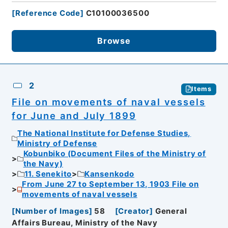
[
Reference Code
]
C10100036500
Browse
2
Items
File on movements of naval vessels
for June and July 1899
The National Institute for Defense Studies,
Ministry of Defense
Kobunbiko (Document Files of the Ministry of
the Navy)
11. Senekito
Kansenkodo
From June 27 to September 13, 1903 File on
movements of naval vessels
[
Number of Images
]
58
[
Creator
]
General
Affairs Bureau, Ministry of the Navy