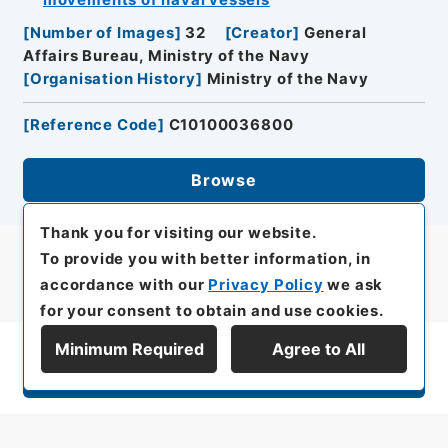
movements of naval vessels
[
Number of Images
]
32
[
Creator
]
General
Affairs Bureau, Ministry of the Navy
[
Organisation History
]
Ministry of the Navy
[
Reference Code
]
C10100036800
Browse
Thank you for visiting our website.
To provide you with better information, in
accordance with our
Privacy Policy
we ask
for your consent to obtain and use cookies.
Minimum Required
Agree to All
Display Series Hierarchy
All rights reserved/Copyright©