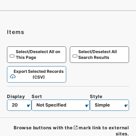
Items
Select/Deselect All on
Select/Deselect All
This Page
Search Results
Export Selected Records
(CSV)
Display
Sort
Style
Browse buttons with the
mark link to external
sites.