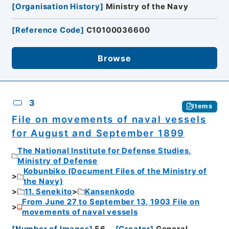
[
Organisation History
]
Ministry of the Navy
[
Reference Code
]
C10100036600
Browse
3
Items
File on movements of naval vessels
for August and September 1899
The National Institute for Defense Studies,
Ministry of Defense
Kobunbiko (Document Files of the Ministry of
the Navy)
11. Senekito
Kansenkodo
From June 27 to September 13, 1903 File on
movements of naval vessels
[
Number of Images
]
56
[
Creator
]
General