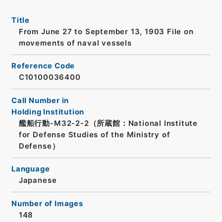
Title
From June 27 to September 13, 1903 File on
movements of naval vessels
Reference Code
C10100036400
Call Number in
Holding Institution
艦船行動-M32-2-2（所蔵館：National Institute
for Defense Studies of the Ministry of
Defense）
Language
Japanese
Number of Images
148