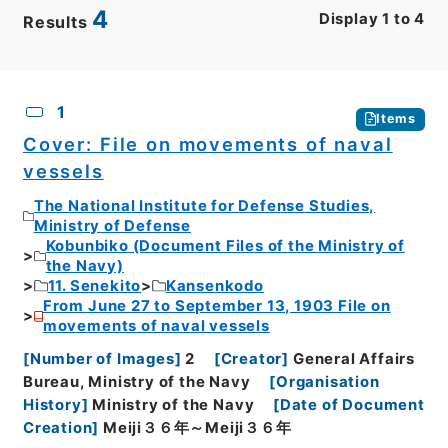
4
Display
1
to
4
Results
CSV
No.
Description
Images
1
Items
Cover: File on movements of naval
vessels
The National Institute for Defense Studies,
Ministry of Defense
Kobunbiko (Document Files of the Ministry of
the Navy)
11. Senekito
Kansenkodo
From June 27 to September 13, 1903 File on
movements of naval vessels
[
Number of Images
]
2
[
Creator
]
General Affairs
Bureau, Ministry of the Navy
[
Organisation
History
]
Ministry of the Navy
[
Date of Document
Creation
]
Meiji３６年～Meiji３６年