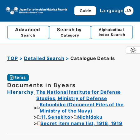
Language
JA
Guide
Advanced
Search by
Alphabetical
Index Search
Search
Category
TOP
Detailed Search
Catalogue Details
Items
Documents in 8years
Hierarchy
The National Institute for Defense
Studies, Ministry of Defense
Kobunbiko (Document Files of the
Ministry of the Navy)
11. Senekito
Nichidoku
Secret item name list, 1918, 1919