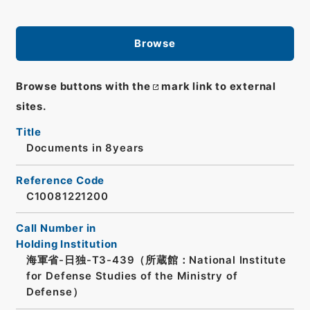
Browse
Browse buttons with the
mark link to external
sites.
Title
Documents in 8years
Reference Code
C10081221200
Call Number in
Holding Institution
海軍省-日独-T3-439（所蔵館：National Institute
for Defense Studies of the Ministry of
Defense）