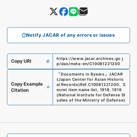
Notify JACAR of any errors or issues
https://www.jacar.archives.go.j
Copy URI
p/das/meta-en/C10081221200
「
Documents in 8years
」
JACAR
(Japan Center for Asian Historic
Copy Example
al Records)
Ref.
C10081221200
、
S
Citation
ecret item name list, 1918, 1919
(
National Institute for Defense St
udies of the Ministry of Defense
)