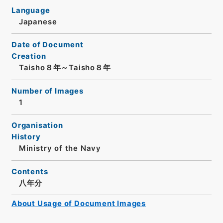
Language
Japanese
Date of Document
Creation
Taisho８年～Taisho８年
Number of Images
1
Organisation
History
Ministry of the Navy
Contents
八年分
About Usage of Document Images