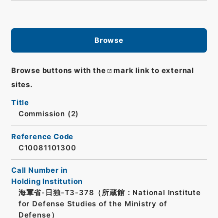
Browse
Browse buttons with the
mark link to external
sites.
Title
Commission (2)
Reference Code
C10081101300
Call Number in
Holding Institution
海軍省-日独-T3-378（所蔵館：National Institute
for Defense Studies of the Ministry of
Defense）