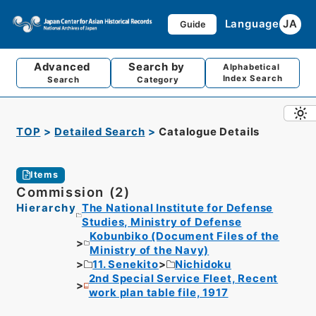
Language
JA
Guide
Advanced
Search by
Alphabetical
Index Search
Search
Category
TOP
Detailed Search
Catalogue Details
Items
Commission (2)
Hierarchy
The National Institute for Defense
Studies, Ministry of Defense
Kobunbiko (Document Files of the
Ministry of the Navy)
11. Senekito
Nichidoku
2nd Special Service Fleet, Recent
work plan table file, 1917