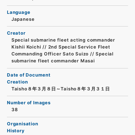
Language
Japanese
Creator
Special submarine fleet acting commander
Kishii Koichi // 2nd Special Service Fleet
Commanding Officer Sato Suizo // Special
submarine fleet commander Masai
Date of Document
Creation
Taisho８年３月８日～Taisho８年３月３１日
Number of Images
38
Organisation
History