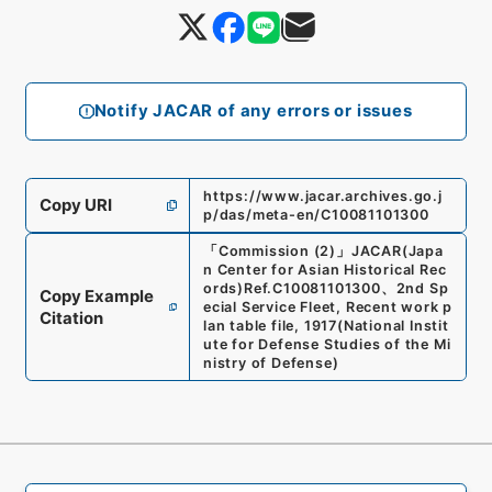
Notify JACAR of any errors or issues
https://www.jacar.archives.go.j
Copy URI
p/das/meta-en/C10081101300
「
Commission (2)
」
JACAR(Japa
n Center for Asian Historical Rec
ords)
Ref.
C10081101300
、
2nd Sp
Copy Example
ecial Service Fleet, Recent work p
Citation
lan table file, 1917
(
National Instit
ute for Defense Studies of the Mi
nistry of Defense
)