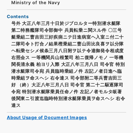
Ministry of the Navy
Contents
号外 大正八年三月十日於ジブロルター特別潜水艇隊
第二特務艦隊司令部御中 兵員転乗ニ関スル件 〇三号
艇乗組二曹吉田三好疾病ニテ日進病室ヘ入室ニ付二十
二隊司令ト打合ノ結果樫乗組二曹山田比良喜ヲ以分隊
ヘ転乗セシメ候条三月八日附ヲ以テ令達御発令相成度
右照会ス 一等機関兵山根繁司 柏ニ復帰ノモノ 一等機
関長清永義 柏ヨリ入際 大正八年三月八日 司令官 特別
潜水艇隊司令宛 兵員臨時乗組ノ件 左記ノ者日進ヘ臨
時乗組ヲ命スヘシ 右令達ス 司令部附二等兵曹吉田三
好 （終）大正八年三月八日 司令官 第二十二駆逐隊司
令宛 特別潜水艇隊乗員任命ノ件 左記ノ者モルタ皈著
後関東ニ引渡迄臨時特別潜水艇隊乗員ヲ命スヘシ 右令
達ス
About Usage of Document Images