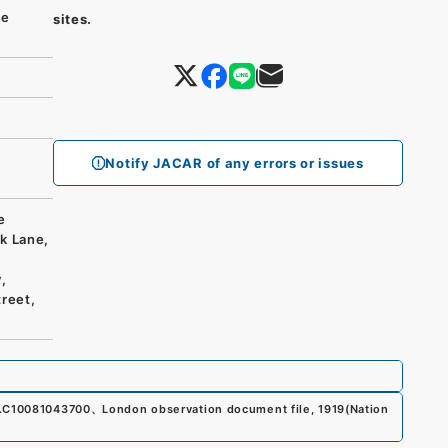
se
sites.
Notify JACAR of any errors or issues
e
k Lane,
,
reet,
.
C10081043700
、
London observation document file, 1919
(
Nation