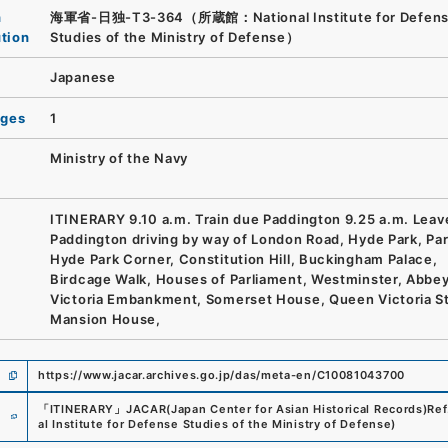
n
海軍省-日独-T3-364（所蔵館：National Institute for Defen
ution
Studies of the Ministry of Defense）
Japanese
ages
1
Ministry of the Navy
ITINERARY 9.10 a.m. Train due Paddington 9.25 a.m. Leav
Paddington driving by way of London Road, Hyde Park, Par
Hyde Park Corner, Constitution Hill, Buckingham Palace,
Birdcage Walk, Houses of Parliament, Westminster, Abbey
Victoria Embankment, Somerset House, Queen Victoria St
Mansion House,
https://www.jacar.archives.go.jp/das/meta-en/C10081043700
e
「
ITINERARY
」
JACAR(Japan Center for Asian Historical Records)
Ref
al Institute for Defense Studies of the Ministry of Defense
)