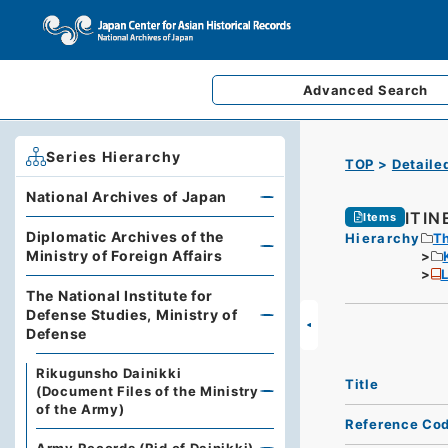
Advanced
Search
Series Hierarchy
TOP
Detaile
National Archives of Japan
ITI
Items
Diplomatic Archives of the
Hierarchy
Th
Ministry of Foreign Affairs
L
The National Institute for
Defense Studies, Ministry of
Defense
Rikugunsho Dainikki
Title
(Document Files of the Ministry
of the Army)
Reference Co