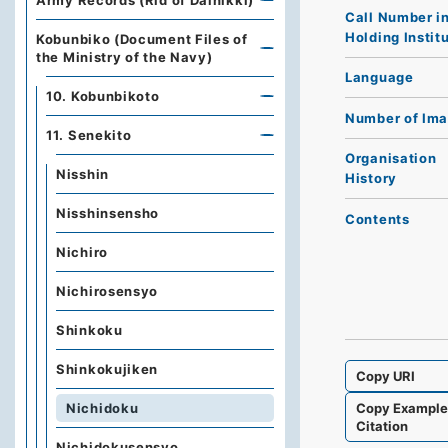
Army Records (Rid of Dainikki)
Call Number i
Holding Instit
Kobunbiko (Document Files of
the Ministry of the Navy)
Language
10. Kobunbikoto
Number of Im
11. Senekito
Organisation
Nisshin
History
Nisshinsensho
Contents
Nichiro
Nichirosensyo
Shinkoku
Shinkokujiken
Copy URI
Copy Exampl
Nichidoku
Citation
Nichidokusensyo