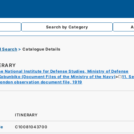
Search by
Category
A
d Search
Catalogue Details
NERARY
e National Institute for Defense Studies, Ministry of Defense
Kobunbiko (Document Files of the Ministry of the Navy)
11. S
ondon observation document file, 1919
ITINERARY
de
C10081043700