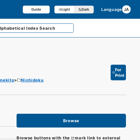
Language
JA
Guide
Light
Dark
lphabetical
Index Search
For
Print
enekito
Nichidoku
Browse
Browse buttons with the
mark link to external