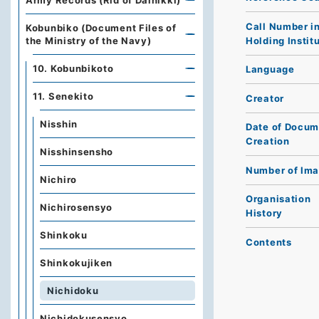
Army Records (Rid of Dainikki)
Call Number i
Kobunbiko (Document Files of
Holding Instit
the Ministry of the Navy)
10. Kobunbikoto
Language
11. Senekito
Creator
Nisshin
Date of Docum
Creation
Nisshinsensho
Number of Im
Nichiro
Organisation
Nichirosensyo
History
Shinkoku
Contents
Shinkokujiken
Nichidoku
Nichidokusensyo