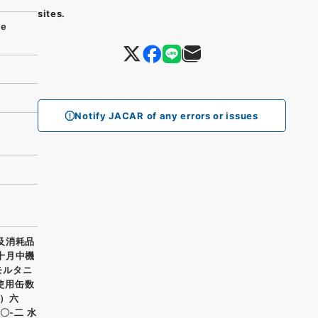
sites.
se
Notify JACAR of any errors or issues
料及消耗品
年十月中機
モルタニ
使用缶数
）六
〇-二 水