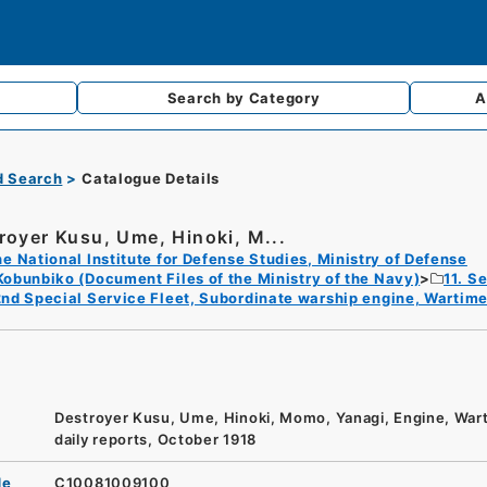
Search by
Category
A
d Search
Catalogue Details
royer Kusu, Ume, Hinoki, M...
e National Institute for Defense Studies, Ministry of Defense
Kobunbiko (Document Files of the Ministry of the Navy)
11. S
nd Special Service Fleet, Subordinate warship engine, Wartime
Destroyer Kusu, Ume, Hinoki, Momo, Yanagi, Engine, War
daily reports, October 1918
de
C10081009100