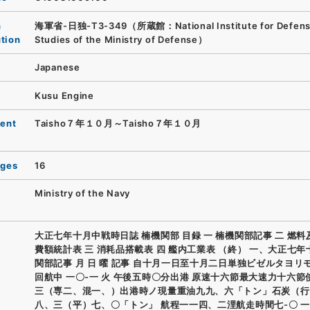
n
海軍省-日独-T3-349（所蔵館：National Institute for Defen
ution
Studies of the Ministry of Defense）
Japanese
Kusu Engine
ent
Taisho７年１０月～Taisho７年１０月
ages
16
Ministry of the Navy
大正七年十月中戦時日誌 楠機関部 目録 一 楠機関部記事 二 燃
費額統計表 三 消耗品搭載表 四 艦内工業表 （終） 一、大正七
関部記事 月 日 曜 記事 自十月一日至十月二日単独ビゼルタヨリ
回航中 一〇-一 火 午後五時〇分出港 原速十六節最大速力十六節
三（専二、混一、）出港時ノ現量重油九九、六「トン」石炭（行
八、三（平）七、〇「トン」 航程一一四、二浬航走時間七-〇 一