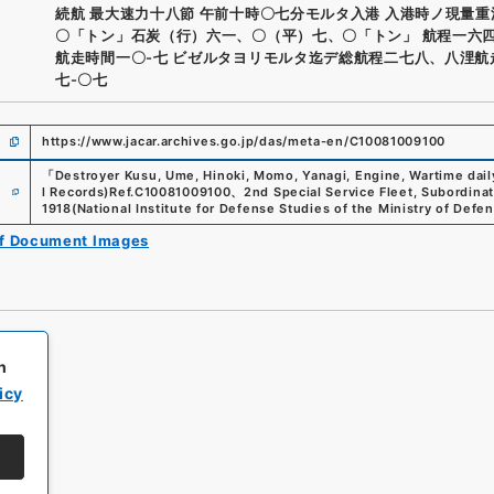
続航 最大速力十八節 午前十時〇七分モルタ入港 入港時ノ現量
〇「トン」石炭（行）六一、〇（平）七、〇「トン」 航程一六
航走時間一〇-七 ビゼルタヨリモルタ迄デ総航程二七八、八浬航
七-〇七
https://www.jacar.archives.go.jp/das/meta-en/C10081009100
「
Destroyer Kusu, Ume, Hinoki, Momo, Yanagi, Engine, Wartime dail
e
l Records)
Ref.
C10081009100
、
2nd Special Service Fleet, Subordina
1918
(
National Institute for Defense Studies of the Ministry of Defe
of Document Images
h
icy