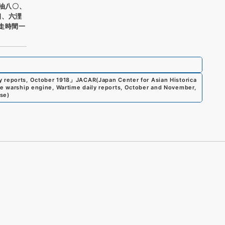
重油八〇、
四、六浬
走時間一
y reports, October 1918
」
JACAR(Japan Center for Asian Historica
te warship engine, Wartime daily reports, October and November,
nse
)