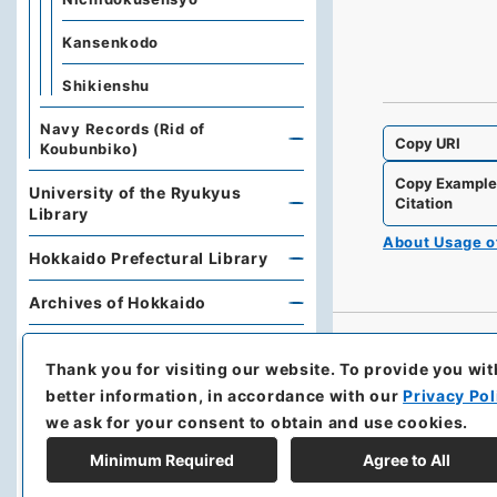
Kansenkodo
Shikienshu
Navy Records (Rid of
Copy URI
Koubunbiko)
Copy Exampl
University of the Ryukyus
Citation
Library
About Usage 
Hokkaido Prefectural Library
Archives of Hokkaido
Kobe University Library
Thank you for visiting our website.
To provide you wit
Research Support Office,
better information, in accordance with our
Privacy Pol
Faculty of Economics, Oita
we ask for your consent to obtain and use cookies.
University
Minimum Required
Agree to All
Hoover Institution, Stanford