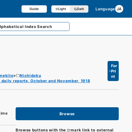
Language
JA
Guide
Light
Dark
lphabetical
Index Search
For
Pri
enekito
Nichidoku
nt
 daily reports, October and November, 1918
time
Browse
Browse buttons with the
mark link to external