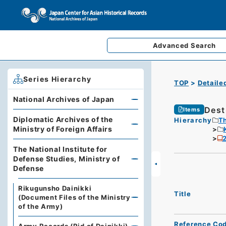
Advanced
Search
Series Hierarchy
TOP
Detaile
National Archives of Japan
Dest
Items
Diplomatic Archives of the
Hierarchy
Th
Ministry of Foreign Affairs
2
The National Institute for
Defense Studies, Ministry of
Defense
Rikugunsho Dainikki
Title
(Document Files of the Ministry
of the Army)
Reference Co