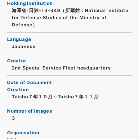
Holding Institution
海軍省-日独-T3-349（所蔵館：National Institute
for Defense Studies of the Ministry of
Defense）
Language
Japanese
Creator
2nd Special Service Fleet headquarters
Date of Document
Creation
Taisho７年１０月～Taisho７年１１月
Number of Images
3
Organisation