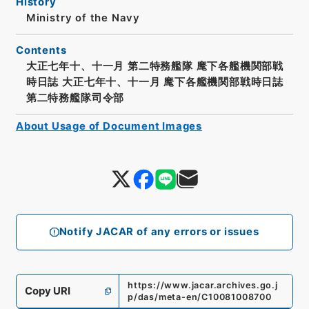
History
Ministry of the Navy
Contents
大正七年十、十一月 第二特務艦隊 麾下各艦機関部戦
時日誌 大正七年十、十一月 麾下各艦機関部戦時日誌
第二特務艦隊司令部
About Usage of Document Images
Notify JACAR of any errors or issues
https://www.jacar.archives.go.j
Copy URI
p/das/meta-en/C10081008700