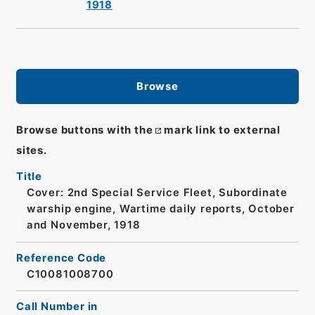
1918
Browse
Browse buttons with the
mark link to external
sites.
Title
Cover: 2nd Special Service Fleet, Subordinate
warship engine, Wartime daily reports, October
and November, 1918
Reference Code
C10081008700
Call Number in