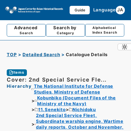
Language
JA
Guide
Advanced
Search by
Alphabetical
Index Search
Search
Category
TOP
Detailed Search
Catalogue Details
Items
Cover: 2nd Special Service Fle...
Hierarchy
The National Institute for Defense
Studies, Ministry of Defense
Kobunbiko (Document Files of the
Ministry of the Navy)
11. Senekito
Nichidoku
2nd Special Service Fleet,
Subordinate warship engine, Wartime
daily reports, October and November,