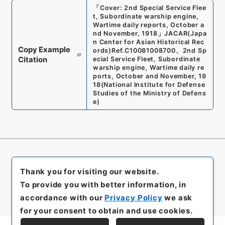
「
Cover: 2nd Special Service Flee
t, Subordinate warship engine,
Wartime daily reports, October a
nd November, 1918
」
JACAR(Japa
n Center for Asian Historical Rec
Copy Example
ords)
Ref.
C10081008700
、
2nd Sp
Citation
ecial Service Fleet, Subordinate
warship engine, Wartime daily re
ports, October and November, 19
18
(
National Institute for Defense
Studies of the Ministry of Defens
e
)
Thank you for visiting our website.
To provide you with better information, in
accordance with our
Privacy Policy
we ask
for your consent to obtain and use cookies.