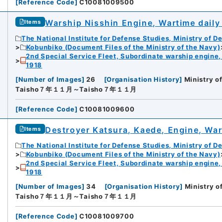
[
Reference Code
]
C10081009500
Warship Nisshin Engine, Wartime daily
Items
The National Institute for Defense Studies, Ministry of D
Kobunbiko (Document Files of the Ministry of the Navy)
2nd Special Service Fleet, Subordinate warship engine,
1918
[
Number of Images
]
26
[
Organisation History
]
Ministry o
Taisho７年１１月～Taisho７年１１月
[
Reference Code
]
C10081009600
Destroyer Katsura, Kaede, Engine, War
Items
The National Institute for Defense Studies, Ministry of D
Kobunbiko (Document Files of the Ministry of the Navy)
2nd Special Service Fleet, Subordinate warship engine,
1918
[
Number of Images
]
34
[
Organisation History
]
Ministry o
Taisho７年１１月～Taisho７年１１月
[
Reference Code
]
C10081009700