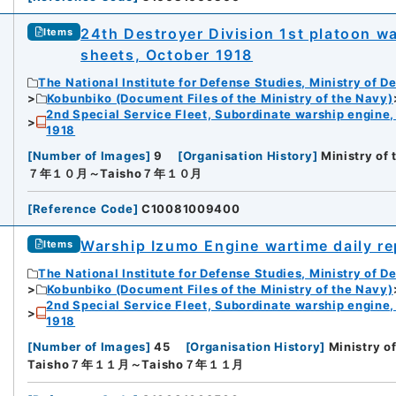
24th Destroyer Division 1st platoon wa
Items
sheets, October 1918
The National Institute for Defense Studies, Ministry of D
Kobunbiko (Document Files of the Ministry of the Navy)
2nd Special Service Fleet, Subordinate warship engine,
1918
[
Number of Images
]
9
[
Organisation History
]
Ministry of
７年１０月～Taisho７年１０月
[
Reference Code
]
C10081009400
Warship Izumo Engine wartime daily r
Items
The National Institute for Defense Studies, Ministry of D
Kobunbiko (Document Files of the Ministry of the Navy)
2nd Special Service Fleet, Subordinate warship engine,
1918
[
Number of Images
]
45
[
Organisation History
]
Ministry o
Taisho７年１１月～Taisho７年１１月