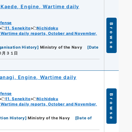
Kaede, Engine, Wartime daily
efense
Browse
11. Senekito
Nichidoku
 Wartime daily reports, October and November,
ganisation History
]
Ministry of the Navy
[
Date
１０月３１日
nagi, Engine, Wartime daily
efense
Browse
11. Senekito
Nichidoku
 Wartime daily reports, October and November,
tion History
]
Ministry of the Navy
[
Date of