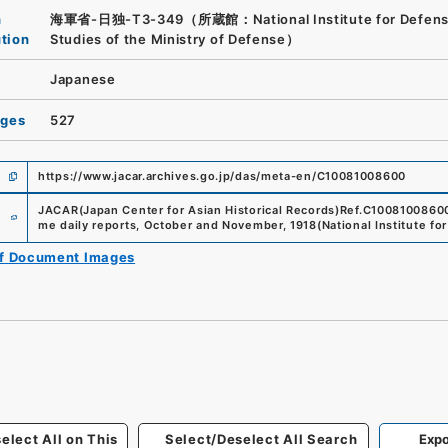
n
海軍省-日独-T3-349（所蔵館：National Institute for Defen
ution
Studies of the Ministry of Defense）
Japanese
ages
527
https://www.jacar.archives.go.jp/das/meta-en/C10081008600
e
JACAR(Japan Center for Asian Historical Records)
Ref.
C1008100860
me daily reports, October and November, 1918
(
National Institute f
of Document Images
elect All on This
Select/Deselect All Search
Expo