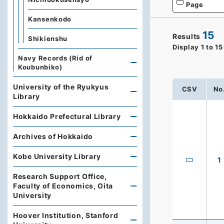
Page
Kansenkodo
15
Results
Shikienshu
Display
1
to
15
Navy Records (Rid of
Koubunbiko)
University of the Ryukyus
CSV
No
Library
Hokkaido Prefectural Library
Archives of Hokkaido
Kobe University Library
1
Research Support Office,
Faculty of Economics, Oita
University
Hoover Institution, Stanford