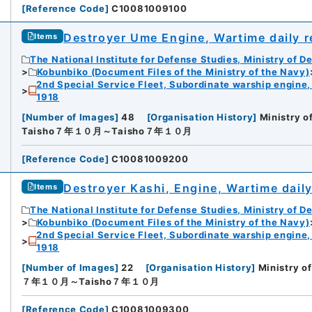
[
Reference Code
]
C10081009100
Destroyer Ume Engine, Wartime daily 
Items
The National Institute for Defense Studies, Ministry of D
Kobunbiko (Document Files of the Ministry of the Navy)
2nd Special Service Fleet, Subordinate warship engine,
1918
[
Number of Images
]
48
[
Organisation History
]
Ministry o
Taisho７年１０月～Taisho７年１０月
[
Reference Code
]
C10081009200
Destroyer Kashi, Engine, Wartime dail
Items
The National Institute for Defense Studies, Ministry of D
Kobunbiko (Document Files of the Ministry of the Navy)
2nd Special Service Fleet, Subordinate warship engine,
1918
[
Number of Images
]
22
[
Organisation History
]
Ministry o
７年１０月～Taisho７年１０月
[
Reference Code
]
C10081009300