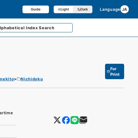
Language
JA
Guide
Light
Dark
lphabetical
Index Search
For
Print
enekito
Nichidoku
artime