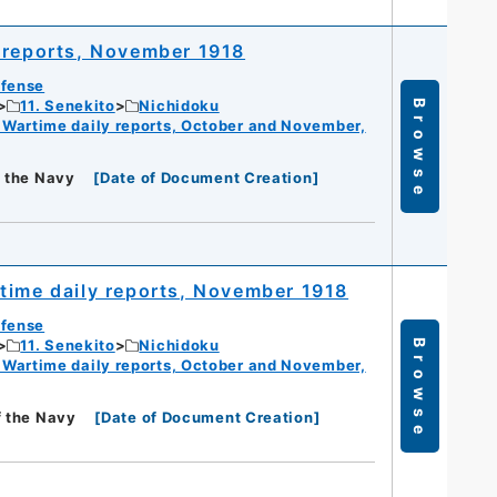
 reports, November 1918
efense
11. Senekito
Nichidoku
Browse
 Wartime daily reports, October and November,
f the Navy
[
Date of Document Creation
]
time daily reports, November 1918
efense
11. Senekito
Nichidoku
Browse
 Wartime daily reports, October and November,
f the Navy
[
Date of Document Creation
]