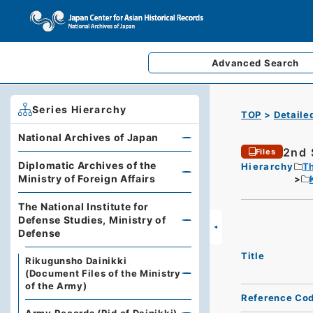
Advanced
Search
Series Hierarchy
TOP
Detaile
National Archives of Japan
2nd 
Files
Diplomatic Archives of the
Hierarchy
Th
Ministry of Foreign Affairs
The National Institute for
Defense Studies, Ministry of
Defense
Title
Rikugunsho Dainikki
(Document Files of the Ministry
of the Army)
Reference Co