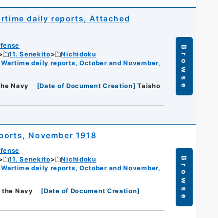
rtime daily reports, Attached
efense
Browse
11. Senekito
Nichidoku
 Wartime daily reports, October and November,
 the Navy
[
Date of Document Creation
]
Taisho
eports, November 1918
efense
11. Senekito
Nichidoku
Browse
 Wartime daily reports, October and November,
f the Navy
[
Date of Document Creation
]