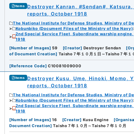
Destroyer Kanran, #Sendan#, Katsura, 
Items
reports, October 1918
The National Institute for Defense Studies, Ministry of D
Kobunbiko (Document Files of the Ministry of the Navy)
2nd Special Service Fleet, Subordinate warship engine,
1918
[
Number of Images
]
59
[
Creator
]
Destroyer Sendan
[
Or
of Document Creation
]
Taisho７年１０月１日～Taisho７年
[
Reference Code
]
C10081009000
Destroyer Kusu, Ume, Hinoki, Momo, Ya
Items
reports, October 1918
The National Institute for Defense Studies, Ministry of D
Kobunbiko (Document Files of the Ministry of the Navy)
2nd Special Service Fleet, Subordinate warship engine,
1918
[
Number of Images
]
16
[
Creator
]
Kusu Engine
[
Organisa
Document Creation
]
Taisho７年１０月～Taisho７年１０月