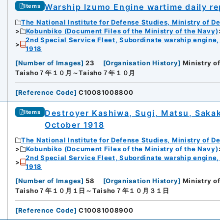
Warship Izumo Engine wartime daily re
Items
The National Institute for Defense Studies, Ministry of D
Kobunbiko (Document Files of the Ministry of the Navy)
2nd Special Service Fleet, Subordinate warship engine,
1918
[
Number of Images
]
23
[
Organisation History
]
Ministry o
Taisho７年１０月～Taisho７年１０月
[
Reference Code
]
C10081008800
Destroyer Kashiwa, Sugi, Matsu, Sakaki
Items
October 1918
The National Institute for Defense Studies, Ministry of D
Kobunbiko (Document Files of the Ministry of the Navy)
2nd Special Service Fleet, Subordinate warship engine,
1918
[
Number of Images
]
58
[
Organisation History
]
Ministry o
Taisho７年１０月１日～Taisho７年１０月３１日
[
Reference Code
]
C10081008900