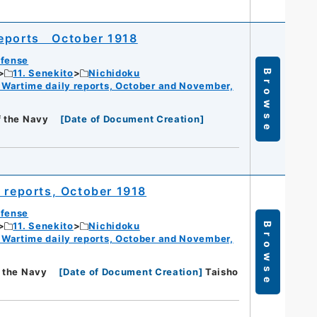
reports October 1918
efense
11. Senekito
Nichidoku
Browse
 Wartime daily reports, October and November,
f the Navy
[
Date of Document Creation
]
y reports, October 1918
efense
11. Senekito
Nichidoku
Browse
 Wartime daily reports, October and November,
f the Navy
[
Date of Document Creation
]
Taisho