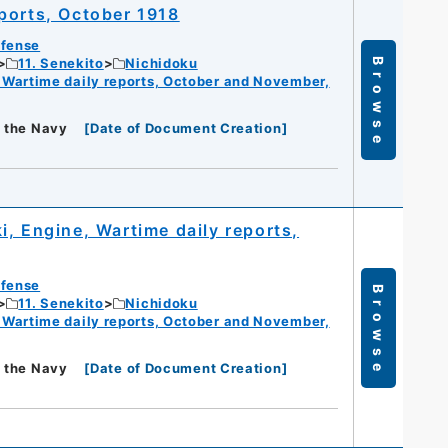
ports, October 1918
efense
11. Senekito
Nichidoku
Browse
 Wartime daily reports, October and November,
f the Navy
[
Date of Document Creation
]
, Engine, Wartime daily reports,
efense
Browse
11. Senekito
Nichidoku
 Wartime daily reports, October and November,
f the Navy
[
Date of Document Creation
]