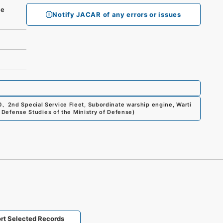
se
Notify JACAR of any errors or issues
0
、
2nd Special Service Fleet, Subordinate warship engine, Warti
or Defense Studies of the Ministry of Defense
)
rt Selected Records