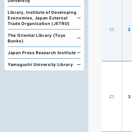
University
Library, Institute of Developing
Economies, Japan External
Trade Organization (JETRO)
2
The Oriental Library (Toyo
Bunko)
Japan Press Research Institute
Yamaguchi University Library
3