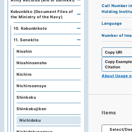
Army Records (Rid of Dainikki)
Call Number i
Holding Instit
Kobunbiko (Document Files of
the Ministry of the Navy)
Language
10. Kobunbikoto
Number of Im
11. Senekito
Nisshin
Copy URI
Copy Exampl
Nisshinsensho
Citation
Nichiro
About Usage 
Nichirosensyo
Shinkoku
Shinkokujiken
Items
Nichidoku
Select/Des
Nichidokusensyo