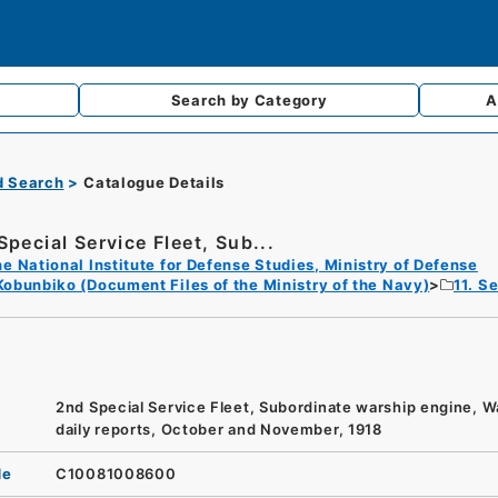
Search by
Category
A
d Search
Catalogue Details
Special Service Fleet, Sub...
e National Institute for Defense Studies, Ministry of Defense
Kobunbiko (Document Files of the Ministry of the Navy)
11. S
2nd Special Service Fleet, Subordinate warship engine, W
daily reports, October and November, 1918
de
C10081008600