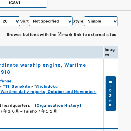
(CSV)
Sort
Style
Browse buttons with the
mark link to external sites.
Imag
n
es
ordinate warship engine, Wartime
1918
efense
Browse
11. Senekito
Nichidoku
 Wartime daily reports, October and November,
t headquarters
[
Organisation History
]
ho７年１０月～Taisho７年１１月