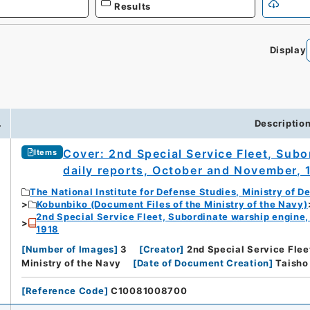
Results
Display
.
Descriptio
Cover: 2nd Special Service Fleet, Sub
Items
daily reports, October and November, 
The National Institute for Defense Studies, Ministry of D
Kobunbiko (Document Files of the Ministry of the Navy)
2nd Special Service Fleet, Subordinate warship engine,
1918
[
Number of Images
]
3
[
Creator
]
2nd Special Service Flee
Ministry of the Navy
[
Date of Document Creation
]
Tais
[
Reference Code
]
C10081008700