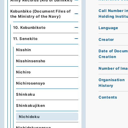
Army Records (Rid of Dainikki)
Call Number i
Kobunbiko (Document Files of
Holding Instit
the Ministry of the Navy)
10. Kobunbikoto
Language
11. Senekito
Creator
Nisshin
Date of Docum
Creation
Nisshinsensho
Number of Im
Nichiro
Organisation
Nichirosensyo
History
Shinkoku
Contents
Shinkokujiken
Nichidoku
Nichidokusensyo