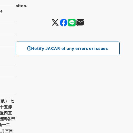
sites.
se
Notify JACAR of any errors or issues
航） 七
十五節
置四直
 機関各部
油一二
八月三日