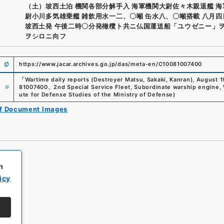
（土）坡西土泊 機関各部分解手入 海軍機関大尉佐々木親退艦 
尉小川多気雄乗艦 雑飲用水一二、〇噸 缶水八、〇噸搭載 八月
坡西土発 午後二時〇分発橄欖ト共ニ仏国運送船「ユウゼニー」
ヲシロニ向フ
https://www.jacar.archives.go.jp/das/meta-en/C10081007400
「
Wartime daily reports (Destroyer Matsu, Sakaki, Kanran), August 
e
81007400
、
2nd Special Service Fleet, Subordinate warship engine, 
ute for Defense Studies of the Ministry of Defense
)
of Document Images
h
icy