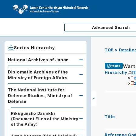
Advanced
Search
Series Hierarchy
TOP
Detaile
National Archives of Japan
Wart
Items
Diplomatic Archives of the
Hierarchy
Th
Ministry of Foreign Affairs
2
The National Institute for
Defense Studies, Ministry of
Defense
Rikugunsho Dainikki
Title
(Document Files of the Ministry
of the Army)
Reference Co