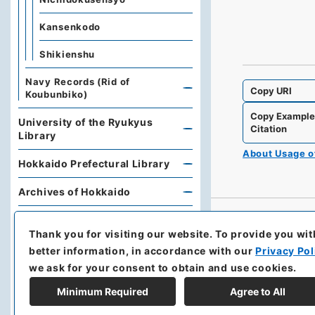
Kansenkodo
Shikienshu
Navy Records (Rid of
Copy URI
Koubunbiko)
Copy Exampl
University of the Ryukyus
Citation
Library
About Usage 
Hokkaido Prefectural Library
Archives of Hokkaido
Kobe University Library
Thank you for visiting our website.
To provide you wit
Research Support Office,
better information, in accordance with our
Privacy Pol
Faculty of Economics, Oita
we ask for your consent to obtain and use cookies.
University
Minimum Required
Agree to All
Hoover Institution, Stanford