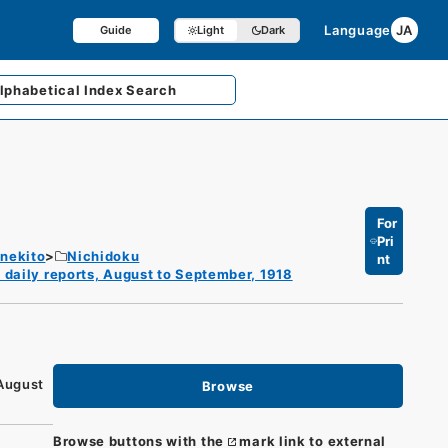
Language
JA
Guide
Light
Dark
lphabetical
Index Search
For
Pri
enekito
Nichidoku
nt
 daily reports, August to September, 1918
 August
Browse
Browse buttons with the
mark link to external