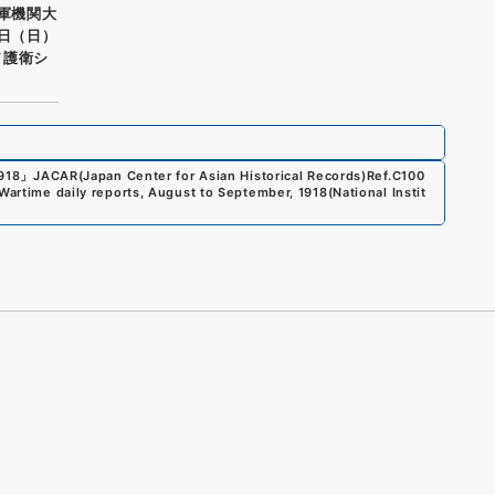
海軍機関大
四日（日）
ヲ護衛シ
1918
」
JACAR(Japan Center for Asian Historical Records)
Ref.
C100
Wartime daily reports, August to September, 1918
(
National Instit