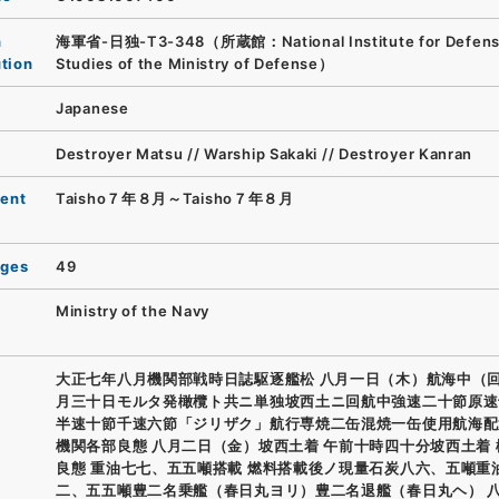
n
海軍省-日独-T3-348（所蔵館：National Institute for Defen
ution
Studies of the Ministry of Defense）
Japanese
Destroyer Matsu // Warship Sakaki // Destroyer Kanran
ent
Taisho７年８月～Taisho７年８月
ages
49
Ministry of the Navy
大正七年八月機関部戦時日誌駆逐艦松 八月一日（木）航海中（回
月三十日モルタ発橄欖ト共ニ単独坡西土ニ回航中強速二十節原速
半速十節千速六節「ジリザク」航行専焼二缶混焼一缶使用航海配
機関各部良態 八月二日（金）坡西土着 午前十時四十分坡西土着
良態 重油七七、五五噸搭載 燃料搭載後ノ現量石炭八六、五噸重
二、五五噸豊二名乗艦（春日丸ヨリ）豊二名退艦（春日丸ヘ） 