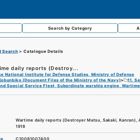
Search by
Category
A
d Search
Catalogue Details
ime daily reports (Destroy...
e National Institute for Defense Studies, Ministry of Defense
Kobunbiko (Document Files of the Ministry of the Navy)
11. S
nd Special Service Fleet, Subordinate warship engine, Wartime
Wartime daily reports (Destroyer Matsu, Sakaki, Kanran),
1918
de
C10081007400